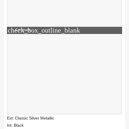
check_box_outline_blank
Compare
Ext: Classic Silver Metallic
Int: Black