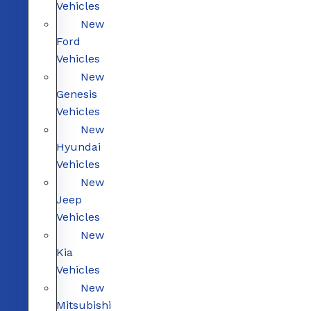
Vehicles
New
Ford
Vehicles
New
Genesis
Vehicles
New
Hyundai
Vehicles
New
Jeep
Vehicles
New
Kia
Vehicles
New
Mitsubishi