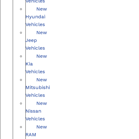
Vehicles
New
Hyundai
Vehicles
New
Jeep
Vehicles
New
Kia
Vehicles
New
Mitsubishi
Vehicles
New
Nissan
Vehicles
New
RAM