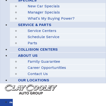
SPECIALS
New Car Specials
Manager Specials
What's My Buying Power?
SERVICE & PARTS
Service Centers
Schedule Service
Parts
COLLISION CENTERS
ABOUT US
Family Guarantee
Career Opportunities
Contact Us
OUR LOCATIONS
FAMILY