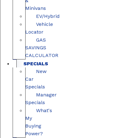
&
Minivans
EV/Hybrid
Vehicle
Locator
GAS
SAVINGS
CALCULATOR
SPECIALS
New
Car
Specials
Manager
Specials
What's
My
Buying
Power?