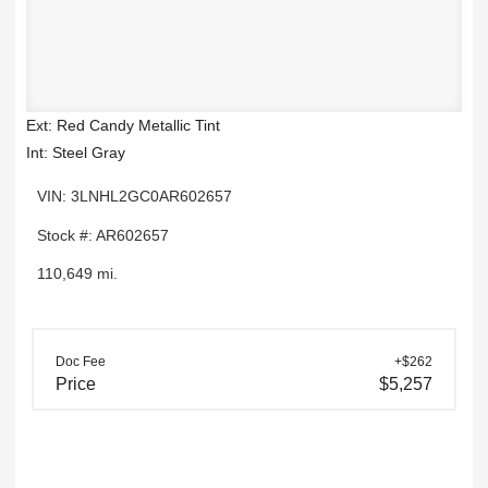
Ext: Red Candy Metallic Tint
Int: Steel Gray
VIN: 3LNHL2GC0AR602657
Stock #: AR602657
110,649 mi.
Doc Fee
+$262
Price
$5,257