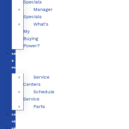
Specials
Manager
Specials
What's
My
Buying
Power?
SERVICE
&
PARTS
Service
Centers
Schedule
Service
Parts
COLLISION
CENTERS
ABOUT