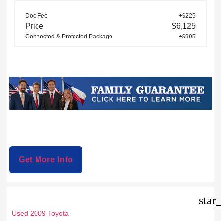
Doc Fee
+$225
Price
$6,125
Connected & Protected Package
+$995
Get More Info
star
Used 2009 Toyota