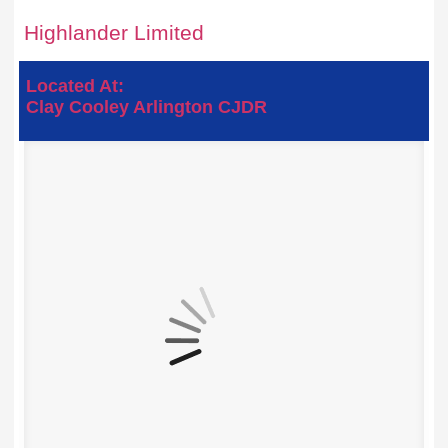
Highlander Limited
Located At:
Clay Cooley Arlington CJDR