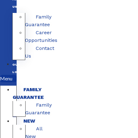
US
Family
Guarantee
Career
Opportunities
Contact
Us
OUR
LOCATIONS
Menu
FAMILY
GUARANTEE
Family
Guarantee
NEW
All
New