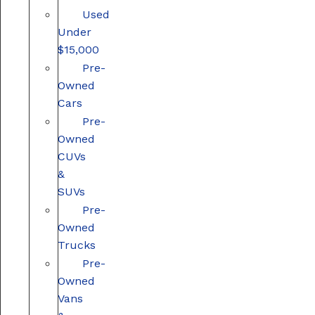
Used
Under
$15,000
Pre-
Owned
Cars
Pre-
Owned
CUVs
&
SUVs
Pre-
Owned
Trucks
Pre-
Owned
Vans