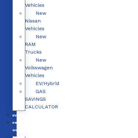
Vehicles
New
Nissan
Vehicles
New
RAM
Trucks
New
Volkswagen
Vehicles
EV/Hybrid
GAS
SAVINGS
CALCULATOR
EV/HYBRID
PRE-
OWNED