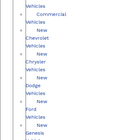
Vehicles
Commercial
Vehicles
New
Chevrolet
Vehicles
New
Chrysler
Vehicles
New
Dodge
Vehicles
New
Ford
Vehicles
New
Genesis