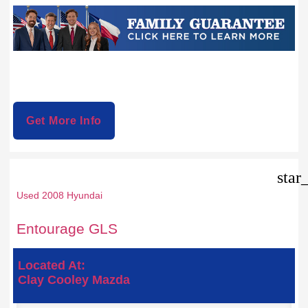
Get More Info
star
Used 2008 Hyundai
Entourage GLS
Located At:
Clay Cooley Mazda