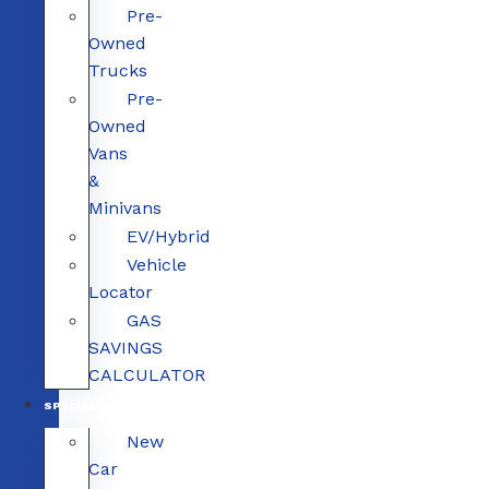
Pre-
Owned
Trucks
Pre-
Owned
Vans
&
Minivans
EV/Hybrid
Vehicle
Locator
GAS
SAVINGS
CALCULATOR
SPECIALS
New
Car