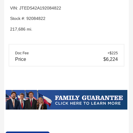
VIN: JTEDS42A192084822
Stock #: 92084822
217,686 mi.
Doc Fee
+$225
Price
$6,224