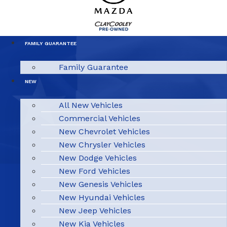
FAMILY GUARANTEE
Family Guarantee
NEW
All New Vehicles
Commercial Vehicles
New Chevrolet Vehicles
New Chrysler Vehicles
New Dodge Vehicles
New Ford Vehicles
New Genesis Vehicles
New Hyundai Vehicles
New Jeep Vehicles
New Kia Vehicles