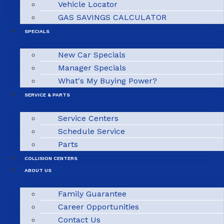
Vehicle Locator
GAS SAVINGS CALCULATOR
SPECIALS
New Car Specials
Manager Specials
What's My Buying Power?
SERVICE & PARTS
Service Centers
Schedule Service
Parts
COLLISION CENTERS
ABOUT US
Family Guarantee
Career Opportunities
Contact Us