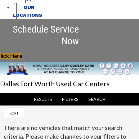
OUR
LOCATIONS
Schedule Service
Now
lick Here
Dallas Fort Worth Used Car Centers
RESULTS
FILTERS
SEARCH
SORT
There are no vehicles that match your search
criteria. Please make changes to your filters to