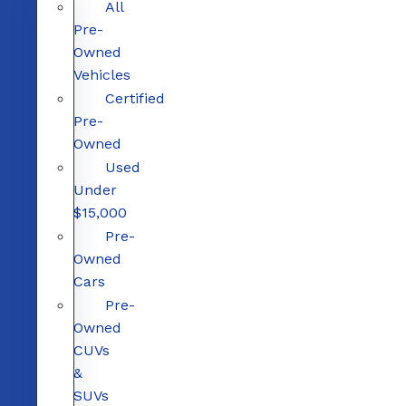
All
Pre-
Owned
Vehicles
Certified
Pre-
Owned
Used
Under
$15,000
Pre-
Owned
Cars
Pre-
Owned
CUVs
&
SUVs