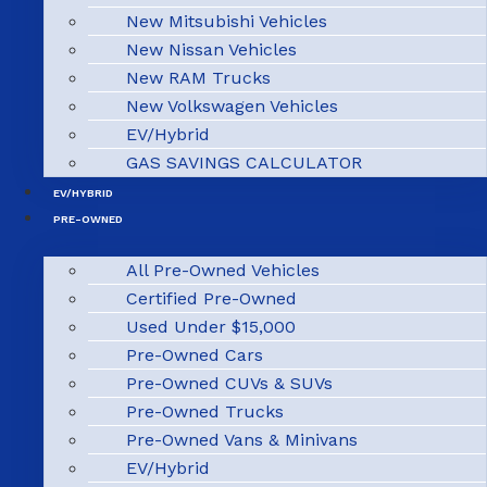
New Mitsubishi Vehicles
New Nissan Vehicles
New RAM Trucks
New Volkswagen Vehicles
EV/Hybrid
GAS SAVINGS CALCULATOR
EV/HYBRID
PRE-OWNED
All Pre-Owned Vehicles
Certified Pre-Owned
Used Under $15,000
Pre-Owned Cars
Pre-Owned CUVs & SUVs
Pre-Owned Trucks
Pre-Owned Vans & Minivans
EV/Hybrid