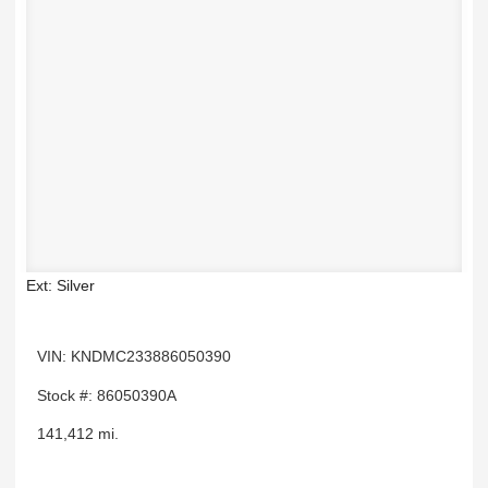
Ext: Silver
VIN: KNDMC233886050390
Stock #: 86050390A
141,412 mi.