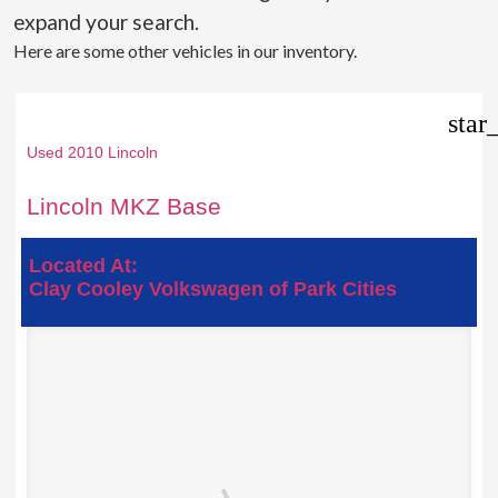
expand your search.
Here are some other vehicles in our inventory.
star
Used 2010 Lincoln
Lincoln MKZ Base
Located At:
Clay Cooley Volkswagen of Park Cities