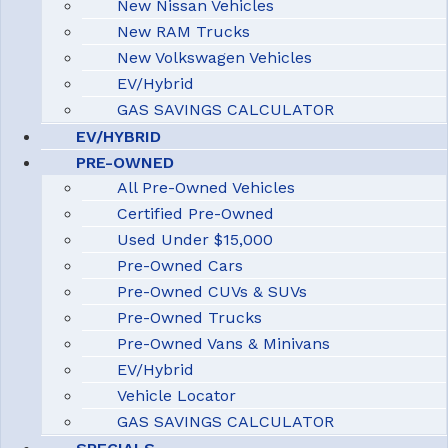
New Nissan Vehicles
New RAM Trucks
New Volkswagen Vehicles
EV/Hybrid
GAS SAVINGS CALCULATOR
EV/HYBRID
PRE-OWNED
All Pre-Owned Vehicles
Certified Pre-Owned
Used Under $15,000
Pre-Owned Cars
Pre-Owned CUVs & SUVs
Pre-Owned Trucks
Pre-Owned Vans & Minivans
EV/Hybrid
Vehicle Locator
GAS SAVINGS CALCULATOR