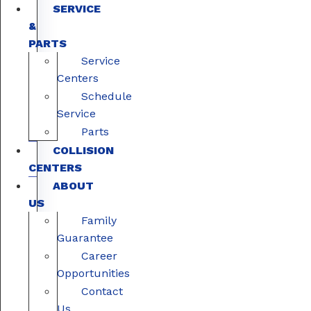
SERVICE
&
PARTS
Service
Centers
Schedule
Service
Parts
COLLISION
CENTERS
ABOUT
US
Family
Guarantee
Career
Opportunities
Contact
Us