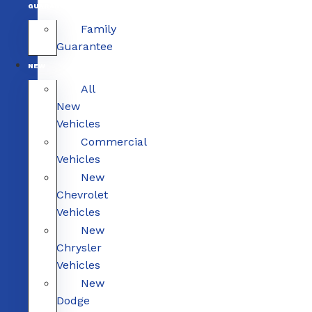
GUARANTEE
Family
Guarantee
NEW
All
New
Vehicles
Commercial
Vehicles
New
Chevrolet
Vehicles
New
Chrysler
Vehicles
New
Dodge