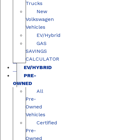
Trucks
New
Volkswagen
Vehicles
EV/Hybrid
GAS
SAVINGS
CALCULATOR
EV/HYBRID
PRE-
OWNED
All
Pre-
Owned
Vehicles
Certified
Pre-
Owned