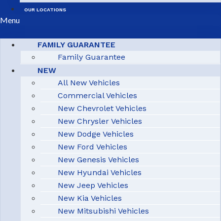
OUR LOCATIONS
Menu
FAMILY GUARANTEE
Family Guarantee
NEW
All New Vehicles
Commercial Vehicles
New Chevrolet Vehicles
New Chrysler Vehicles
New Dodge Vehicles
New Ford Vehicles
New Genesis Vehicles
New Hyundai Vehicles
New Jeep Vehicles
New Kia Vehicles
New Mitsubishi Vehicles