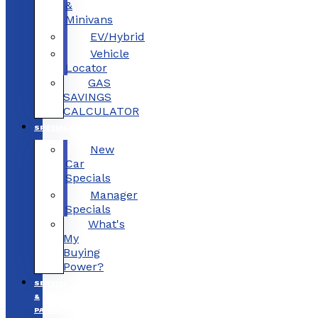
&
Minivans
EV/Hybrid
Vehicle
Locator
GAS
SAVINGS
CALCULATOR
SPECIALS
New
Car
Specials
Manager
Specials
What's
My
Buying
Power?
SERVICE
&
PARTS