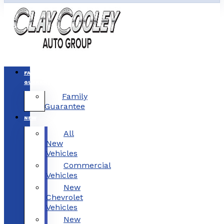
FAMILY
GUARANTEE
Family
Guarantee
NEW
All
New
Vehicles
Commercial
Vehicles
New
Chevrolet
Vehicles
New