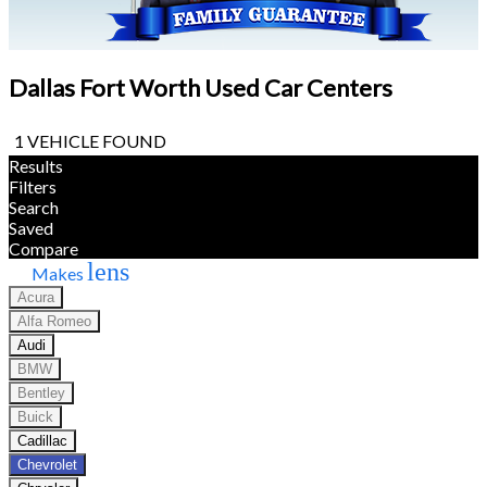
Dallas Fort Worth Used Car Centers
1 VEHICLE FOUND
Results
Filters
Search
Saved
Compare
lens
Makes
Acura
Alfa Romeo
Audi
BMW
Bentley
Buick
Cadillac
Chevrolet