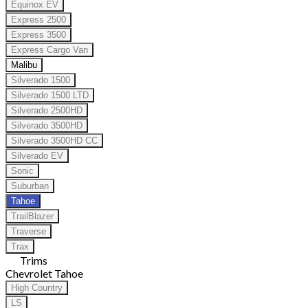
Equinox EV
Express 2500
Express 3500
Express Cargo Van
Malibu
Silverado 1500
Silverado 1500 LTD
Silverado 2500HD
Silverado 3500HD
Silverado 3500HD CC
Silverado EV
Sonic
Suburban
Tahoe
TrailBlazer
Traverse
Trax
Trims
Chevrolet Tahoe
High Country
LS