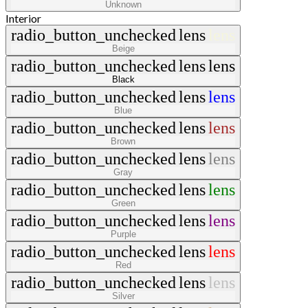
Unknown
Interior
radio_button_unchecked
lens
lens
Beige
radio_button_unchecked
lens
lens
Black
radio_button_unchecked
lens
lens
Blue
radio_button_unchecked
lens
lens
Brown
radio_button_unchecked
lens
lens
Gray
radio_button_unchecked
lens
lens
Green
radio_button_unchecked
lens
lens
Purple
radio_button_unchecked
lens
lens
Red
radio_button_unchecked
lens
lens
Silver