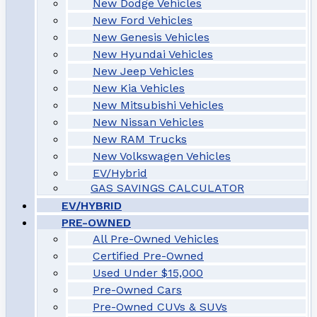
New Dodge Vehicles
New Ford Vehicles
New Genesis Vehicles
New Hyundai Vehicles
New Jeep Vehicles
New Kia Vehicles
New Mitsubishi Vehicles
New Nissan Vehicles
New RAM Trucks
New Volkswagen Vehicles
EV/Hybrid
GAS SAVINGS CALCULATOR
EV/HYBRID
PRE-OWNED
All Pre-Owned Vehicles
Certified Pre-Owned
Used Under $15,000
Pre-Owned Cars
Pre-Owned CUVs & SUVs