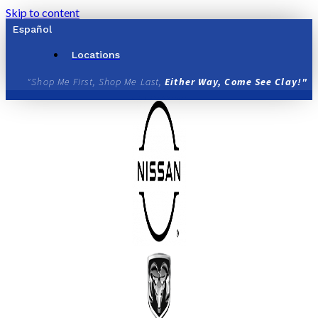
Skip to content
Español
Locations
"Shop Me First, Shop Me Last,
Either Way, Come See Clay!"