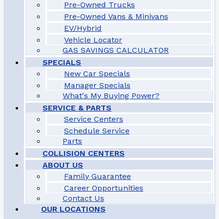
Pre-Owned Trucks
Pre-Owned Vans & Minivans
EV/Hybrid
Vehicle Locator
GAS SAVINGS CALCULATOR
SPECIALS
New Car Specials
Manager Specials
What's My Buying Power?
SERVICE & PARTS
Service Centers
Schedule Service
Parts
COLLISION CENTERS
ABOUT US
Family Guarantee
Career Opportunities
Contact Us
OUR LOCATIONS