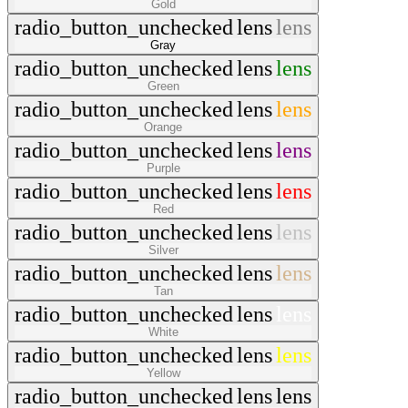
Gold
radio_button_unchecked
lens
lens
Gray
radio_button_unchecked
lens
lens
Green
radio_button_unchecked
lens
lens
Orange
radio_button_unchecked
lens
lens
Purple
radio_button_unchecked
lens
lens
Red
radio_button_unchecked
lens
lens
Silver
radio_button_unchecked
lens
lens
Tan
radio_button_unchecked
lens
lens
White
radio_button_unchecked
lens
lens
Yellow
radio_button_unchecked
lens
lens