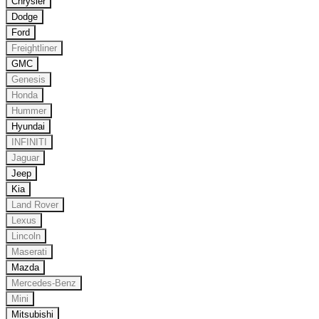
Chrysler
Dodge
Ford
Freightliner
GMC
Genesis
Honda
Hummer
Hyundai
INFINITI
Jaguar
Jeep
Kia
Land Rover
Lexus
Lincoln
Maserati
Mazda
Mercedes-Benz
Mini
Mitsubishi