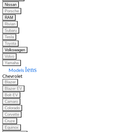
Nissan
Porsche
RAM
Rivian
Subaru
Tesla
Toyota
Volkswagen
Volvo
Yamaha
lens
Models
Chevrolet
Blazer
Blazer EV
Bolt EV
Camaro
Colorado
Corvette
Cruze
Equinox