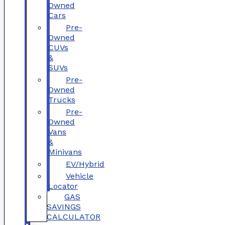
Owned
Cars
Pre-
Owned
CUVs
&
SUVs
Pre-
Owned
Trucks
Pre-
Owned
Vans
&
Minivans
EV/Hybrid
Vehicle
Locator
GAS
SAVINGS
CALCULATOR