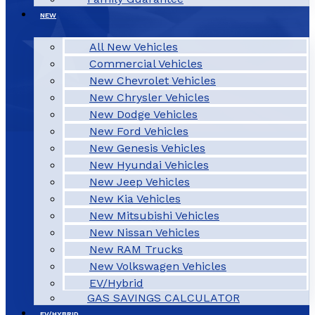
NEW
All New Vehicles
Commercial Vehicles
New Chevrolet Vehicles
New Chrysler Vehicles
New Dodge Vehicles
New Ford Vehicles
New Genesis Vehicles
New Hyundai Vehicles
New Jeep Vehicles
New Kia Vehicles
New Mitsubishi Vehicles
New Nissan Vehicles
New RAM Trucks
New Volkswagen Vehicles
EV/Hybrid
GAS SAVINGS CALCULATOR
EV/HYBRID