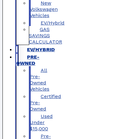
New
Volkswagen
Vehicles
EV/Hybrid
GAS
SAVINGS
CALCULATOR
EV/HYBRID
PRE-
OWNED
All
Pre-
Owned
Vehicles
Certified
Pre-
Owned
Used
Under
$15,000
Pre-