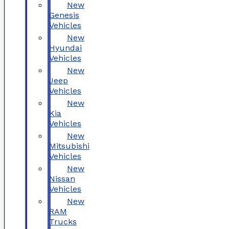
New
Genesis
Vehicles
New
Hyundai
Vehicles
New
Jeep
Vehicles
New
Kia
Vehicles
New
Mitsubishi
Vehicles
New
Nissan
Vehicles
New
RAM
Trucks