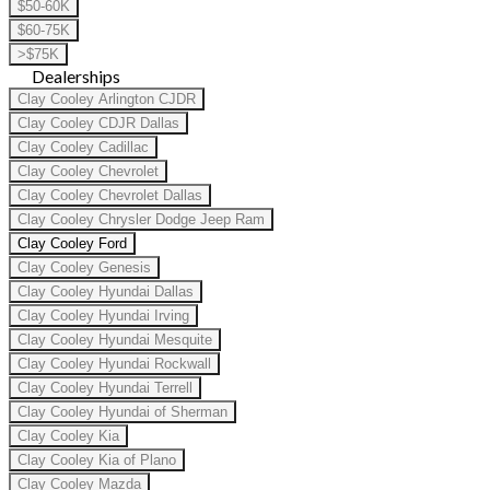
$50-60K
$60-75K
>$75K
Dealerships
Clay Cooley Arlington CJDR
Clay Cooley CDJR Dallas
Clay Cooley Cadillac
Clay Cooley Chevrolet
Clay Cooley Chevrolet Dallas
Clay Cooley Chrysler Dodge Jeep Ram
Clay Cooley Ford
Clay Cooley Genesis
Clay Cooley Hyundai Dallas
Clay Cooley Hyundai Irving
Clay Cooley Hyundai Mesquite
Clay Cooley Hyundai Rockwall
Clay Cooley Hyundai Terrell
Clay Cooley Hyundai of Sherman
Clay Cooley Kia
Clay Cooley Kia of Plano
Clay Cooley Mazda