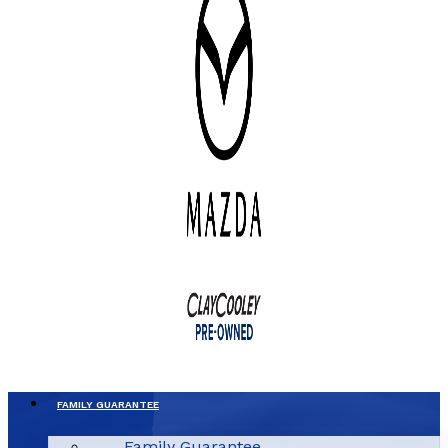
FAMILY GUARANTEE
Family Guarantee