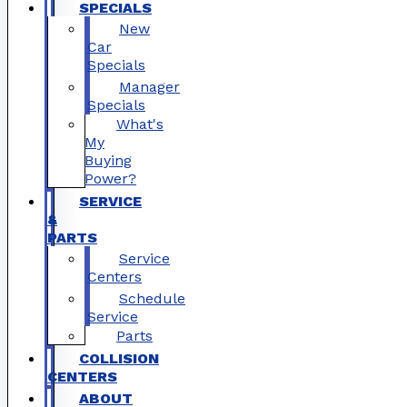
SPECIALS
New
Car
Specials
Manager
Specials
What's
My
Buying
Power?
SERVICE
&
PARTS
Service
Centers
Schedule
Service
Parts
COLLISION
CENTERS
ABOUT