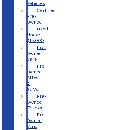
Vehicles
Certified
Pre-
Owned
Used
Under
$15,000
Pre-
Owned
Cars
Pre-
Owned
CUVs
&
SUVs
Pre-
Owned
Trucks
Pre-
Owned
Vans