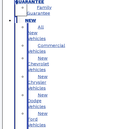
GUARANTEE
Family
Guarantee
NEW
All
New
Vehicles
Commercial
Vehicles
New
Chevrolet
Vehicles
New
Chrysler
Vehicles
New
Dodge
Vehicles
New
Ford
Vehicles