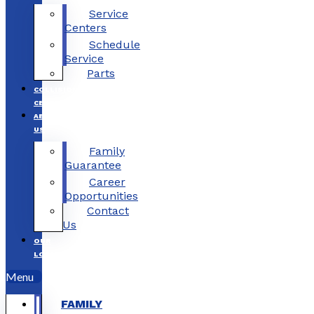
Service
Centers
Schedule
Service
Parts
COLLISION
CENTERS
ABOUT
US
Family
Guarantee
Career
Opportunities
Contact
Us
OUR
LOCATIONS
Menu
FAMILY