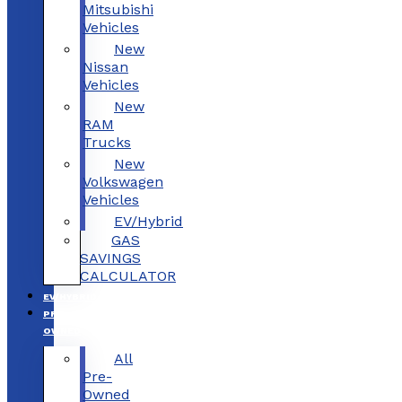
Mitsubishi
Vehicles
New
Nissan
Vehicles
New
RAM
Trucks
New
Volkswagen
Vehicles
EV/Hybrid
GAS
SAVINGS
CALCULATOR
EV/HYBRID
PRE-
OWNED
All
Pre-
Owned