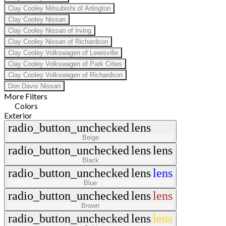
Clay Cooley Mitsubishi of Arlington
Clay Cooley Nissan
Clay Cooley Nissan of Irving
Clay Cooley Nissan of Richardson
Clay Cooley Volkswagen of Lewisville
Clay Cooley Volkswagen of Park Cities
Clay Cooley Volkswagen of Richardson
Don Davis Nissan
More Filters
Colors
Exterior
radio_button_unchecked
lens
lens
Beige
radio_button_unchecked
lens
lens
Black
radio_button_unchecked
lens
lens
Blue
radio_button_unchecked
lens
lens
Brown
radio_button_unchecked
lens
lens