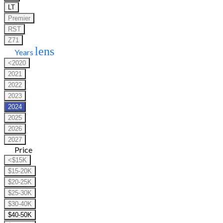
LT
Premier
RST
Z71
lens
Years
<2020
2021
2022
2023
2024
2025
2026
2027
Price
<$15K
$15-20K
$20-25K
$25-30K
$30-40K
$40-50K