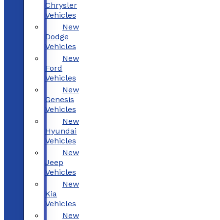
Chrysler
Vehicles
New
Dodge
Vehicles
New
Ford
Vehicles
New
Genesis
Vehicles
New
Hyundai
Vehicles
New
Jeep
Vehicles
New
Kia
Vehicles
New