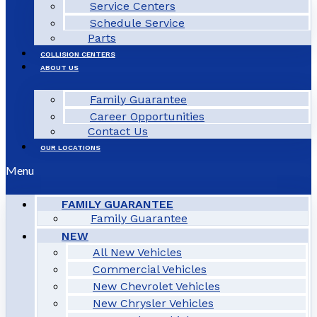
Service Centers
Schedule Service
Parts
COLLISION CENTERS
ABOUT US
Family Guarantee
Career Opportunities
Contact Us
OUR LOCATIONS
Menu
FAMILY GUARANTEE
Family Guarantee
NEW
All New Vehicles
Commercial Vehicles
New Chevrolet Vehicles
New Chrysler Vehicles