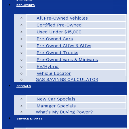
PRE-OWNED
All Pre-Owned Vehicles
Certified Pre-Owned
Used Under $15,000
Pre-Owned Cars
Pre-Owned CUVs & SUVs
Pre-Owned Trucks
Pre-Owned Vans & Minivans
EV/Hybrid
Vehicle Locator
GAS SAVINGS CALCULATOR
SPECIALS
New Car Specials
Manager Specials
What's My Buying Power?
SERVICE & PARTS