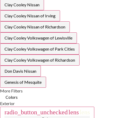
Clay Cooley Nissan
Clay Cooley Nissan of Irving
Clay Cooley Nissan of Richardson
Clay Cooley Volkswagen of Lewisville
Clay Cooley Volkswagen of Park Cities
Clay Cooley Volkswagen of Richardson
Don Davis Nissan
Genesis of Mesquite
More Filters
Colors
Exterior
radio_button_unchecked
lens
lens