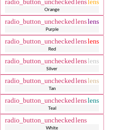
radio_button_unchecked
lens
lens
Orange
radio_button_unchecked
lens
lens
Purple
radio_button_unchecked
lens
lens
Red
radio_button_unchecked
lens
lens
Silver
radio_button_unchecked
lens
lens
Tan
radio_button_unchecked
lens
lens
Teal
radio_button_unchecked
lens
lens
White