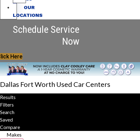
OUR
LOCATIONS
Schedule Service
Now
lick Here
Dallas Fort Worth Used Car Centers
Results
Filters
Search
Saved
Compare
Makes