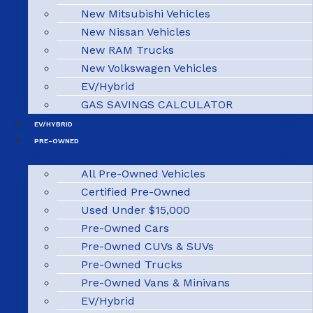
New Mitsubishi Vehicles
New Nissan Vehicles
New RAM Trucks
New Volkswagen Vehicles
EV/Hybrid
GAS SAVINGS CALCULATOR
EV/HYBRID
PRE-OWNED
All Pre-Owned Vehicles
Certified Pre-Owned
Used Under $15,000
Pre-Owned Cars
Pre-Owned CUVs & SUVs
Pre-Owned Trucks
Pre-Owned Vans & Minivans
EV/Hybrid