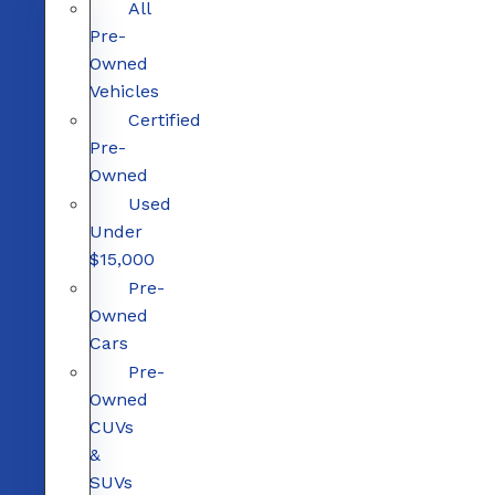
All
Pre-
Owned
Vehicles
Certified
Pre-
Owned
Used
Under
$15,000
Pre-
Owned
Cars
Pre-
Owned
CUVs
&
SUVs