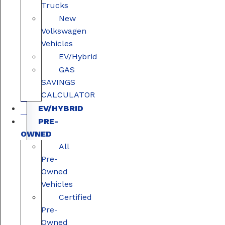
Trucks
New
Volkswagen
Vehicles
EV/Hybrid
GAS
SAVINGS
CALCULATOR
EV/HYBRID
PRE-
OWNED
All
Pre-
Owned
Vehicles
Certified
Pre-
Owned