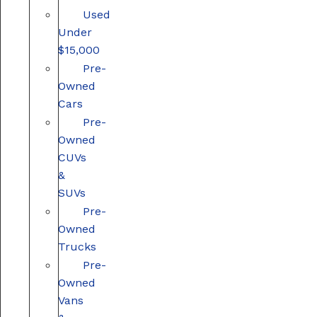
Used
Under
$15,000
Pre-
Owned
Cars
Pre-
Owned
CUVs
&
SUVs
Pre-
Owned
Trucks
Pre-
Owned
Vans