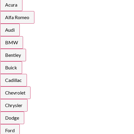
Acura
Alfa Romeo
Audi
BMW
Bentley
Buick
Cadillac
Chevrolet
Chrysler
Dodge
Ford