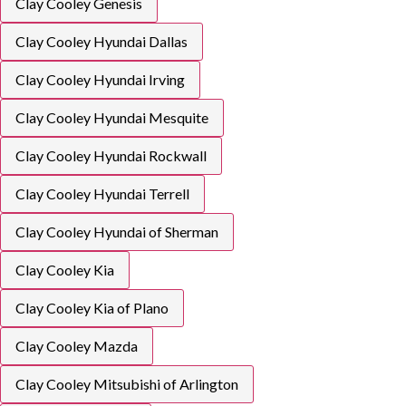
Clay Cooley Genesis
Clay Cooley Hyundai Dallas
Clay Cooley Hyundai Irving
Clay Cooley Hyundai Mesquite
Clay Cooley Hyundai Rockwall
Clay Cooley Hyundai Terrell
Clay Cooley Hyundai of Sherman
Clay Cooley Kia
Clay Cooley Kia of Plano
Clay Cooley Mazda
Clay Cooley Mitsubishi of Arlington