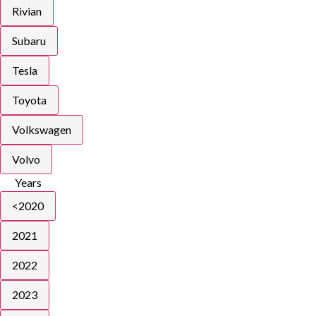
Rivian
Subaru
Tesla
Toyota
Volkswagen
Volvo
Years
<2020
2021
2022
2023