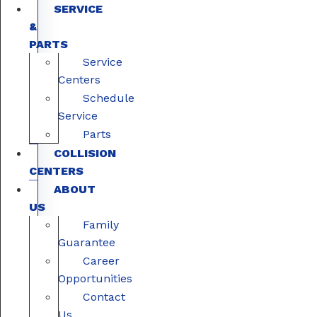
SERVICE
&
PARTS
Service
Centers
Schedule
Service
Parts
COLLISION
CENTERS
ABOUT
US
Family
Guarantee
Career
Opportunities
Contact
Us