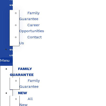
US
Family
Guarantee
Career
Opportunities
Contact
Us
OUR
LOCATIONS
Menu
FAMILY
GUARANTEE
Family
Guarantee
NEW
All
New