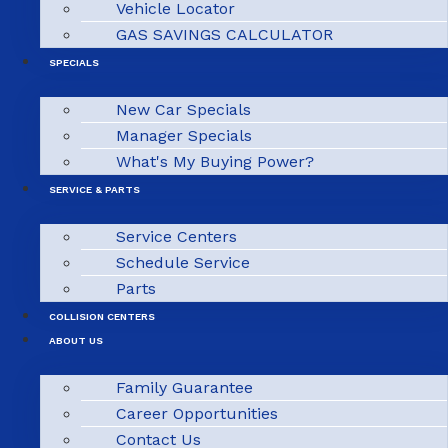
Vehicle Locator
GAS SAVINGS CALCULATOR
SPECIALS
New Car Specials
Manager Specials
What's My Buying Power?
SERVICE & PARTS
Service Centers
Schedule Service
Parts
COLLISION CENTERS
ABOUT US
Family Guarantee
Career Opportunities
Contact Us