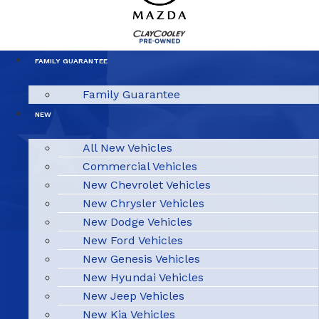
FAMILY GUARANTEE
Family Guarantee
NEW
All New Vehicles
Commercial Vehicles
New Chevrolet Vehicles
New Chrysler Vehicles
New Dodge Vehicles
New Ford Vehicles
New Genesis Vehicles
New Hyundai Vehicles
New Jeep Vehicles
New Kia Vehicles