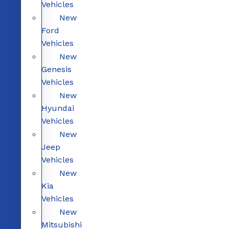
Vehicles
New
Ford
Vehicles
New
Genesis
Vehicles
New
Hyundai
Vehicles
New
Jeep
Vehicles
New
Kia
Vehicles
New
Mitsubishi