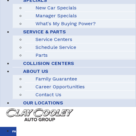
SPECIALS
New Car Specials
Manager Specials
What's My Buying Power?
SERVICE & PARTS
Service Centers
Schedule Service
Parts
COLLISION CENTERS
ABOUT US
Family Guarantee
Career Opportunities
Contact Us
OUR LOCATIONS
FAMILY