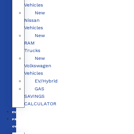
Vehicles
New
Nissan
Vehicles
New
RAM
Trucks
New
Volkswagen
Vehicles
EV/Hybrid
GAS
SAVINGS
CALCULATOR
EV/HYBRID
PRE-
OWNED