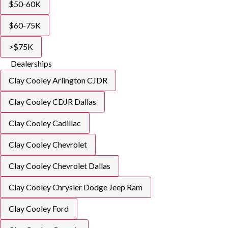
$50-60K
$60-75K
>$75K
Dealerships
Clay Cooley Arlington CJDR
Clay Cooley CDJR Dallas
Clay Cooley Cadillac
Clay Cooley Chevrolet
Clay Cooley Chevrolet Dallas
Clay Cooley Chrysler Dodge Jeep Ram
Clay Cooley Ford