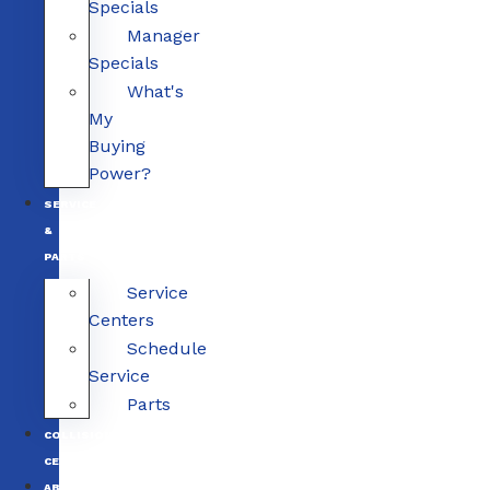
Specials
Manager
Specials
What's
My
Buying
Power?
SERVICE
&
PARTS
Service
Centers
Schedule
Service
Parts
COLLISION
CENTERS
ABOUT