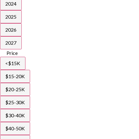
2024
2025
2026
2027
Price
<$15K
$15-20K
$20-25K
$25-30K
$30-40K
$40-50K