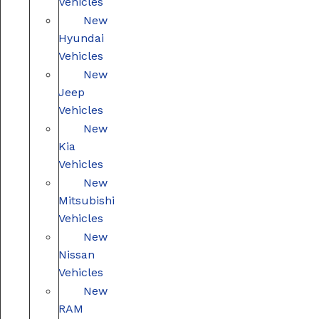
Vehicles
New
Hyundai
Vehicles
New
Jeep
Vehicles
New
Kia
Vehicles
New
Mitsubishi
Vehicles
New
Nissan
Vehicles
New
RAM