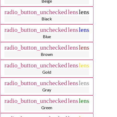
Beige
radio_button_unchecked
lens
lens
Black
radio_button_unchecked
lens
lens
Blue
radio_button_unchecked
lens
lens
Brown
radio_button_unchecked
lens
lens
Gold
radio_button_unchecked
lens
lens
Gray
radio_button_unchecked
lens
lens
Green