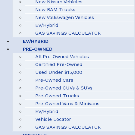
New Nissan Vehicles
New RAM Trucks
New Volkswagen Vehicles
EV/Hybrid
GAS SAVINGS CALCULATOR
EV/HYBRID
PRE-OWNED
All Pre-Owned Vehicles
Certified Pre-Owned
Used Under $15,000
Pre-Owned Cars
Pre-Owned CUVs & SUVs
Pre-Owned Trucks
Pre-Owned Vans & Minivans
EV/Hybrid
Vehicle Locator
GAS SAVINGS CALCULATOR