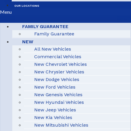
OUR LOCATIONS
Menu
FAMILY GUARANTEE
Family Guarantee
NEW
All New Vehicles
Commercial Vehicles
New Chevrolet Vehicles
New Chrysler Vehicles
New Dodge Vehicles
New Ford Vehicles
New Genesis Vehicles
New Hyundai Vehicles
New Jeep Vehicles
New Kia Vehicles
New Mitsubishi Vehicles