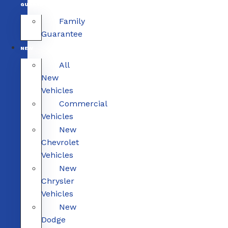
GUARANTEE
Family
Guarantee
NEW
All
New
Vehicles
Commercial
Vehicles
New
Chevrolet
Vehicles
New
Chrysler
Vehicles
New
Dodge