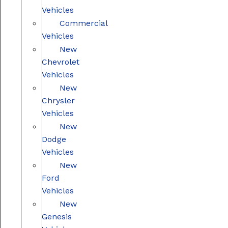
Vehicles
Commercial
Vehicles
New
Chevrolet
Vehicles
New
Chrysler
Vehicles
New
Dodge
Vehicles
New
Ford
Vehicles
New
Genesis