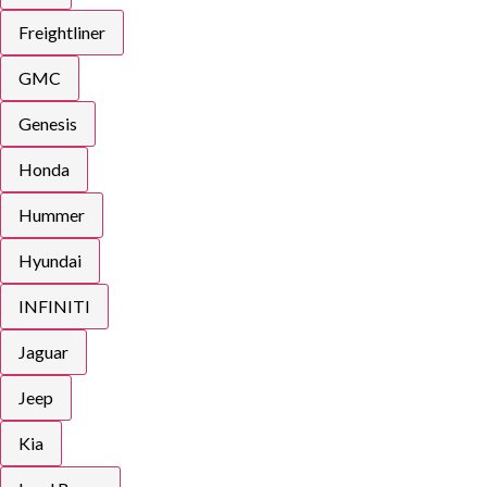
Freightliner
GMC
Genesis
Honda
Hummer
Hyundai
INFINITI
Jaguar
Jeep
Kia