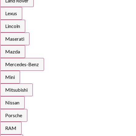
Land Rover
Lexus
Lincoln
Maserati
Mazda
Mercedes-Benz
Mini
Mitsubishi
Nissan
Porsche
RAM