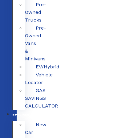
Pre-
Owned
Trucks
Pre-
Owned
Vans
&
Minivans
EV/Hybrid
Vehicle
Locator
GAS
SAVINGS
CALCULATOR
SPECIALS
New
Car