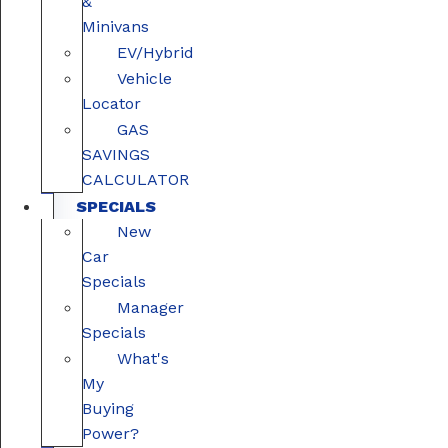
&
Minivans
EV/Hybrid
Vehicle
Locator
GAS
SAVINGS
CALCULATOR
SPECIALS
New
Car
Specials
Manager
Specials
What's
My
Buying
Power?