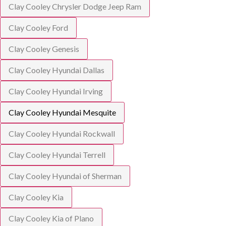
Clay Cooley Chrysler Dodge Jeep Ram
Clay Cooley Ford
Clay Cooley Genesis
Clay Cooley Hyundai Dallas
Clay Cooley Hyundai Irving
Clay Cooley Hyundai Mesquite
Clay Cooley Hyundai Rockwall
Clay Cooley Hyundai Terrell
Clay Cooley Hyundai of Sherman
Clay Cooley Kia
Clay Cooley Kia of Plano