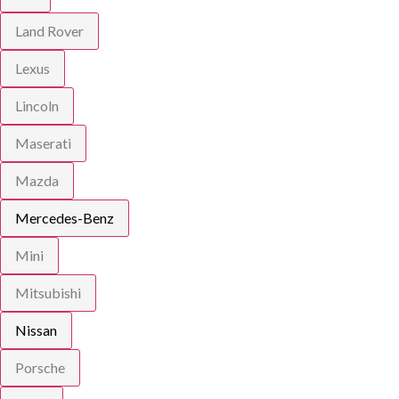
Land Rover
Lexus
Lincoln
Maserati
Mazda
Mercedes-Benz
Mini
Mitsubishi
Nissan
Porsche