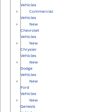
Vehicles
Commercial
Vehicles
New
Chevrolet
Vehicles
New
Chrysler
Vehicles
New
Dodge
Vehicles
New
Ford
Vehicles
New
Genesis