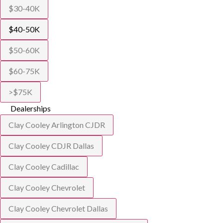
$30-40K
$40-50K
$50-60K
$60-75K
>$75K
Dealerships
Clay Cooley Arlington CJDR
Clay Cooley CDJR Dallas
Clay Cooley Cadillac
Clay Cooley Chevrolet
Clay Cooley Chevrolet Dallas