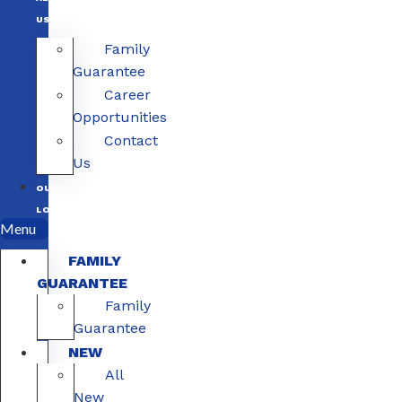
US
Family
Guarantee
Career
Opportunities
Contact
Us
OUR
LOCATIONS
Menu
FAMILY
GUARANTEE
Family
Guarantee
NEW
All
New