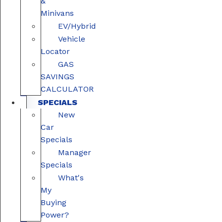
&
Minivans
EV/Hybrid
Vehicle
Locator
GAS
SAVINGS
CALCULATOR
SPECIALS
New
Car
Specials
Manager
Specials
What's
My
Buying
Power?