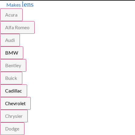
lens
Makes
Acura
Alfa Romeo
Audi
BMW
Bentley
Buick
Cadillac
Chevrolet
Chrysler
Dodge