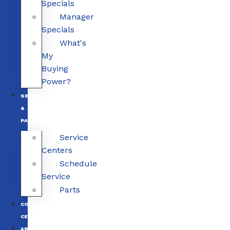
Specials
Manager
Specials
What's
My
Buying
Power?
SERVICE
&
PARTS
Service
Centers
Schedule
Service
Parts
COLLISION
CENTERS
ABOUT