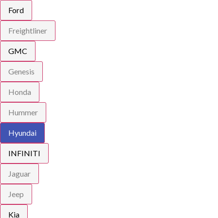
Ford
Freightliner
GMC
Genesis
Honda
Hummer
Hyundai
INFINITI
Jaguar
Jeep
Kia