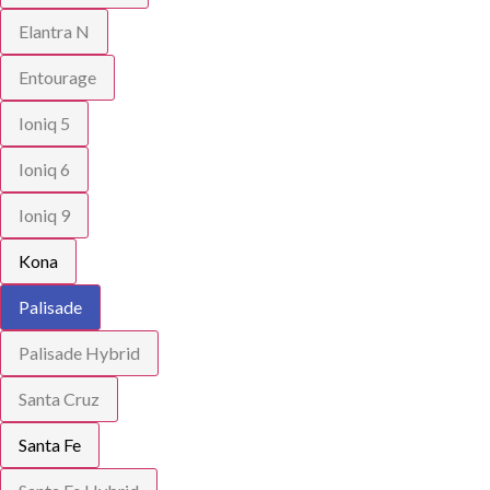
Elantra N
Entourage
Ioniq 5
Ioniq 6
Ioniq 9
Kona
Palisade
Palisade Hybrid
Santa Cruz
Santa Fe