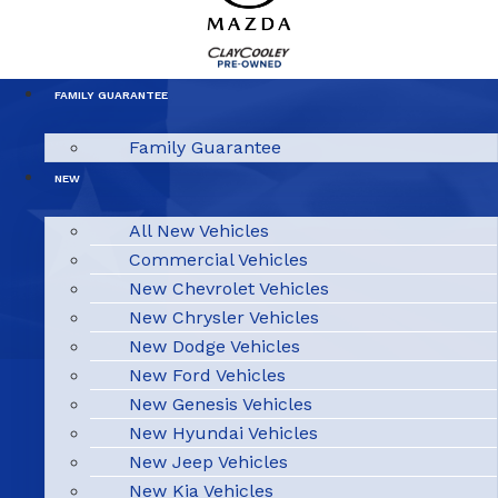
FAMILY GUARANTEE
Family Guarantee
NEW
All New Vehicles
Commercial Vehicles
New Chevrolet Vehicles
New Chrysler Vehicles
New Dodge Vehicles
New Ford Vehicles
New Genesis Vehicles
New Hyundai Vehicles
New Jeep Vehicles
New Kia Vehicles