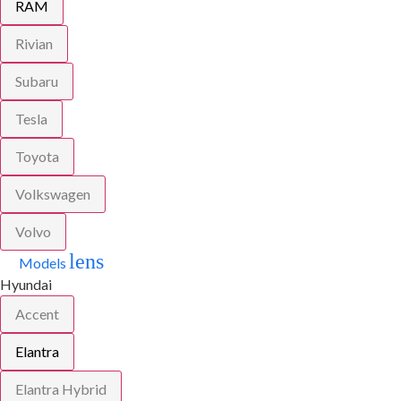
RAM
Rivian
Subaru
Tesla
Toyota
Volkswagen
Volvo
lens
Models
Hyundai
Accent
Elantra
Elantra Hybrid