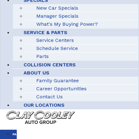
SPECIALS
New Car Specials
Manager Specials
What's My Buying Power?
SERVICE & PARTS
Service Centers
Schedule Service
Parts
COLLISION CENTERS
ABOUT US
Family Guarantee
Career Opportunities
Contact Us
OUR LOCATIONS
FAMILY