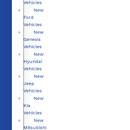
Vehicles
New
Ford
Vehicles
New
Genesis
Vehicles
New
Hyundai
Vehicles
New
Jeep
Vehicles
New
Kia
Vehicles
New
Mitsubishi