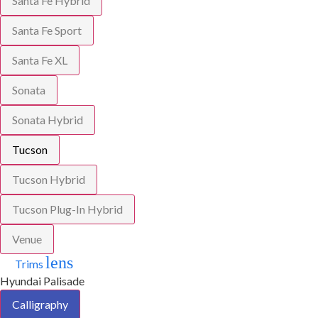
Santa Fe Hybrid
Santa Fe Sport
Santa Fe XL
Sonata
Sonata Hybrid
Tucson
Tucson Hybrid
Tucson Plug-In Hybrid
Venue
lens
Trims
Hyundai Palisade
Calligraphy