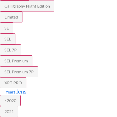
Calligraphy Night Edition
Limited
SE
SEL
SEL 7P
SEL Premium
SEL Premium 7P
XRT PRO
lens
Years
<2020
2021