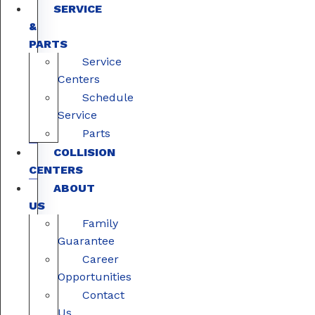
SERVICE
&
PARTS
Service
Centers
Schedule
Service
Parts
COLLISION
CENTERS
ABOUT
US
Family
Guarantee
Career
Opportunities
Contact
Us