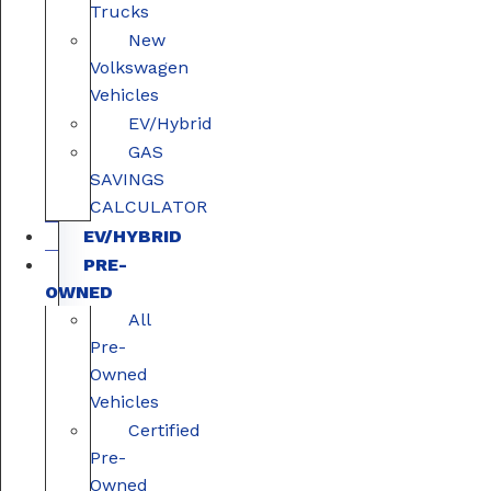
Trucks
New
Volkswagen
Vehicles
EV/Hybrid
GAS
SAVINGS
CALCULATOR
EV/HYBRID
PRE-
OWNED
All
Pre-
Owned
Vehicles
Certified
Pre-
Owned