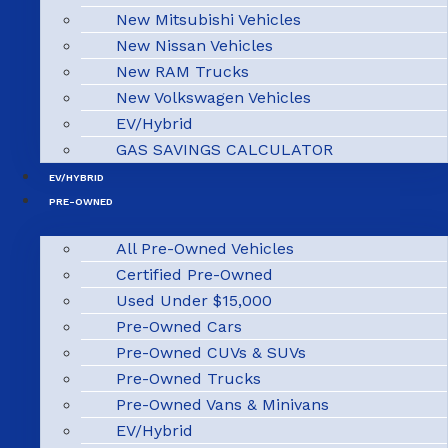
New Mitsubishi Vehicles
New Nissan Vehicles
New RAM Trucks
New Volkswagen Vehicles
EV/Hybrid
GAS SAVINGS CALCULATOR
EV/HYBRID
PRE-OWNED
All Pre-Owned Vehicles
Certified Pre-Owned
Used Under $15,000
Pre-Owned Cars
Pre-Owned CUVs & SUVs
Pre-Owned Trucks
Pre-Owned Vans & Minivans
EV/Hybrid