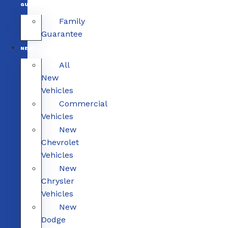
GUARANTEE
Family
Guarantee
NEW
All
New
Vehicles
Commercial
Vehicles
New
Chevrolet
Vehicles
New
Chrysler
Vehicles
New
Dodge