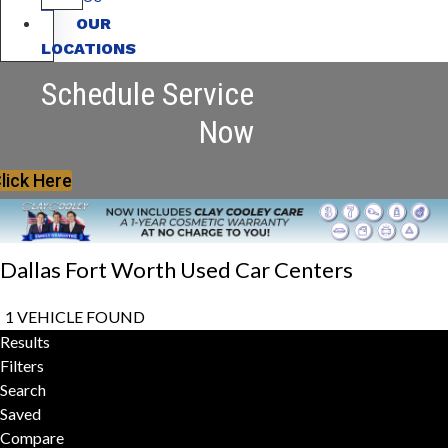
OUR
LOCATIONS
Schedule Service
Now
lick Here
Dallas Fort Worth Used Car Centers
1 VEHICLE FOUND
Results
Filters
Search
Saved
Compare