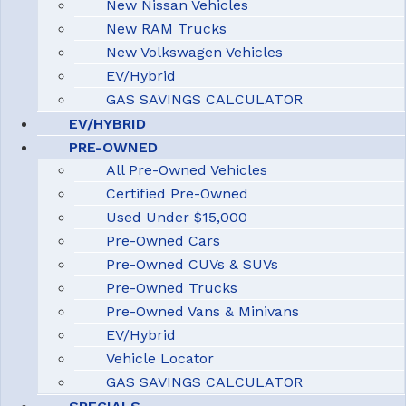
New Nissan Vehicles
New RAM Trucks
New Volkswagen Vehicles
EV/Hybrid
GAS SAVINGS CALCULATOR
EV/HYBRID
PRE-OWNED
All Pre-Owned Vehicles
Certified Pre-Owned
Used Under $15,000
Pre-Owned Cars
Pre-Owned CUVs & SUVs
Pre-Owned Trucks
Pre-Owned Vans & Minivans
EV/Hybrid
Vehicle Locator
GAS SAVINGS CALCULATOR