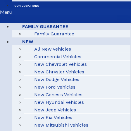
OUR LOCATIONS
Menu
FAMILY GUARANTEE
Family Guarantee
NEW
All New Vehicles
Commercial Vehicles
New Chevrolet Vehicles
New Chrysler Vehicles
New Dodge Vehicles
New Ford Vehicles
New Genesis Vehicles
New Hyundai Vehicles
New Jeep Vehicles
New Kia Vehicles
New Mitsubishi Vehicles