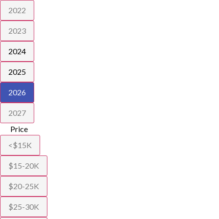
2022
2023
2024
2025
2026
2027
Price
<$15K
$15-20K
$20-25K
$25-30K