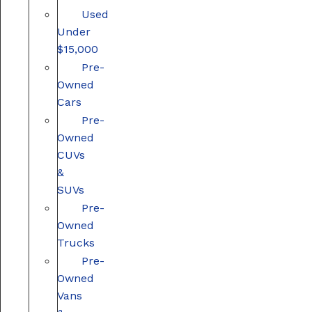
Used
Under
$15,000
Pre-
Owned
Cars
Pre-
Owned
CUVs
&
SUVs
Pre-
Owned
Trucks
Pre-
Owned
Vans