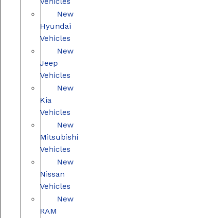
Vehicles
New
Hyundai
Vehicles
New
Jeep
Vehicles
New
Kia
Vehicles
New
Mitsubishi
Vehicles
New
Nissan
Vehicles
New
RAM