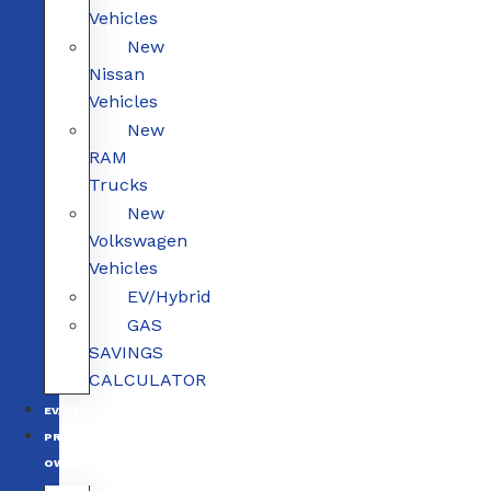
Vehicles
New
Nissan
Vehicles
New
RAM
Trucks
New
Volkswagen
Vehicles
EV/Hybrid
GAS
SAVINGS
CALCULATOR
EV/HYBRID
PRE-
OWNED