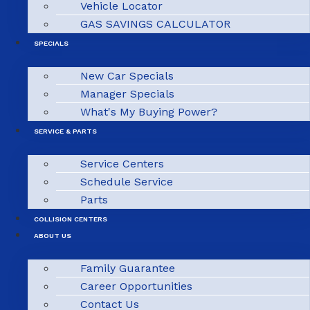
Vehicle Locator
GAS SAVINGS CALCULATOR
SPECIALS
New Car Specials
Manager Specials
What's My Buying Power?
SERVICE & PARTS
Service Centers
Schedule Service
Parts
COLLISION CENTERS
ABOUT US
Family Guarantee
Career Opportunities
Contact Us