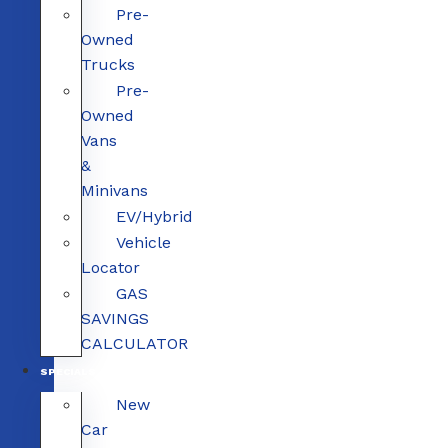
Pre-
Owned
Trucks
Pre-
Owned
Vans
&
Minivans
EV/Hybrid
Vehicle
Locator
GAS
SAVINGS
CALCULATOR
SPECIALS
New
Car