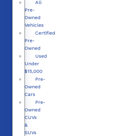
All
Pre-
Owned
Vehicles
Certified
Pre-
Owned
Used
Under
$15,000
Pre-
Owned
Cars
Pre-
Owned
CUVs
&
SUVs