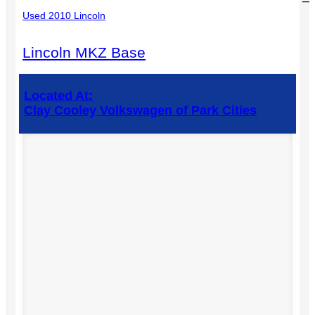
Used 2010 Lincoln
Lincoln MKZ Base
Located At:
Clay Cooley Volkswagen of Park Cities