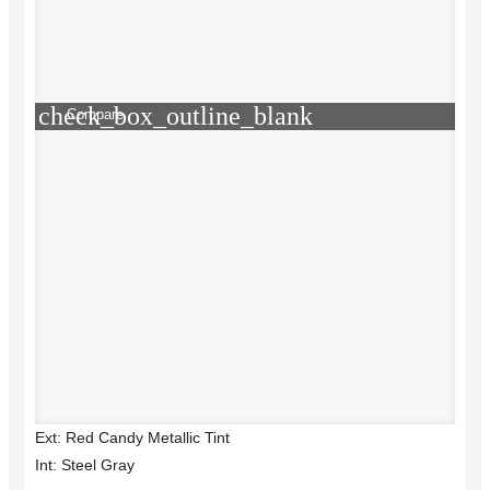
check_box_outline_blank
Compare
Ext: Red Candy Metallic Tint
Int: Steel Gray