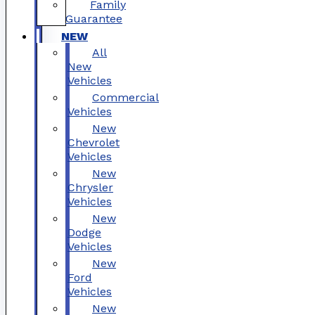
Family
Guarantee
NEW
All
New
Vehicles
Commercial
Vehicles
New
Chevrolet
Vehicles
New
Chrysler
Vehicles
New
Dodge
Vehicles
New
Ford
Vehicles
New