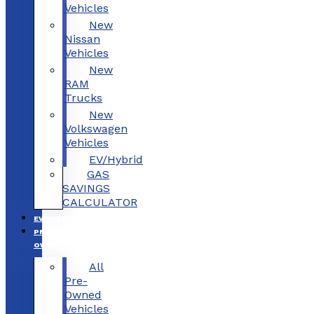
Vehicles
New
Nissan
Vehicles
New
RAM
Trucks
New
Volkswagen
Vehicles
EV/Hybrid
GAS
SAVINGS
CALCULATOR
EV/HYBRID
PRE-
OWNED
All
Pre-
Owned
Vehicles