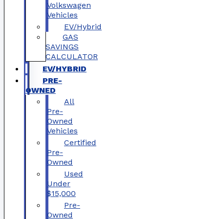
Volkswagen
Vehicles
EV/Hybrid
GAS
SAVINGS
CALCULATOR
EV/HYBRID
PRE-
OWNED
All
Pre-
Owned
Vehicles
Certified
Pre-
Owned
Used
Under
$15,000
Pre-
Owned