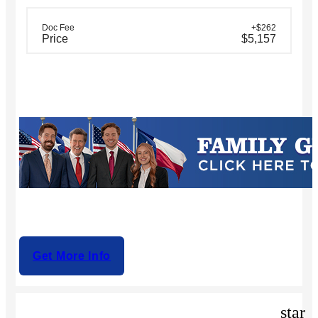
Doc Fee
+$262
Price
$5,157
Get More Info
star_