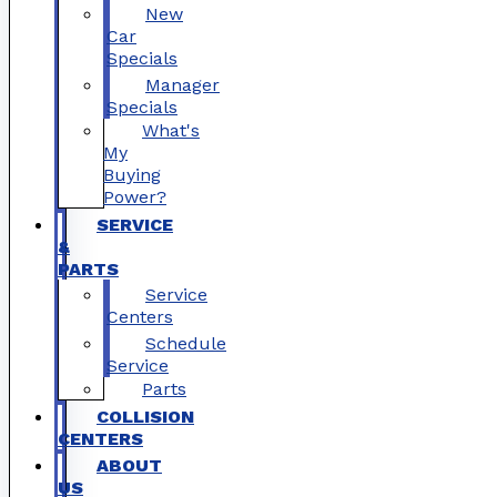
New
Car
Specials
Manager
Specials
What's
My
Buying
Power?
SERVICE
&
PARTS
Service
Centers
Schedule
Service
Parts
COLLISION
CENTERS
ABOUT
US