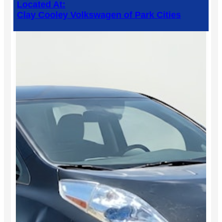
Located At:
Clay Cooley Volkswagen of Park Cities