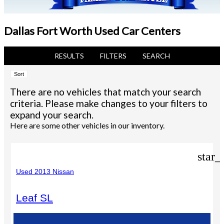
Dallas Fort Worth Used Car Centers
RESULTS
FILTERS
SEARCH
Sort
There are no vehicles that match your search
criteria. Please make changes to your filters to
expand your search.
Here are some other vehicles in our inventory.
star_
Used 2013 Nissan
Leaf SL