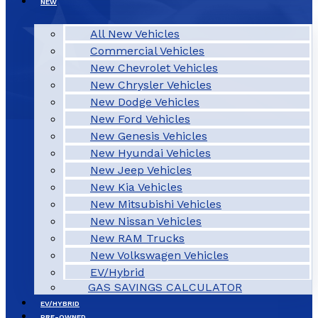
NEW
All New Vehicles
Commercial Vehicles
New Chevrolet Vehicles
New Chrysler Vehicles
New Dodge Vehicles
New Ford Vehicles
New Genesis Vehicles
New Hyundai Vehicles
New Jeep Vehicles
New Kia Vehicles
New Mitsubishi Vehicles
New Nissan Vehicles
New RAM Trucks
New Volkswagen Vehicles
EV/Hybrid
GAS SAVINGS CALCULATOR
EV/HYBRID
PRE-OWNED