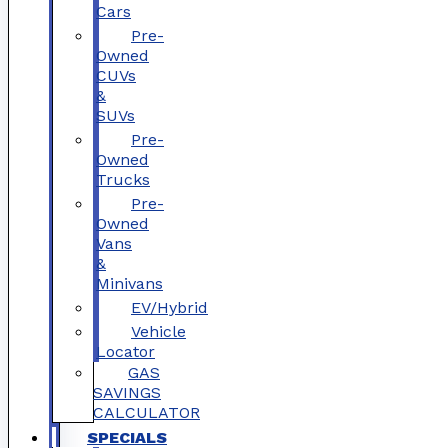
Cars
Pre-
Owned
CUVs
&
SUVs
Pre-
Owned
Trucks
Pre-
Owned
Vans
&
Minivans
EV/Hybrid
Vehicle
Locator
GAS
SAVINGS
CALCULATOR
SPECIALS