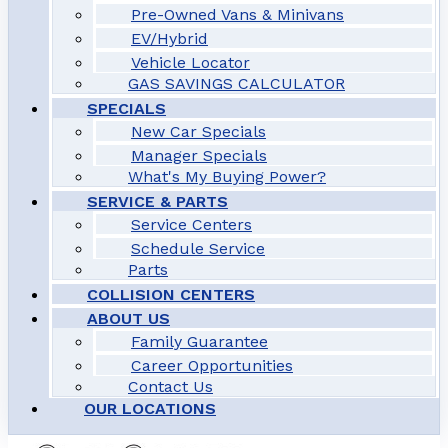
Pre-Owned Vans & Minivans
EV/Hybrid
Vehicle Locator
GAS SAVINGS CALCULATOR
SPECIALS
New Car Specials
Manager Specials
What's My Buying Power?
SERVICE & PARTS
Service Centers
Schedule Service
Parts
COLLISION CENTERS
ABOUT US
Family Guarantee
Career Opportunities
Contact Us
OUR LOCATIONS