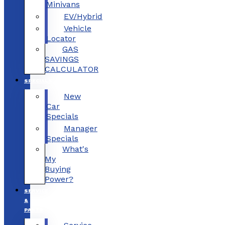
Minivans
EV/Hybrid
Vehicle
Locator
GAS
SAVINGS
CALCULATOR
SPECIALS
New
Car
Specials
Manager
Specials
What's
My
Buying
Power?
SERVICE
&
PARTS