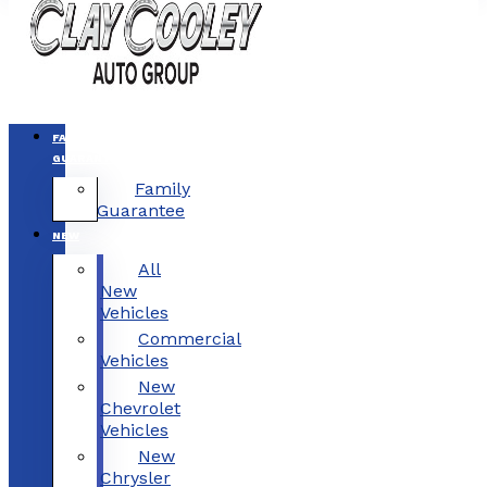
FAMILY
GUARANTEE
Family
Guarantee
NEW
All
New
Vehicles
Commercial
Vehicles
New
Chevrolet
Vehicles
New
Chrysler