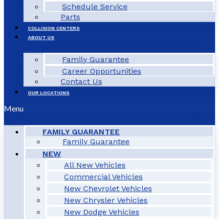
Schedule Service
Parts
COLLISION CENTERS
ABOUT US
Family Guarantee
Career Opportunities
Contact Us
OUR LOCATIONS
Menu
FAMILY GUARANTEE
Family Guarantee
NEW
All New Vehicles
Commercial Vehicles
New Chevrolet Vehicles
New Chrysler Vehicles
New Dodge Vehicles