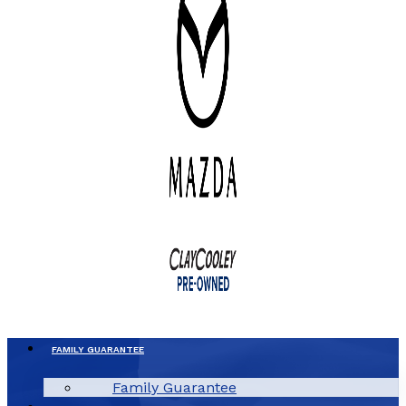
FAMILY GUARANTEE
Family Guarantee