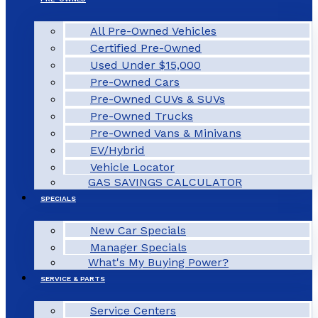
All Pre-Owned Vehicles
Certified Pre-Owned
Used Under $15,000
Pre-Owned Cars
Pre-Owned CUVs & SUVs
Pre-Owned Trucks
Pre-Owned Vans & Minivans
EV/Hybrid
Vehicle Locator
GAS SAVINGS CALCULATOR
SPECIALS
New Car Specials
Manager Specials
What's My Buying Power?
SERVICE & PARTS
Service Centers