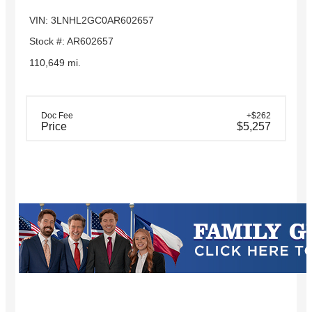
VIN: 3LNHL2GC0AR602657
Stock #: AR602657
110,649 mi.
Doc Fee
+$262
Price
$5,257