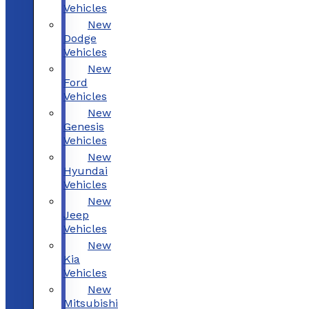
Vehicles
New
Dodge
Vehicles
New
Ford
Vehicles
New
Genesis
Vehicles
New
Hyundai
Vehicles
New
Jeep
Vehicles
New
Kia
Vehicles
New
Mitsubishi