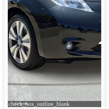
check_box_outline_blank
Compare