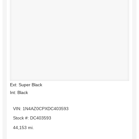
Ext: Super Black
Int: Black
VIN: 1N4AZ0CPXDC403593
Stock #: DC403593
44,153 mi.