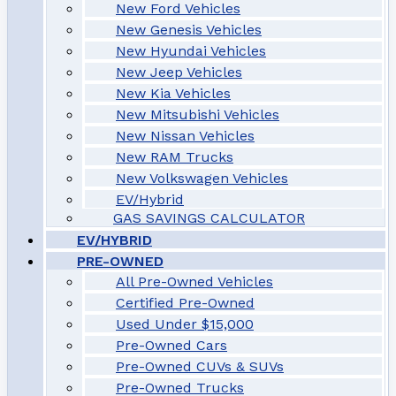
New Ford Vehicles
New Genesis Vehicles
New Hyundai Vehicles
New Jeep Vehicles
New Kia Vehicles
New Mitsubishi Vehicles
New Nissan Vehicles
New RAM Trucks
New Volkswagen Vehicles
EV/Hybrid
GAS SAVINGS CALCULATOR
EV/HYBRID
PRE-OWNED
All Pre-Owned Vehicles
Certified Pre-Owned
Used Under $15,000
Pre-Owned Cars
Pre-Owned CUVs & SUVs
Pre-Owned Trucks