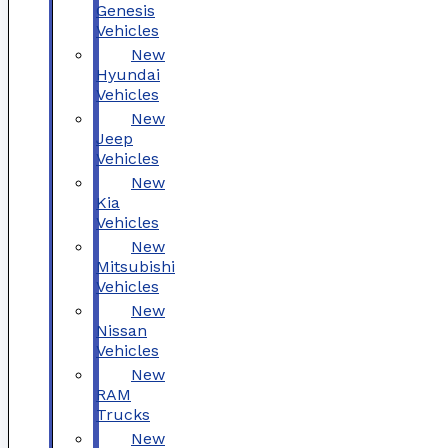
Genesis
Vehicles
New
Hyundai
Vehicles
New
Jeep
Vehicles
New
Kia
Vehicles
New
Mitsubishi
Vehicles
New
Nissan
Vehicles
New
RAM
Trucks
New