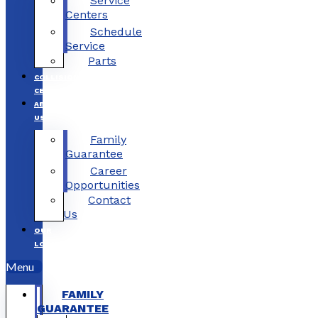
Service
Centers
Schedule
Service
Parts
COLLISION
CENTERS
ABOUT
US
Family
Guarantee
Career
Opportunities
Contact
Us
OUR
LOCATIONS
Menu
FAMILY
GUARANTEE