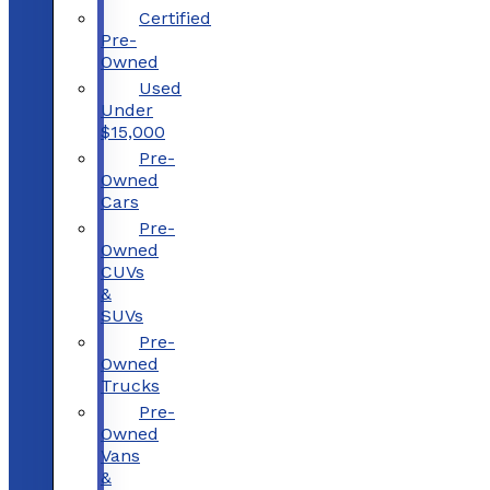
Certified
Pre-
Owned
Used
Under
$15,000
Pre-
Owned
Cars
Pre-
Owned
CUVs
&
SUVs
Pre-
Owned
Trucks
Pre-
Owned
Vans
&