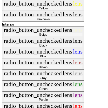
radio_button_unchecked
lens
lens
Yellow
radio_button_unchecked
lens
lens
Unknown
Interior
radio_button_unchecked
lens
lens
Beige
radio_button_unchecked
lens
lens
Black
radio_button_unchecked
lens
lens
Blue
radio_button_unchecked
lens
lens
Brown
radio_button_unchecked
lens
lens
Gray
radio_button_unchecked
lens
lens
Green
radio_button_unchecked
lens
lens
Purple
radio_button_unchecked
lens
lens