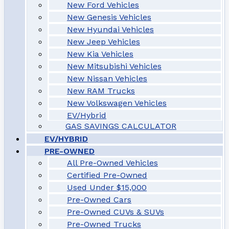
New Ford Vehicles
New Genesis Vehicles
New Hyundai Vehicles
New Jeep Vehicles
New Kia Vehicles
New Mitsubishi Vehicles
New Nissan Vehicles
New RAM Trucks
New Volkswagen Vehicles
EV/Hybrid
GAS SAVINGS CALCULATOR
EV/HYBRID
PRE-OWNED
All Pre-Owned Vehicles
Certified Pre-Owned
Used Under $15,000
Pre-Owned Cars
Pre-Owned CUVs & SUVs
Pre-Owned Trucks