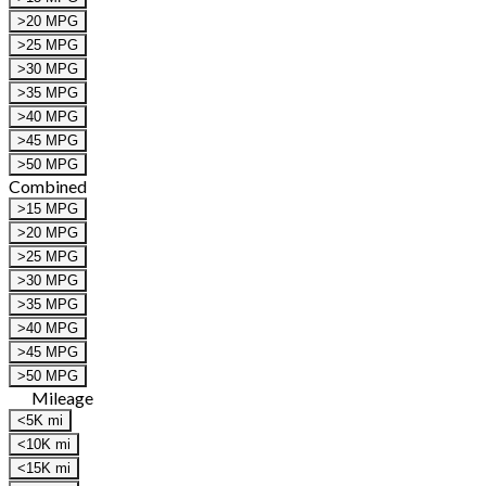
>20 MPG
>25 MPG
>30 MPG
>35 MPG
>40 MPG
>45 MPG
>50 MPG
Combined
>15 MPG
>20 MPG
>25 MPG
>30 MPG
>35 MPG
>40 MPG
>45 MPG
>50 MPG
Mileage
<5K mi
<10K mi
<15K mi