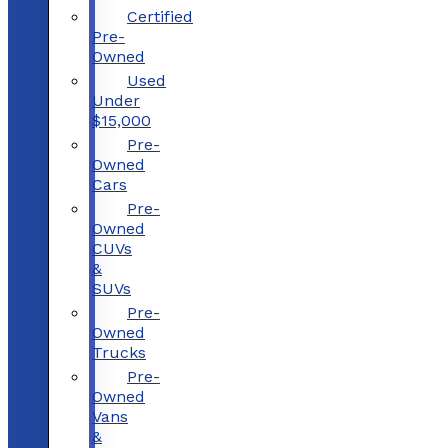
Certified
Pre-
Owned
Used
Under
$15,000
Pre-
Owned
Cars
Pre-
Owned
CUVs
&
SUVs
Pre-
Owned
Trucks
Pre-
Owned
Vans
&