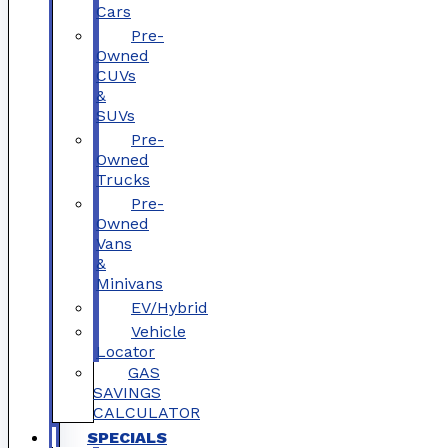
Cars
Pre-
Owned
CUVs
&
SUVs
Pre-
Owned
Trucks
Pre-
Owned
Vans
&
Minivans
EV/Hybrid
Vehicle
Locator
GAS
SAVINGS
CALCULATOR
SPECIALS