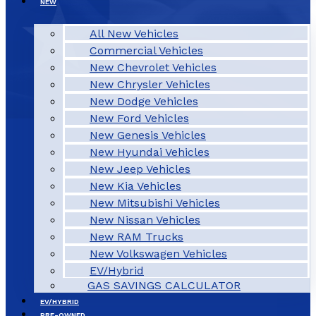
NEW
All New Vehicles
Commercial Vehicles
New Chevrolet Vehicles
New Chrysler Vehicles
New Dodge Vehicles
New Ford Vehicles
New Genesis Vehicles
New Hyundai Vehicles
New Jeep Vehicles
New Kia Vehicles
New Mitsubishi Vehicles
New Nissan Vehicles
New RAM Trucks
New Volkswagen Vehicles
EV/Hybrid
GAS SAVINGS CALCULATOR
EV/HYBRID
PRE-OWNED