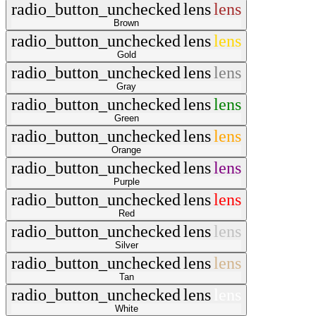
radio_button_unchecked
lens
lens
Brown
radio_button_unchecked
lens
lens
Gold
radio_button_unchecked
lens
lens
Gray
radio_button_unchecked
lens
lens
Green
radio_button_unchecked
lens
lens
Orange
radio_button_unchecked
lens
lens
Purple
radio_button_unchecked
lens
lens
Red
radio_button_unchecked
lens
lens
Silver
radio_button_unchecked
lens
lens
Tan
radio_button_unchecked
lens
lens
White