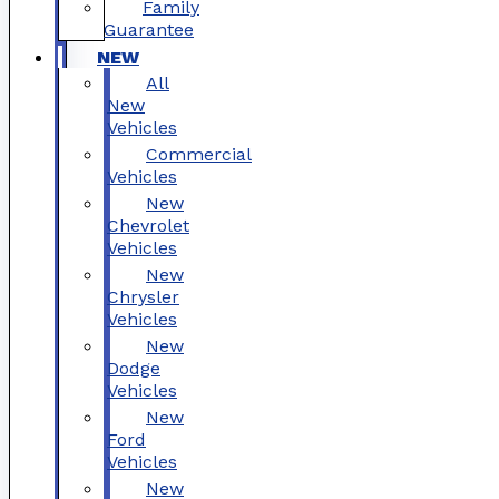
Family
Guarantee
NEW
All
New
Vehicles
Commercial
Vehicles
New
Chevrolet
Vehicles
New
Chrysler
Vehicles
New
Dodge
Vehicles
New
Ford
Vehicles
New