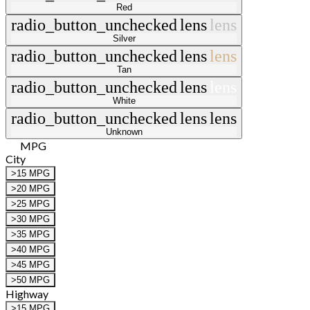
Red
radio_button_unchecked
lens
lens
Silver
radio_button_unchecked
lens
lens
Tan
radio_button_unchecked
lens
lens
White
radio_button_unchecked
lens
lens
Unknown
MPG
City
>15 MPG
>20 MPG
>25 MPG
>30 MPG
>35 MPG
>40 MPG
>45 MPG
>50 MPG
Highway
>15 MPG