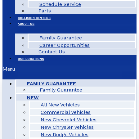
Schedule Service
Parts
COLLISION CENTERS
ABOUT US
Family Guarantee
Career Opportunities
Contact Us
OUR LOCATIONS
Menu
FAMILY GUARANTEE
Family Guarantee
NEW
All New Vehicles
Commercial Vehicles
New Chevrolet Vehicles
New Chrysler Vehicles
New Dodge Vehicles