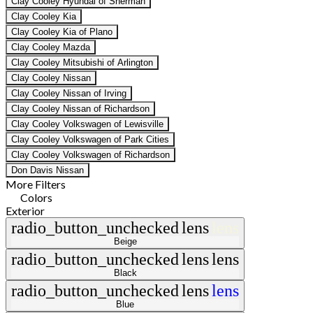
Clay Cooley Hyundai of Sherman
Clay Cooley Kia
Clay Cooley Kia of Plano
Clay Cooley Mazda
Clay Cooley Mitsubishi of Arlington
Clay Cooley Nissan
Clay Cooley Nissan of Irving
Clay Cooley Nissan of Richardson
Clay Cooley Volkswagen of Lewisville
Clay Cooley Volkswagen of Park Cities
Clay Cooley Volkswagen of Richardson
Don Davis Nissan
More Filters
Colors
Exterior
radio_button_unchecked
lens
lens
Beige
radio_button_unchecked
lens
lens
Black
radio_button_unchecked
lens
lens
Blue