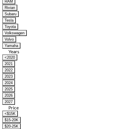
RAM
Rivian
Subaru
Tesla
Toyota
Volkswagen
Volvo
Yamaha
Years
<2020
2021
2022
2023
2024
2025
2026
2027
Price
<$15K
$15-20K
$20-25K