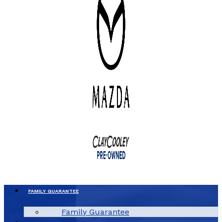
FAMILY GUARANTEE
Family Guarantee