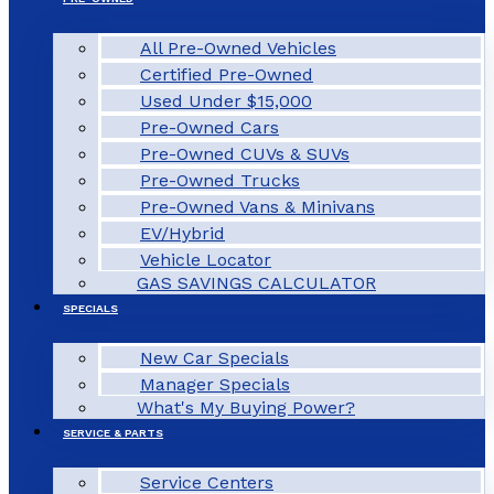
All Pre-Owned Vehicles
Certified Pre-Owned
Used Under $15,000
Pre-Owned Cars
Pre-Owned CUVs & SUVs
Pre-Owned Trucks
Pre-Owned Vans & Minivans
EV/Hybrid
Vehicle Locator
GAS SAVINGS CALCULATOR
SPECIALS
New Car Specials
Manager Specials
What's My Buying Power?
SERVICE & PARTS
Service Centers