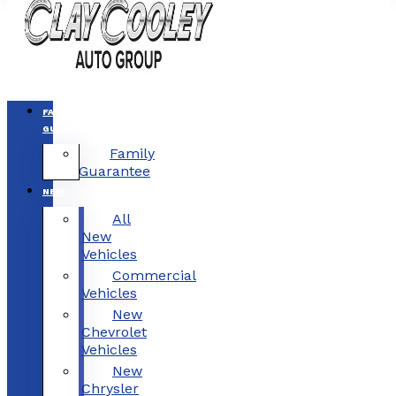
FAMILY
GUARANTEE
Family
Guarantee
NEW
All
New
Vehicles
Commercial
Vehicles
New
Chevrolet
Vehicles
New
Chrysler