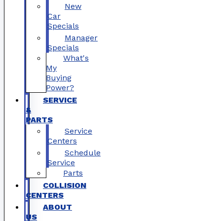
New
Car
Specials
Manager
Specials
What's
My
Buying
Power?
SERVICE
&
PARTS
Service
Centers
Schedule
Service
Parts
COLLISION
CENTERS
ABOUT
US