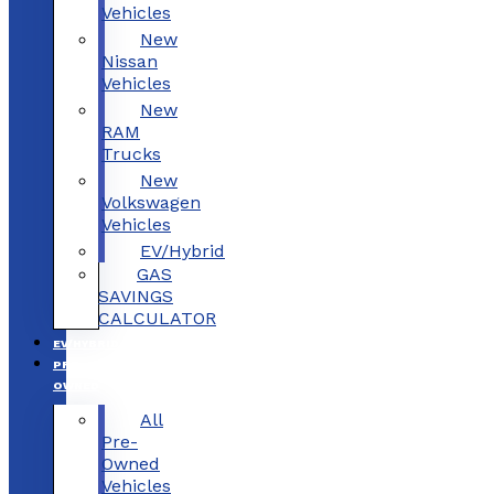
Vehicles
New
Nissan
Vehicles
New
RAM
Trucks
New
Volkswagen
Vehicles
EV/Hybrid
GAS
SAVINGS
CALCULATOR
EV/HYBRID
PRE-
OWNED
All
Pre-
Owned
Vehicles