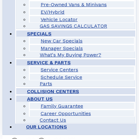
Pre-Owned Vans & Minivans
EV/Hybrid
Vehicle Locator
GAS SAVINGS CALCULATOR
SPECIALS
New Car Specials
Manager Specials
What's My Buying Power?
SERVICE & PARTS
Service Centers
Schedule Service
Parts
COLLISION CENTERS
ABOUT US
Family Guarantee
Career Opportunities
Contact Us
OUR LOCATIONS