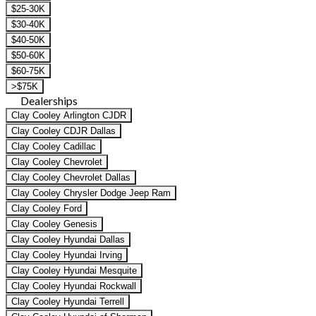
$25-30K
$30-40K
$40-50K
$50-60K
$60-75K
>$75K
Dealerships
Clay Cooley Arlington CJDR
Clay Cooley CDJR Dallas
Clay Cooley Cadillac
Clay Cooley Chevrolet
Clay Cooley Chevrolet Dallas
Clay Cooley Chrysler Dodge Jeep Ram
Clay Cooley Ford
Clay Cooley Genesis
Clay Cooley Hyundai Dallas
Clay Cooley Hyundai Irving
Clay Cooley Hyundai Mesquite
Clay Cooley Hyundai Rockwall
Clay Cooley Hyundai Terrell