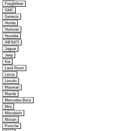
Freightliner
GMC
Genesis
Honda
Hummer
Hyundai
INFINITI
Jaguar
Jeep
Kia
Land Rover
Lexus
Lincoln
Maserati
Mazda
Mercedes-Benz
Mini
Mitsubishi
Nissan
Porsche