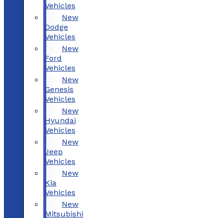
Vehicles
New
Dodge
Vehicles
New
Ford
Vehicles
New
Genesis
Vehicles
New
Hyundai
Vehicles
New
Jeep
Vehicles
New
Kia
Vehicles
New
Mitsubishi