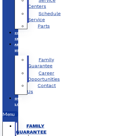
Service
Centers
Schedule
Service
Parts
COLLISION
CENTERS
ABOUT
US
Family
Guarantee
Career
Opportunities
Contact
Us
OUR
LOCATIONS
Menu
FAMILY
GUARANTEE