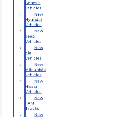
Genesis
Vehicles
New
Hyundai
Vehicles
New
Jeep
Vehicles
New
Kia
Vehicles
New
Mitsubishi
Vehicles
New
Nissan
Vehicles
New
RAM
Trucks
New