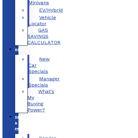
Minivans
EV/Hybrid
Vehicle
Locator
GAS
SAVINGS
CALCULATOR
SPECIALS
New
Car
Specials
Manager
Specials
What's
My
Buying
Power?
SERVICE
&
PARTS