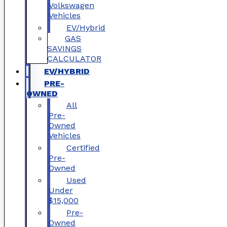
Volkswagen
Vehicles
EV/Hybrid
GAS
SAVINGS
CALCULATOR
EV/HYBRID
PRE-
OWNED
All
Pre-
Owned
Vehicles
Certified
Pre-
Owned
Used
Under
$15,000
Pre-
Owned