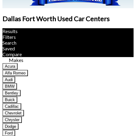
Dallas Fort Worth Used Car Centers
Results
Filters
Search
Saved
Compare
Makes
Acura
Alfa Romeo
Audi
BMW
Bentley
Buick
Cadillac
Chevrolet
Chrysler
Dodge
Ford