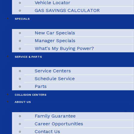
Vehicle Locator
GAS SAVINGS CALCULATOR
SPECIALS
New Car Specials
Manager Specials
What's My Buying Power?
SERVICE & PARTS
Service Centers
Schedule Service
Parts
COLLISION CENTERS
ABOUT US
Family Guarantee
Career Opportunities
Contact Us