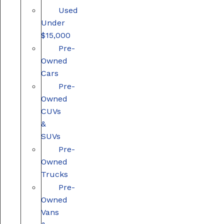
Used
Under
$15,000
Pre-
Owned
Cars
Pre-
Owned
CUVs
&
SUVs
Pre-
Owned
Trucks
Pre-
Owned
Vans