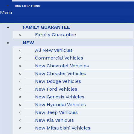
OUR LOCATIONS
Menu
FAMILY GUARANTEE
Family Guarantee
NEW
All New Vehicles
Commercial Vehicles
New Chevrolet Vehicles
New Chrysler Vehicles
New Dodge Vehicles
New Ford Vehicles
New Genesis Vehicles
New Hyundai Vehicles
New Jeep Vehicles
New Kia Vehicles
New Mitsubishi Vehicles