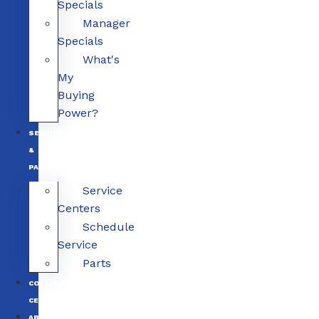
Specials
Manager
Specials
What's
My
Buying
Power?
SERVICE
&
PARTS
Service
Centers
Schedule
Service
Parts
COLLISION
CENTERS
ABOUT