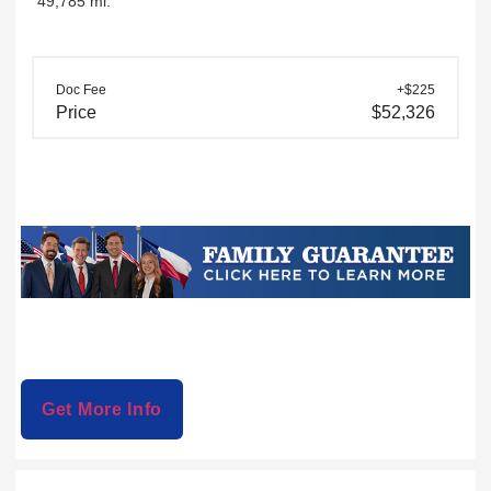
49,785 mi.
Doc Fee
+$225
Price
$52,326
Get More Info