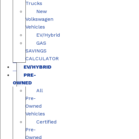
Trucks
New
Volkswagen
Vehicles
EV/Hybrid
GAS
SAVINGS
CALCULATOR
EV/HYBRID
PRE-
OWNED
All
Pre-
Owned
Vehicles
Certified
Pre-
Owned