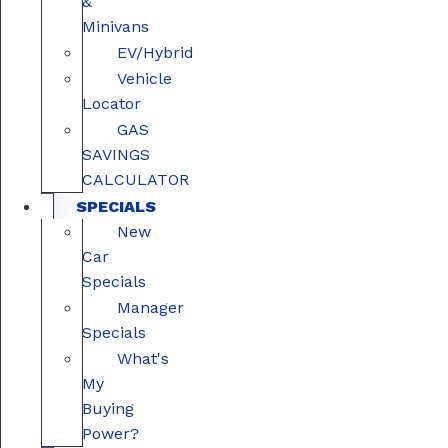
&
Minivans
EV/Hybrid
Vehicle
Locator
GAS
SAVINGS
CALCULATOR
SPECIALS
New
Car
Specials
Manager
Specials
What's
My
Buying
Power?