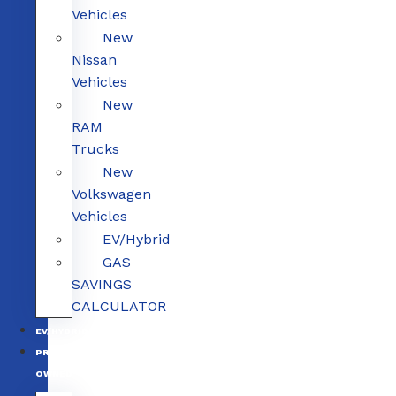
Vehicles
New
Nissan
Vehicles
New
RAM
Trucks
New
Volkswagen
Vehicles
EV/Hybrid
GAS
SAVINGS
CALCULATOR
EV/HYBRID
PRE-
OWNED