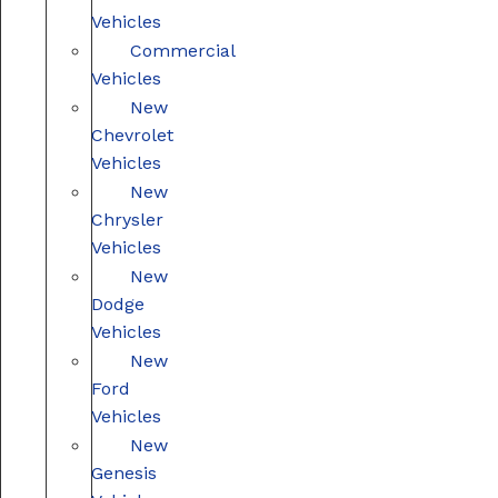
Vehicles
Commercial
Vehicles
New
Chevrolet
Vehicles
New
Chrysler
Vehicles
New
Dodge
Vehicles
New
Ford
Vehicles
New
Genesis