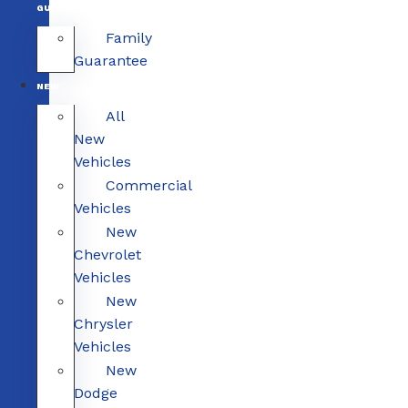
GUARANTEE
Family
Guarantee
NEW
All
New
Vehicles
Commercial
Vehicles
New
Chevrolet
Vehicles
New
Chrysler
Vehicles
New
Dodge