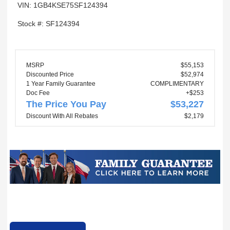
VIN: 1GB4KSE75SF124394
Stock #: SF124394
MSRP
$55,153
Discounted Price
$52,974
1 Year Family Guarantee
COMPLIMENTARY
Doc Fee
+$253
The Price You Pay
$53,227
Discount With All Rebates
$2,179