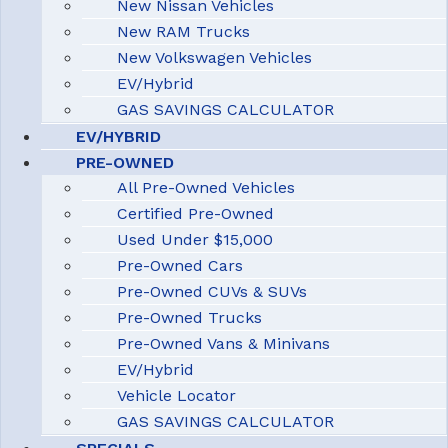
New Nissan Vehicles
New RAM Trucks
New Volkswagen Vehicles
EV/Hybrid
GAS SAVINGS CALCULATOR
EV/HYBRID
PRE-OWNED
All Pre-Owned Vehicles
Certified Pre-Owned
Used Under $15,000
Pre-Owned Cars
Pre-Owned CUVs & SUVs
Pre-Owned Trucks
Pre-Owned Vans & Minivans
EV/Hybrid
Vehicle Locator
GAS SAVINGS CALCULATOR