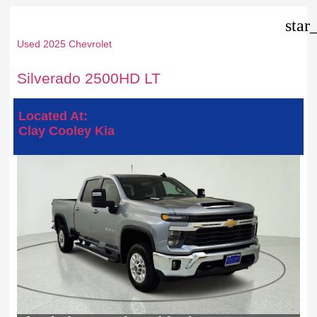
star
Used 2025 Chevrolet
Silverado 2500HD LT
Located At:
Clay Cooley Kia