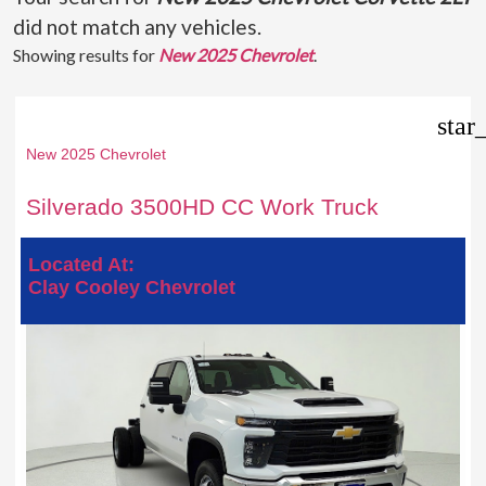
did not match any vehicles.
Showing results for
New 2025 Chevrolet
.
star
New 2025 Chevrolet
Silverado 3500HD CC Work Truck
Located At:
Clay Cooley Chevrolet