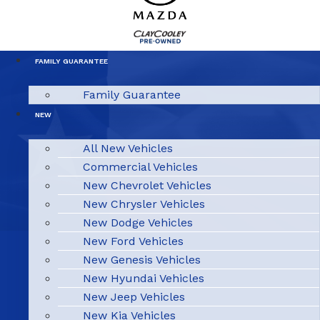
FAMILY GUARANTEE
Family Guarantee
NEW
All New Vehicles
Commercial Vehicles
New Chevrolet Vehicles
New Chrysler Vehicles
New Dodge Vehicles
New Ford Vehicles
New Genesis Vehicles
New Hyundai Vehicles
New Jeep Vehicles
New Kia Vehicles