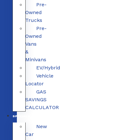
Pre-
Owned
Trucks
Pre-
Owned
Vans
&
Minivans
EV/Hybrid
Vehicle
Locator
GAS
SAVINGS
CALCULATOR
SPECIALS
New
Car