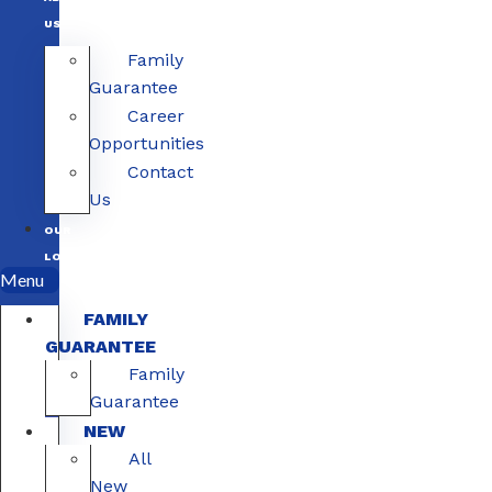
US
Family
Guarantee
Career
Opportunities
Contact
Us
OUR
LOCATIONS
Menu
FAMILY
GUARANTEE
Family
Guarantee
NEW
All
New