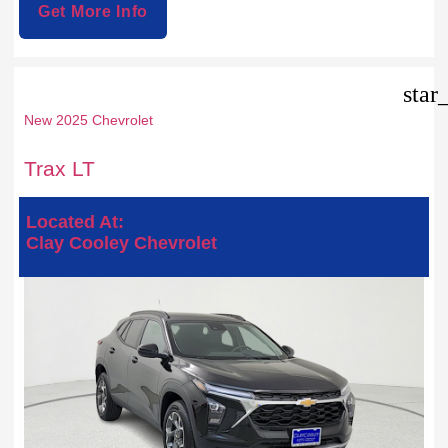
Get More Info
star
New 2025 Chevrolet
Trax LT
Located At:
Clay Cooley Chevrolet