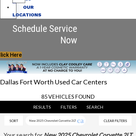
OUR
LOCATIONS
Schedule Service
Now
lick Here
Dallas Fort Worth Used Car Centers
85 VEHICLES FOUND
RESULTS
FILTERS
SEARCH
cancel
SORT
New 2025 Chevrolet Corvette 2LT
CLEAR FILTERS
Your search for
New 2025 Chevrolet Corvette 2LT