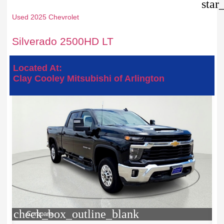
star
Used 2025 Chevrolet
Silverado 2500HD LT
Located At:
Clay Cooley Mitsubishi of Arlington
check_box_outline_blank
Compare