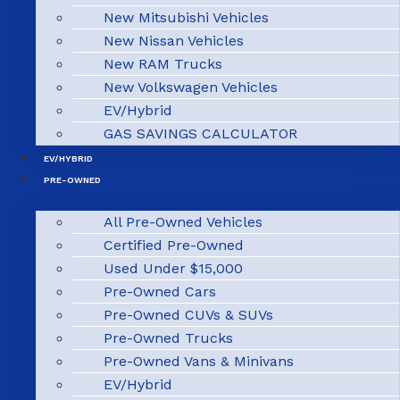
New Mitsubishi Vehicles
New Nissan Vehicles
New RAM Trucks
New Volkswagen Vehicles
EV/Hybrid
GAS SAVINGS CALCULATOR
EV/HYBRID
PRE-OWNED
All Pre-Owned Vehicles
Certified Pre-Owned
Used Under $15,000
Pre-Owned Cars
Pre-Owned CUVs & SUVs
Pre-Owned Trucks
Pre-Owned Vans & Minivans
EV/Hybrid