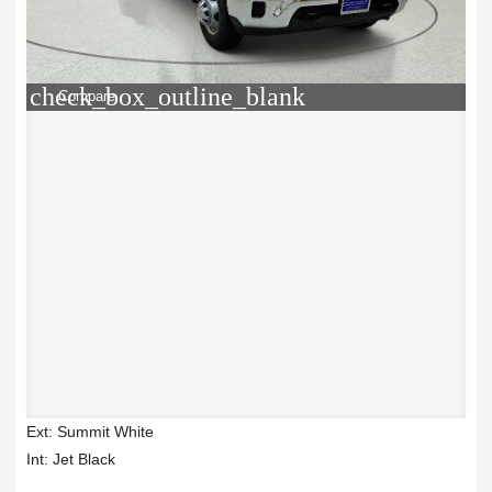
check_box_outline_blank
Compare
Ext: Summit White
Int: Jet Black