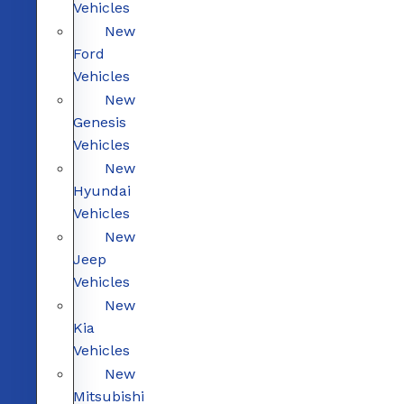
Vehicles
New
Ford
Vehicles
New
Genesis
Vehicles
New
Hyundai
Vehicles
New
Jeep
Vehicles
New
Kia
Vehicles
New
Mitsubishi