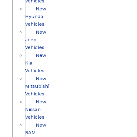
Vehicles
New
Hyundai
Vehicles
New
Jeep
Vehicles
New
Kia
Vehicles
New
Mitsubishi
Vehicles
New
Nissan
Vehicles
New
RAM