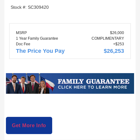
Stock #: SC309420
MSRP
$26,000
1 Year Family Guarantee
COMPLIMENTARY
Doc Fee
+$253
The Price You Pay
$26,253
Get More Info