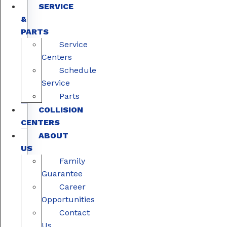
SERVICE
&
PARTS
Service
Centers
Schedule
Service
Parts
COLLISION
CENTERS
ABOUT
US
Family
Guarantee
Career
Opportunities
Contact
Us