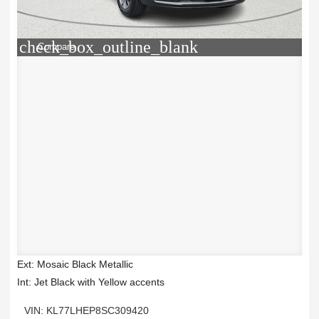
check_box_outline_blank
Compare
Ext: Mosaic Black Metallic
Int: Jet Black with Yellow accents
VIN: KL77LHEP8SC309420