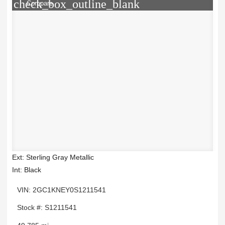
check_box_outline_blank
Compare
Ext: Sterling Gray Metallic
Int: Black
VIN: 2GC1KNEY0S1211541
Stock #: S1211541