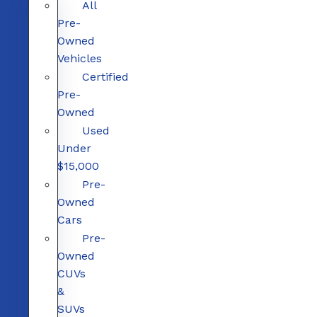
All
Pre-
Owned
Vehicles
Certified
Pre-
Owned
Used
Under
$15,000
Pre-
Owned
Cars
Pre-
Owned
CUVs
&
SUVs