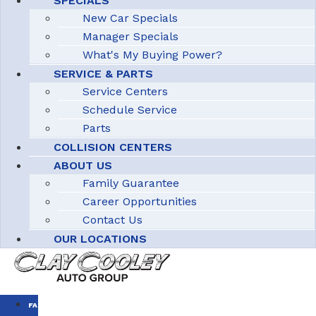
SPECIALS
New Car Specials
Manager Specials
What's My Buying Power?
SERVICE & PARTS
Service Centers
Schedule Service
Parts
COLLISION CENTERS
ABOUT US
Family Guarantee
Career Opportunities
Contact Us
OUR LOCATIONS
FAMILY