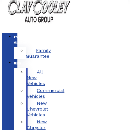
FAMILY
GUARANTEE
Family
Guarantee
NEW
All
New
Vehicles
Commercial
Vehicles
New
Chevrolet
Vehicles
New
Chrysler