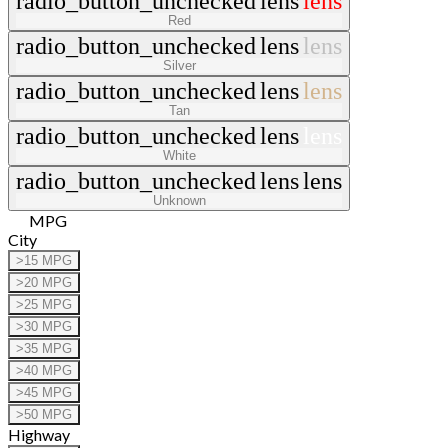
radio_button_unchecked
lens
lens
Red
radio_button_unchecked
lens
lens
Silver
radio_button_unchecked
lens
lens
Tan
radio_button_unchecked
lens
lens
White
radio_button_unchecked
lens
lens
Unknown
MPG
City
>15 MPG
>20 MPG
>25 MPG
>30 MPG
>35 MPG
>40 MPG
>45 MPG
>50 MPG
Highway