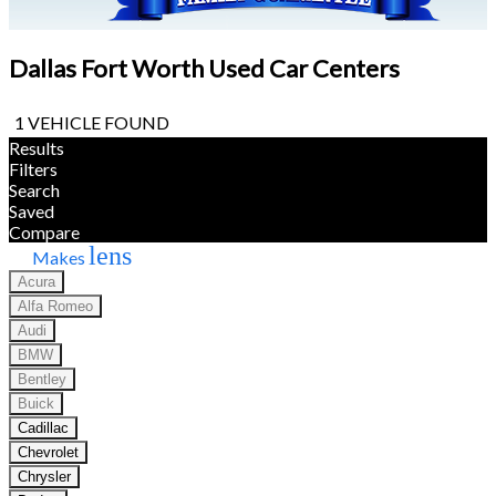
Dallas Fort Worth Used Car Centers
1 VEHICLE FOUND
Results
Filters
Search
Saved
Compare
lens
Makes
Acura
Alfa Romeo
Audi
BMW
Bentley
Buick
Cadillac
Chevrolet
Chrysler