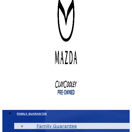
FAMILY GUARANTEE
Family Guarantee