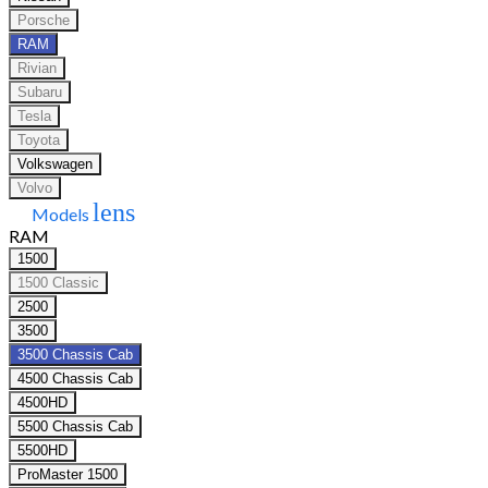
Porsche
RAM
Rivian
Subaru
Tesla
Toyota
Volkswagen
Volvo
lens
Models
RAM
1500
1500 Classic
2500
3500
3500 Chassis Cab
4500 Chassis Cab
4500HD
5500 Chassis Cab
5500HD
ProMaster 1500