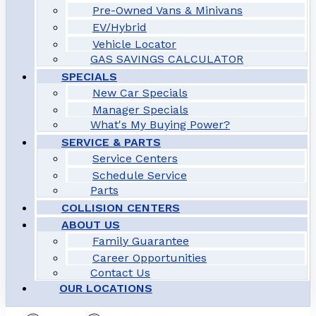
Pre-Owned Vans & Minivans
EV/Hybrid
Vehicle Locator
GAS SAVINGS CALCULATOR
SPECIALS
New Car Specials
Manager Specials
What's My Buying Power?
SERVICE & PARTS
Service Centers
Schedule Service
Parts
COLLISION CENTERS
ABOUT US
Family Guarantee
Career Opportunities
Contact Us
OUR LOCATIONS