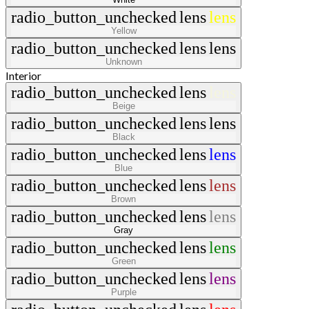
radio_button_unchecked
lens
lens
Yellow
radio_button_unchecked
lens
lens
Unknown
Interior
radio_button_unchecked
lens
lens
Beige
radio_button_unchecked
lens
lens
Black
radio_button_unchecked
lens
lens
Blue
radio_button_unchecked
lens
lens
Brown
radio_button_unchecked
lens
lens
Gray
radio_button_unchecked
lens
lens
Green
radio_button_unchecked
lens
lens
Purple