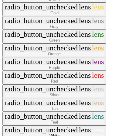
radio_button_unchecked
lens
lens
Gold
radio_button_unchecked
lens
lens
Gray
radio_button_unchecked
lens
lens
Green
radio_button_unchecked
lens
lens
Orange
radio_button_unchecked
lens
lens
Purple
radio_button_unchecked
lens
lens
Red
radio_button_unchecked
lens
lens
Silver
radio_button_unchecked
lens
lens
Tan
radio_button_unchecked
lens
lens
Teal
radio_button_unchecked
lens
lens
White