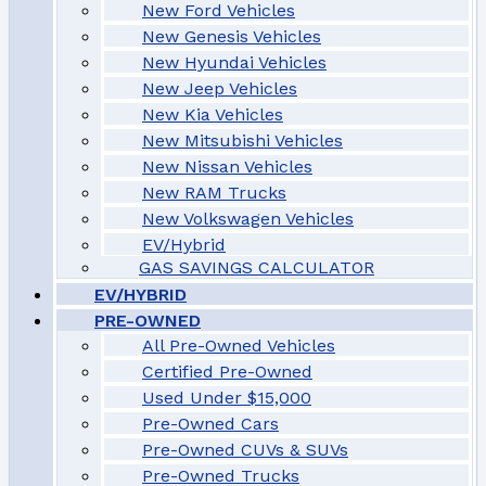
New Ford Vehicles
New Genesis Vehicles
New Hyundai Vehicles
New Jeep Vehicles
New Kia Vehicles
New Mitsubishi Vehicles
New Nissan Vehicles
New RAM Trucks
New Volkswagen Vehicles
EV/Hybrid
GAS SAVINGS CALCULATOR
EV/HYBRID
PRE-OWNED
All Pre-Owned Vehicles
Certified Pre-Owned
Used Under $15,000
Pre-Owned Cars
Pre-Owned CUVs & SUVs
Pre-Owned Trucks