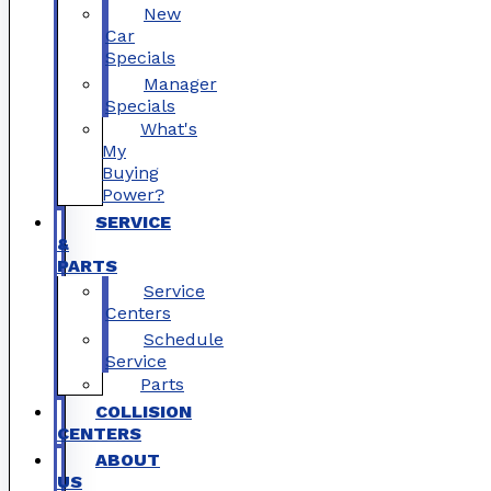
New
Car
Specials
Manager
Specials
What's
My
Buying
Power?
SERVICE
&
PARTS
Service
Centers
Schedule
Service
Parts
COLLISION
CENTERS
ABOUT
US