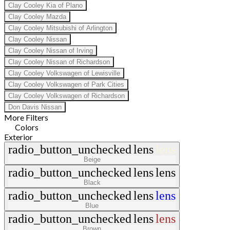
Clay Cooley Kia of Plano
Clay Cooley Mazda
Clay Cooley Mitsubishi of Arlington
Clay Cooley Nissan
Clay Cooley Nissan of Irving
Clay Cooley Nissan of Richardson
Clay Cooley Volkswagen of Lewisville
Clay Cooley Volkswagen of Park Cities
Clay Cooley Volkswagen of Richardson
Don Davis Nissan
More Filters
Colors
Exterior
radio_button_unchecked
lens
lens
Beige
radio_button_unchecked
lens
lens
Black
radio_button_unchecked
lens
lens
Blue
radio_button_unchecked
lens
lens
Brown