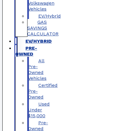
Volkswagen
Vehicles
EV/Hybrid
GAS
SAVINGS
CALCULATOR
EV/HYBRID
PRE-
OWNED
All
Pre-
Owned
Vehicles
Certified
Pre-
Owned
Used
Under
$15,000
Pre-
Owned