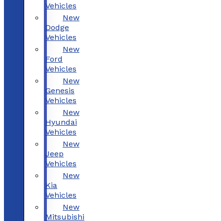
Vehicles
New
Dodge
Vehicles
New
Ford
Vehicles
New
Genesis
Vehicles
New
Hyundai
Vehicles
New
Jeep
Vehicles
New
Kia
Vehicles
New
Mitsubishi