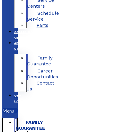
Service
Centers
Schedule
Service
Parts
COLLISION
CENTERS
ABOUT
US
Family
Guarantee
Career
Opportunities
Contact
Us
OUR
LOCATIONS
Menu
FAMILY
GUARANTEE