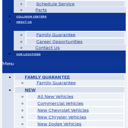
Schedule Service
Parts
COLLISION CENTERS
ABOUT US
Family Guarantee
Career Opportunities
Contact Us
OUR LOCATIONS
Menu
FAMILY GUARANTEE
Family Guarantee
NEW
All New Vehicles
Commercial Vehicles
New Chevrolet Vehicles
New Chrysler Vehicles
New Dodge Vehicles