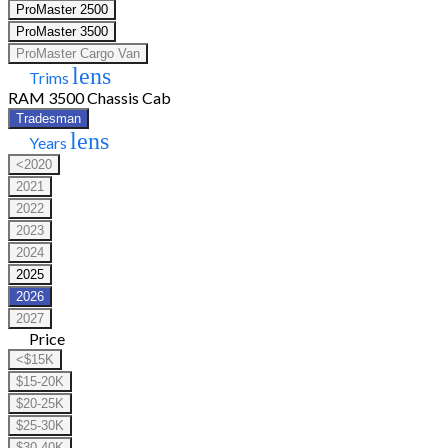
ProMaster 2500
ProMaster 3500
ProMaster Cargo Van
lens
Trims
RAM 3500 Chassis Cab
Tradesman
lens
Years
<2020
2021
2022
2023
2024
2025
2026
2027
Price
<$15K
$15-20K
$20-25K
$25-30K
$30-40K