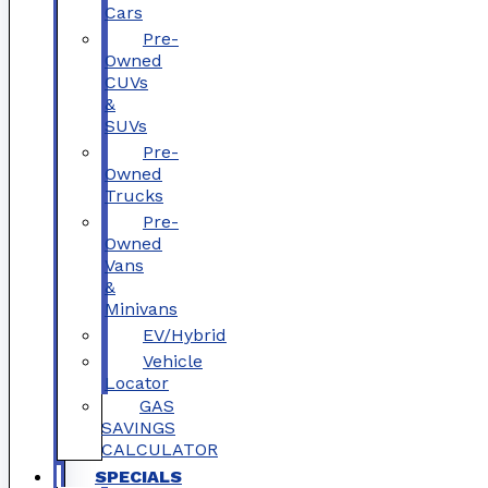
Cars
Pre-
Owned
CUVs
&
SUVs
Pre-
Owned
Trucks
Pre-
Owned
Vans
&
Minivans
EV/Hybrid
Vehicle
Locator
GAS
SAVINGS
CALCULATOR
SPECIALS