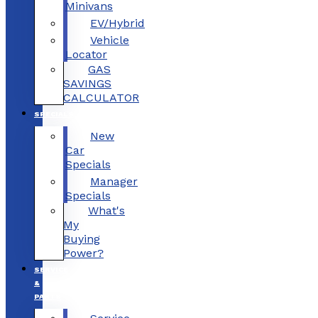
Minivans
EV/Hybrid
Vehicle
Locator
GAS
SAVINGS
CALCULATOR
SPECIALS
New
Car
Specials
Manager
Specials
What's
My
Buying
Power?
SERVICE
&
PARTS