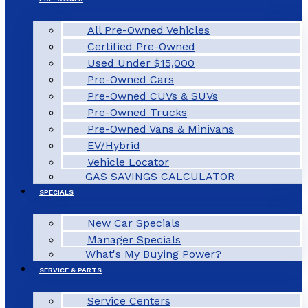
All Pre-Owned Vehicles
Certified Pre-Owned
Used Under $15,000
Pre-Owned Cars
Pre-Owned CUVs & SUVs
Pre-Owned Trucks
Pre-Owned Vans & Minivans
EV/Hybrid
Vehicle Locator
GAS SAVINGS CALCULATOR
SPECIALS
New Car Specials
Manager Specials
What's My Buying Power?
SERVICE & PARTS
Service Centers