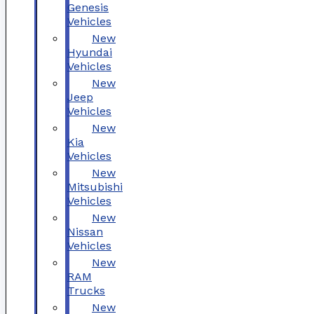
Genesis
Vehicles
New
Hyundai
Vehicles
New
Jeep
Vehicles
New
Kia
Vehicles
New
Mitsubishi
Vehicles
New
Nissan
Vehicles
New
RAM
Trucks
New