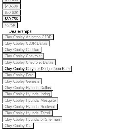
$40-50K
$50-60K
$60-75K
>$75K
Dealerships
Clay Cooley Arlington CJDR
Clay Cooley CDJR Dallas
Clay Cooley Cadillac
Clay Cooley Chevrolet
Clay Cooley Chevrolet Dallas
Clay Cooley Chrysler Dodge Jeep Ram
Clay Cooley Ford
Clay Cooley Genesis
Clay Cooley Hyundai Dallas
Clay Cooley Hyundai Irving
Clay Cooley Hyundai Mesquite
Clay Cooley Hyundai Rockwall
Clay Cooley Hyundai Terrell
Clay Cooley Hyundai of Sherman
Clay Cooley Kia