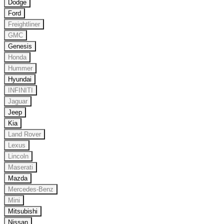
Dodge
Ford
Freightliner
GMC
Genesis
Honda
Hummer
Hyundai
INFINITI
Jaguar
Jeep
Kia
Land Rover
Lexus
Lincoln
Maserati
Mazda
Mercedes-Benz
Mini
Mitsubishi
Nissan