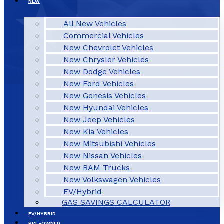
NEW
All New Vehicles
Commercial Vehicles
New Chevrolet Vehicles
New Chrysler Vehicles
New Dodge Vehicles
New Ford Vehicles
New Genesis Vehicles
New Hyundai Vehicles
New Jeep Vehicles
New Kia Vehicles
New Mitsubishi Vehicles
New Nissan Vehicles
New RAM Trucks
New Volkswagen Vehicles
EV/Hybrid
GAS SAVINGS CALCULATOR
EV/HYBRID
PRE-OWNED