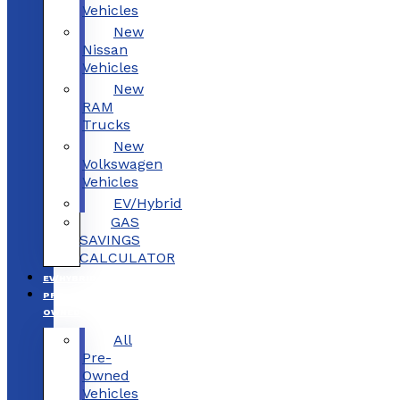
Vehicles
New
Nissan
Vehicles
New
RAM
Trucks
New
Volkswagen
Vehicles
EV/Hybrid
GAS
SAVINGS
CALCULATOR
EV/HYBRID
PRE-
OWNED
All
Pre-
Owned
Vehicles