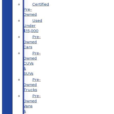
Certified
Pre-
Owned
Used
Under
$15,000
Pre-
Owned
Cars
Pre-
Owned
CUVs
&
SUVs
Pre-
Owned
Trucks
Pre-
Owned
Vans
&