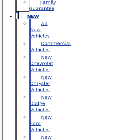
Family
Guarantee
NEW
All
New
Vehicles
Commercial
Vehicles
New
Chevrolet
Vehicles
New
Chrysler
Vehicles
New
Dodge
Vehicles
New
Ford
Vehicles
New