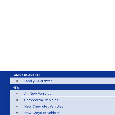
FAMILY GUARANTEE
Family Guarantee
NEW
All New Vehicles
Commercial Vehicles
New Chevrolet Vehicles
New Chrysler Vehicles