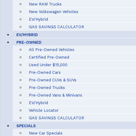
New RAM Trucks
New Volkswagen Vehicles
EV/Hybrid
GAS SAVINGS CALCULATOR
EV/HYBRID
PRE-OWNED
All Pre-Owned Vehicles
Certified Pre-Owned
Used Under $15,000
Pre-Owned Cars
Pre-Owned CUVs & SUVs
Pre-Owned Trucks
Pre-Owned Vans & Minivans
EV/Hybrid
Vehicle Locator
GAS SAVINGS CALCULATOR
SPECIALS
New Car Specials