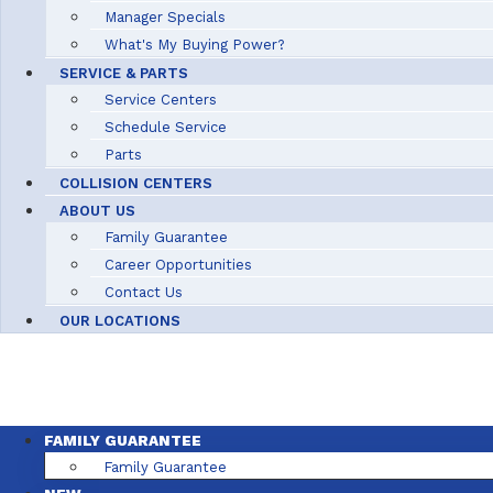
Manager Specials
What's My Buying Power?
SERVICE & PARTS
Service Centers
Schedule Service
Parts
COLLISION CENTERS
ABOUT US
Family Guarantee
Career Opportunities
Contact Us
OUR LOCATIONS
FAMILY GUARANTEE
Family Guarantee