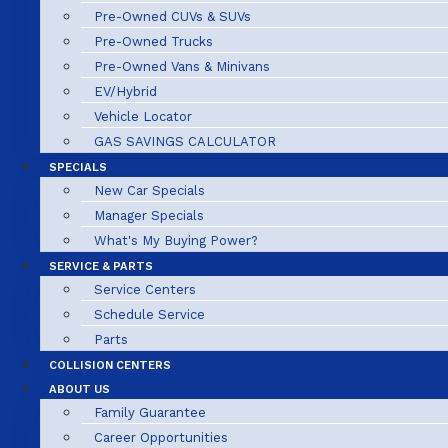
Pre-Owned CUVs & SUVs
Pre-Owned Trucks
Pre-Owned Vans & Minivans
EV/Hybrid
Vehicle Locator
GAS SAVINGS CALCULATOR
SPECIALS
New Car Specials
Manager Specials
What's My Buying Power?
SERVICE & PARTS
Service Centers
Schedule Service
Parts
COLLISION CENTERS
ABOUT US
Family Guarantee
Career Opportunities