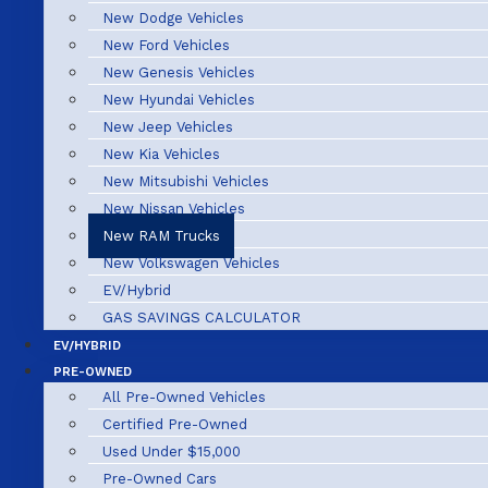
New Dodge Vehicles
New Ford Vehicles
New Genesis Vehicles
New Hyundai Vehicles
New Jeep Vehicles
New Kia Vehicles
New Mitsubishi Vehicles
New Nissan Vehicles
New RAM Trucks
New Volkswagen Vehicles
EV/Hybrid
GAS SAVINGS CALCULATOR
EV/HYBRID
PRE-OWNED
All Pre-Owned Vehicles
Certified Pre-Owned
Used Under $15,000
Pre-Owned Cars