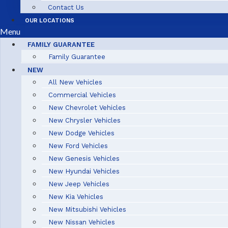
Contact Us
OUR LOCATIONS
Menu
FAMILY GUARANTEE
Family Guarantee
NEW
All New Vehicles
Commercial Vehicles
New Chevrolet Vehicles
New Chrysler Vehicles
New Dodge Vehicles
New Ford Vehicles
New Genesis Vehicles
New Hyundai Vehicles
New Jeep Vehicles
New Kia Vehicles
New Mitsubishi Vehicles
New Nissan Vehicles