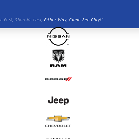
e First, Shop Me Last,
Either Way, Come See Clay!"