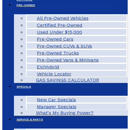
PRE-OWNED
All Pre-Owned Vehicles
Certified Pre-Owned
Used Under $15,000
Pre-Owned Cars
Pre-Owned CUVs & SUVs
Pre-Owned Trucks
Pre-Owned Vans & Minivans
EV/Hybrid
Vehicle Locator
GAS SAVINGS CALCULATOR
SPECIALS
New Car Specials
Manager Specials
What's My Buying Power?
SERVICE & PARTS