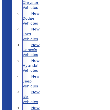
Chrysler
Vehicles
New
Dodge
Vehicles
New
Ford
Vehicles
New
Genesis
Vehicles
New
Hyundai
Vehicles
New
Jeep
Vehicles
New
Kia
Vehicles
New