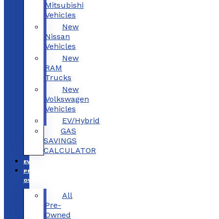
Mitsubishi
Vehicles
New
Nissan
Vehicles
New
RAM
Trucks
New
Volkswagen
Vehicles
EV/Hybrid
GAS
SAVINGS
CALCULATOR
EV/HYBRID
PRE-
OWNED
All
Pre-
Owned