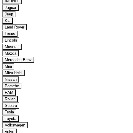
INFINITI
Jaguar
Jeep
Kia
Land Rover
Lexus
Lincoln
Maserati
Mazda
Mercedes-Benz
Mini
Mitsubishi
Nissan
Porsche
RAM
Rivian
Subaru
Tesla
Toyota
Volkswagen
Volvo