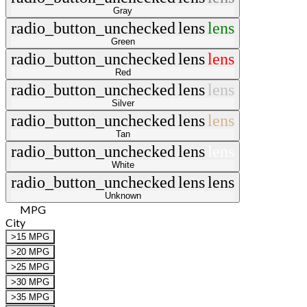
Gray
radio_button_unchecked
lens
lens
Green
radio_button_unchecked
lens
lens
Red
radio_button_unchecked
lens
lens
Silver
radio_button_unchecked
lens
lens
Tan
radio_button_unchecked
lens
lens
White
radio_button_unchecked
lens
lens
Unknown
MPG
City
>15 MPG
>20 MPG
>25 MPG
>30 MPG
>35 MPG