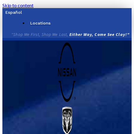
Skip to content
Español
Locations
"Shop Me First, Shop Me Last,
Either Way, Come See Clay!"