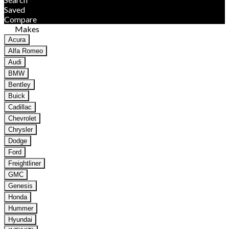
Saved
Compare
Makes
Acura
Alfa Romeo
Audi
BMW
Bentley
Buick
Cadillac
Chevrolet
Chrysler
Dodge
Ford
Freightliner
GMC
Genesis
Honda
Hummer
Hyundai