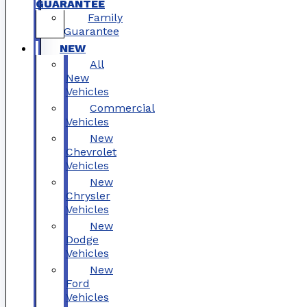
GUARANTEE
Family
Guarantee
NEW
All
New
Vehicles
Commercial
Vehicles
New
Chevrolet
Vehicles
New
Chrysler
Vehicles
New
Dodge
Vehicles
New
Ford
Vehicles