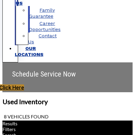
US
Family
Guarantee
Career
Opportunities
Contact
Us
OUR
LOCATIONS
Schedule Service Now
Click Here
Used Inventory
8 VEHICLES FOUND
Results
Filters
Search