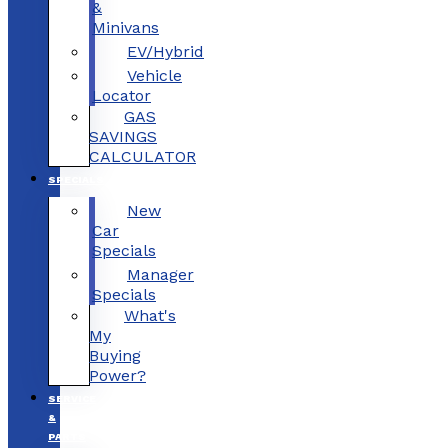
&
Minivans
EV/Hybrid
Vehicle
Locator
GAS
SAVINGS
CALCULATOR
SPECIALS
New
Car
Specials
Manager
Specials
What's
My
Buying
Power?
SERVICE
&
PARTS