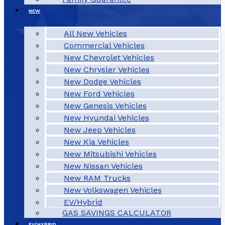
NEW
All New Vehicles
Commercial Vehicles
New Chevrolet Vehicles
New Chrysler Vehicles
New Dodge Vehicles
New Ford Vehicles
New Genesis Vehicles
New Hyundai Vehicles
New Jeep Vehicles
New Kia Vehicles
New Mitsubishi Vehicles
New Nissan Vehicles
New RAM Trucks
New Volkswagen Vehicles
EV/Hybrid
GAS SAVINGS CALCULATOR
EV/HYBRID