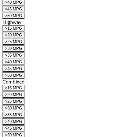
>40 MPG
>45 MPG
>50 MPG
Highway
>15 MPG
>20 MPG
>25 MPG
>30 MPG
>35 MPG
>40 MPG
>45 MPG
>50 MPG
Combined
>15 MPG
>20 MPG
>25 MPG
>30 MPG
>35 MPG
>40 MPG
>45 MPG
>50 MPG