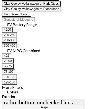
Clay Cooley Volkswagen of Park Cities
Clay Cooley Volkswagen of Richardson
Don Davis Nissan
Genesis of Mesquite
EV Battery Range
<100
200-250
250-300
300-400
EV MPG Combined
<25
25-50
50-75
75-100
100-125
125-150
More Filters
Colors
Exterior
radio_button_unchecked
lens
lens
Beige