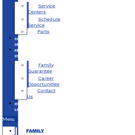
Service
Centers
Schedule
Service
Parts
COLLISION
CENTERS
ABOUT
US
Family
Guarantee
Career
Opportunities
Contact
Us
OUR
LOCATIONS
Menu
FAMILY