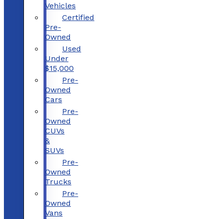
Vehicles
Certified
Pre-
Owned
Used
Under
$15,000
Pre-
Owned
Cars
Pre-
Owned
CUVs
&
SUVs
Pre-
Owned
Trucks
Pre-
Owned
Vans