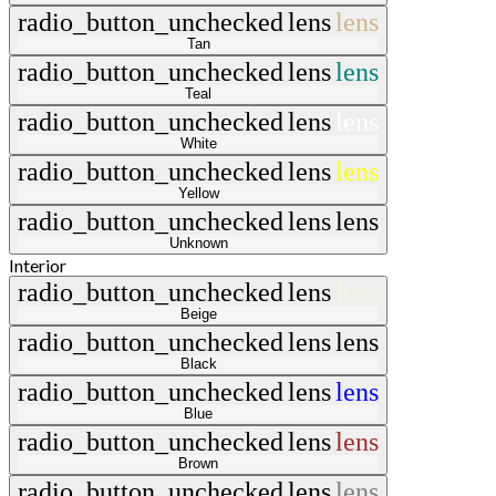
radio_button_unchecked
lens
lens
Tan
radio_button_unchecked
lens
lens
Teal
radio_button_unchecked
lens
lens
White
radio_button_unchecked
lens
lens
Yellow
radio_button_unchecked
lens
lens
Unknown
Interior
radio_button_unchecked
lens
lens
Beige
radio_button_unchecked
lens
lens
Black
radio_button_unchecked
lens
lens
Blue
radio_button_unchecked
lens
lens
Brown
radio_button_unchecked
lens
lens