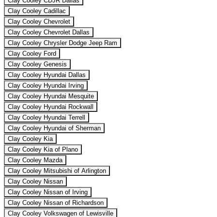
Clay Cooley CDJR Dallas
Clay Cooley Cadillac
Clay Cooley Chevrolet
Clay Cooley Chevrolet Dallas
Clay Cooley Chrysler Dodge Jeep Ram
Clay Cooley Ford
Clay Cooley Genesis
Clay Cooley Hyundai Dallas
Clay Cooley Hyundai Irving
Clay Cooley Hyundai Mesquite
Clay Cooley Hyundai Rockwall
Clay Cooley Hyundai Terrell
Clay Cooley Hyundai of Sherman
Clay Cooley Kia
Clay Cooley Kia of Plano
Clay Cooley Mazda
Clay Cooley Mitsubishi of Arlington
Clay Cooley Nissan
Clay Cooley Nissan of Irving
Clay Cooley Nissan of Richardson
Clay Cooley Volkswagen of Lewisville