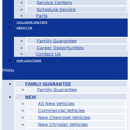
Service Centers
Schedule Service
Parts
COLLISION CENTERS
ABOUT US
Family Guarantee
Career Opportunities
Contact Us
OUR LOCATIONS
Menu
FAMILY GUARANTEE
Family Guarantee
NEW
All New Vehicles
Commercial Vehicles
New Chevrolet Vehicles
New Chrysler Vehicles