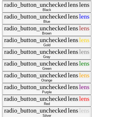
radio_button_unchecked
lens
lens
Black
radio_button_unchecked
lens
lens
Blue
radio_button_unchecked
lens
lens
Brown
radio_button_unchecked
lens
lens
Gold
radio_button_unchecked
lens
lens
Gray
radio_button_unchecked
lens
lens
Green
radio_button_unchecked
lens
lens
Orange
radio_button_unchecked
lens
lens
Purple
radio_button_unchecked
lens
lens
Red
radio_button_unchecked
lens
lens
Silver