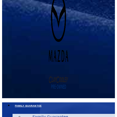
FAMILY GUARANTEE
Family Guarantee