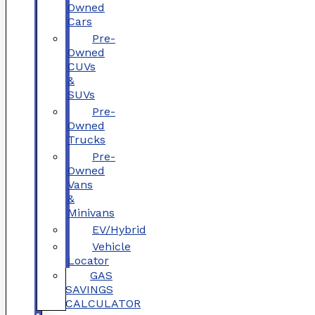
Owned
Cars
Pre-
Owned
CUVs
&
SUVs
Pre-
Owned
Trucks
Pre-
Owned
Vans
&
Minivans
EV/Hybrid
Vehicle
Locator
GAS
SAVINGS
CALCULATOR