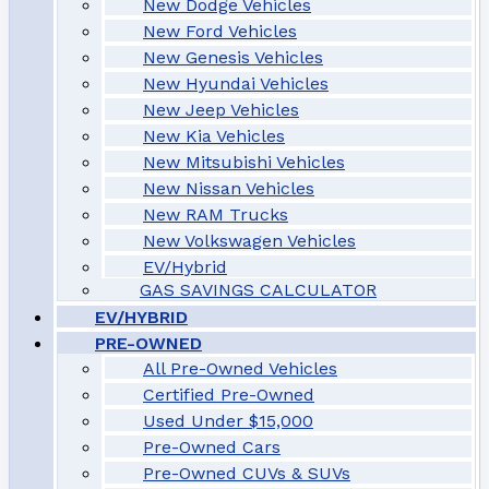
New Dodge Vehicles
New Ford Vehicles
New Genesis Vehicles
New Hyundai Vehicles
New Jeep Vehicles
New Kia Vehicles
New Mitsubishi Vehicles
New Nissan Vehicles
New RAM Trucks
New Volkswagen Vehicles
EV/Hybrid
GAS SAVINGS CALCULATOR
EV/HYBRID
PRE-OWNED
All Pre-Owned Vehicles
Certified Pre-Owned
Used Under $15,000
Pre-Owned Cars
Pre-Owned CUVs & SUVs