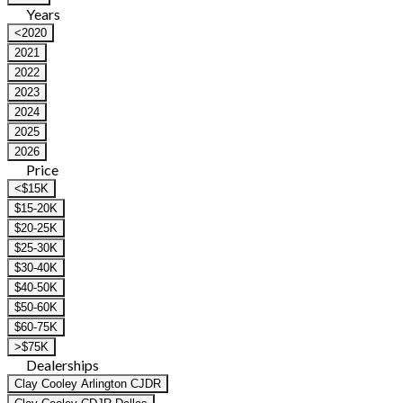
Years
<2020
2021
2022
2023
2024
2025
2026
Price
<$15K
$15-20K
$20-25K
$25-30K
$30-40K
$40-50K
$50-60K
$60-75K
>$75K
Dealerships
Clay Cooley Arlington CJDR