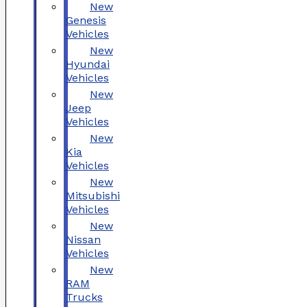
New
Genesis
Vehicles
New
Hyundai
Vehicles
New
Jeep
Vehicles
New
Kia
Vehicles
New
Mitsubishi
Vehicles
New
Nissan
Vehicles
New
RAM
Trucks