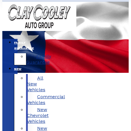
FAMILY
GUARANTEE
Family
Guarantee
NEW
All
New
Vehicles
Commercial
Vehicles
New
Chevrolet
Vehicles
New