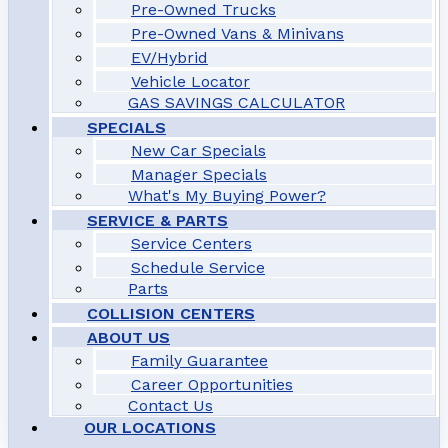
Pre-Owned Trucks
Pre-Owned Vans & Minivans
EV/Hybrid
Vehicle Locator
GAS SAVINGS CALCULATOR
SPECIALS
New Car Specials
Manager Specials
What's My Buying Power?
SERVICE & PARTS
Service Centers
Schedule Service
Parts
COLLISION CENTERS
ABOUT US
Family Guarantee
Career Opportunities
Contact Us
OUR LOCATIONS