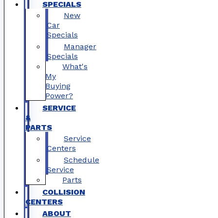
SPECIALS
New
Car
Specials
Manager
Specials
What's
My
Buying
Power?
SERVICE
&
PARTS
Service
Centers
Schedule
Service
Parts
COLLISION
CENTERS
ABOUT