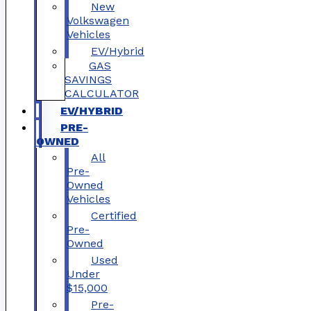
New
Volkswagen
Vehicles
EV/Hybrid
GAS
SAVINGS
CALCULATOR
EV/HYBRID
PRE-
OWNED
All
Pre-
Owned
Vehicles
Certified
Pre-
Owned
Used
Under
$15,000
Pre-