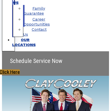
US
Family
Guarantee
Career
Opportunities
Contact
Us
OUR
LOCATIONS
Schedule Service Now
Click Here