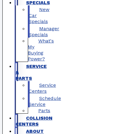
SPECIALS
New
Car
Specials
Manager
Specials
What's
My
Buying
Power?
SERVICE
&
PARTS
Service
Centers
Schedule
Service
Parts
COLLISION
CENTERS
ABOUT