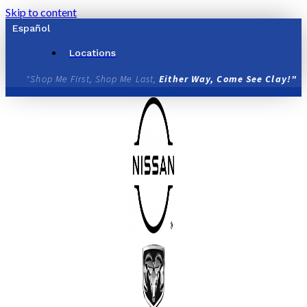
Skip to content
Español
Locations
"Shop Me First, Shop Me Last,
Either Way, Come See Clay!"