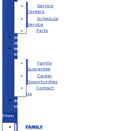
Service
Centers
Schedule
Service
Parts
COLLISION
CENTERS
ABOUT
US
Family
Guarantee
Career
Opportunities
Contact
Us
OUR
LOCATIONS
Menu
FAMILY