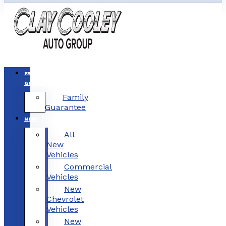
FAMILY
GUARANTEE
Family
Guarantee
NEW
All
New
Vehicles
Commercial
Vehicles
New
Chevrolet
Vehicles
New