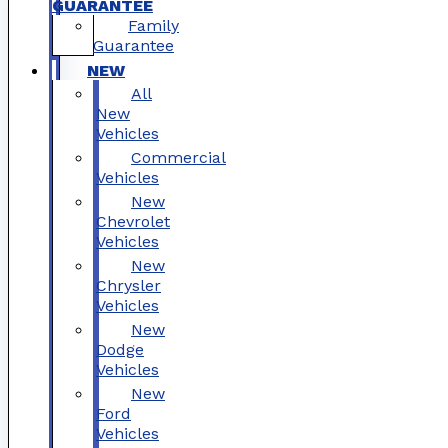
GUARANTEE
Family
Guarantee
NEW
All
New
Vehicles
Commercial
Vehicles
New
Chevrolet
Vehicles
New
Chrysler
Vehicles
New
Dodge
Vehicles
New
Ford
Vehicles