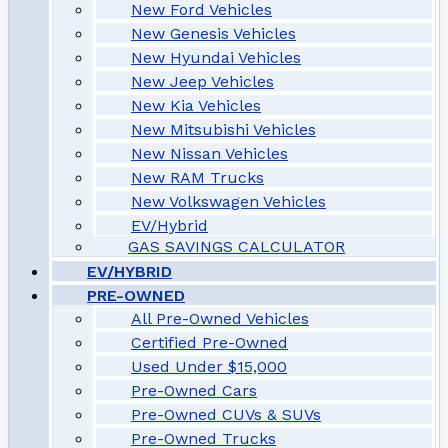
New Ford Vehicles
New Genesis Vehicles
New Hyundai Vehicles
New Jeep Vehicles
New Kia Vehicles
New Mitsubishi Vehicles
New Nissan Vehicles
New RAM Trucks
New Volkswagen Vehicles
EV/Hybrid
GAS SAVINGS CALCULATOR
EV/HYBRID
PRE-OWNED
All Pre-Owned Vehicles
Certified Pre-Owned
Used Under $15,000
Pre-Owned Cars
Pre-Owned CUVs & SUVs
Pre-Owned Trucks