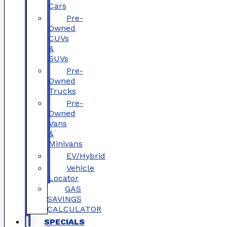
Cars
Pre-
Owned
CUVs
&
SUVs
Pre-
Owned
Trucks
Pre-
Owned
Vans
&
Minivans
EV/Hybrid
Vehicle
Locator
GAS
SAVINGS
CALCULATOR
SPECIALS