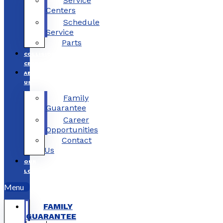
Service
Centers
Schedule
Service
Parts
COLLISION
CENTERS
ABOUT
US
Family
Guarantee
Career
Opportunities
Contact
Us
OUR
LOCATIONS
Menu
FAMILY
GUARANTEE