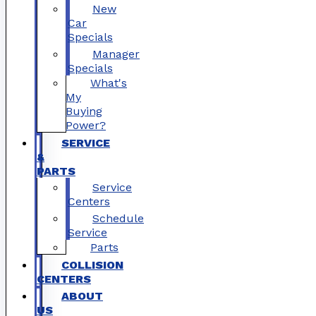
New
Car
Specials
Manager
Specials
What's
My
Buying
Power?
SERVICE
&
PARTS
Service
Centers
Schedule
Service
Parts
COLLISION
CENTERS
ABOUT
US