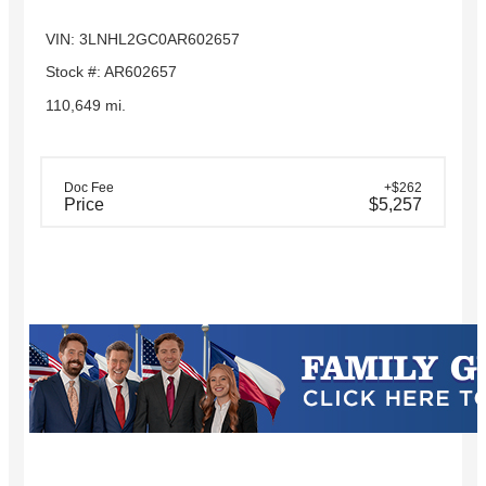
VIN: 3LNHL2GC0AR602657
Stock #: AR602657
110,649 mi.
Doc Fee
+$262
Price
$5,257