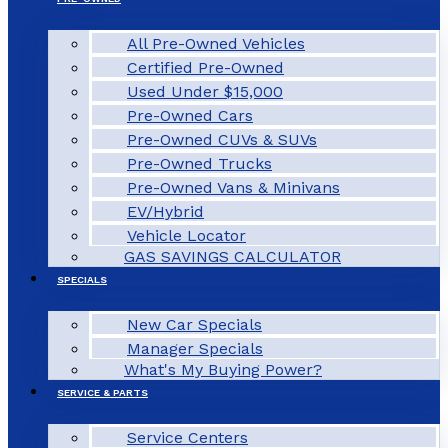
All Pre-Owned Vehicles
Certified Pre-Owned
Used Under $15,000
Pre-Owned Cars
Pre-Owned CUVs & SUVs
Pre-Owned Trucks
Pre-Owned Vans & Minivans
EV/Hybrid
Vehicle Locator
GAS SAVINGS CALCULATOR
SPECIALS
New Car Specials
Manager Specials
What's My Buying Power?
SERVICE & PARTS
Service Centers