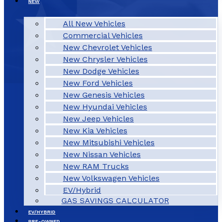
NEW
All New Vehicles
Commercial Vehicles
New Chevrolet Vehicles
New Chrysler Vehicles
New Dodge Vehicles
New Ford Vehicles
New Genesis Vehicles
New Hyundai Vehicles
New Jeep Vehicles
New Kia Vehicles
New Mitsubishi Vehicles
New Nissan Vehicles
New RAM Trucks
New Volkswagen Vehicles
EV/Hybrid
GAS SAVINGS CALCULATOR
EV/HYBRID
PRE-OWNED