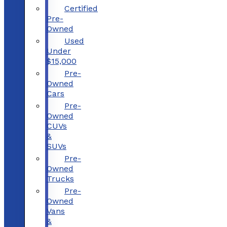
Certified
Pre-
Owned
Used
Under
$15,000
Pre-
Owned
Cars
Pre-
Owned
CUVs
&
SUVs
Pre-
Owned
Trucks
Pre-
Owned
Vans
&