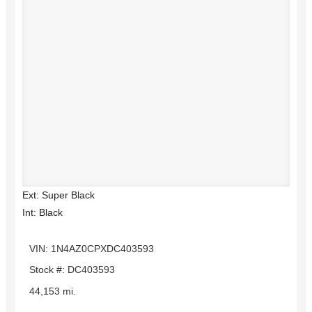
Ext: Super Black
Int: Black
VIN: 1N4AZ0CPXDC403593
Stock #: DC403593
44,153 mi.