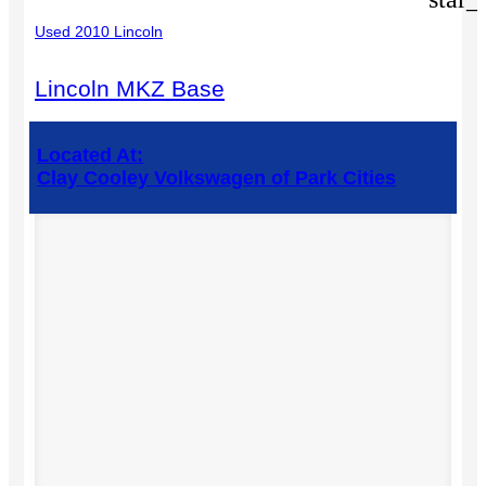
Used 2010 Lincoln
Lincoln MKZ Base
Located At:
Clay Cooley Volkswagen of Park Cities