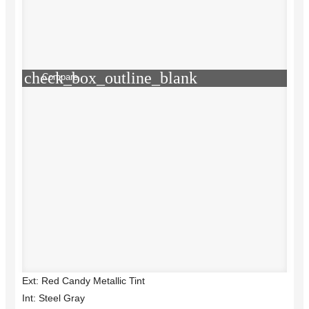
check_box_outline_blank
Compare
Ext: Red Candy Metallic Tint
Int: Steel Gray