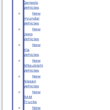
Genesis
Vehicles
New
Hyundai
Vehicles
New
Jeep
Vehicles
New
Kia
Vehicles
New
Mitsubishi
Vehicles
New
Nissan
Vehicles
New
RAM
Trucks
New