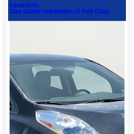
Located At:
Clay Cooley Volkswagen of Park Cities