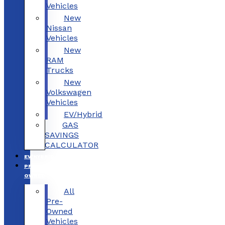
Vehicles
New
Nissan
Vehicles
New
RAM
Trucks
New
Volkswagen
Vehicles
EV/Hybrid
GAS
SAVINGS
CALCULATOR
EV/HYBRID
PRE-
OWNED
All
Pre-
Owned
Vehicles