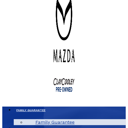
FAMILY GUARANTEE
Family Guarantee