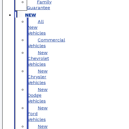
Family
Guarantee
NEW
All
New
Vehicles
Commercial
Vehicles
New
Chevrolet
Vehicles
New
Chrysler
Vehicles
New
Dodge
Vehicles
New
Ford
Vehicles
New