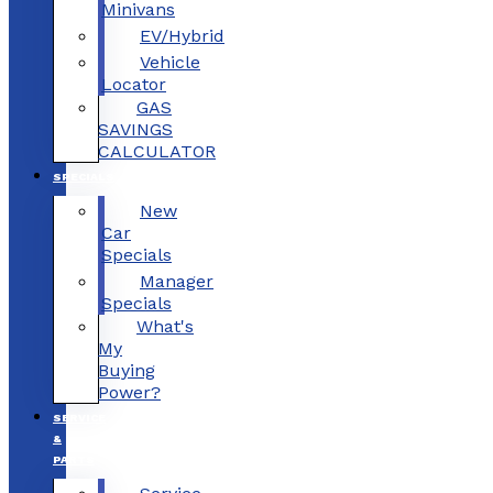
Minivans
EV/Hybrid
Vehicle
Locator
GAS
SAVINGS
CALCULATOR
SPECIALS
New
Car
Specials
Manager
Specials
What's
My
Buying
Power?
SERVICE
&
PARTS