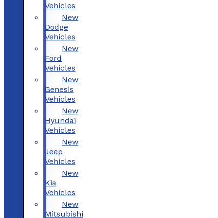
Vehicles
New
Dodge
Vehicles
New
Ford
Vehicles
New
Genesis
Vehicles
New
Hyundai
Vehicles
New
Jeep
Vehicles
New
Kia
Vehicles
New
Mitsubishi