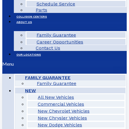
Schedule Service
Parts
COLLISION CENTERS
ABOUT US
Family Guarantee
Career Opportunities
Contact Us
OUR LOCATIONS
Menu
FAMILY GUARANTEE
Family Guarantee
NEW
All New Vehicles
Commercial Vehicles
New Chevrolet Vehicles
New Chrysler Vehicles
New Dodge Vehicles