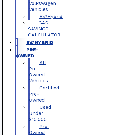
Volkswagen
Vehicles
EV/Hybrid
GAS
SAVINGS
CALCULATOR
EV/HYBRID
PRE-
OWNED
All
Pre-
Owned
Vehicles
Certified
Pre-
Owned
Used
Under
$15,000
Pre-
Owned