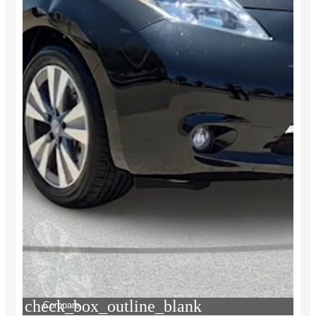
check_box_outline_blank
Compare