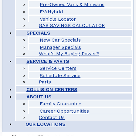
Pre-Owned Vans & Minivans
EV/Hybrid
Vehicle Locator
GAS SAVINGS CALCULATOR
SPECIALS
New Car Specials
Manager Specials
What's My Buying Power?
SERVICE & PARTS
Service Centers
Schedule Service
Parts
COLLISION CENTERS
ABOUT US
Family Guarantee
Career Opportunities
Contact Us
OUR LOCATIONS