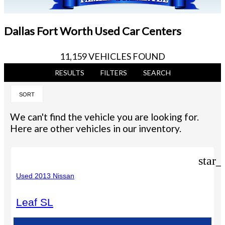
Dallas Fort Worth Used Car Centers
11,159 VEHICLES FOUND
RESULTS
FILTERS
SEARCH
SORT
We can't find the vehicle you are looking for.
Here are other vehicles in our inventory.
star_
Used 2013 Nissan
Leaf SL