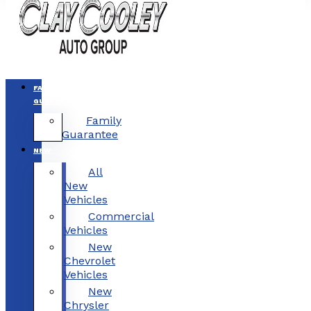
FAMILY
GUARANTEE
Family
Guarantee
NEW
All
New
Vehicles
Commercial
Vehicles
New
Chevrolet
Vehicles
New
Chrysler