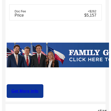
Doc Fee
+$262
Price
$5,157
Get More Info
star_