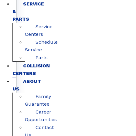
SERVICE
&
PARTS
Service
Centers
Schedule
Service
Parts
COLLISION
CENTERS
ABOUT
US
Family
Guarantee
Career
Opportunities
Contact
Us