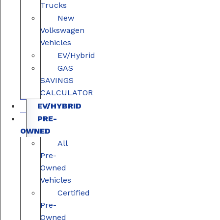
Trucks
New
Volkswagen
Vehicles
EV/Hybrid
GAS
SAVINGS
CALCULATOR
EV/HYBRID
PRE-
OWNED
All
Pre-
Owned
Vehicles
Certified
Pre-
Owned