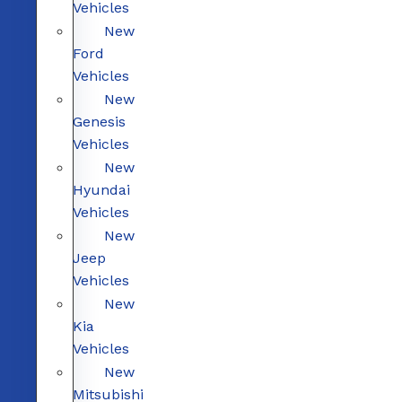
Vehicles
New
Ford
Vehicles
New
Genesis
Vehicles
New
Hyundai
Vehicles
New
Jeep
Vehicles
New
Kia
Vehicles
New
Mitsubishi