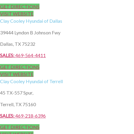
GET DIRECTIONS
VISIT WEBSITE
Clay Cooley
Hyundai of Dallas
39444 Lyndon B Johnson Fwy
Dallas, TX 75232
SALES:
469-564-4411
GET DIRECTIONS
VISIT WEBSITE
Clay Cooley
Hyundai of Terrell
45 TX-557 Spur,
Terrell, TX 75160
SALES:
469-218-6396
GET DIRECTIONS