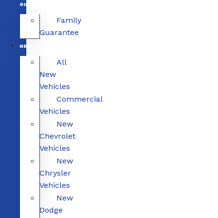
GUARANTEE
Family
Guarantee
NEW
All
New
Vehicles
Commercial
Vehicles
New
Chevrolet
Vehicles
New
Chrysler
Vehicles
New
Dodge