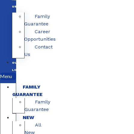
US
Family
Guarantee
Career
Opportunities
Contact
Us
OUR
LOCATIONS
Menu
FAMILY
GUARANTEE
Family
Guarantee
NEW
All
New