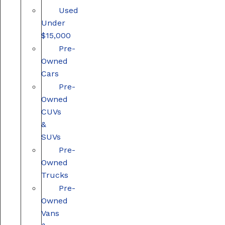
Used
Under
$15,000
Pre-
Owned
Cars
Pre-
Owned
CUVs
&
SUVs
Pre-
Owned
Trucks
Pre-
Owned
Vans