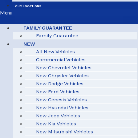
OUR LOCATIONS
Menu
FAMILY GUARANTEE
Family Guarantee
NEW
All New Vehicles
Commercial Vehicles
New Chevrolet Vehicles
New Chrysler Vehicles
New Dodge Vehicles
New Ford Vehicles
New Genesis Vehicles
New Hyundai Vehicles
New Jeep Vehicles
New Kia Vehicles
New Mitsubishi Vehicles