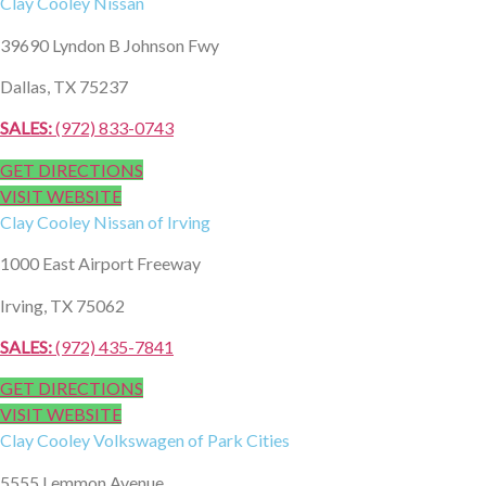
Clay Cooley
Nissan
39690 Lyndon B Johnson Fwy
Dallas, TX 75237
SALES:
(972) 833-0743
GET DIRECTIONS
VISIT WEBSITE
Clay Cooley
Nissan of Irving
1000 East Airport Freeway
Irving, TX 75062
SALES:
(972) 435-7841
GET DIRECTIONS
VISIT WEBSITE
Clay Cooley
Volkswagen of Park Cities
5555 Lemmon Avenue