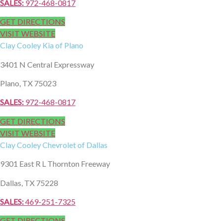
SALES:
972-468-0817
GET DIRECTIONS
VISIT WEBSITE
Clay Cooley
Kia of Plano
3401 N Central Expressway
Plano, TX 75023
SALES:
972-468-0817
GET DIRECTIONS
VISIT WEBSITE
Clay Cooley
Chevrolet of Dallas
9301 East R L Thornton Freeway
Dallas, TX 75228
SALES:
469-251-7325
GET DIRECTIONS