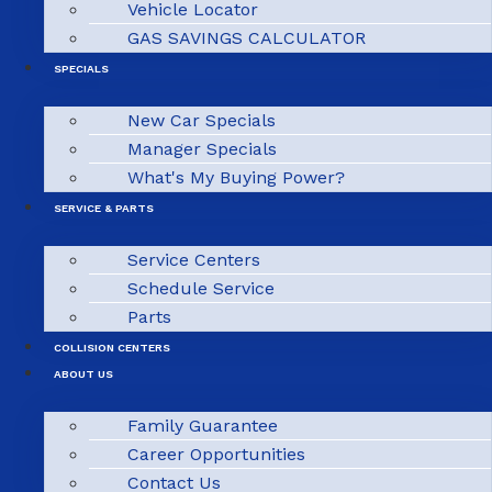
Vehicle Locator
GAS SAVINGS CALCULATOR
SPECIALS
New Car Specials
Manager Specials
What's My Buying Power?
SERVICE & PARTS
Service Centers
Schedule Service
Parts
COLLISION CENTERS
ABOUT US
Family Guarantee
Career Opportunities
Contact Us