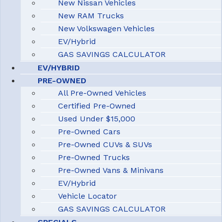
New Nissan Vehicles
New RAM Trucks
New Volkswagen Vehicles
EV/Hybrid
GAS SAVINGS CALCULATOR
EV/HYBRID
PRE-OWNED
All Pre-Owned Vehicles
Certified Pre-Owned
Used Under $15,000
Pre-Owned Cars
Pre-Owned CUVs & SUVs
Pre-Owned Trucks
Pre-Owned Vans & Minivans
EV/Hybrid
Vehicle Locator
GAS SAVINGS CALCULATOR