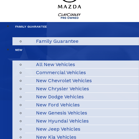
FAMILY GUARANTEE
Family Guarantee
NEW
All New Vehicles
Commercial Vehicles
New Chevrolet Vehicles
New Chrysler Vehicles
New Dodge Vehicles
New Ford Vehicles
New Genesis Vehicles
New Hyundai Vehicles
New Jeep Vehicles
New Kia Vehicles