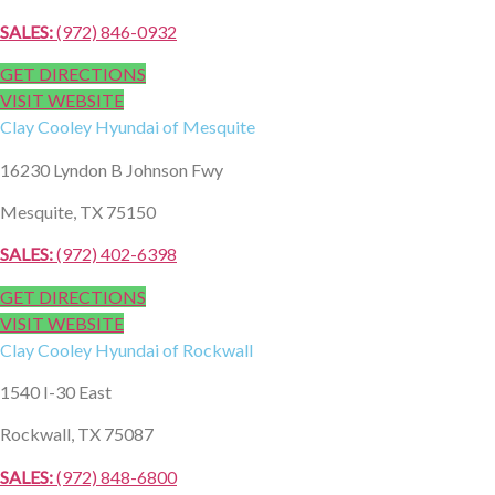
SALES:
(972) 846-0932
GET DIRECTIONS
VISIT WEBSITE
Clay Cooley
Hyundai of Mesquite
16230 Lyndon B Johnson Fwy
Mesquite, TX 75150
SALES:
(972) 402-6398
GET DIRECTIONS
VISIT WEBSITE
Clay Cooley
Hyundai of Rockwall
1540 I-30 East
Rockwall, TX 75087
SALES:
(972) 848-6800