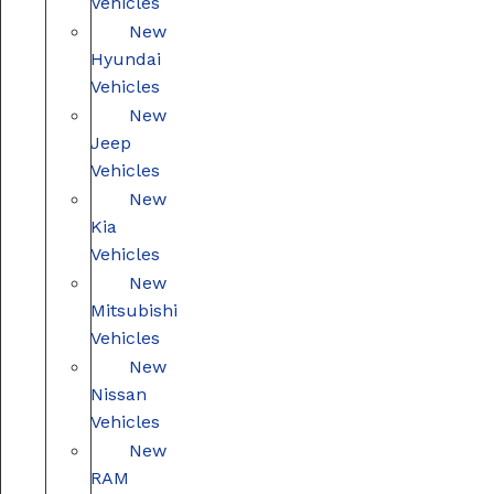
Vehicles
New
Hyundai
Vehicles
New
Jeep
Vehicles
New
Kia
Vehicles
New
Mitsubishi
Vehicles
New
Nissan
Vehicles
New
RAM