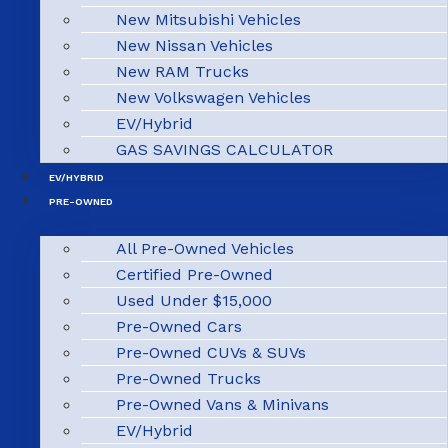
New Mitsubishi Vehicles
New Nissan Vehicles
New RAM Trucks
New Volkswagen Vehicles
EV/Hybrid
GAS SAVINGS CALCULATOR
EV/HYBRID
PRE-OWNED
All Pre-Owned Vehicles
Certified Pre-Owned
Used Under $15,000
Pre-Owned Cars
Pre-Owned CUVs & SUVs
Pre-Owned Trucks
Pre-Owned Vans & Minivans
EV/Hybrid