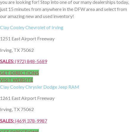
you are looking for! Stop into one of our many dealerships today,
just 15 minutes from anywhere in the DFW area and select from
our amazing new and used inventory!
Clay Cooley
Chevrolet of Irving
1251 East Airport Freeway
Irving, TX 75062
SALES:
(972) 848-5689
GET DIRECTIONS
VISIT WEBSITE
Clay Cooley
Chrysler Dodge Jeep RAM
1261 East Airport Freeway
Irving, TX 75062
SALES:
(469) 378-9987
GET DIRECTIONS