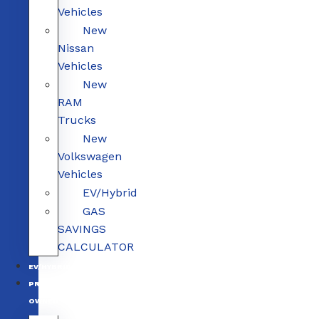
Vehicles
New
Nissan
Vehicles
New
RAM
Trucks
New
Volkswagen
Vehicles
EV/Hybrid
GAS
SAVINGS
CALCULATOR
EV/HYBRID
PRE-
OWNED