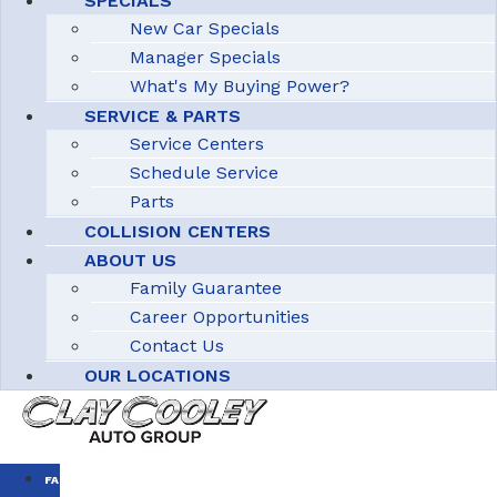
SPECIALS
New Car Specials
Manager Specials
What's My Buying Power?
SERVICE & PARTS
Service Centers
Schedule Service
Parts
COLLISION CENTERS
ABOUT US
Family Guarantee
Career Opportunities
Contact Us
OUR LOCATIONS
FAMILY