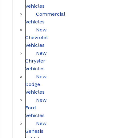
Vehicles
Commercial
Vehicles
New
Chevrolet
Vehicles
New
Chrysler
Vehicles
New
Dodge
Vehicles
New
Ford
Vehicles
New
Genesis