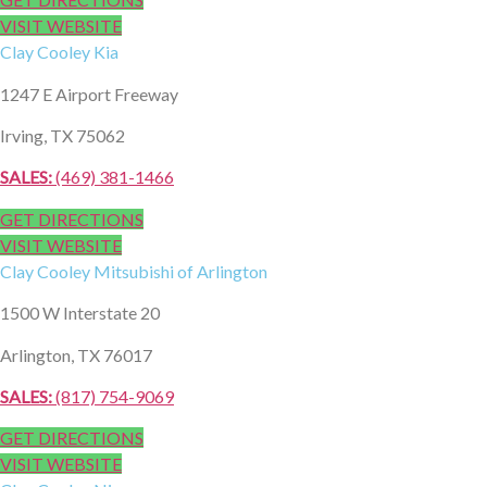
VISIT WEBSITE
Clay Cooley
Kia
1247 E Airport Freeway
Irving, TX 75062
SALES:
(469) 381-1466
GET DIRECTIONS
VISIT WEBSITE
Clay Cooley
Mitsubishi of Arlington
1500 W Interstate 20
Arlington, TX 76017
SALES:
​ (817) 754-9069
GET DIRECTIONS
VISIT WEBSITE