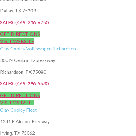
Dallas, TX 75209
SALES:
(469) 336-6750
GET DIRECTIONS
VISIT WEBSITE
Clay Cooley
Volkswagen Richardson
300 N Central Expressway
Richardson, TX 75080
SALES:
(469) 296-5630
GET DIRECTIONS
VISIT WEBSITE
Clay Cooley
Fleet
1241 E Airport Freeway
Irving, TX 75062