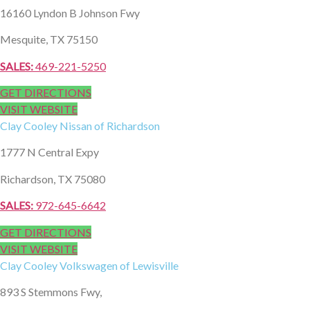
16160 Lyndon B Johnson Fwy
Mesquite, TX 75150
SALES:
469-221-5250
GET DIRECTIONS
VISIT WEBSITE
Clay Cooley
Nissan of Richardson
1777 N Central Expy
Richardson, TX 75080
SALES:
972-645-6642
GET DIRECTIONS
VISIT WEBSITE
Clay Cooley
Volkswagen of Lewisville
893 S Stemmons Fwy,