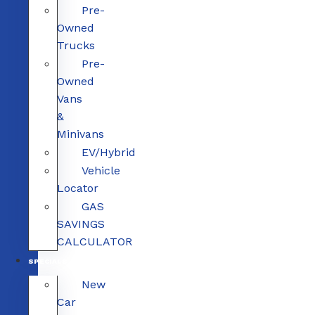
Pre-
Owned
Trucks
Pre-
Owned
Vans
&
Minivans
EV/Hybrid
Vehicle
Locator
GAS
SAVINGS
CALCULATOR
SPECIALS
New
Car