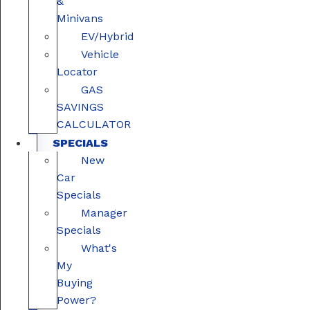
&
Minivans
EV/Hybrid
Vehicle
Locator
GAS
SAVINGS
CALCULATOR
SPECIALS
New
Car
Specials
Manager
Specials
What's
My
Buying
Power?