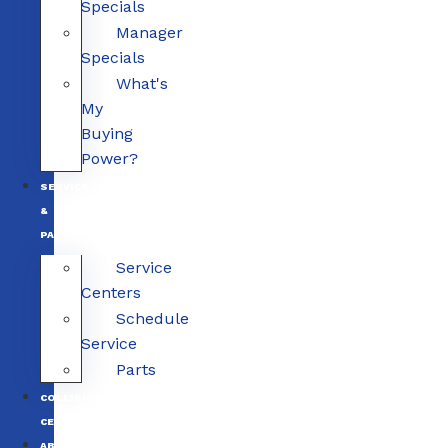
Specials
Manager
Specials
What's
My
Buying
Power?
SERVICE
&
PARTS
Service
Centers
Schedule
Service
Parts
COLLISION
CENTERS
ABOUT