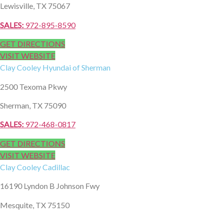
Lewisville, TX 75067
SALES:
972-895-8590
GET DIRECTIONS
VISIT WEBSITE
Clay Cooley
Hyundai of Sherman
2500 Texoma Pkwy
Sherman, TX 75090
SALES:
972-468-0817
GET DIRECTIONS
VISIT WEBSITE
Clay Cooley
Cadillac
16190 Lyndon B Johnson Fwy
Mesquite, TX 75150