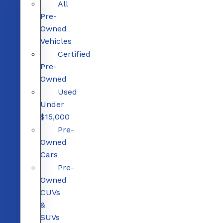
All
Pre-
Owned
Vehicles
Certified
Pre-
Owned
Used
Under
$15,000
Pre-
Owned
Cars
Pre-
Owned
CUVs
&
SUVs