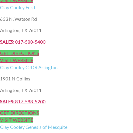
VISIT WEBSITE
Clay Cooley
Ford
633 N. Watson Rd
Arlington, TX 76011
SALES:
817-588-5400
GET DIRECTIONS
VISIT WEBSITE
Clay Cooley
CJDR Arlington
1901 N Collins
Arlington, TX 76011
SALES:
817-588-5200
GET DIRECTIONS
VISIT WEBSITE
Clay Cooley
Genesis of Mesquite