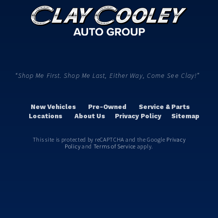
“Shop Me First. Shop Me Last, Either Way, Come See Clay!”
New Vehicles
Pre-Owned
Service & Parts
Locations
About Us
Privacy Policy
Sitemap
This site is protected by reCAPTCHA and the Google
Privacy
Policy
and
Terms of Service
apply.