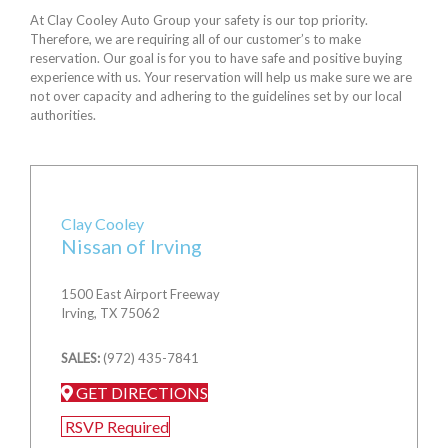
At Clay Cooley Auto Group your safety is our top priority.
Therefore, we are requiring all of our customer’s to make
reservation. Our goal is for you to have safe and positive buying
experience with us. Your reservation will help us make sure we are
not over capacity and adhering to the guidelines set by our local
authorities.
Clay Cooley
Nissan of Irving
1500 East Airport Freeway
Irving, TX 75062
SALES:
(972) 435-7841
GET DIRECTIONS
RSVP Required