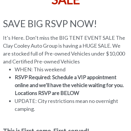
SAVE BIG RSVP NOW!
It’s Here. Don’t miss the BIG TENT EVENT SALE The
Clay Cooley Auto Group is having a HUGE SALE. We
are stocked full of Pre-owned Vehicles under $10,000
and Certified Pre-owned Vehicles
WHEN: This weekend
RSVP Required: Schedule a VIP appointment
online and we’ll have the vehicle waiting for you.
Locations RSVP are BELOW
UPDATE: City restrictions mean no overnight
camping.
This is First-come, First-served!