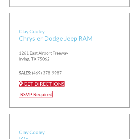
Clay Cooley
Chrysler Dodge Jeep RAM
1261 East Airport Freeway
Irving, TX 75062
SALES:
(469) 378-9987
GET DIRECTIONS
RSVP Required
Clay Cooley