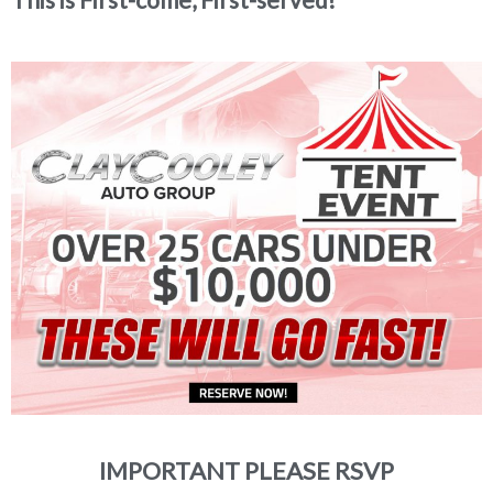
IMPORTANT PLEASE RSVP