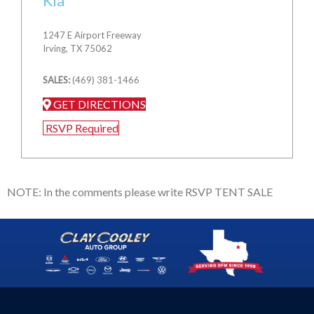
Kia
1247 E Airport Freeway
Irving, TX 75062
SALES:
(469) 381-1466
GET DIRECTIONS
RSVP Required
NOTE: In the comments please write RSVP TENT SALE