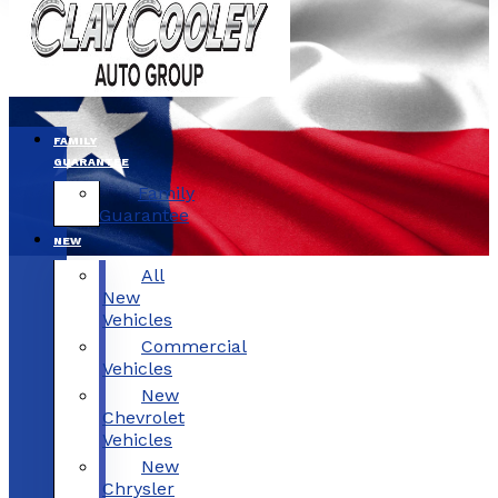
FAMILY
GUARANTEE
Family
Guarantee
NEW
All
New
Vehicles
Commercial
Vehicles
New
Chevrolet
Vehicles
New
Chrysler