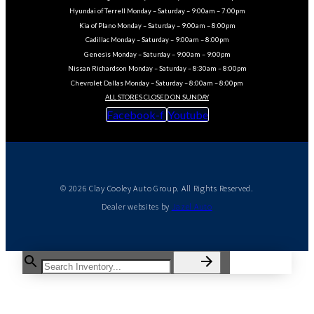
Hyundai of Terrell Monday – Saturday – 9:00am – 7:00pm
Kia of Plano Monday – Saturday – 9:00am – 8:00pm
Cadillac Monday – Saturday – 9:00am – 8:00pm
Genesis Monday – Saturday – 9:00am – 9:00pm
Nissan Richardson Monday – Saturday – 8:30am – 8:00pm
Chevrolet Dallas Monday – Saturday – 8:00am – 8:00pm
ALL STORES CLOSED ON SUNDAY
Facebook-f
Youtube
© 2026 Clay Cooley Auto Group. All Rights Reserved.
Dealer websites by
Jazel Auto