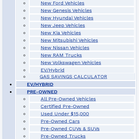
New Ford Vehicles
New Genesis Vehicles
New Hyundai Vehicles
New Jeep Vehicles
New Kia Vehicles
New Mitsubishi Vehicles
New Nissan Vehicles
New RAM Trucks
New Volkswagen Vehicles
EV/Hybrid
GAS SAVINGS CALCULATOR
EV/HYBRID
PRE-OWNED
All Pre-Owned Vehicles
Certified Pre-Owned
Used Under $15,000
Pre-Owned Cars
Pre-Owned CUVs & SUVs
Pre-Owned Trucks