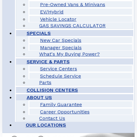
Pre-Owned Vans & Minivans
EV/Hybrid
Vehicle Locator
GAS SAVINGS CALCULATOR
SPECIALS
New Car Specials
Manager Specials
What's My Buying Power?
SERVICE & PARTS
Service Centers
Schedule Service
Parts
COLLISION CENTERS
ABOUT US
Family Guarantee
Career Opportunities
Contact Us
OUR LOCATIONS