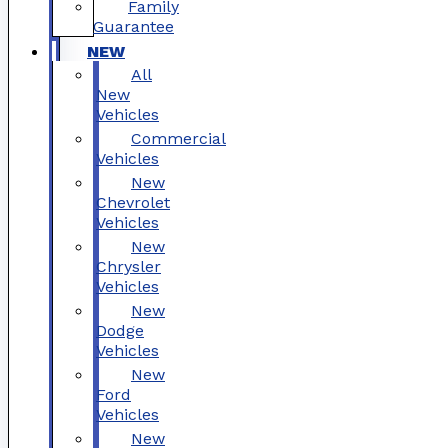
Family
Guarantee
NEW
All
New
Vehicles
Commercial
Vehicles
New
Chevrolet
Vehicles
New
Chrysler
Vehicles
New
Dodge
Vehicles
New
Ford
Vehicles
New