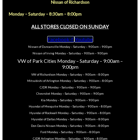
Nissan of Richardson
Monday – Saturday – 8:30am – 8:00pm
ALL STORES CLOSED ON SUNDAY
Facebook-f
Youtube
Nissan of Duncanville Monday – Saturday – 9:00am – 9:00pm
Nissan of Irving Monday – Saturday – 9:00am – 9:00pm
VW of Park Cities Monday – Saturday – 9:00am –
9:00pm
VW of Richardson Monday – Saturday – 9:00am – 8:00pm
Mitsubishi of Arlington Monday – Saturday – 9:00am – 8:00pm
CJDR Monday – Saturday – 9:00am – 9:00pm
Chevrolet Monday – Saturday – 9:00am – 9:00pm
Kia Monday – Saturday – 9:00am – 9:00pm
Hyundai of Mesquite Monday – Saturday – 9:00am – 8:00pm
Hyundai of Rockwall Monday – Saturday – 9:00am – 8:00pm
Hyundai of Dallas Monday – Saturday – 9:00am – 8:00pm
Don Davis Nissan Monday – Saturday – 9:00am – 8:00pm
Ford Monday – Saturday – 9:00am – 8:00pm
CJDR Arlington Monday – Saturday – 9:00am – 8:00pm