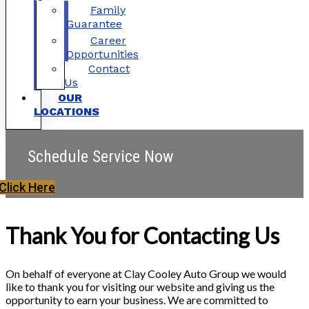
Family
Guarantee
Career
Opportunities
Contact
Us
OUR
LOCATIONS
Schedule Service Now
Click Here
Thank You for Contacting Us
On behalf of everyone at Clay Cooley Auto Group we would
like to thank you for visiting our website and giving us the
opportunity to earn your business. We are committed to