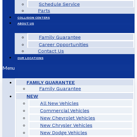
Schedule Service
Parts
COLLISION CENTERS
ABOUT US
Family Guarantee
Career Opportunities
Contact Us
OUR LOCATIONS
Menu
FAMILY GUARANTEE
Family Guarantee
NEW
All New Vehicles
Commercial Vehicles
New Chevrolet Vehicles
New Chrysler Vehicles
New Dodge Vehicles