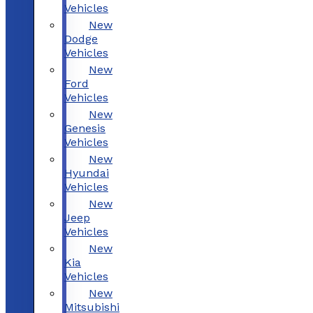
Vehicles
New
Dodge
Vehicles
New
Ford
Vehicles
New
Genesis
Vehicles
New
Hyundai
Vehicles
New
Jeep
Vehicles
New
Kia
Vehicles
New
Mitsubishi