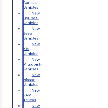
Genesis
Vehicles
New
Hyundai
Vehicles
New
Jeep
Vehicles
New
Kia
Vehicles
New
Mitsubishi
Vehicles
New
Nissan
Vehicles
New
RAM
Trucks
New