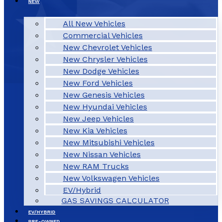
NEW
All New Vehicles
Commercial Vehicles
New Chevrolet Vehicles
New Chrysler Vehicles
New Dodge Vehicles
New Ford Vehicles
New Genesis Vehicles
New Hyundai Vehicles
New Jeep Vehicles
New Kia Vehicles
New Mitsubishi Vehicles
New Nissan Vehicles
New RAM Trucks
New Volkswagen Vehicles
EV/Hybrid
GAS SAVINGS CALCULATOR
EV/HYBRID
PRE-OWNED