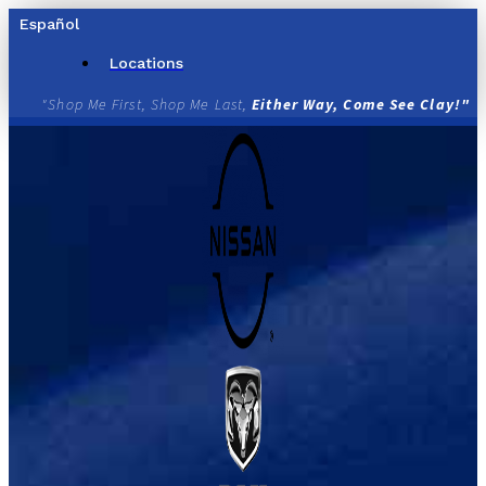
Skip
Español
to
content
Locations
"Shop Me First, Shop Me Last,
Either Way, Come See Clay!"