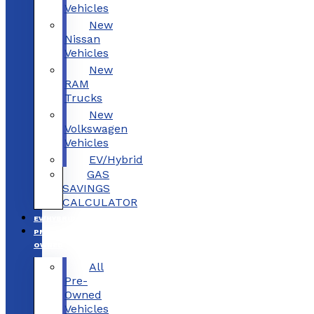
Vehicles
New
Nissan
Vehicles
New
RAM
Trucks
New
Volkswagen
Vehicles
EV/Hybrid
GAS
SAVINGS
CALCULATOR
EV/HYBRID
PRE-
OWNED
All
Pre-
Owned
Vehicles