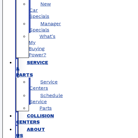
New
Car
Specials
Manager
Specials
What's
My
Buying
Power?
SERVICE
&
PARTS
Service
Centers
Schedule
Service
Parts
COLLISION
CENTERS
ABOUT
US