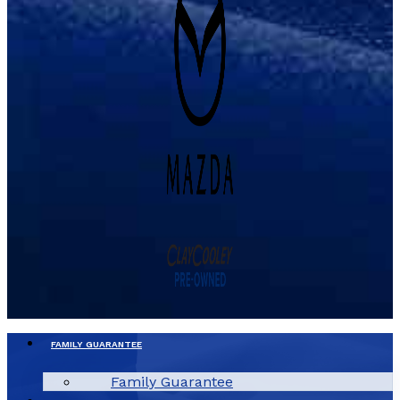
FAMILY GUARANTEE
Family Guarantee