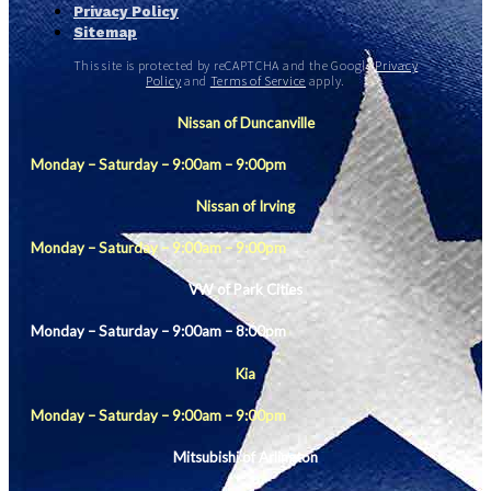
Privacy Policy
Sitemap
This site is protected by reCAPTCHA and the Google
Privacy
Policy
and
Terms of Service
apply.
Nissan of Duncanville
Monday – Saturday – 9:00am – 9:00pm
Nissan of Irving
Monday – Saturday – 9:00am – 9:00pm
VW of Park Cities
Monday – Saturday – 9:00am – 8:00pm
Kia
Monday – Saturday – 9:00am – 9:00pm
Mitsubishi of Arlington