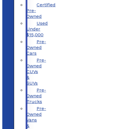
Certified
Pre-
Owned
Used
Under
$15,000
Pre-
Owned
Cars
Pre-
Owned
CUVs
&
SUVs
Pre-
Owned
Trucks
Pre-
Owned
Vans
&