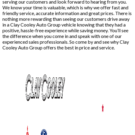
serving our customers and look forward to hearing from you.
We know your time is valuable, which is why we offer fast and
friendly service, accurate information and great prices. There is
nothing more rewarding than seeing our customers drive away
in a Clay Cooley Auto Group vehicle knowing that they had a
positive, hassle-free experience while saving money. You’ll see
the difference when you come in and speak with one of our
experienced sales professionals. So come by and see why Clay
Cooley Auto Group offers the best in price and service.