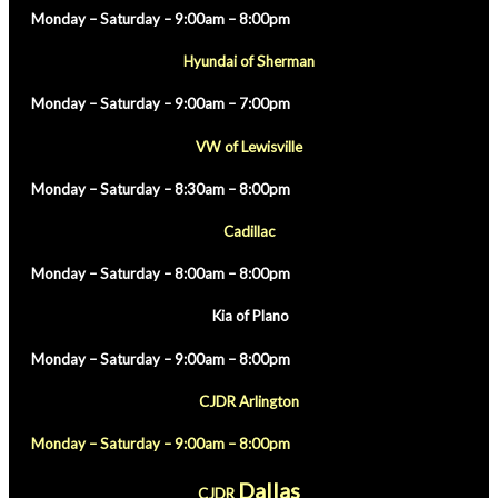
Monday – Saturday – 9:00am – 8:00pm
Hyundai of Sherman
Monday – Saturday – 9:00am – 7:00pm
VW of Lewisville
Monday – Saturday – 8:30am – 8:00pm
Cadillac
Monday – Saturday – 8:00am – 8:00pm
Kia of Plano
Monday – Saturday – 9:00am – 8:00pm
CJDR Arlington
Monday – Saturday – 9:00am – 8:00pm
Dallas
CJDR