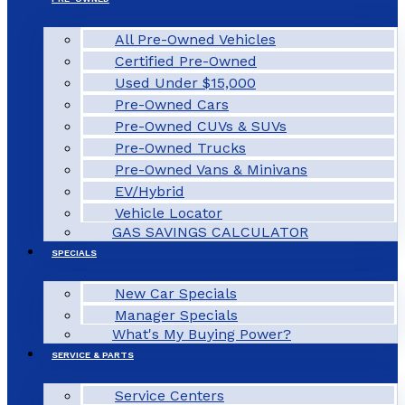
All Pre-Owned Vehicles
Certified Pre-Owned
Used Under $15,000
Pre-Owned Cars
Pre-Owned CUVs & SUVs
Pre-Owned Trucks
Pre-Owned Vans & Minivans
EV/Hybrid
Vehicle Locator
GAS SAVINGS CALCULATOR
SPECIALS
New Car Specials
Manager Specials
What's My Buying Power?
SERVICE & PARTS
Service Centers