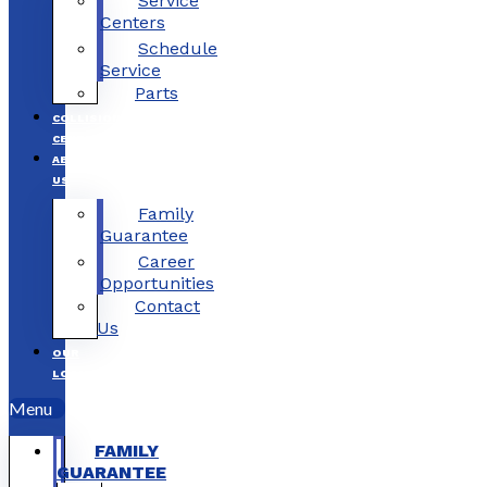
Service
Centers
Schedule
Service
Parts
COLLISION
CENTERS
ABOUT
US
Family
Guarantee
Career
Opportunities
Contact
Us
OUR
LOCATIONS
Menu
FAMILY
GUARANTEE