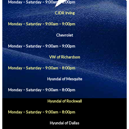
Monday – Saturday – 9:00am – 8:00pm
CJDR Irving
Monday – Saturday – 9:00am – 9:00pm
Chevrolet
Monday – Saturday – 9:00am – 9:00pm
VW of Richardson
Monday – Saturday – 9:00am – 8:00pm
Hyundai of Mesquite
Monday – Saturday – 9:00am – 8:00pm
Hyundai of Rockwall
Monday – Saturday – 9:00am – 8:00pm
Hyundai of Dallas