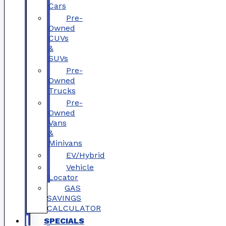
Cars
Pre-
Owned
CUVs
&
SUVs
Pre-
Owned
Trucks
Pre-
Owned
Vans
&
Minivans
EV/Hybrid
Vehicle
Locator
GAS
SAVINGS
CALCULATOR
SPECIALS