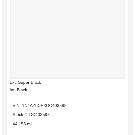
Ext: Super Black
Int: Black
VIN: 1N4AZ0CPXDC403593
Stock #: DC403593
44,153 mi.