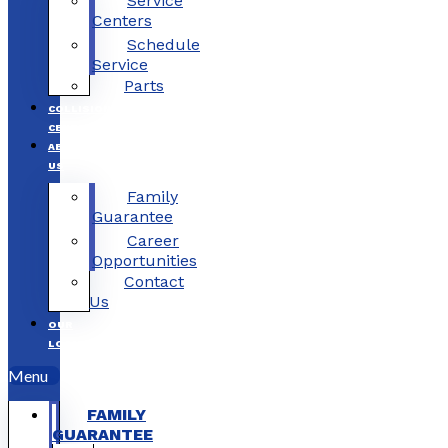
Service
Centers
Schedule
Service
Parts
COLLISION
CENTERS
ABOUT
US
Family
Guarantee
Career
Opportunities
Contact
Us
OUR
LOCATIONS
Menu
FAMILY
GUARANTEE