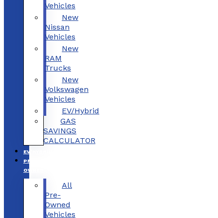
Vehicles
New
Nissan
Vehicles
New
RAM
Trucks
New
Volkswagen
Vehicles
EV/Hybrid
GAS
SAVINGS
CALCULATOR
EV/HYBRID
PRE-
OWNED
All
Pre-
Owned
Vehicles