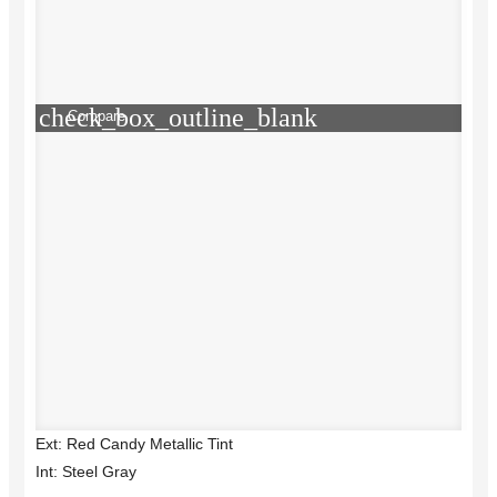
check_box_outline_blank
Compare
Ext: Red Candy Metallic Tint
Int: Steel Gray