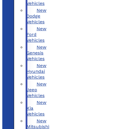
Vehicles
New
Dodge
Vehicles
New
Ford
Vehicles
New
Genesis
Vehicles
New
Hyundai
Vehicles
New
Jeep
Vehicles
New
Kia
Vehicles
New
Mitsubishi