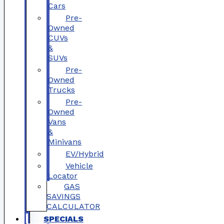
Cars
Pre-
Owned
CUVs
&
SUVs
Pre-
Owned
Trucks
Pre-
Owned
Vans
&
Minivans
EV/Hybrid
Vehicle
Locator
GAS
SAVINGS
CALCULATOR
SPECIALS