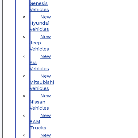
Genesis
Vehicles
New
Hyundai
Vehicles
New
Jeep
Vehicles
New
Kia
Vehicles
New
Mitsubishi
Vehicles
New
Nissan
Vehicles
New
RAM
Trucks
New