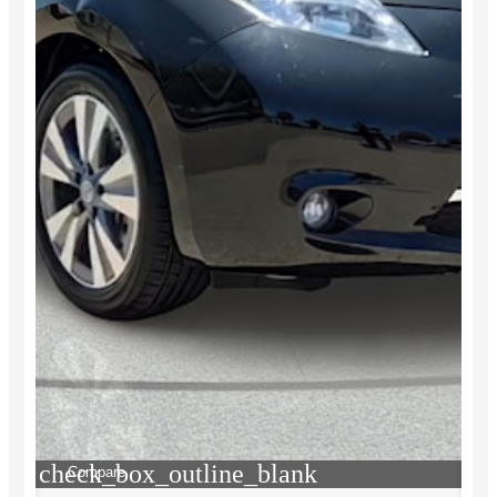
check_box_outline_blank
Compare