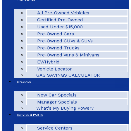
All Pre-Owned Vehicles
Certified Pre-Owned
Used Under $15,000
Pre-Owned Cars
Pre-Owned CUVs & SUVs
Pre-Owned Trucks
Pre-Owned Vans & Minivans
EV/Hybrid
Vehicle Locator
GAS SAVINGS CALCULATOR
SPECIALS
New Car Specials
Manager Specials
What's My Buying Power?
SERVICE & PARTS
Service Centers