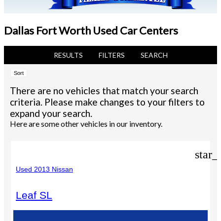
Dallas Fort Worth Used Car Centers
RESULTS
FILTERS
SEARCH
Sort
There are no vehicles that match your search
criteria. Please make changes to your filters to
expand your search.
Here are some other vehicles in our inventory.
star_
Used 2013 Nissan
Leaf SL