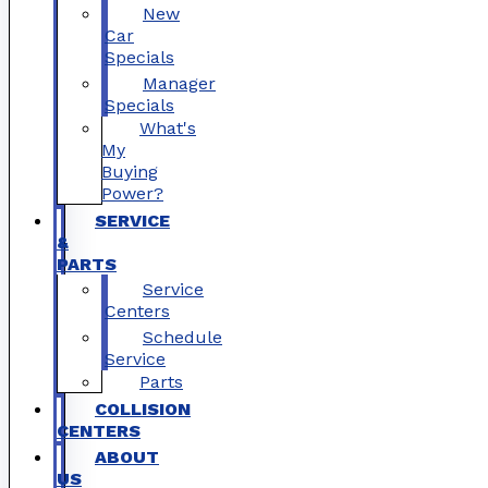
New
Car
Specials
Manager
Specials
What's
My
Buying
Power?
SERVICE
&
PARTS
Service
Centers
Schedule
Service
Parts
COLLISION
CENTERS
ABOUT
US