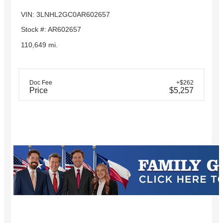
VIN: 3LNHL2GC0AR602657
Stock #: AR602657
110,649 mi.
Doc Fee
+$262
Price
$5,257