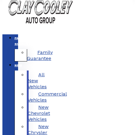
FAMILY
GUARANTEE
Family
Guarantee
NEW
All
New
Vehicles
Commercial
Vehicles
New
Chevrolet
Vehicles
New
Chrysler