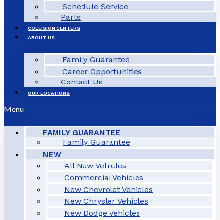
Schedule Service
Parts
COLLISION CENTERS
ABOUT US
Family Guarantee
Career Opportunities
Contact Us
OUR LOCATIONS
Menu
FAMILY GUARANTEE
Family Guarantee
NEW
All New Vehicles
Commercial Vehicles
New Chevrolet Vehicles
New Chrysler Vehicles
New Dodge Vehicles