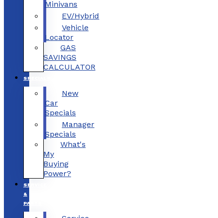
Minivans
EV/Hybrid
Vehicle
Locator
GAS
SAVINGS
CALCULATOR
SPECIALS
New
Car
Specials
Manager
Specials
What's
My
Buying
Power?
SERVICE
&
PARTS