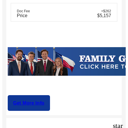
Doc Fee
+$262
Price
$5,157
Get More Info
star_