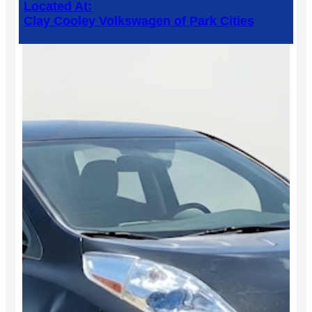
Located At:
Clay Cooley Volkswagen of Park Cities