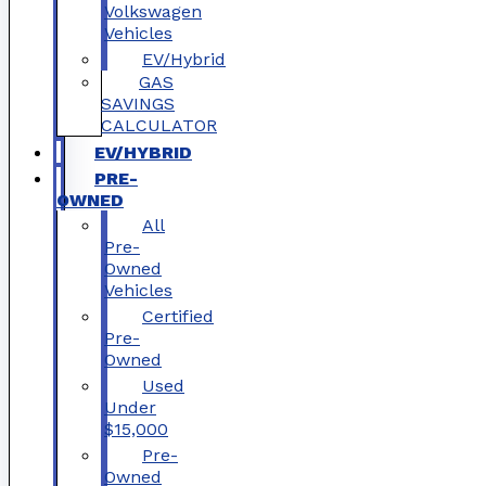
Volkswagen
Vehicles
EV/Hybrid
GAS
SAVINGS
CALCULATOR
EV/HYBRID
PRE-
OWNED
All
Pre-
Owned
Vehicles
Certified
Pre-
Owned
Used
Under
$15,000
Pre-
Owned