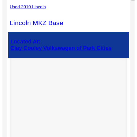
Used 2010 Lincoln
Lincoln MKZ Base
Located At:
Clay Cooley Volkswagen of Park Cities