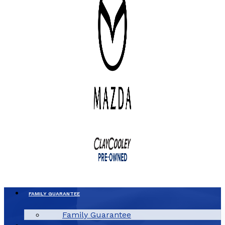
FAMILY GUARANTEE
Family Guarantee