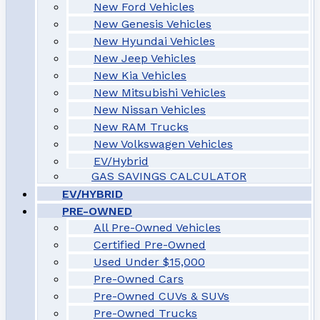
New Ford Vehicles
New Genesis Vehicles
New Hyundai Vehicles
New Jeep Vehicles
New Kia Vehicles
New Mitsubishi Vehicles
New Nissan Vehicles
New RAM Trucks
New Volkswagen Vehicles
EV/Hybrid
GAS SAVINGS CALCULATOR
EV/HYBRID
PRE-OWNED
All Pre-Owned Vehicles
Certified Pre-Owned
Used Under $15,000
Pre-Owned Cars
Pre-Owned CUVs & SUVs
Pre-Owned Trucks