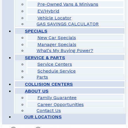
Pre-Owned Vans & Minivans
EV/Hybrid
Vehicle Locator
GAS SAVINGS CALCULATOR
SPECIALS
New Car Specials
Manager Specials
What's My Buying Power?
SERVICE & PARTS
Service Centers
Schedule Service
Parts
COLLISION CENTERS
ABOUT US
Family Guarantee
Career Opportunities
Contact Us
OUR LOCATIONS