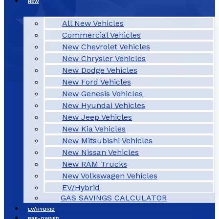
NEW
All New Vehicles
Commercial Vehicles
New Chevrolet Vehicles
New Chrysler Vehicles
New Dodge Vehicles
New Ford Vehicles
New Genesis Vehicles
New Hyundai Vehicles
New Jeep Vehicles
New Kia Vehicles
New Mitsubishi Vehicles
New Nissan Vehicles
New RAM Trucks
New Volkswagen Vehicles
EV/Hybrid
GAS SAVINGS CALCULATOR
EV/HYBRID
PRE-OWNED