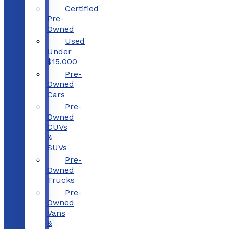
Certified
Pre-
Owned
Used
Under
$15,000
Pre-
Owned
Cars
Pre-
Owned
CUVs
&
SUVs
Pre-
Owned
Trucks
Pre-
Owned
Vans
&