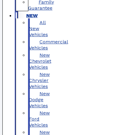
Family
Guarantee
NEW
All
New
Vehicles
Commercial
Vehicles
New
Chevrolet
Vehicles
New
Chrysler
Vehicles
New
Dodge
Vehicles
New
Ford
Vehicles
New