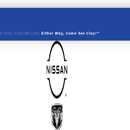
e First, Shop Me Last,
Either Way, Come See Clay!"