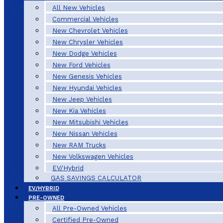
All New Vehicles
Commercial Vehicles
New Chevrolet Vehicles
New Chrysler Vehicles
New Dodge Vehicles
New Ford Vehicles
New Genesis Vehicles
New Hyundai Vehicles
New Jeep Vehicles
New Kia Vehicles
New Mitsubishi Vehicles
New Nissan Vehicles
New RAM Trucks
New Volkswagen Vehicles
EV/Hybrid
GAS SAVINGS CALCULATOR
EV/HYBRID
PRE-OWNED
All Pre-Owned Vehicles
Certified Pre-Owned