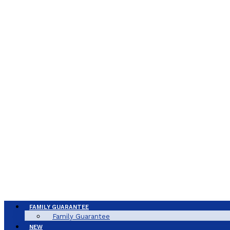
FAMILY GUARANTEE
Family Guarantee
NEW