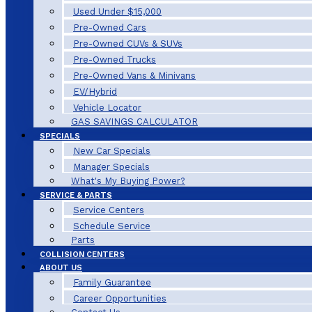
Used Under $15,000
Pre-Owned Cars
Pre-Owned CUVs & SUVs
Pre-Owned Trucks
Pre-Owned Vans & Minivans
EV/Hybrid
Vehicle Locator
GAS SAVINGS CALCULATOR
SPECIALS
New Car Specials
Manager Specials
What's My Buying Power?
SERVICE & PARTS
Service Centers
Schedule Service
Parts
COLLISION CENTERS
ABOUT US
Family Guarantee
Career Opportunities