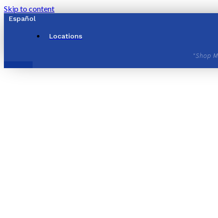
Skip to content
Español
Locations
"Shop M