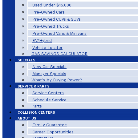
Used Under $15,000
Pre-Owned Cars
Pre-Owned CUVs & SUVs
Pre-Owned Trucks
Pre-Owned Vans & Minivans
EV/Hybrid
Vehicle Locator
GAS SAVINGS CALCULATOR
SPECIALS
New Car Specials
Manager Specials
What's My Buying Power?
SERVICE & PARTS
Service Centers
Schedule Service
Parts
COLLISION CENTERS
ABOUT US
Family Guarantee
Career Opportunities