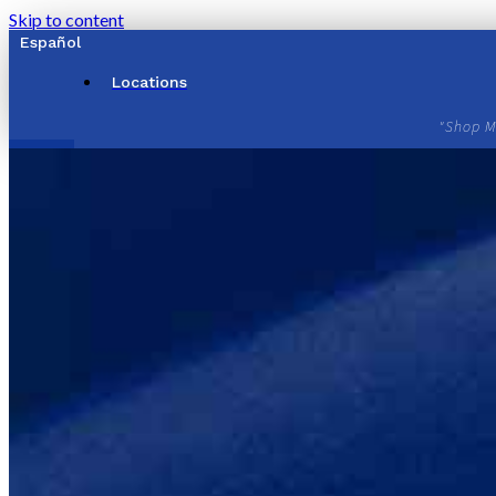
Skip to content
Español
Locations
"Shop M