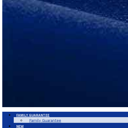
FAMILY GUARANTEE
Family Guarantee
NEW