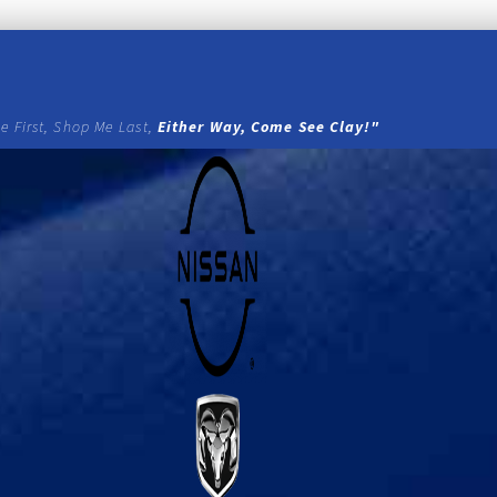
e First, Shop Me Last,
Either Way, Come See Clay!"