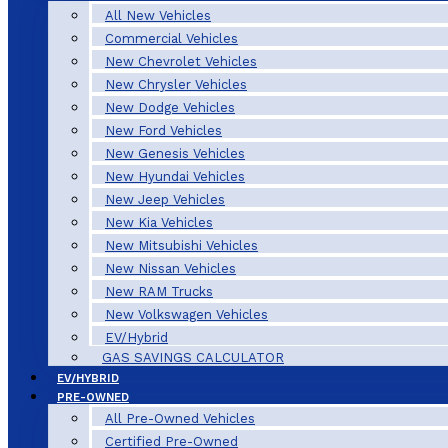
All New Vehicles
Commercial Vehicles
New Chevrolet Vehicles
New Chrysler Vehicles
New Dodge Vehicles
New Ford Vehicles
New Genesis Vehicles
New Hyundai Vehicles
New Jeep Vehicles
New Kia Vehicles
New Mitsubishi Vehicles
New Nissan Vehicles
New RAM Trucks
New Volkswagen Vehicles
EV/Hybrid
GAS SAVINGS CALCULATOR
EV/HYBRID
PRE-OWNED
All Pre-Owned Vehicles
Certified Pre-Owned