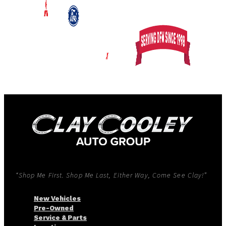
“Shop Me First. Shop Me Last, Either Way, Come See Clay!”
New Vehicles
Pre-Owned
Service & Parts