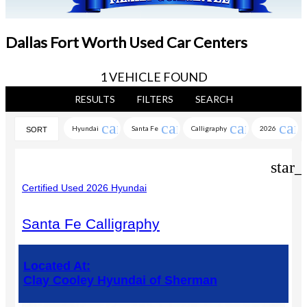
Dallas Fort Worth Used Car Centers
1 VEHICLE FOUND
RESULTS
FILTERS
SEARCH
cancel
cancel
cancel
can
Hyundai
Santa Fe
Calligraphy
2026
SORT
star_
Certified Used 2026 Hyundai
Santa Fe Calligraphy
Located At:
Clay Cooley Hyundai of Sherman