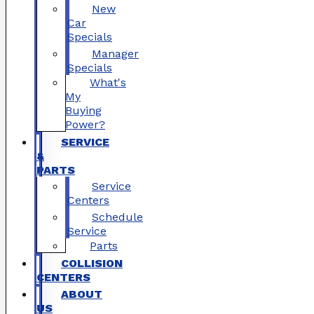
New
Car
Specials
Manager
Specials
What's
My
Buying
Power?
SERVICE
&
PARTS
Service
Centers
Schedule
Service
Parts
COLLISION
CENTERS
ABOUT
US