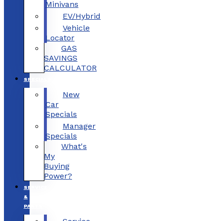
Minivans
EV/Hybrid
Vehicle
Locator
GAS
SAVINGS
CALCULATOR
SPECIALS
New
Car
Specials
Manager
Specials
What's
My
Buying
Power?
SERVICE
&
PARTS