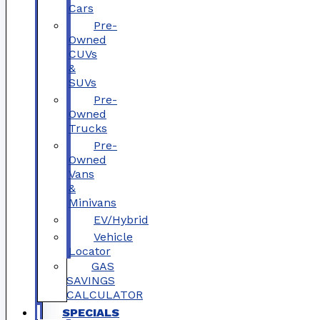
Cars
Pre-
Owned
CUVs
&
SUVs
Pre-
Owned
Trucks
Pre-
Owned
Vans
&
Minivans
EV/Hybrid
Vehicle
Locator
GAS
SAVINGS
CALCULATOR
SPECIALS