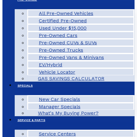
All Pre-Owned Vehicles
Certified Pre-Owned
Used Under $15,000
Pre-Owned Cars
Pre-Owned CUVs & SUVs
Pre-Owned Trucks
Pre-Owned Vans & Minivans
EV/Hybrid
Vehicle Locator
GAS SAVINGS CALCULATOR
SPECIALS
New Car Specials
Manager Specials
What's My Buying Power?
SERVICE & PARTS
Service Centers