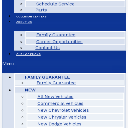
Schedule Service
Parts
COLLISION CENTERS
ABOUT US
Family Guarantee
Career Opportunities
Contact Us
OUR LOCATIONS
Menu
FAMILY GUARANTEE
Family Guarantee
NEW
All New Vehicles
Commercial Vehicles
New Chevrolet Vehicles
New Chrysler Vehicles
New Dodge Vehicles