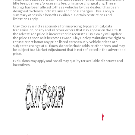
title fees, delivery/processing fee, or finance charge, if any. These
listings has been affixed to these vehicles by this dealer. It has been
designed to clearly indicate any additional charges. This is only a
summary of possible benefits available. Certain restrictions and
limitations apply.
Clay Cooley is not responsible for mispricing, typographical, data
transmission, or any and all other errors that may appear on the site. If
the advertised price is incorrect or inaccurate Clay Cooley will update
the price as soon as it becomes aware. Clay Cooley maintains the right to
refuse or not honor any price listed erroneously. Vehicle prices are
subject to change at all times, do not include adds or other fees, and may
be subject to a Market Adjustment that is not reflected in the advertised
price.
Exclusions may apply and not all may qualify for available discounts and
incentives.