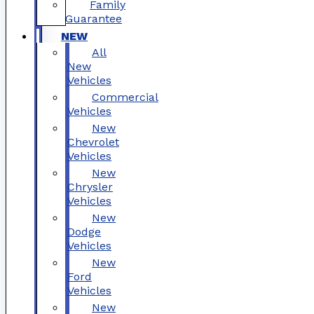
Family
Guarantee
NEW
All
New
Vehicles
Commercial
Vehicles
New
Chevrolet
Vehicles
New
Chrysler
Vehicles
New
Dodge
Vehicles
New
Ford
Vehicles
New