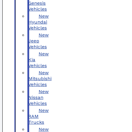
Genesis
Vehicles
New
Hyundai
Vehicles
New
Jeep
Vehicles
New
Kia
Vehicles
New
Mitsubishi
Vehicles
New
Nissan
Vehicles
New
RAM
Trucks
New