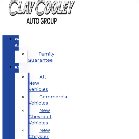
FAMILY
GUARANTEE
Family
Guarantee
NEW
All
New
Vehicles
Commercial
Vehicles
New
Chevrolet
Vehicles
New
Chrysler