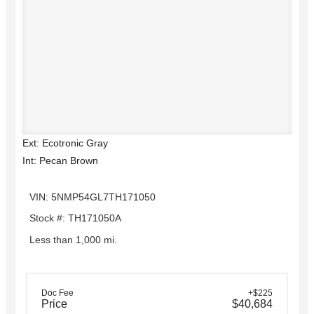
Ext: Ecotronic Gray
Int: Pecan Brown
VIN: 5NMP54GL7TH171050
Stock #: TH171050A
Less than 1,000 mi.
Doc Fee
+$225
Price
$40,684