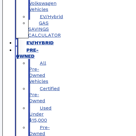
Volkswagen
Vehicles
EV/Hybrid
GAS
SAVINGS
CALCULATOR
EV/HYBRID
PRE-
OWNED
All
Pre-
Owned
Vehicles
Certified
Pre-
Owned
Used
Under
$15,000
Pre-
Owned