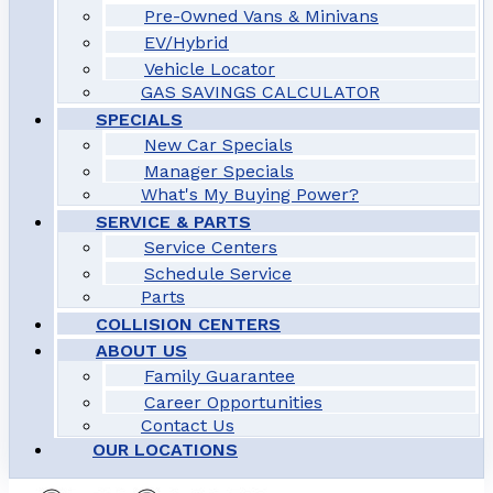
Pre-Owned Vans & Minivans
EV/Hybrid
Vehicle Locator
GAS SAVINGS CALCULATOR
SPECIALS
New Car Specials
Manager Specials
What's My Buying Power?
SERVICE & PARTS
Service Centers
Schedule Service
Parts
COLLISION CENTERS
ABOUT US
Family Guarantee
Career Opportunities
Contact Us
OUR LOCATIONS