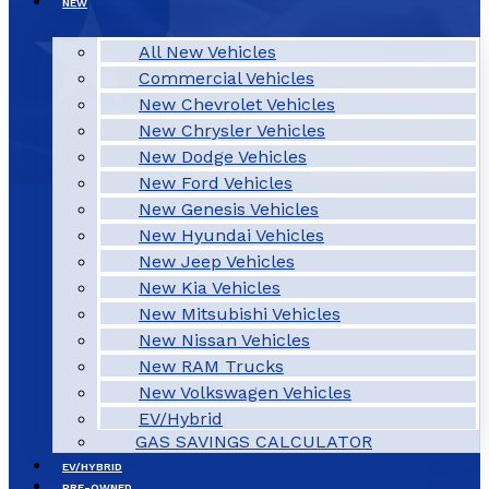
NEW
All New Vehicles
Commercial Vehicles
New Chevrolet Vehicles
New Chrysler Vehicles
New Dodge Vehicles
New Ford Vehicles
New Genesis Vehicles
New Hyundai Vehicles
New Jeep Vehicles
New Kia Vehicles
New Mitsubishi Vehicles
New Nissan Vehicles
New RAM Trucks
New Volkswagen Vehicles
EV/Hybrid
GAS SAVINGS CALCULATOR
EV/HYBRID
PRE-OWNED