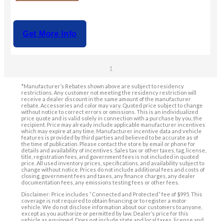
Get More Info
1
*Manufacturer’s Rebates shown above are subject to residency
restrictions. Any customer not meeting the residency restriction will
receive a dealer discount in the same amount of the manufacturer
rebate. Accessories and color may vary. Quoted price subject to change
without notice to correct errors or omissions. This is an individualized
price quote and is valid solely in connection with a purchase by you, the
recipient. Price may already include applicable manufacturer incentives
which may expire at any time. Manufacturer incentive data and vehicle
features is provided by third parties and believed to be accurate as of
the time of publication. Please contact the store by email or phone for
details and availability of incentives. Sales tax or other taxes, tag, license,
title, registration fees, and government fees is not included in quoted
price. All used inventory prices, specifications, and availability subject to
change without notice. Prices do not include additional fees and costs of
closing, government fees and taxes, any finance charges, any dealer
documentation fees, any emissions testing fees or other fees.
Disclaimer: Price includes “Connected and Protected” fee of $995. This
coverage is not required to obtain financing or to register a motor
vehicle. We do not disclose information about our customers to anyone,
except as you authorize or permitted by law. Dealer’s price for this
vehicle as equipped. Does not include state and local taxes, license and