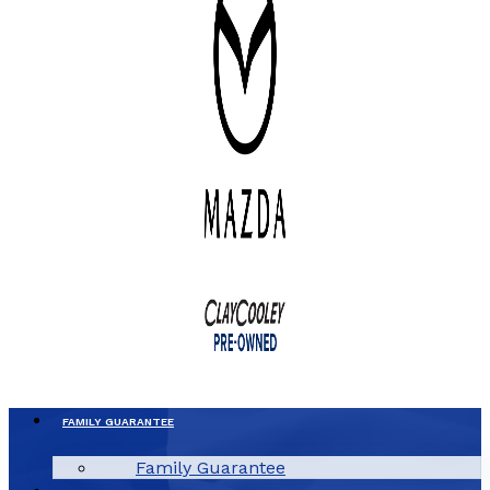
FAMILY GUARANTEE
Family Guarantee