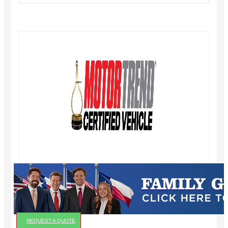
REQUEST A QUOTE