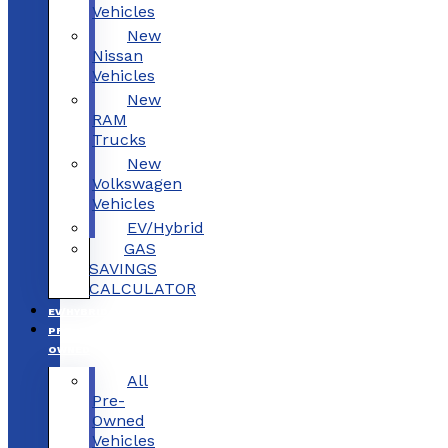
Vehicles
New
Nissan
Vehicles
New
RAM
Trucks
New
Volkswagen
Vehicles
EV/Hybrid
GAS
SAVINGS
CALCULATOR
EV/HYBRID
PRE-
OWNED
All
Pre-
Owned
Vehicles