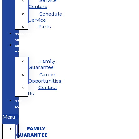
Service
Centers
Schedule
Service
Parts
COLLISION
CENTERS
ABOUT
US
Family
Guarantee
Career
Opportunities
Contact
Us
OUR
LOCATIONS
Menu
FAMILY
GUARANTEE