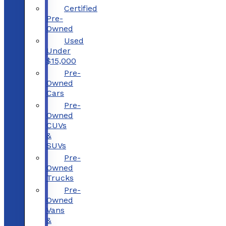
Certified
Pre-
Owned
Used
Under
$15,000
Pre-
Owned
Cars
Pre-
Owned
CUVs
&
SUVs
Pre-
Owned
Trucks
Pre-
Owned
Vans
&