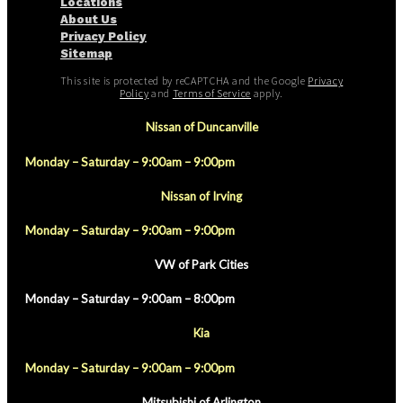
Locations
About Us
Privacy Policy
Sitemap
This site is protected by reCAPTCHA and the Google
Privacy
Policy
and
Terms of Service
apply.
Nissan of Duncanville
Monday – Saturday – 9:00am – 9:00pm
Nissan of Irving
Monday – Saturday – 9:00am – 9:00pm
VW of Park Cities
Monday – Saturday – 9:00am – 8:00pm
Kia
Monday – Saturday – 9:00am – 9:00pm
Mitsubishi of Arlington