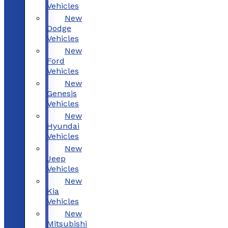
Vehicles
New
Dodge
Vehicles
New
Ford
Vehicles
New
Genesis
Vehicles
New
Hyundai
Vehicles
New
Jeep
Vehicles
New
Kia
Vehicles
New
Mitsubishi