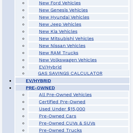
New Ford Vehicles
New Genesis Vehicles
New Hyundai Vehicles
New Jeep Vehicles
New Kia Vehicles
New Mitsubishi Vehicles
New Nissan Vehicles
New RAM Trucks
New Volkswagen Vehicles
EV/Hybrid
GAS SAVINGS CALCULATOR
EV/HYBRID
PRE-OWNED
All Pre-Owned Vehicles
Certified Pre-Owned
Used Under $15,000
Pre-Owned Cars
Pre-Owned CUVs & SUVs
Pre-Owned Trucks