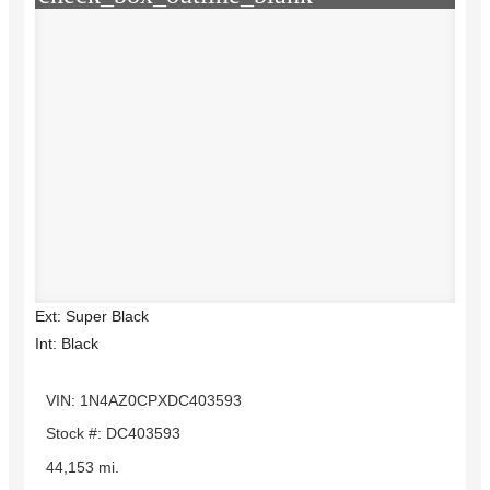
Ext: Super Black
Int: Black
VIN: 1N4AZ0CPXDC403593
Stock #: DC403593
44,153 mi.