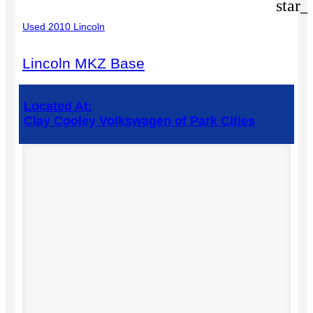
star_
Used 2010 Lincoln
Lincoln MKZ Base
Located At:
Clay Cooley Volkswagen of Park Cities