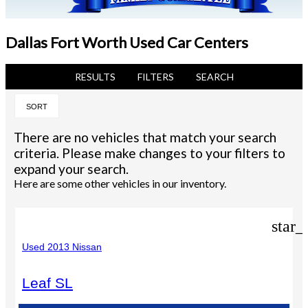
Dallas Fort Worth Used Car Centers
RESULTS
FILTERS
SEARCH
SORT
There are no vehicles that match your search
criteria. Please make changes to your filters to
expand your search.
Here are some other vehicles in our inventory.
star_
Used 2013 Nissan
Leaf SL