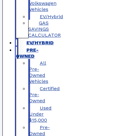
Volkswagen
Vehicles
EV/Hybrid
GAS
SAVINGS
CALCULATOR
EV/HYBRID
PRE-
OWNED
All
Pre-
Owned
Vehicles
Certified
Pre-
Owned
Used
Under
$15,000
Pre-
Owned