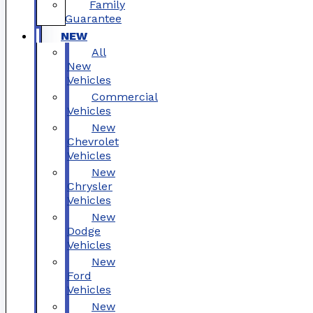
Family
Guarantee
NEW
All
New
Vehicles
Commercial
Vehicles
New
Chevrolet
Vehicles
New
Chrysler
Vehicles
New
Dodge
Vehicles
New
Ford
Vehicles
New