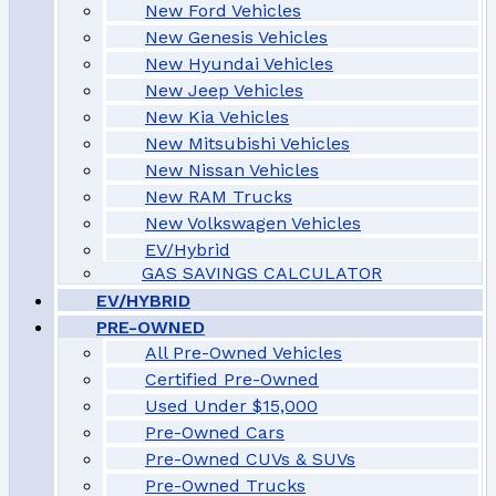
New Ford Vehicles
New Genesis Vehicles
New Hyundai Vehicles
New Jeep Vehicles
New Kia Vehicles
New Mitsubishi Vehicles
New Nissan Vehicles
New RAM Trucks
New Volkswagen Vehicles
EV/Hybrid
GAS SAVINGS CALCULATOR
EV/HYBRID
PRE-OWNED
All Pre-Owned Vehicles
Certified Pre-Owned
Used Under $15,000
Pre-Owned Cars
Pre-Owned CUVs & SUVs
Pre-Owned Trucks