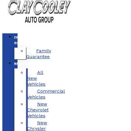
FAMILY
GUARANTEE
Family
Guarantee
NEW
All
New
Vehicles
Commercial
Vehicles
New
Chevrolet
Vehicles
New
Chrysler