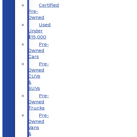
Certified
Pre-
Owned
Used
Under
$15,000
Pre-
Owned
Cars
Pre-
Owned
CUVs
&
SUVs
Pre-
Owned
Trucks
Pre-
Owned
Vans
&