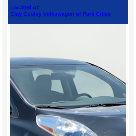
Located At:
Clay Cooley Volkswagen of Park Cities