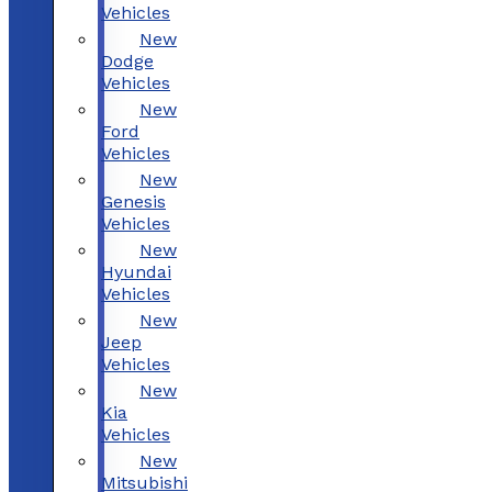
Vehicles
New
Dodge
Vehicles
New
Ford
Vehicles
New
Genesis
Vehicles
New
Hyundai
Vehicles
New
Jeep
Vehicles
New
Kia
Vehicles
New
Mitsubishi