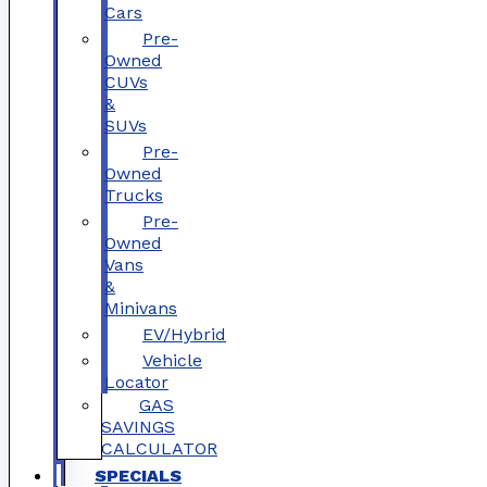
Cars
Pre-
Owned
CUVs
&
SUVs
Pre-
Owned
Trucks
Pre-
Owned
Vans
&
Minivans
EV/Hybrid
Vehicle
Locator
GAS
SAVINGS
CALCULATOR
SPECIALS