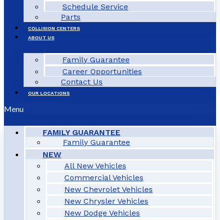
Schedule Service
Parts
COLLISION CENTERS
ABOUT US
Family Guarantee
Career Opportunities
Contact Us
OUR LOCATIONS
Menu
FAMILY GUARANTEE
Family Guarantee
NEW
All New Vehicles
Commercial Vehicles
New Chevrolet Vehicles
New Chrysler Vehicles
New Dodge Vehicles