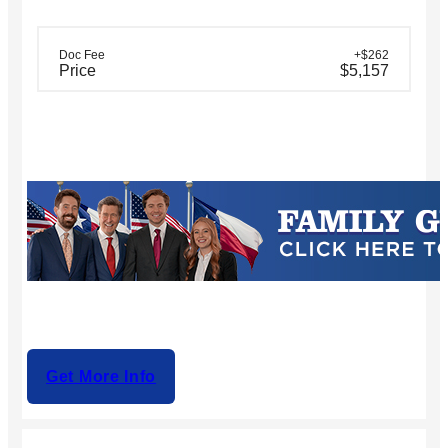
Doc Fee
+$262
Price
$5,157
Get More Info