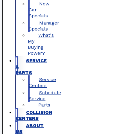
New
Car
Specials
Manager
Specials
What's
My
Buying
Power?
SERVICE
&
PARTS
Service
Centers
Schedule
Service
Parts
COLLISION
CENTERS
ABOUT
US