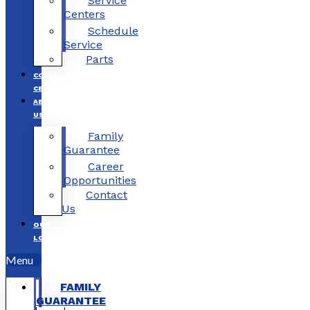
Service
Centers
Schedule
Service
Parts
COLLISION
CENTERS
ABOUT
US
Family
Guarantee
Career
Opportunities
Contact
Us
OUR
LOCATIONS
Menu
FAMILY
GUARANTEE