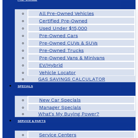
All Pre-Owned Vehicles
Certified Pre-Owned
Used Under $15,000
Pre-Owned Cars
Pre-Owned CUVs & SUVs
Pre-Owned Trucks
Pre-Owned Vans & Minivans
EV/Hybrid
Vehicle Locator
GAS SAVINGS CALCULATOR
SPECIALS
New Car Specials
Manager Specials
What's My Buying Power?
SERVICE & PARTS
Service Centers