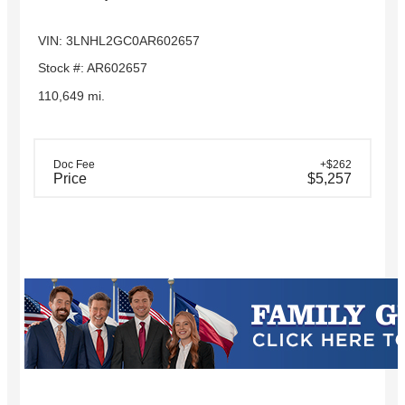
VIN: 3LNHL2GC0AR602657
Stock #: AR602657
110,649 mi.
Doc Fee
+$262
Price
$5,257