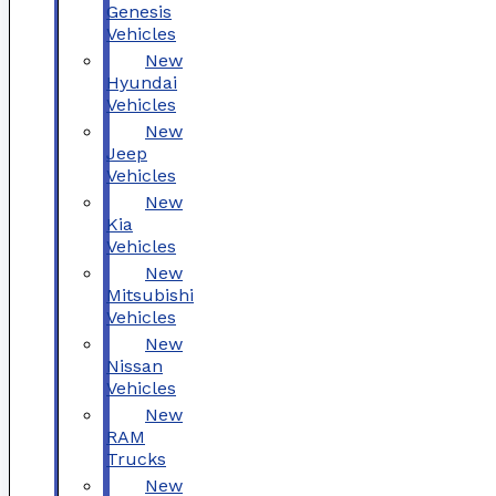
Genesis
Vehicles
New
Hyundai
Vehicles
New
Jeep
Vehicles
New
Kia
Vehicles
New
Mitsubishi
Vehicles
New
Nissan
Vehicles
New
RAM
Trucks
New