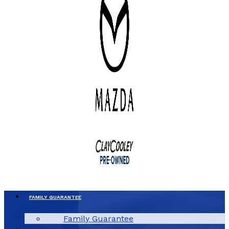
FAMILY GUARANTEE
Family Guarantee