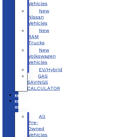
Vehicles
New
Nissan
Vehicles
New
RAM
Trucks
New
Volkswagen
Vehicles
EV/Hybrid
GAS
SAVINGS
CALCULATOR
EV/HYBRID
PRE-
OWNED
All
Pre-
Owned
Vehicles