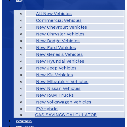
NEW
All New Vehicles
Commercial Vehicles
New Chevrolet Vehicles
New Chrysler Vehicles
New Dodge Vehicles
New Ford Vehicles
New Genesis Vehicles
New Hyundai Vehicles
New Jeep Vehicles
New Kia Vehicles
New Mitsubishi Vehicles
New Nissan Vehicles
New RAM Trucks
New Volkswagen Vehicles
EV/Hybrid
GAS SAVINGS CALCULATOR
EV/HYBRID
PRE-OWNED