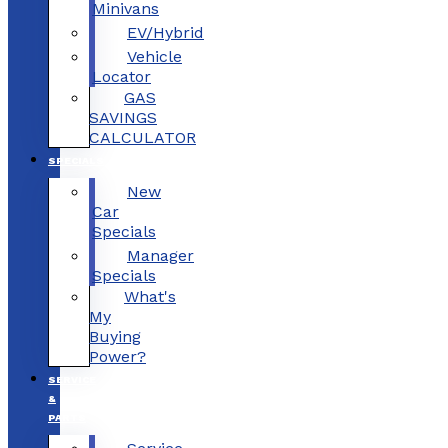
Minivans
EV/Hybrid
Vehicle
Locator
GAS
SAVINGS
CALCULATOR
SPECIALS
New
Car
Specials
Manager
Specials
What's
My
Buying
Power?
SERVICE
&
PARTS