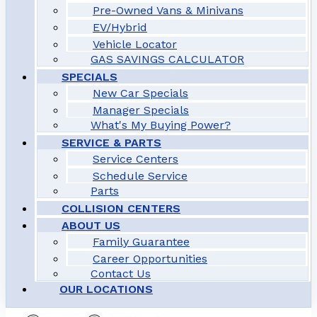
Pre-Owned Vans & Minivans
EV/Hybrid
Vehicle Locator
GAS SAVINGS CALCULATOR
SPECIALS
New Car Specials
Manager Specials
What's My Buying Power?
SERVICE & PARTS
Service Centers
Schedule Service
Parts
COLLISION CENTERS
ABOUT US
Family Guarantee
Career Opportunities
Contact Us
OUR LOCATIONS