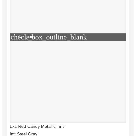
check_box_outline_blank
Compare
Ext: Red Candy Metallic Tint
Int: Steel Gray