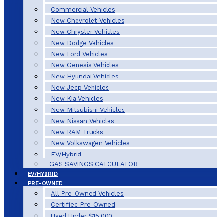
Commercial Vehicles
New Chevrolet Vehicles
New Chrysler Vehicles
New Dodge Vehicles
New Ford Vehicles
New Genesis Vehicles
New Hyundai Vehicles
New Jeep Vehicles
New Kia Vehicles
New Mitsubishi Vehicles
New Nissan Vehicles
New RAM Trucks
New Volkswagen Vehicles
EV/Hybrid
GAS SAVINGS CALCULATOR
EV/HYBRID
PRE-OWNED
All Pre-Owned Vehicles
Certified Pre-Owned
Used Under $15,000