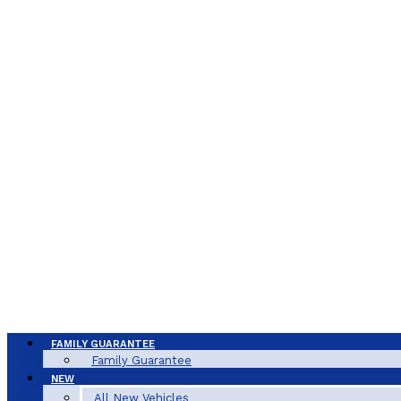
FAMILY GUARANTEE
Family Guarantee
NEW
All New Vehicles