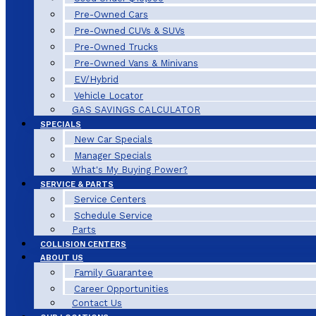
Pre-Owned Cars
Pre-Owned CUVs & SUVs
Pre-Owned Trucks
Pre-Owned Vans & Minivans
EV/Hybrid
Vehicle Locator
GAS SAVINGS CALCULATOR
SPECIALS
New Car Specials
Manager Specials
What's My Buying Power?
SERVICE & PARTS
Service Centers
Schedule Service
Parts
COLLISION CENTERS
ABOUT US
Family Guarantee
Career Opportunities
Contact Us