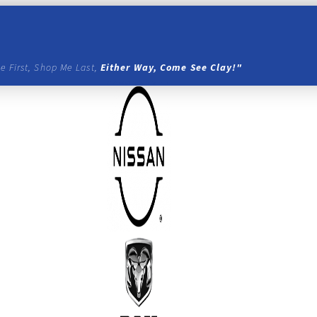
e First, Shop Me Last,
Either Way, Come See Clay!"