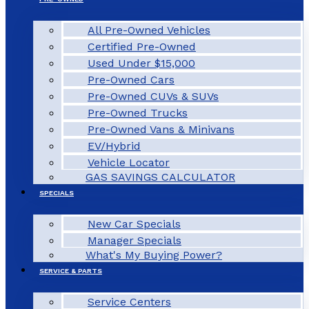
All Pre-Owned Vehicles
Certified Pre-Owned
Used Under $15,000
Pre-Owned Cars
Pre-Owned CUVs & SUVs
Pre-Owned Trucks
Pre-Owned Vans & Minivans
EV/Hybrid
Vehicle Locator
GAS SAVINGS CALCULATOR
SPECIALS
New Car Specials
Manager Specials
What's My Buying Power?
SERVICE & PARTS
Service Centers