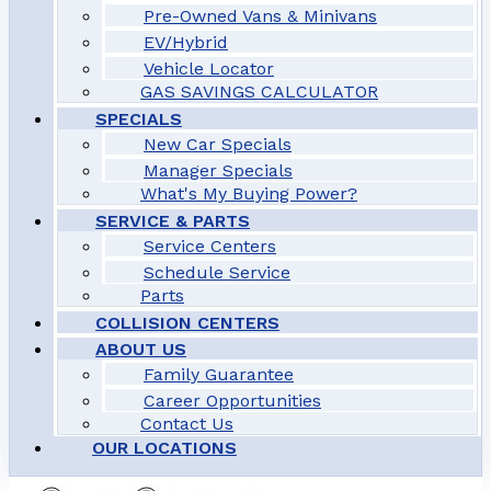
Pre-Owned Vans & Minivans
EV/Hybrid
Vehicle Locator
GAS SAVINGS CALCULATOR
SPECIALS
New Car Specials
Manager Specials
What's My Buying Power?
SERVICE & PARTS
Service Centers
Schedule Service
Parts
COLLISION CENTERS
ABOUT US
Family Guarantee
Career Opportunities
Contact Us
OUR LOCATIONS