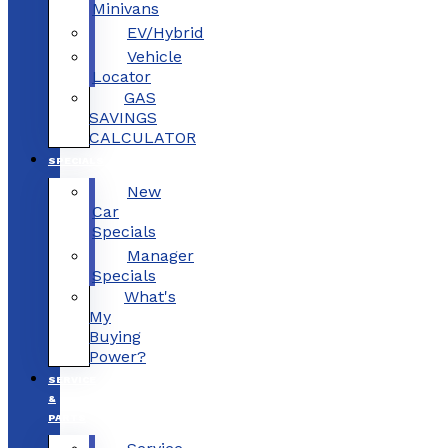
Minivans
EV/Hybrid
Vehicle
Locator
GAS
SAVINGS
CALCULATOR
SPECIALS
New
Car
Specials
Manager
Specials
What's
My
Buying
Power?
SERVICE
&
PARTS