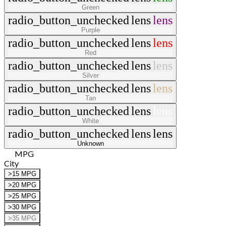
Green
radio_button_unchecked
lens
lens
Purple
radio_button_unchecked
lens
lens
Red
radio_button_unchecked
lens
lens
Silver
radio_button_unchecked
lens
lens
Tan
radio_button_unchecked
lens
lens
White
radio_button_unchecked
lens
lens
Unknown
MPG
City
>15 MPG
>20 MPG
>25 MPG
>30 MPG
>35 MPG