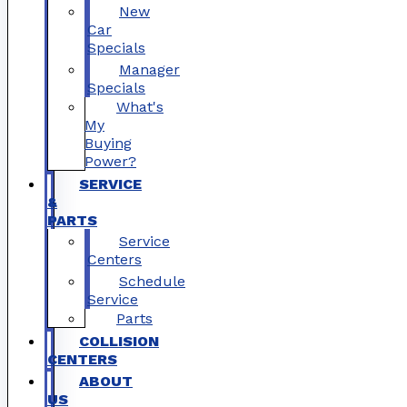
New
Car
Specials
Manager
Specials
What's
My
Buying
Power?
SERVICE
&
PARTS
Service
Centers
Schedule
Service
Parts
COLLISION
CENTERS
ABOUT
US