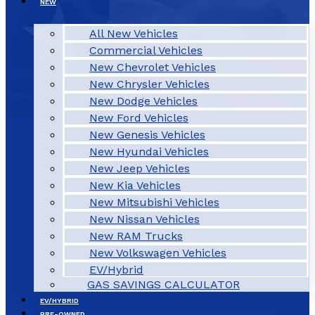
NEW
All New Vehicles
Commercial Vehicles
New Chevrolet Vehicles
New Chrysler Vehicles
New Dodge Vehicles
New Ford Vehicles
New Genesis Vehicles
New Hyundai Vehicles
New Jeep Vehicles
New Kia Vehicles
New Mitsubishi Vehicles
New Nissan Vehicles
New RAM Trucks
New Volkswagen Vehicles
EV/Hybrid
GAS SAVINGS CALCULATOR
EV/HYBRID
PRE-OWNED