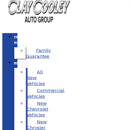
FAMILY
GUARANTEE
Family
Guarantee
NEW
All
New
Vehicles
Commercial
Vehicles
New
Chevrolet
Vehicles
New
Chrysler