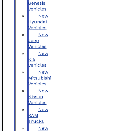
Genesis
Vehicles
New
Hyundai
Vehicles
New
Jeep
Vehicles
New
Kia
Vehicles
New
Mitsubishi
Vehicles
New
Nissan
Vehicles
New
RAM
Trucks
New