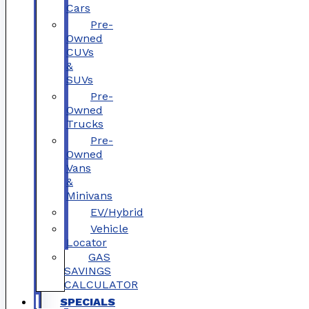
Cars
Pre-
Owned
CUVs
&
SUVs
Pre-
Owned
Trucks
Pre-
Owned
Vans
&
Minivans
EV/Hybrid
Vehicle
Locator
GAS
SAVINGS
CALCULATOR
SPECIALS