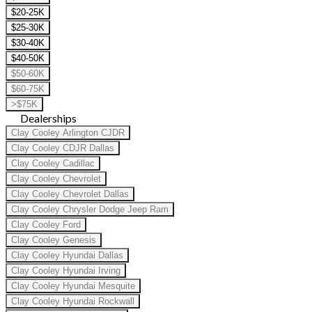
$20-25K
$25-30K
$30-40K
$40-50K
$50-60K
$60-75K
>$75K
Dealerships
Clay Cooley Arlington CJDR
Clay Cooley CDJR Dallas
Clay Cooley Cadillac
Clay Cooley Chevrolet
Clay Cooley Chevrolet Dallas
Clay Cooley Chrysler Dodge Jeep Ram
Clay Cooley Ford
Clay Cooley Genesis
Clay Cooley Hyundai Dallas
Clay Cooley Hyundai Irving
Clay Cooley Hyundai Mesquite
Clay Cooley Hyundai Rockwall