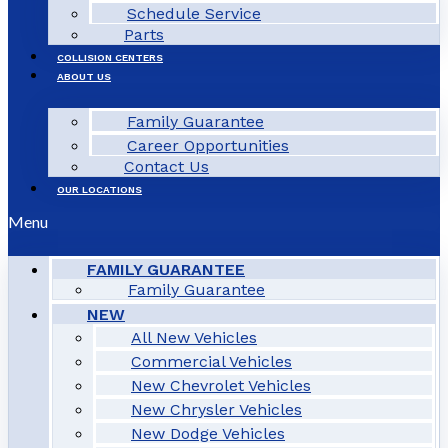
Schedule Service
Parts
COLLISION CENTERS
ABOUT US
Family Guarantee
Career Opportunities
Contact Us
OUR LOCATIONS
Menu
FAMILY GUARANTEE
Family Guarantee
NEW
All New Vehicles
Commercial Vehicles
New Chevrolet Vehicles
New Chrysler Vehicles
New Dodge Vehicles