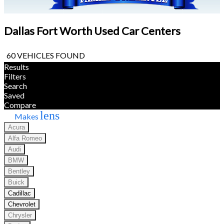
Dallas Fort Worth Used Car Centers
60 VEHICLES FOUND
Results
Filters
Search
Saved
Compare
lens
Makes
Acura
Alfa Romeo
Audi
BMW
Bentley
Buick
Cadillac
Chevrolet
Chrysler