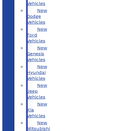
Vehicles
New
Dodge
Vehicles
New
Ford
Vehicles
New
Genesis
Vehicles
New
Hyundai
Vehicles
New
Jeep
Vehicles
New
Kia
Vehicles
New
Mitsubishi