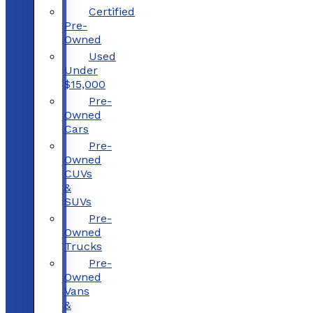
Certified
Pre-
Owned
Used
Under
$15,000
Pre-
Owned
Cars
Pre-
Owned
CUVs
&
SUVs
Pre-
Owned
Trucks
Pre-
Owned
Vans
&