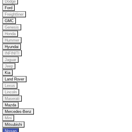
Dodge
Ford
Freightliner
GMC
Genesis
Honda
Hummer
Hyundai
INFINITI
Jaguar
Jeep
Kia
Land Rover
Lexus
Lincoln
Maserati
Mazda
Mercedes-Benz
Mini
Mitsubishi
Nissan