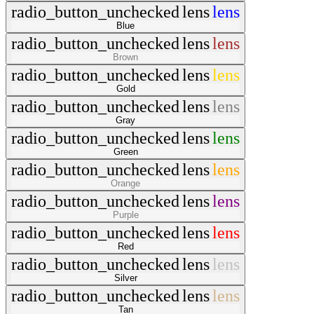
radio_button_unchecked
lens
lens
Blue
radio_button_unchecked
lens
lens
Brown
radio_button_unchecked
lens
lens
Gold
radio_button_unchecked
lens
lens
Gray
radio_button_unchecked
lens
lens
Green
radio_button_unchecked
lens
lens
Orange
radio_button_unchecked
lens
lens
Purple
radio_button_unchecked
lens
lens
Red
radio_button_unchecked
lens
lens
Silver
radio_button_unchecked
lens
lens
Tan