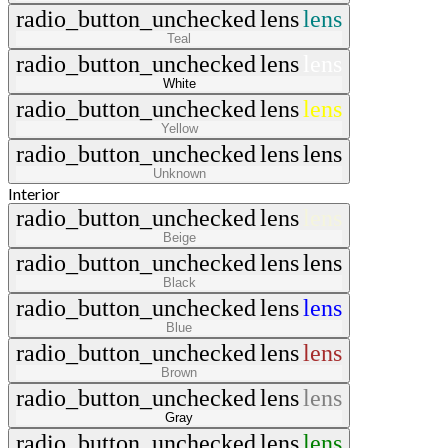
radio_button_unchecked
lens
lens
Teal
radio_button_unchecked
lens
lens
White
radio_button_unchecked
lens
lens
Yellow
radio_button_unchecked
lens
lens
Unknown
Interior
radio_button_unchecked
lens
lens
Beige
radio_button_unchecked
lens
lens
Black
radio_button_unchecked
lens
lens
Blue
radio_button_unchecked
lens
lens
Brown
radio_button_unchecked
lens
lens
Gray
radio_button_unchecked
lens
lens