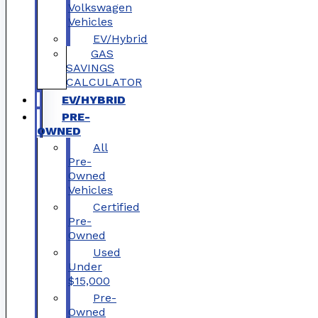
Volkswagen
Vehicles
EV/Hybrid
GAS
SAVINGS
CALCULATOR
EV/HYBRID
PRE-
OWNED
All
Pre-
Owned
Vehicles
Certified
Pre-
Owned
Used
Under
$15,000
Pre-
Owned