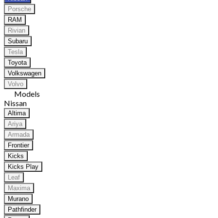
Porsche
RAM
Rivian
Subaru
Tesla
Toyota
Volkswagen
Volvo
Models
Nissan
Altima
Ariya
Armada
Frontier
Kicks
Kicks Play
Leaf
Maxima
Murano
Pathfinder