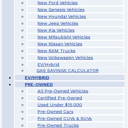
New Ford Vehicles
New Genesis Vehicles
New Hyundai Vehicles
New Jeep Vehicles
New Kia Vehicles
New Mitsubishi Vehicles
New Nissan Vehicles
New RAM Trucks
New Volkswagen Vehicles
EV/Hybrid
GAS SAVINGS CALCULATOR
EV/HYBRID
PRE-OWNED
All Pre-Owned Vehicles
Certified Pre-Owned
Used Under $15,000
Pre-Owned Cars
Pre-Owned CUVs & SUVs
Pre-Owned Trucks