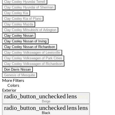
Clay Cooley Hyundai Terrell
Clay Cooley Hyundai of Sherman
Clay Cooley Kia
Clay Cooley Kia of Plano
Clay Cooley Mazda
Clay Cooley Mitsubishi of Arlington
Clay Cooley Nissan
Clay Cooley Nissan of Irving
Clay Cooley Nissan of Richardson
Clay Cooley Volkswagen of Lewisville
Clay Cooley Volkswagen of Park Cities
Clay Cooley Volkswagen of Richardson
Don Davis Nissan
Genesis of Mesquite
More Filters
Colors
Exterior
radio_button_unchecked
lens
lens
Beige
radio_button_unchecked
lens
lens
Black