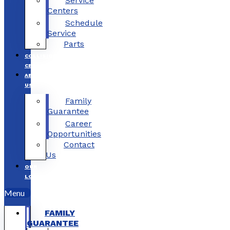
Service
Centers
Schedule
Service
Parts
COLLISION
CENTERS
ABOUT
US
Family
Guarantee
Career
Opportunities
Contact
Us
OUR
LOCATIONS
Menu
FAMILY
GUARANTEE