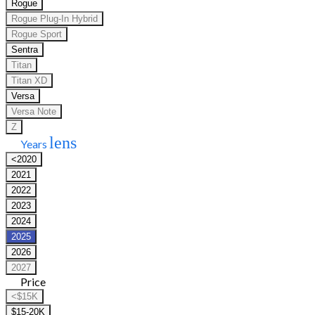
Rogue
Rogue Plug-In Hybrid
Rogue Sport
Sentra
Titan
Titan XD
Versa
Versa Note
Z
lens
Years
<2020
2021
2022
2023
2024
2025
2026
2027
Price
<$15K
$15-20K