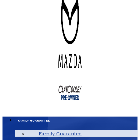
FAMILY GUARANTEE
Family Guarantee