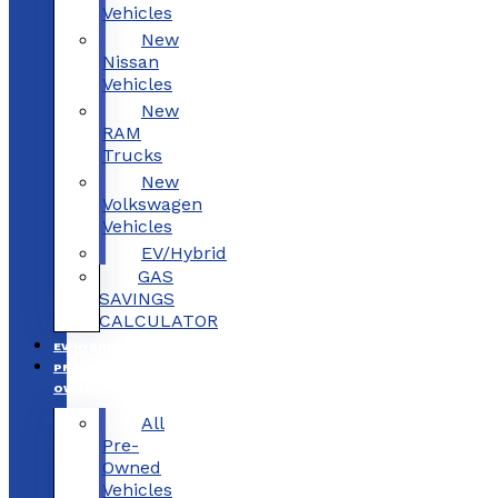
Vehicles
New
Nissan
Vehicles
New
RAM
Trucks
New
Volkswagen
Vehicles
EV/Hybrid
GAS
SAVINGS
CALCULATOR
EV/HYBRID
PRE-
OWNED
All
Pre-
Owned
Vehicles