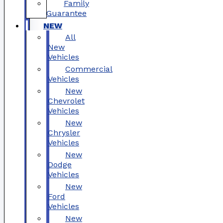
Family
Guarantee
NEW
All
New
Vehicles
Commercial
Vehicles
New
Chevrolet
Vehicles
New
Chrysler
Vehicles
New
Dodge
Vehicles
New
Ford
Vehicles
New