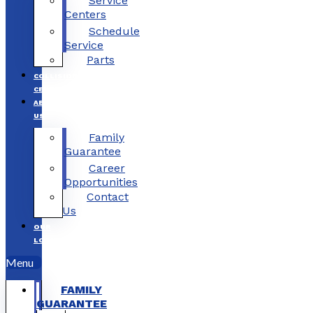
Service
Centers
Schedule
Service
Parts
COLLISION
CENTERS
ABOUT
US
Family
Guarantee
Career
Opportunities
Contact
Us
OUR
LOCATIONS
Menu
FAMILY
GUARANTEE