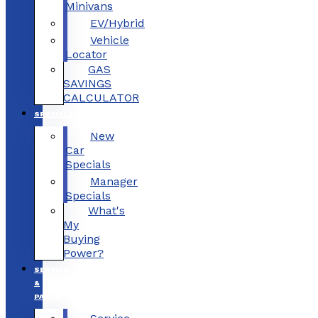
Minivans
EV/Hybrid
Vehicle
Locator
GAS
SAVINGS
CALCULATOR
SPECIALS
New
Car
Specials
Manager
Specials
What's
My
Buying
Power?
SERVICE
&
PARTS