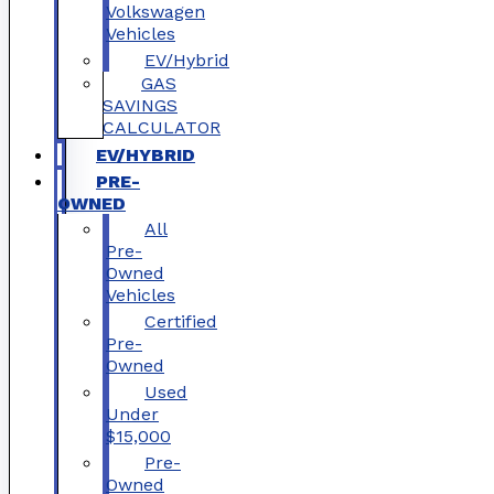
Volkswagen
Vehicles
EV/Hybrid
GAS
SAVINGS
CALCULATOR
EV/HYBRID
PRE-
OWNED
All
Pre-
Owned
Vehicles
Certified
Pre-
Owned
Used
Under
$15,000
Pre-
Owned