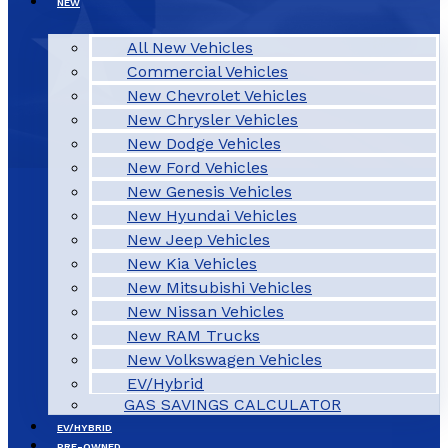
NEW
All New Vehicles
Commercial Vehicles
New Chevrolet Vehicles
New Chrysler Vehicles
New Dodge Vehicles
New Ford Vehicles
New Genesis Vehicles
New Hyundai Vehicles
New Jeep Vehicles
New Kia Vehicles
New Mitsubishi Vehicles
New Nissan Vehicles
New RAM Trucks
New Volkswagen Vehicles
EV/Hybrid
GAS SAVINGS CALCULATOR
EV/HYBRID
PRE-OWNED