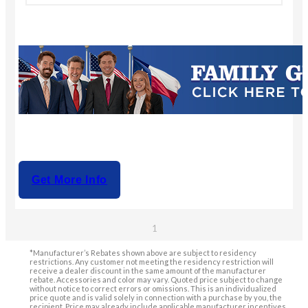
Get More Info
1
*Manufacturer’s Rebates shown above are subject to residency
restrictions. Any customer not meeting the residency restriction will
receive a dealer discount in the same amount of the manufacturer
rebate. Accessories and color may vary. Quoted price subject to change
without notice to correct errors or omissions. This is an individualized
price quote and is valid solely in connection with a purchase by you, the
recipient. Price may already include applicable manufacturer incentives