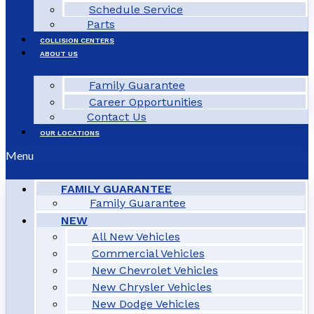
Schedule Service
Parts
COLLISION CENTERS
ABOUT US
Family Guarantee
Career Opportunities
Contact Us
OUR LOCATIONS
Menu
FAMILY GUARANTEE
Family Guarantee
NEW
All New Vehicles
Commercial Vehicles
New Chevrolet Vehicles
New Chrysler Vehicles
New Dodge Vehicles