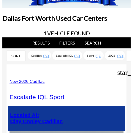
Dallas Fort Worth Used Car Centers
1 VEHICLE FOUND
RESULTS
FILTERS
SEARCH
cancel
cancel
cancel
cance
Cadillac
Escalade IQL
Sport
2026
SORT
star_
New 2026 Cadillac
Escalade IQL Sport
Located At:
Clay Cooley Cadillac