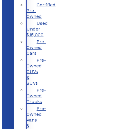
Certified
Pre-
Owned
Used
Under
$15,000
Pre-
Owned
Cars
Pre-
Owned
CUVs
&
SUVs
Pre-
Owned
Trucks
Pre-
Owned
Vans
&