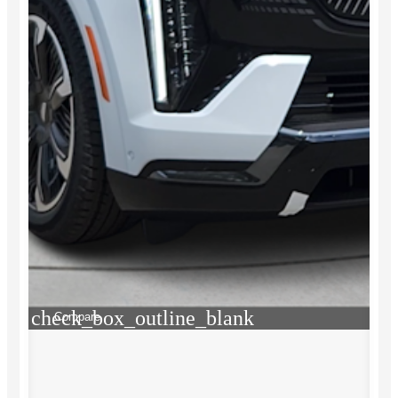
check_box_outline_blank
Compare