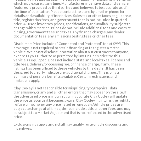
which may expire at any time. Manufacturer incentive data and vehicle
features is provided by third parties and believed to be accurate as of
the time of publication. Please contact the store by email or phone for
details and availability of incentives. Sales tax or other taxes, tag, license,
title, registration fees, and government fees is not included in quoted
price. All used inventory prices, specifications, and availability subject to
change without notice. Prices do not include additional fees and costs of
closing, government fees and taxes, any finance charges, any dealer
documentation fees, any emissions testing fees or other fees.
Disclaimer: Price includes “Connected and Protected” fee of $995. This
coverage is not required to obtain financing or to register a motor
vehicle. We do not disclose information about our customers to anyone,
except as you authorize or permitted by law. Dealer’s price for this
vehicle as equipped. Does not include state and local taxes, license and
title fees, delivery/processing fee, or finance charge, if any. These
listings has been affixed to these vehicles by this dealer. It has been
designed to clearly indicate any additional charges. This is only a
summary of possible benefits available. Certain restrictions and
limitations apply.
Clay Cooley is not responsible for mispricing, typographical, data
transmission, or any and all other errors that may appear on the site. If
the advertised price is incorrect or inaccurate Clay Cooley will update
the price as soon as it becomes aware. Clay Cooley maintains the right to
refuse or not honor any price listed erroneously. Vehicle prices are
subject to change at all times, do not include adds or other fees, and may
be subject to a Market Adjustment that is not reflected in the advertised
price.
Exclusions may apply and not all may qualify for available discounts and
incentives.