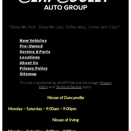
“Shop Me First. Shop Me Last, Either Way, Come See Clay!”
New Vehicles
Pre-Owned
Service & Parts
Locations
About Us
Privacy Policy
Sitemap
This site is protected by reCAPTCHA and the Google
Privacy
Policy
and
Terms of Service
apply.
Nissan of Duncanville
Monday – Saturday – 9:00am – 9:00pm
Nissan of Irving