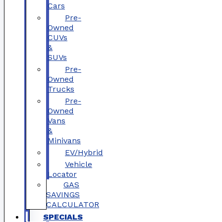
Cars
Pre-
Owned
CUVs
&
SUVs
Pre-
Owned
Trucks
Pre-
Owned
Vans
&
Minivans
EV/Hybrid
Vehicle
Locator
GAS
SAVINGS
CALCULATOR
SPECIALS