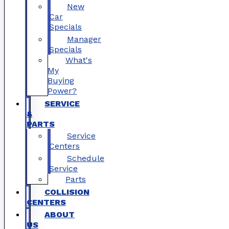
New
Car
Specials
Manager
Specials
What's
My
Buying
Power?
SERVICE
&
PARTS
Service
Centers
Schedule
Service
Parts
COLLISION
CENTERS
ABOUT
US