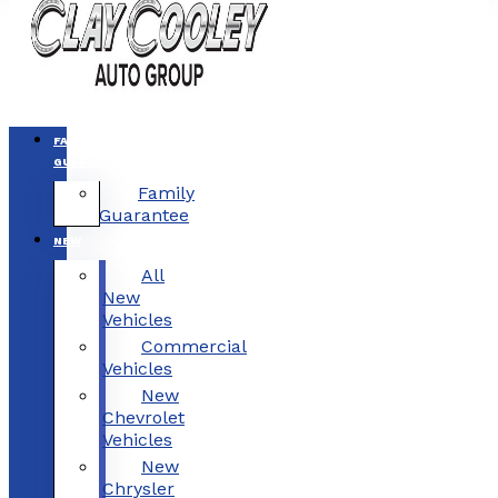
FAMILY
GUARANTEE
Family
Guarantee
NEW
All
New
Vehicles
Commercial
Vehicles
New
Chevrolet
Vehicles
New
Chrysler