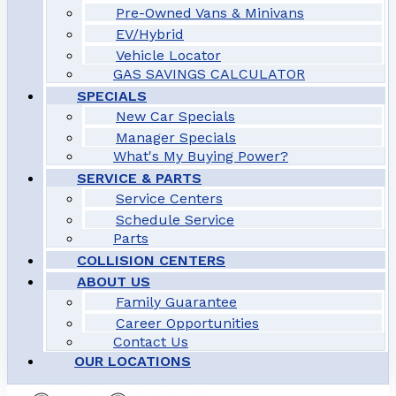
Pre-Owned Vans & Minivans
EV/Hybrid
Vehicle Locator
GAS SAVINGS CALCULATOR
SPECIALS
New Car Specials
Manager Specials
What's My Buying Power?
SERVICE & PARTS
Service Centers
Schedule Service
Parts
COLLISION CENTERS
ABOUT US
Family Guarantee
Career Opportunities
Contact Us
OUR LOCATIONS