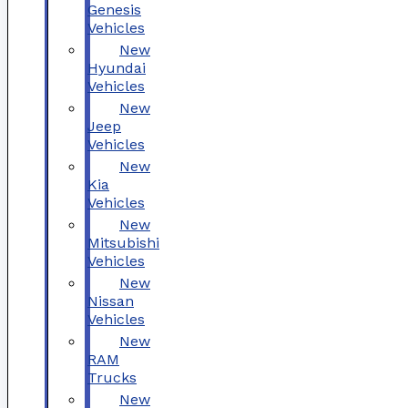
Genesis
Vehicles
New
Hyundai
Vehicles
New
Jeep
Vehicles
New
Kia
Vehicles
New
Mitsubishi
Vehicles
New
Nissan
Vehicles
New
RAM
Trucks
New