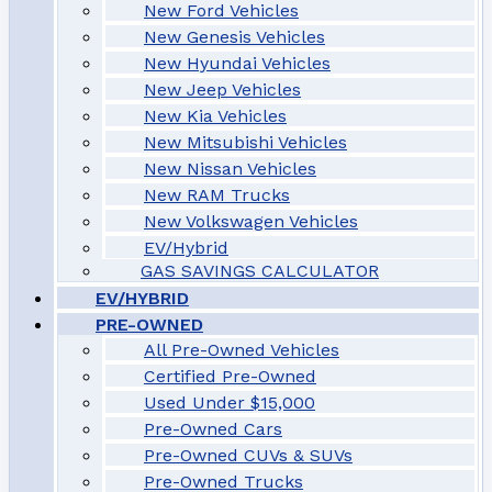
New Ford Vehicles
New Genesis Vehicles
New Hyundai Vehicles
New Jeep Vehicles
New Kia Vehicles
New Mitsubishi Vehicles
New Nissan Vehicles
New RAM Trucks
New Volkswagen Vehicles
EV/Hybrid
GAS SAVINGS CALCULATOR
EV/HYBRID
PRE-OWNED
All Pre-Owned Vehicles
Certified Pre-Owned
Used Under $15,000
Pre-Owned Cars
Pre-Owned CUVs & SUVs
Pre-Owned Trucks