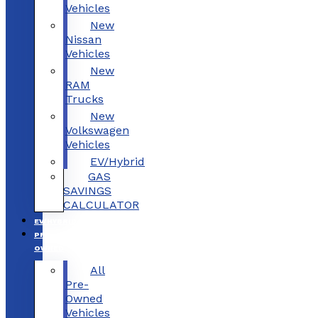
Vehicles
New
Nissan
Vehicles
New
RAM
Trucks
New
Volkswagen
Vehicles
EV/Hybrid
GAS
SAVINGS
CALCULATOR
EV/HYBRID
PRE-
OWNED
All
Pre-
Owned
Vehicles