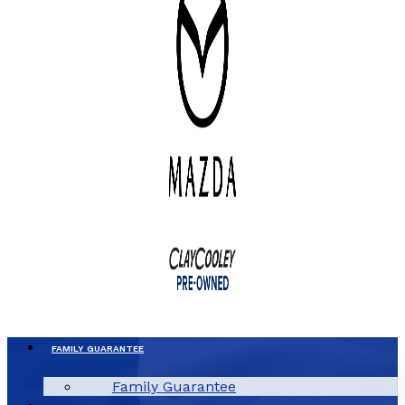
FAMILY GUARANTEE
Family Guarantee