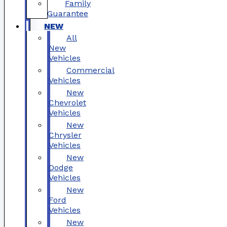
Family
Guarantee
NEW
All
New
Vehicles
Commercial
Vehicles
New
Chevrolet
Vehicles
New
Chrysler
Vehicles
New
Dodge
Vehicles
New
Ford
Vehicles
New