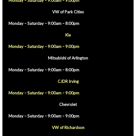
Monday – Saturday – 9:00am – 9:00pm
VW of Park Cities
Monday – Saturday – 9:00am – 8:00pm
Kia
Monday – Saturday – 9:00am – 9:00pm
Mitsubishi of Arlington
Monday – Saturday – 9:00am – 8:00pm
CJDR Irving
Monday – Saturday – 9:00am – 9:00pm
Chevrolet
Monday – Saturday – 9:00am – 9:00pm
VW of Richardson