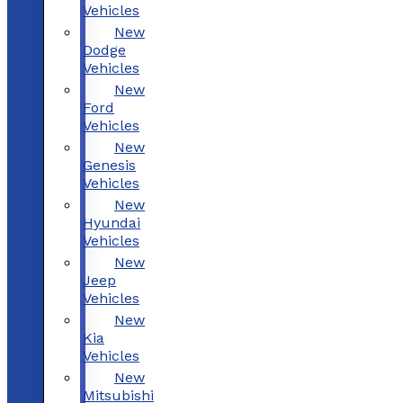
Vehicles
New
Dodge
Vehicles
New
Ford
Vehicles
New
Genesis
Vehicles
New
Hyundai
Vehicles
New
Jeep
Vehicles
New
Kia
Vehicles
New
Mitsubishi