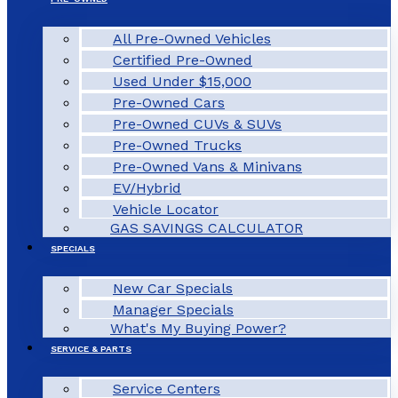
All Pre-Owned Vehicles
Certified Pre-Owned
Used Under $15,000
Pre-Owned Cars
Pre-Owned CUVs & SUVs
Pre-Owned Trucks
Pre-Owned Vans & Minivans
EV/Hybrid
Vehicle Locator
GAS SAVINGS CALCULATOR
SPECIALS
New Car Specials
Manager Specials
What's My Buying Power?
SERVICE & PARTS
Service Centers