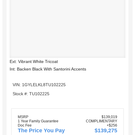
Ext: Vibrant White Tricoat
Int: Backen Black With Santorini Accents
VIN: 1GYLELKL8TU102225
Stock #: TU102225
MSRP
$139,019
1 Year Family Guarantee
COMPLIMENTARY
Doc Fee
+$256
The Price You Pay
$139,275