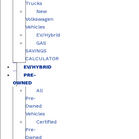
Trucks
New
Volkswagen
Vehicles
EV/Hybrid
GAS
SAVINGS
CALCULATOR
EV/HYBRID
PRE-
OWNED
All
Pre-
Owned
Vehicles
Certified
Pre-
Owned