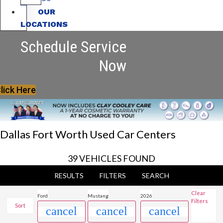
OUR
LOCATIONS
Schedule Service
Now
lick Here
Dallas Fort Worth Used Car Centers
39 VEHICLES FOUND
RESULTS
FILTERS
SEARCH
Clear
Ford
Mustang
2026
Filters
Sort
cancel
cancel
cancel