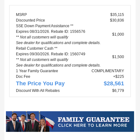
MSRP
$35,115
Discounted Price
$30,836
SSE Down Payment Assistance **
Expires 08/31/2026. Rebate ID: 1556576
$1,000
** Not all customers will qualify
See dealer for qualifications and complete details.
Retail Customer Cash **
Expires 09/30/2026. Rebate ID: 1560749
$1,500
** Not all customers will qualify
See dealer for qualifications and complete details.
1 Year Family Guarantee
COMPLIMENTARY
Doc Fee
+$225
The Price You Pay
$28,561
Discount With All Rebates
$6,779