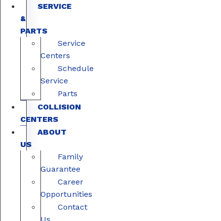
SERVICE
&
PARTS
Service
Centers
Schedule
Service
Parts
COLLISION
CENTERS
ABOUT
US
Family
Guarantee
Career
Opportunities
Contact
Us