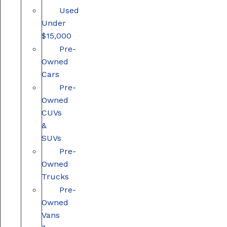
Used
Under
$15,000
Pre-
Owned
Cars
Pre-
Owned
CUVs
&
SUVs
Pre-
Owned
Trucks
Pre-
Owned
Vans