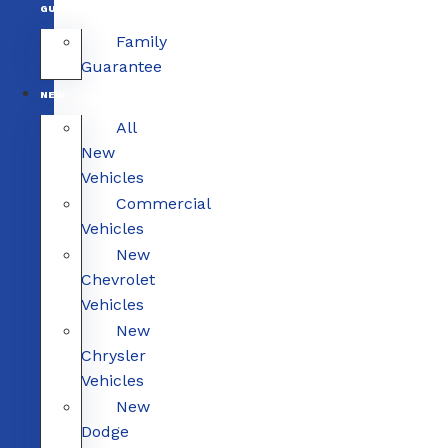
GUARANTEE
Family
Guarantee
NEW
All
New
Vehicles
Commercial
Vehicles
New
Chevrolet
Vehicles
New
Chrysler
Vehicles
New
Dodge