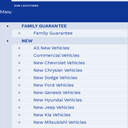
OUR LOCATIONS
Menu
FAMILY GUARANTEE
Family Guarantee
NEW
All New Vehicles
Commercial Vehicles
New Chevrolet Vehicles
New Chrysler Vehicles
New Dodge Vehicles
New Ford Vehicles
New Genesis Vehicles
New Hyundai Vehicles
New Jeep Vehicles
New Kia Vehicles
New Mitsubishi Vehicles