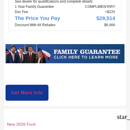
See dealer for qualifications and complete details.
1 Year Family Guarantee
COMPLIMENTARY
Doc Fee
+$225
The Price You Pay
$29,514
Discount With All Rebates
$6,466
Get More Info
star
New 2026 Ford