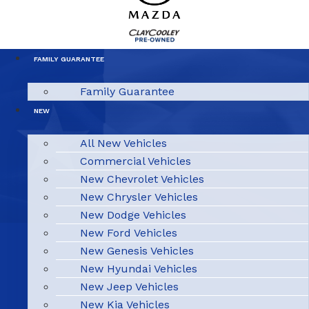
FAMILY GUARANTEE
Family Guarantee
NEW
All New Vehicles
Commercial Vehicles
New Chevrolet Vehicles
New Chrysler Vehicles
New Dodge Vehicles
New Ford Vehicles
New Genesis Vehicles
New Hyundai Vehicles
New Jeep Vehicles
New Kia Vehicles