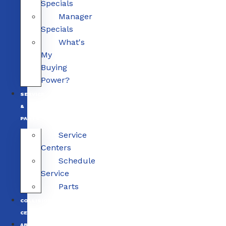
Specials
Manager
Specials
What's
My
Buying
Power?
SERVICE
&
PARTS
Service
Centers
Schedule
Service
Parts
COLLISION
CENTERS
ABOUT