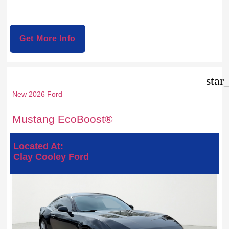
Get More Info
star
New 2026 Ford
Mustang EcoBoost®
Located At:
Clay Cooley Ford