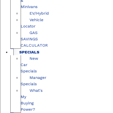
&
Minivans
EV/Hybrid
Vehicle
Locator
GAS
SAVINGS
CALCULATOR
SPECIALS
New
Car
Specials
Manager
Specials
What's
My
Buying
Power?