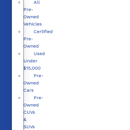
All
Pre-
Owned
Vehicles
Certified
Pre-
Owned
Used
Under
$15,000
Pre-
Owned
Cars
Pre-
Owned
CUVs
&
SUVs