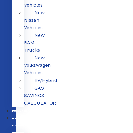
Vehicles
New
Nissan
Vehicles
New
RAM
Trucks
New
Volkswagen
Vehicles
EV/Hybrid
GAS
SAVINGS
CALCULATOR
EV/HYBRID
PRE-
OWNED