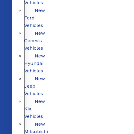
Vehicles
New
Ford
Vehicles
New
Genesis
Vehicles
New
Hyundai
Vehicles
New
Jeep
Vehicles
New
Kia
Vehicles
New
Mitsubishi