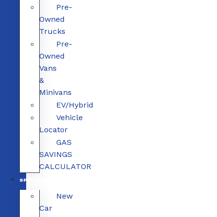
Pre-
Owned
Trucks
Pre-
Owned
Vans
&
Minivans
EV/Hybrid
Vehicle
Locator
GAS
SAVINGS
CALCULATOR
SPECIALS
New
Car