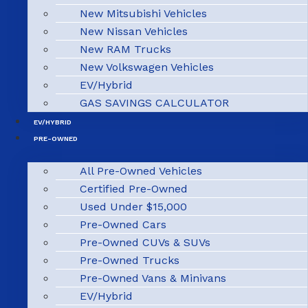
New Mitsubishi Vehicles
New Nissan Vehicles
New RAM Trucks
New Volkswagen Vehicles
EV/Hybrid
GAS SAVINGS CALCULATOR
EV/HYBRID
PRE-OWNED
All Pre-Owned Vehicles
Certified Pre-Owned
Used Under $15,000
Pre-Owned Cars
Pre-Owned CUVs & SUVs
Pre-Owned Trucks
Pre-Owned Vans & Minivans
EV/Hybrid