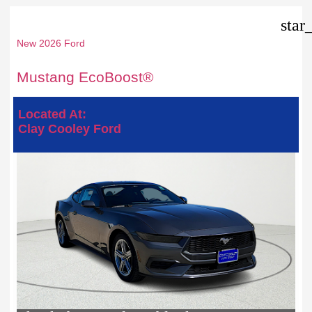
star
New 2026 Ford
Mustang EcoBoost®
Located At:
Clay Cooley Ford