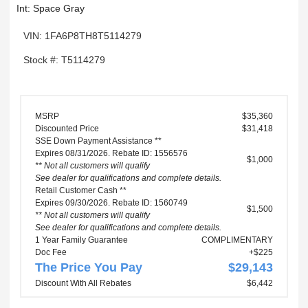
Int: Space Gray
VIN: 1FA6P8TH8T5114279
Stock #: T5114279
MSRP
$35,360
Discounted Price
$31,418
SSE Down Payment Assistance **
Expires 08/31/2026. Rebate ID: 1556576
$1,000
** Not all customers will qualify
See dealer for qualifications and complete details.
Retail Customer Cash **
Expires 09/30/2026. Rebate ID: 1560749
$1,500
** Not all customers will qualify
See dealer for qualifications and complete details.
1 Year Family Guarantee
COMPLIMENTARY
Doc Fee
+$225
The Price You Pay
$29,143
Discount With All Rebates
$6,442