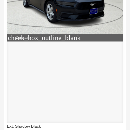
check_box_outline_blank
Compare
Ext: Shadow Black