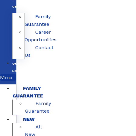
US
Family
Guarantee
Career
Opportunities
Contact
Us
OUR
LOCATIONS
Menu
FAMILY
GUARANTEE
Family
Guarantee
NEW
All
New