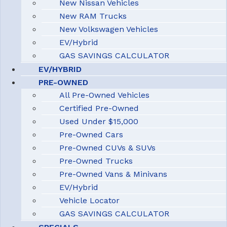
New Nissan Vehicles
New RAM Trucks
New Volkswagen Vehicles
EV/Hybrid
GAS SAVINGS CALCULATOR
EV/HYBRID
PRE-OWNED
All Pre-Owned Vehicles
Certified Pre-Owned
Used Under $15,000
Pre-Owned Cars
Pre-Owned CUVs & SUVs
Pre-Owned Trucks
Pre-Owned Vans & Minivans
EV/Hybrid
Vehicle Locator
GAS SAVINGS CALCULATOR