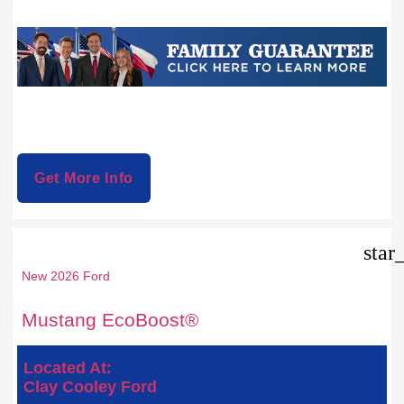
Get More Info
star
New 2026 Ford
Mustang EcoBoost®
Located At:
Clay Cooley Ford