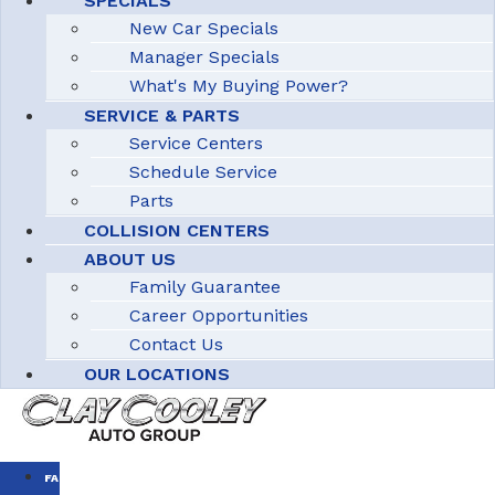
SPECIALS
New Car Specials
Manager Specials
What's My Buying Power?
SERVICE & PARTS
Service Centers
Schedule Service
Parts
COLLISION CENTERS
ABOUT US
Family Guarantee
Career Opportunities
Contact Us
OUR LOCATIONS
FAMILY