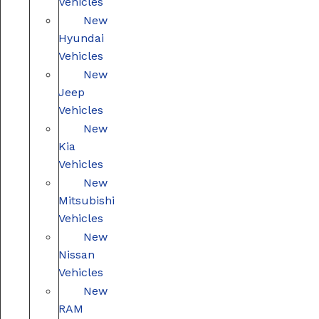
Vehicles
New
Hyundai
Vehicles
New
Jeep
Vehicles
New
Kia
Vehicles
New
Mitsubishi
Vehicles
New
Nissan
Vehicles
New
RAM