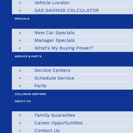
Vehicle Locator
GAS SAVINGS CALCULATOR
SPECIALS
New Car Specials
Manager Specials
What's My Buying Power?
SERVICE & PARTS
Service Centers
Schedule Service
Parts
COLLISION CENTERS
ABOUT US
Family Guarantee
Career Opportunities
Contact Us