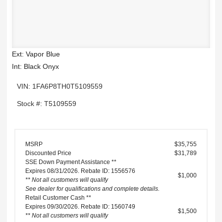
Ext: Vapor Blue
Int: Black Onyx
VIN: 1FA6P8TH0T5109559
Stock #: T5109559
MSRP
$35,755
Discounted Price
$31,789
SSE Down Payment Assistance **
Expires 08/31/2026. Rebate ID: 1556576
$1,000
** Not all customers will qualify
See dealer for qualifications and complete details.
Retail Customer Cash **
Expires 09/30/2026. Rebate ID: 1560749
$1,500
** Not all customers will qualify