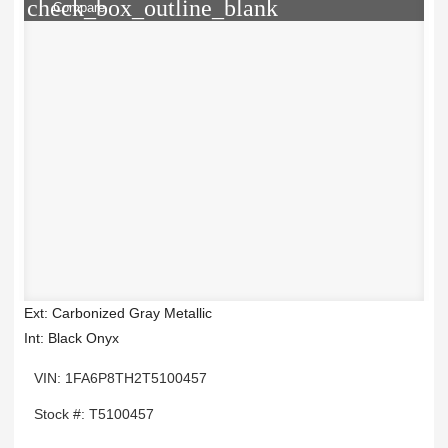
check_box_outline_blank
Compare
Ext: Carbonized Gray Metallic
Int: Black Onyx
VIN: 1FA6P8TH2T5100457
Stock #: T5100457