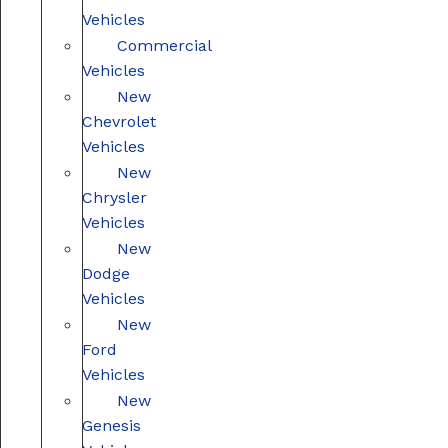
Vehicles
Commercial
Vehicles
New
Chevrolet
Vehicles
New
Chrysler
Vehicles
New
Dodge
Vehicles
New
Ford
Vehicles
New
Genesis