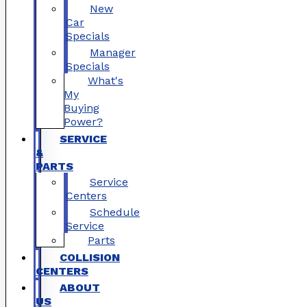
New
Car
Specials
Manager
Specials
What's
My
Buying
Power?
SERVICE
&
PARTS
Service
Centers
Schedule
Service
Parts
COLLISION
CENTERS
ABOUT
US