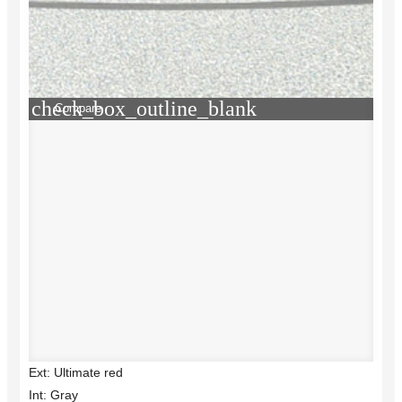
check_box_outline_blank
Compare
Ext: Ultimate red
Int: Gray