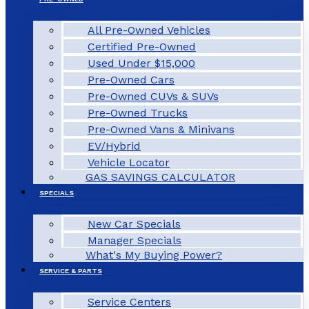
All Pre-Owned Vehicles
Certified Pre-Owned
Used Under $15,000
Pre-Owned Cars
Pre-Owned CUVs & SUVs
Pre-Owned Trucks
Pre-Owned Vans & Minivans
EV/Hybrid
Vehicle Locator
GAS SAVINGS CALCULATOR
SPECIALS
New Car Specials
Manager Specials
What's My Buying Power?
SERVICE & PARTS
Service Centers