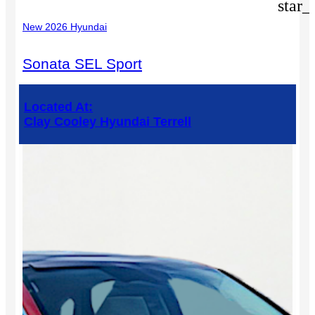
star_
New 2026 Hyundai
Sonata SEL Sport
Located At:
Clay Cooley Hyundai Terrell