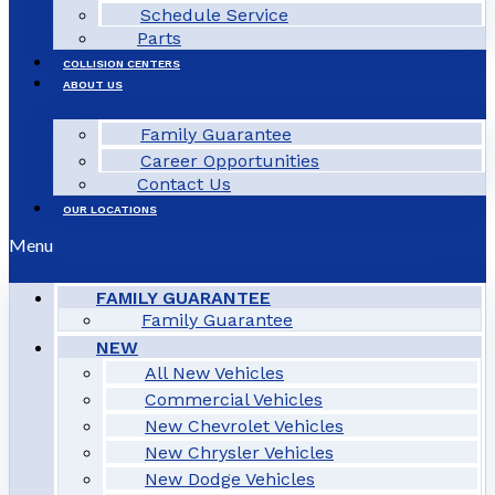
Schedule Service
Parts
COLLISION CENTERS
ABOUT US
Family Guarantee
Career Opportunities
Contact Us
OUR LOCATIONS
Menu
FAMILY GUARANTEE
Family Guarantee
NEW
All New Vehicles
Commercial Vehicles
New Chevrolet Vehicles
New Chrysler Vehicles
New Dodge Vehicles