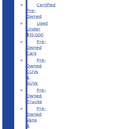
Certified
Pre-
Owned
Used
Under
$15,000
Pre-
Owned
Cars
Pre-
Owned
CUVs
&
SUVs
Pre-
Owned
Trucks
Pre-
Owned
Vans
&