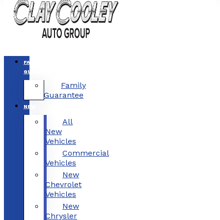
FAMILY
GUARANTEE
Family
Guarantee
NEW
All
New
Vehicles
Commercial
Vehicles
New
Chevrolet
Vehicles
New
Chrysler