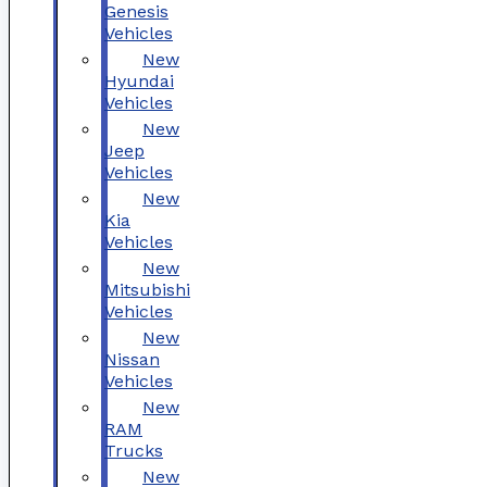
Genesis
Vehicles
New
Hyundai
Vehicles
New
Jeep
Vehicles
New
Kia
Vehicles
New
Mitsubishi
Vehicles
New
Nissan
Vehicles
New
RAM
Trucks
New