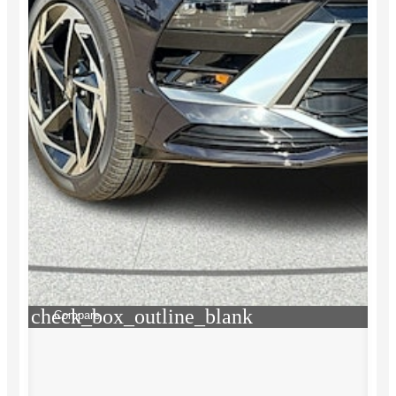
check_box_outline_blank
Compare