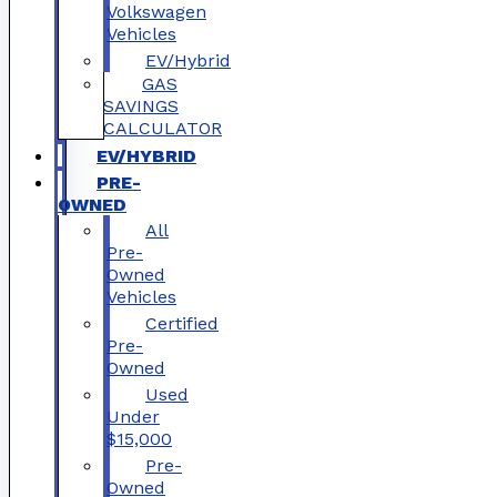
Volkswagen
Vehicles
EV/Hybrid
GAS
SAVINGS
CALCULATOR
EV/HYBRID
PRE-
OWNED
All
Pre-
Owned
Vehicles
Certified
Pre-
Owned
Used
Under
$15,000
Pre-
Owned