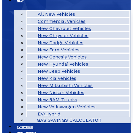
NEW
All New Vehicles
Commercial Vehicles
New Chevrolet Vehicles
New Chrysler Vehicles
New Dodge Vehicles
New Ford Vehicles
New Genesis Vehicles
New Hyundai Vehicles
New Jeep Vehicles
New Kia Vehicles
New Mitsubishi Vehicles
New Nissan Vehicles
New RAM Trucks
New Volkswagen Vehicles
EV/Hybrid
GAS SAVINGS CALCULATOR
EV/HYBRID
PRE-OWNED