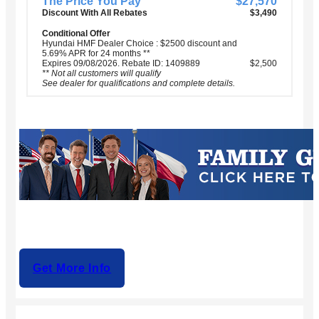
The Price You Pay
$27,570
Discount With All Rebates
$3,490
Conditional Offer
Hyundai HMF Dealer Choice : $2500 discount and
5.69% APR for 24 months **
Expires 09/08/2026. Rebate ID: 1409889
$2,500
** Not all customers will qualify
See dealer for qualifications and complete details.
Get More Info