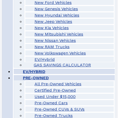
New Ford Vehicles
New Genesis Vehicles
New Hyundai Vehicles
New Jeep Vehicles
New Kia Vehicles
New Mitsubishi Vehicles
New Nissan Vehicles
New RAM Trucks
New Volkswagen Vehicles
EV/Hybrid
GAS SAVINGS CALCULATOR
EV/HYBRID
PRE-OWNED
All Pre-Owned Vehicles
Certified Pre-Owned
Used Under $15,000
Pre-Owned Cars
Pre-Owned CUVs & SUVs
Pre-Owned Trucks