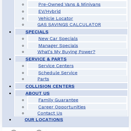
Pre-Owned Vans & Minivans
EV/Hybrid
Vehicle Locator
GAS SAVINGS CALCULATOR
SPECIALS
New Car Specials
Manager Specials
What's My Buying Power?
SERVICE & PARTS
Service Centers
Schedule Service
Parts
COLLISION CENTERS
ABOUT US
Family Guarantee
Career Opportunities
Contact Us
OUR LOCATIONS