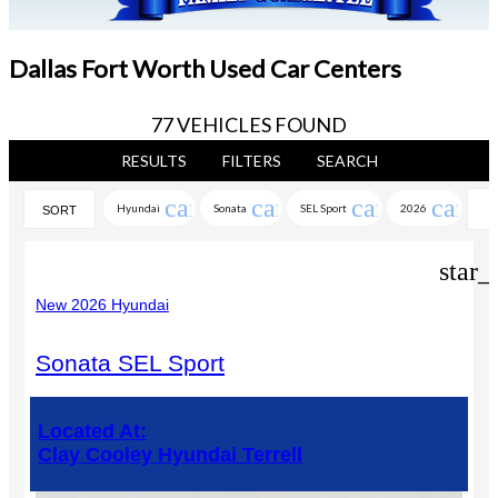
Dallas Fort Worth Used Car Centers
77 VEHICLES FOUND
RESULTS
FILTERS
SEARCH
cancel
cancel
cancel
cance
Hyundai
Sonata
SEL Sport
2026
SORT
star_
New 2026 Hyundai
Sonata SEL Sport
Located At:
Clay Cooley Hyundai Terrell