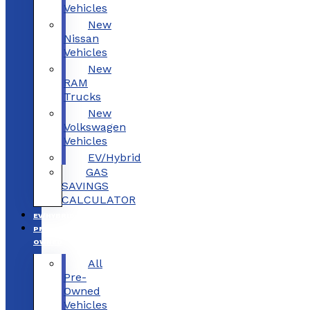
Vehicles
New
Nissan
Vehicles
New
RAM
Trucks
New
Volkswagen
Vehicles
EV/Hybrid
GAS
SAVINGS
CALCULATOR
EV/HYBRID
PRE-
OWNED
All
Pre-
Owned
Vehicles