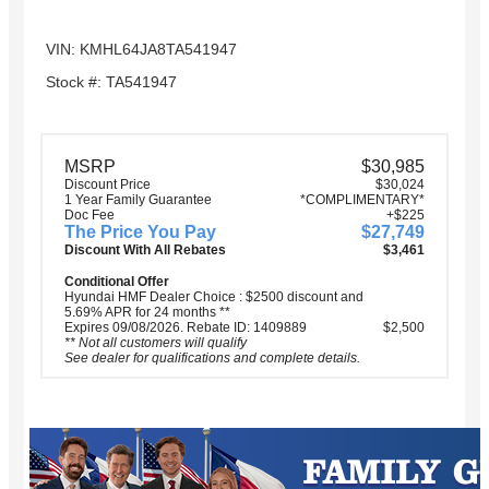
VIN: KMHL64JA8TA541947
Stock #: TA541947
MSRP
$30,985
Discount Price
$30,024
1 Year Family Guarantee
*COMPLIMENTARY*
Doc Fee
+$225
The Price You Pay
$27,749
Discount With All Rebates
$3,461
Conditional Offer
Hyundai HMF Dealer Choice : $2500 discount and
5.69% APR for 24 months **
Expires 09/08/2026. Rebate ID: 1409889
$2,500
** Not all customers will qualify
See dealer for qualifications and complete details.