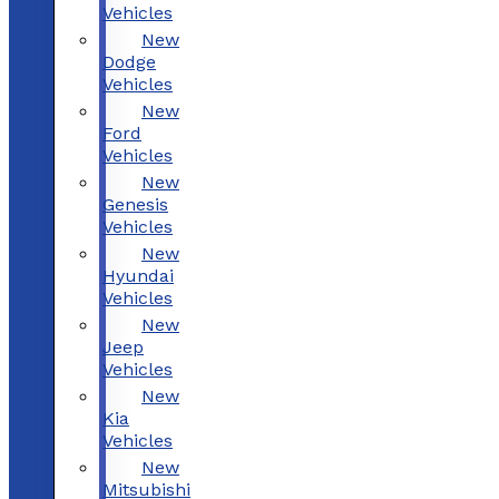
Vehicles
New
Dodge
Vehicles
New
Ford
Vehicles
New
Genesis
Vehicles
New
Hyundai
Vehicles
New
Jeep
Vehicles
New
Kia
Vehicles
New
Mitsubishi