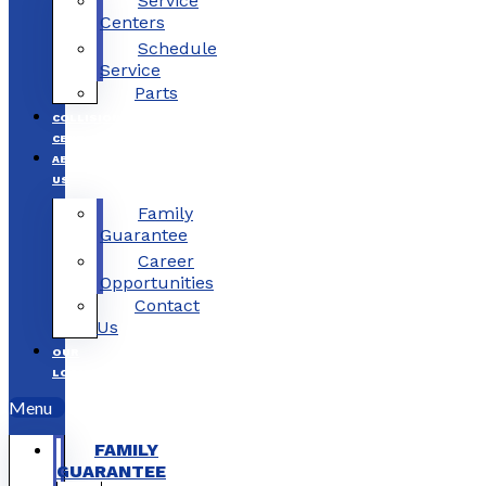
Service
Centers
Schedule
Service
Parts
COLLISION
CENTERS
ABOUT
US
Family
Guarantee
Career
Opportunities
Contact
Us
OUR
LOCATIONS
Menu
FAMILY
GUARANTEE