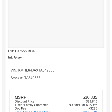
Ext: Carbon Blue
Int: Gray
VIN: KMHL64JAXTA549385
Stock #: TA549385
MSRP
$30,835
Discount Price
$29,845
1 Year Family Guarantee
*COMPLIMENTARY*
Doc Fee
+$225