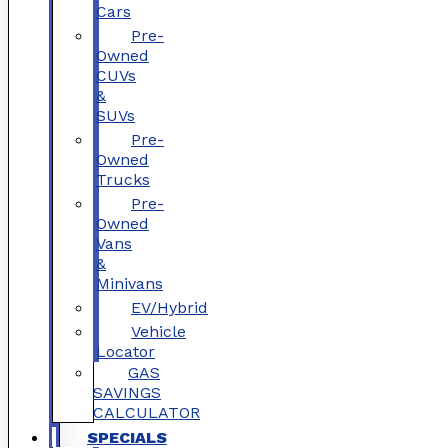
Cars
Pre-
Owned
CUVs
&
SUVs
Pre-
Owned
Trucks
Pre-
Owned
Vans
&
Minivans
EV/Hybrid
Vehicle
Locator
GAS
SAVINGS
CALCULATOR
SPECIALS