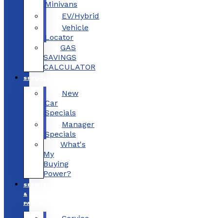
Minivans
EV/Hybrid
Vehicle
Locator
GAS
SAVINGS
CALCULATOR
SPECIALS
New
Car
Specials
Manager
Specials
What's
My
Buying
Power?
SERVICE
&
PARTS