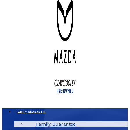
FAMILY GUARANTEE
Family Guarantee