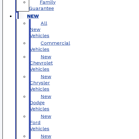
Family
Guarantee
NEW
All
New
Vehicles
Commercial
Vehicles
New
Chevrolet
Vehicles
New
Chrysler
Vehicles
New
Dodge
Vehicles
New
Ford
Vehicles
New