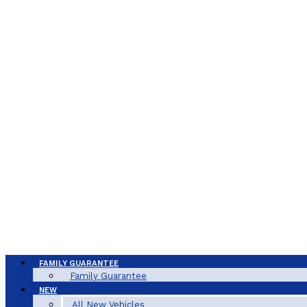
FAMILY GUARANTEE
Family Guarantee
NEW
All New Vehicles