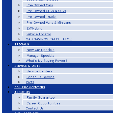
Pre-Owned Cars
Pre-Owned CUVs & SUVs
Pre-Owned Trucks
Pre-Owned Vans & Minivans
EV/Hybrid
Vehicle Locator
GAS SAVINGS CALCULATOR
SPECIALS
New Car Specials
Manager Specials
What's My Buying Power?
SERVICE & PARTS
Service Centers
Schedule Service
Parts
COLLISION CENTERS
ABOUT US
Family Guarantee
Career Opportunities
Contact Us