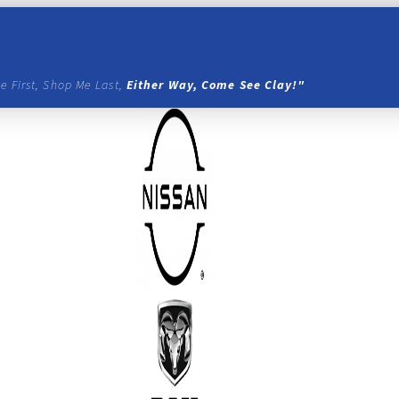
e First, Shop Me Last,
Either Way, Come See Clay!"