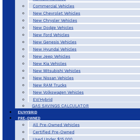
Commercial Vehicles
New Chevrolet Vehicles
New Chrysler Vehicles
New Dodge Vehicles
New Ford Vehicles
New Genesis Vehicles
New Hyundai Vehicles
New Jeep Vehicles
New Kia Vehicles
New Mitsubishi Vehicles
New Nissan Vehicles
New RAM Trucks
New Volkswagen Vehicles
EV/Hybrid
GAS SAVINGS CALCULATOR
EV/HYBRID
PRE-OWNED
All Pre-Owned Vehicles
Certified Pre-Owned
Used Under $15,000