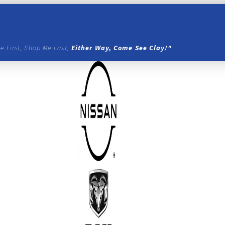
e First, Shop Me Last,
Either Way, Come See Clay!"