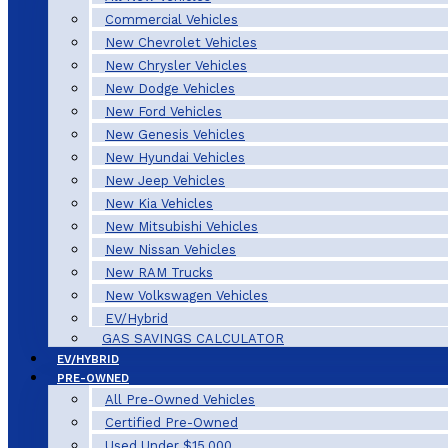
Commercial Vehicles
New Chevrolet Vehicles
New Chrysler Vehicles
New Dodge Vehicles
New Ford Vehicles
New Genesis Vehicles
New Hyundai Vehicles
New Jeep Vehicles
New Kia Vehicles
New Mitsubishi Vehicles
New Nissan Vehicles
New RAM Trucks
New Volkswagen Vehicles
EV/Hybrid
GAS SAVINGS CALCULATOR
EV/HYBRID
PRE-OWNED
All Pre-Owned Vehicles
Certified Pre-Owned
Used Under $15,000