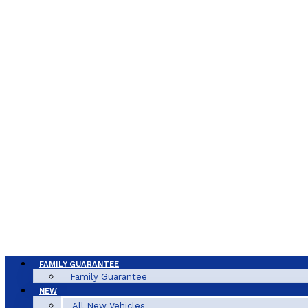
FAMILY GUARANTEE
Family Guarantee
NEW
All New Vehicles