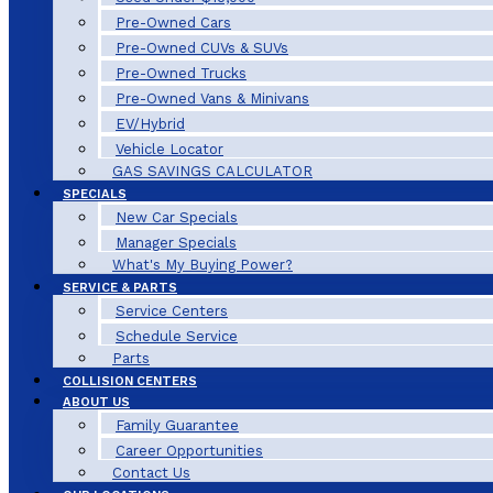
Pre-Owned Cars
Pre-Owned CUVs & SUVs
Pre-Owned Trucks
Pre-Owned Vans & Minivans
EV/Hybrid
Vehicle Locator
GAS SAVINGS CALCULATOR
SPECIALS
New Car Specials
Manager Specials
What's My Buying Power?
SERVICE & PARTS
Service Centers
Schedule Service
Parts
COLLISION CENTERS
ABOUT US
Family Guarantee
Career Opportunities
Contact Us