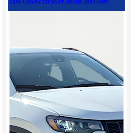
Clay Cooley Chrysler Dodge Jeep Ram