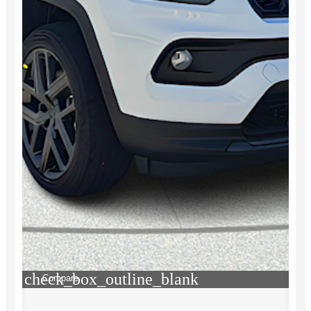
check_box_outline_blank
Compare