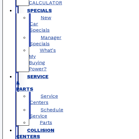
CALCULATOR
SPECIALS
New
Car
Specials
Manager
Specials
What's
My
Buying
Power?
SERVICE
&
PARTS
Service
Centers
Schedule
Service
Parts
COLLISION
CENTERS