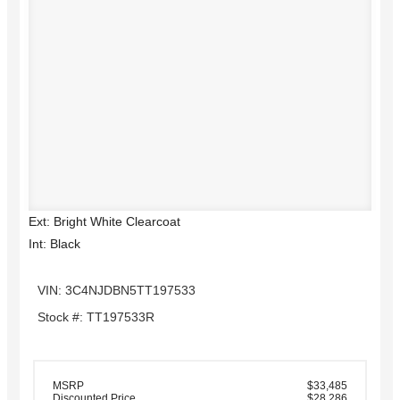
Ext: Bright White Clearcoat
Int: Black
VIN: 3C4NJDBN5TT197533
Stock #: TT197533R
MSRP
$33,485
Discounted Price
$28,286