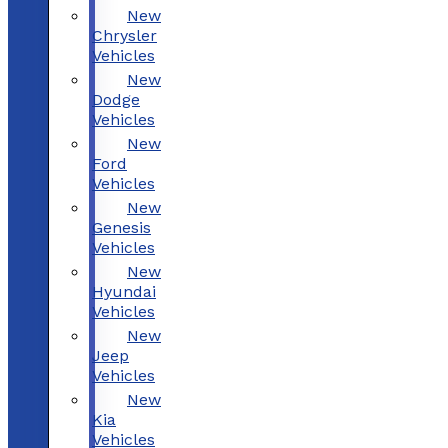
New
Chrysler
Vehicles
New
Dodge
Vehicles
New
Ford
Vehicles
New
Genesis
Vehicles
New
Hyundai
Vehicles
New
Jeep
Vehicles
New
Kia
Vehicles