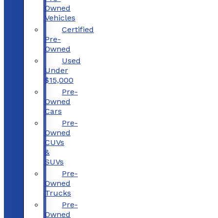
Owned
Vehicles
Certified
Pre-
Owned
Used
Under
$15,000
Pre-
Owned
Cars
Pre-
Owned
CUVs
&
SUVs
Pre-
Owned
Trucks
Pre-
Owned