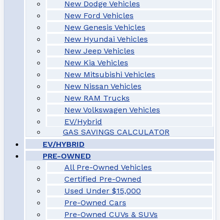
New Dodge Vehicles
New Ford Vehicles
New Genesis Vehicles
New Hyundai Vehicles
New Jeep Vehicles
New Kia Vehicles
New Mitsubishi Vehicles
New Nissan Vehicles
New RAM Trucks
New Volkswagen Vehicles
EV/Hybrid
GAS SAVINGS CALCULATOR
EV/HYBRID
PRE-OWNED
All Pre-Owned Vehicles
Certified Pre-Owned
Used Under $15,000
Pre-Owned Cars
Pre-Owned CUVs & SUVs