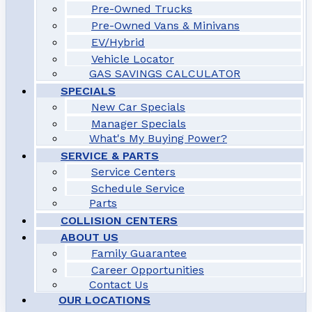
Pre-Owned Trucks
Pre-Owned Vans & Minivans
EV/Hybrid
Vehicle Locator
GAS SAVINGS CALCULATOR
SPECIALS
New Car Specials
Manager Specials
What's My Buying Power?
SERVICE & PARTS
Service Centers
Schedule Service
Parts
COLLISION CENTERS
ABOUT US
Family Guarantee
Career Opportunities
Contact Us
OUR LOCATIONS