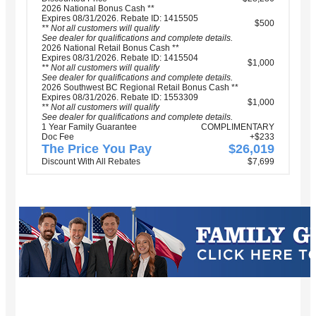
2026 National Bonus Cash **
Expires 08/31/2026. Rebate ID: 1415505
$500
** Not all customers will qualify
See dealer for qualifications and complete details.
2026 National Retail Bonus Cash **
Expires 08/31/2026. Rebate ID: 1415504
$1,000
** Not all customers will qualify
See dealer for qualifications and complete details.
2026 Southwest BC Regional Retail Bonus Cash **
Expires 08/31/2026. Rebate ID: 1553309
$1,000
** Not all customers will qualify
See dealer for qualifications and complete details.
1 Year Family Guarantee
COMPLIMENTARY
Doc Fee
+$233
The Price You Pay
$26,019
Discount With All Rebates
$7,699