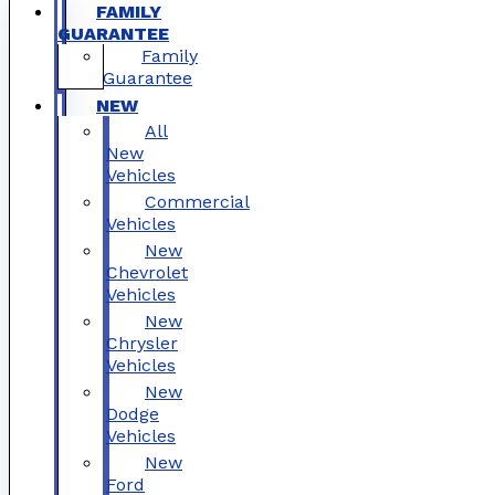
FAMILY
GUARANTEE
Family
Guarantee
NEW
All
New
Vehicles
Commercial
Vehicles
New
Chevrolet
Vehicles
New
Chrysler
Vehicles
New
Dodge
Vehicles
New
Ford