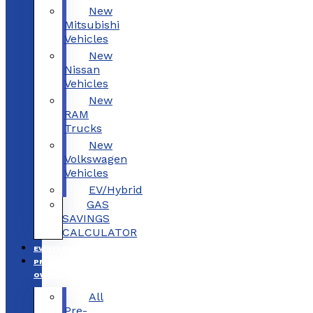
New
Mitsubishi
Vehicles
New
Nissan
Vehicles
New
RAM
Trucks
New
Volkswagen
Vehicles
EV/Hybrid
GAS
SAVINGS
CALCULATOR
EV/HYBRID
PRE-
OWNED
All
Pre-