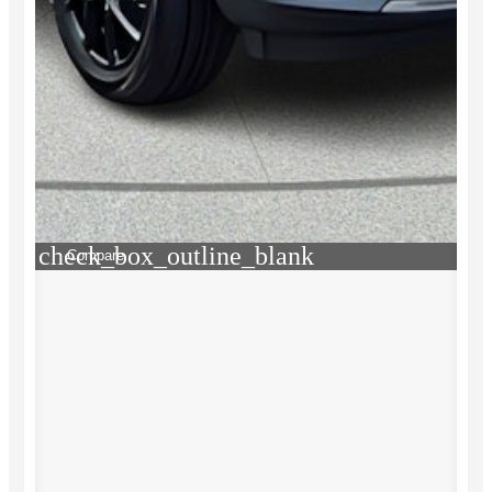
check_box_outline_blank
Compare