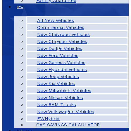
Family Guarantee
NEW
All New Vehicles
Commercial Vehicles
New Chevrolet Vehicles
New Chrysler Vehicles
New Dodge Vehicles
New Ford Vehicles
New Genesis Vehicles
New Hyundai Vehicles
New Jeep Vehicles
New Kia Vehicles
New Mitsubishi Vehicles
New Nissan Vehicles
New RAM Trucks
New Volkswagen Vehicles
EV/Hybrid
GAS SAVINGS CALCULATOR