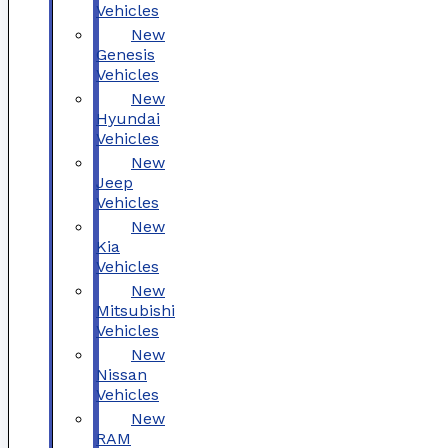
Vehicles
New
Genesis
Vehicles
New
Hyundai
Vehicles
New
Jeep
Vehicles
New
Kia
Vehicles
New
Mitsubishi
Vehicles
New
Nissan
Vehicles
New
RAM