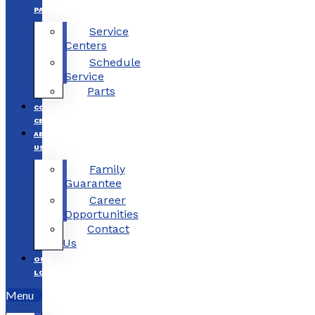
PARTS
Service
Centers
Schedule
Service
Parts
COLLISION
CENTERS
ABOUT
US
Family
Guarantee
Career
Opportunities
Contact
Us
OUR
LOCATIONS
Menu