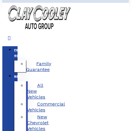
FAMILY
GUARANTEE
Family
Guarantee
NEW
All
New
Vehicles
Commercial
Vehicles
New
Chevrolet
Vehicles