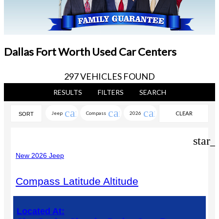
Dallas Fort Worth Used Car Centers
297 VEHICLES FOUND
RESULTS
FILTERS
SEARCH
cancel
cancel
cancel
Jeep
Compass
2026
CLEAR
SORT
FILTERS
star_
New 2026 Jeep
Compass Latitude Altitude
Located At: