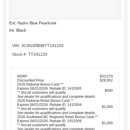
Ext: Hydro Blue Pearlcoat
Int: Black
VIN: 3C4NJDBN8TT241220
Stock #: TT241220
MSRP
$33,570
Discounted Price
$28,952
2026 National Bonus Cash **
Expires 08/31/2026. Rebate ID: 1415505
$500
** Not all customers will qualify
See dealer for qualifications and complete details.
2026 National Retail Bonus Cash **
Expires 08/31/2026. Rebate ID: 1415504
$1,000
** Not all customers will qualify
See dealer for qualifications and complete details.
2026 Southwest BC Regional Retail Bonus Cash **
Expires 08/31/2026. Rebate ID: 1553309
$1,000
** Not all customers will qualify
See dealer for qualifications and complete details.