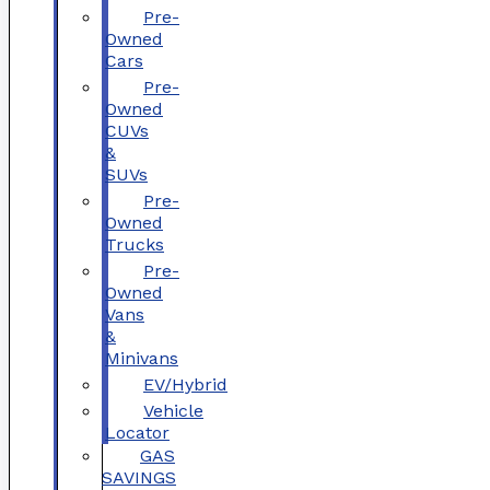
Pre-
Owned
Cars
Pre-
Owned
CUVs
&
SUVs
Pre-
Owned
Trucks
Pre-
Owned
Vans
&
Minivans
EV/Hybrid
Vehicle
Locator
GAS
SAVINGS