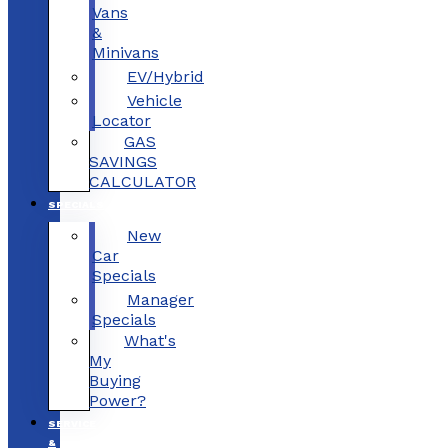
Vans
&
Minivans
EV/Hybrid
Vehicle
Locator
GAS
SAVINGS
CALCULATOR
SPECIALS
New
Car
Specials
Manager
Specials
What's
My
Buying
Power?
SERVICE
&