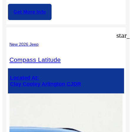
Get More Info
star_
New 2026 Jeep
Compass Latitude
Located At:
Clay Cooley Arlington CJDR