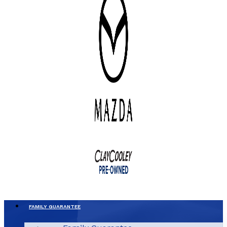
FAMILY GUARANTEE