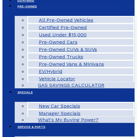
EV/HYBRID
PRE-OWNED
All Pre-Owned Vehicles
Certified Pre-Owned
Used Under $15,000
Pre-Owned Cars
Pre-Owned CUVs & SUVs
Pre-Owned Trucks
Pre-Owned Vans & Minivans
EV/Hybrid
Vehicle Locator
GAS SAVINGS CALCULATOR
SPECIALS
New Car Specials
Manager Specials
What's My Buying Power?
SERVICE & PARTS