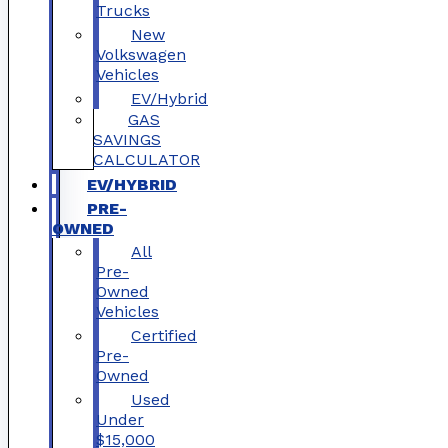
Trucks
New
Volkswagen
Vehicles
EV/Hybrid
GAS
SAVINGS
CALCULATOR
EV/HYBRID
PRE-
OWNED
All
Pre-
Owned
Vehicles
Certified
Pre-
Owned
Used
Under
$15,000