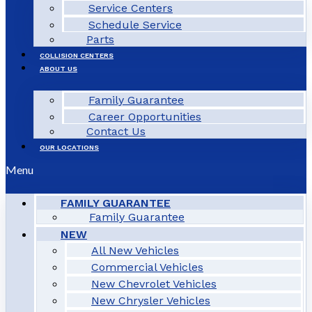
Service Centers
Schedule Service
Parts
COLLISION CENTERS
ABOUT US
Family Guarantee
Career Opportunities
Contact Us
OUR LOCATIONS
Menu
FAMILY GUARANTEE
Family Guarantee
NEW
All New Vehicles
Commercial Vehicles
New Chevrolet Vehicles
New Chrysler Vehicles