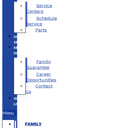
Service
Centers
Schedule
Service
Parts
COLLISION
CENTERS
ABOUT
US
Family
Guarantee
Career
Opportunities
Contact
Us
OUR
LOCATIONS
Menu
FAMILY