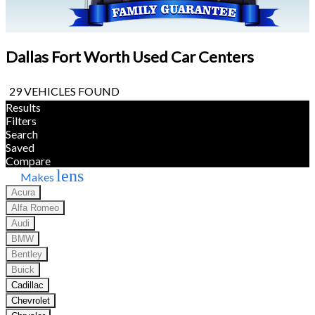
Dallas Fort Worth Used Car Centers
29 VEHICLES FOUND
Results
Filters
Search
Saved
Compare
lens
Makes
Acura
Alfa Romeo
Audi
BMW
Bentley
Buick
Cadillac
Chevrolet