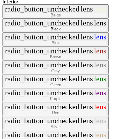
Interior
radio_button_unchecked
lens
lens
Beige
radio_button_unchecked
lens
lens
Black
radio_button_unchecked
lens
lens
Blue
radio_button_unchecked
lens
lens
Brown
radio_button_unchecked
lens
lens
Gray
radio_button_unchecked
lens
lens
Green
radio_button_unchecked
lens
lens
Purple
radio_button_unchecked
lens
lens
Red
radio_button_unchecked
lens
lens
Silver
radio_button_unchecked
lens
lens