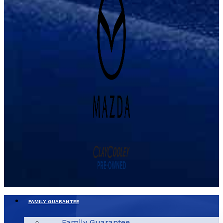
FAMILY GUARANTEE
Family Guarantee