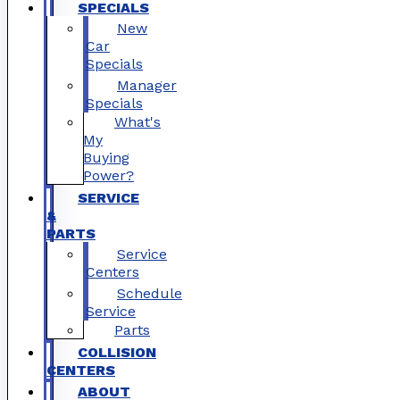
SPECIALS
New
Car
Specials
Manager
Specials
What's
My
Buying
Power?
SERVICE
&
PARTS
Service
Centers
Schedule
Service
Parts
COLLISION
CENTERS
ABOUT