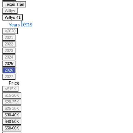
Texas Trail
Willys
Willys 41
lens
Years
<2020
2021
2022
2023
2024
2025
2026
2027
Price
<$15K
$15-20K
$20-25K
$25-30K
$30-40K
$40-50K
$50-60K