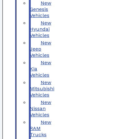
New
Genesis
Vehicles
New
Hyundai
Vehicles
New
Jeep
Vehicles
New
Kia
Vehicles
New
Mitsubishi
Vehicles
New
Nissan
Vehicles
New
RAM
Trucks