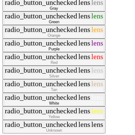
radio_button_unchecked
lens
lens
Gray
radio_button_unchecked
lens
lens
Green
radio_button_unchecked
lens
lens
Orange
radio_button_unchecked
lens
lens
Purple
radio_button_unchecked
lens
lens
Red
radio_button_unchecked
lens
lens
Silver
radio_button_unchecked
lens
lens
Tan
radio_button_unchecked
lens
lens
White
radio_button_unchecked
lens
lens
Yellow
radio_button_unchecked
lens
lens
Unknown