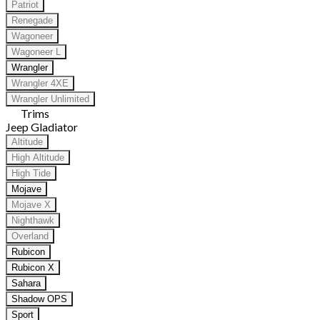
Patriot
Renegade
Wagoneer
Wagoneer L
Wrangler
Wrangler 4XE
Wrangler Unlimited
Trims
Jeep Gladiator
Altitude
High Altitude
High Tide
Mojave
Mojave X
Nighthawk
Overland
Rubicon
Rubicon X
Sahara
Shadow OPS
Sport