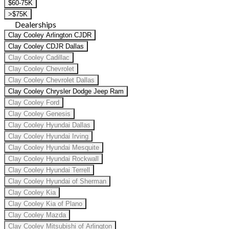
$60-75K
>$75K
Dealerships
Clay Cooley Arlington CJDR
Clay Cooley CDJR Dallas
Clay Cooley Cadillac
Clay Cooley Chevrolet
Clay Cooley Chevrolet Dallas
Clay Cooley Chrysler Dodge Jeep Ram
Clay Cooley Ford
Clay Cooley Genesis
Clay Cooley Hyundai Dallas
Clay Cooley Hyundai Irving
Clay Cooley Hyundai Mesquite
Clay Cooley Hyundai Rockwall
Clay Cooley Hyundai Terrell
Clay Cooley Hyundai of Sherman
Clay Cooley Kia
Clay Cooley Kia of Plano
Clay Cooley Mazda
Clay Cooley Mitsubishi of Arlington