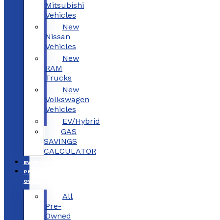
Mitsubishi
Vehicles
New
Nissan
Vehicles
New
RAM
Trucks
New
Volkswagen
Vehicles
EV/Hybrid
GAS
SAVINGS
CALCULATOR
EV/HYBRID
PRE-
OWNED
All
Pre-
Owned