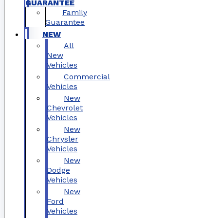
GUARANTEE
Family
Guarantee
NEW
All
New
Vehicles
Commercial
Vehicles
New
Chevrolet
Vehicles
New
Chrysler
Vehicles
New
Dodge
Vehicles
New
Ford
Vehicles