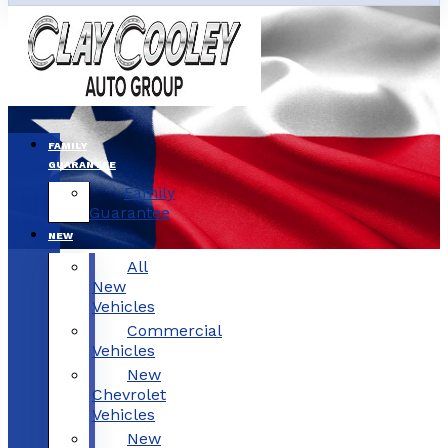
FAMILY
GUARANTEE
Family
Guarantee
NEW
All
New
Vehicles
Commercial
Vehicles
New
Chevrolet
Vehicles
New