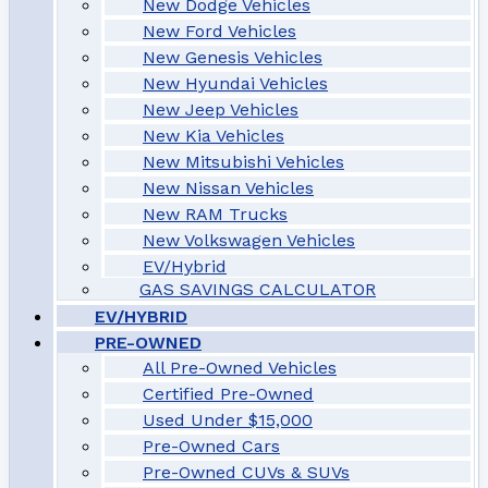
New Dodge Vehicles
New Ford Vehicles
New Genesis Vehicles
New Hyundai Vehicles
New Jeep Vehicles
New Kia Vehicles
New Mitsubishi Vehicles
New Nissan Vehicles
New RAM Trucks
New Volkswagen Vehicles
EV/Hybrid
GAS SAVINGS CALCULATOR
EV/HYBRID
PRE-OWNED
All Pre-Owned Vehicles
Certified Pre-Owned
Used Under $15,000
Pre-Owned Cars
Pre-Owned CUVs & SUVs