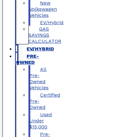
New
Volkswagen
Vehicles
EV/Hybrid
GAS
SAVINGS
CALCULATOR
EV/HYBRID
PRE-
OWNED
All
Pre-
Owned
Vehicles
Certified
Pre-
Owned
Used
Under
$15,000
Pre-