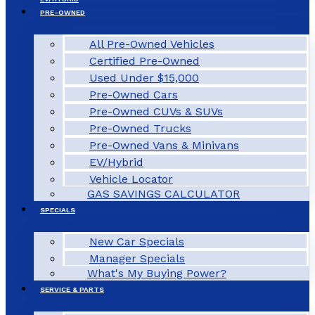
PRE-OWNED
All Pre-Owned Vehicles
Certified Pre-Owned
Used Under $15,000
Pre-Owned Cars
Pre-Owned CUVs & SUVs
Pre-Owned Trucks
Pre-Owned Vans & Minivans
EV/Hybrid
Vehicle Locator
GAS SAVINGS CALCULATOR
SPECIALS
New Car Specials
Manager Specials
What's My Buying Power?
SERVICE & PARTS