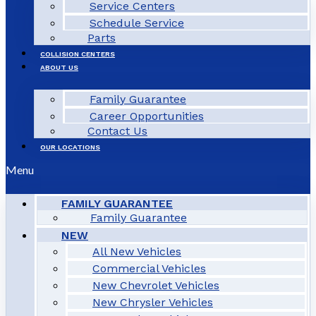
Service Centers
Schedule Service
Parts
COLLISION CENTERS
ABOUT US
Family Guarantee
Career Opportunities
Contact Us
OUR LOCATIONS
Menu
FAMILY GUARANTEE
Family Guarantee
NEW
All New Vehicles
Commercial Vehicles
New Chevrolet Vehicles
New Chrysler Vehicles