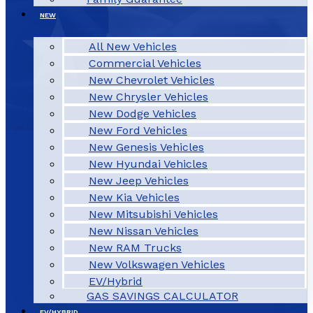
NEW
All New Vehicles
Commercial Vehicles
New Chevrolet Vehicles
New Chrysler Vehicles
New Dodge Vehicles
New Ford Vehicles
New Genesis Vehicles
New Hyundai Vehicles
New Jeep Vehicles
New Kia Vehicles
New Mitsubishi Vehicles
New Nissan Vehicles
New RAM Trucks
New Volkswagen Vehicles
EV/Hybrid
GAS SAVINGS CALCULATOR
EV/HYBRID