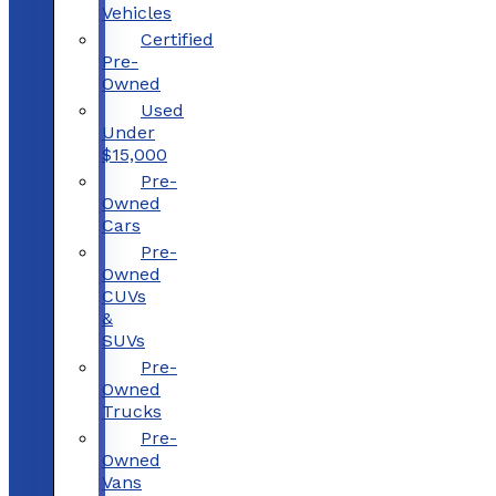
Vehicles
Certified
Pre-
Owned
Used
Under
$15,000
Pre-
Owned
Cars
Pre-
Owned
CUVs
&
SUVs
Pre-
Owned
Trucks
Pre-
Owned
Vans