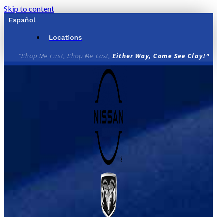
Skip to content
Español
Locations
"Shop Me First, Shop Me Last,
Either Way, Come See Clay!"