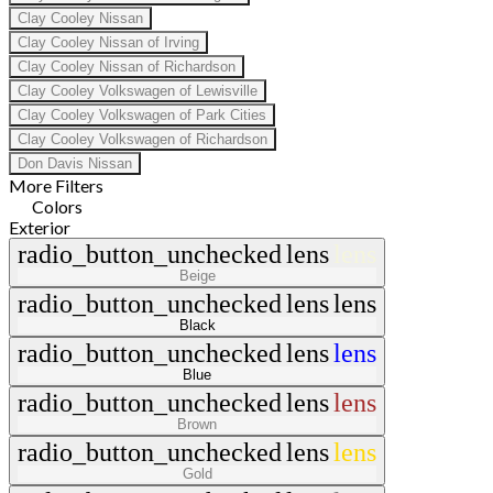
Clay Cooley Nissan
Clay Cooley Nissan of Irving
Clay Cooley Nissan of Richardson
Clay Cooley Volkswagen of Lewisville
Clay Cooley Volkswagen of Park Cities
Clay Cooley Volkswagen of Richardson
Don Davis Nissan
More Filters
Colors
Exterior
radio_button_unchecked
lens
lens
Beige
radio_button_unchecked
lens
lens
Black
radio_button_unchecked
lens
lens
Blue
radio_button_unchecked
lens
lens
Brown
radio_button_unchecked
lens
lens
Gold