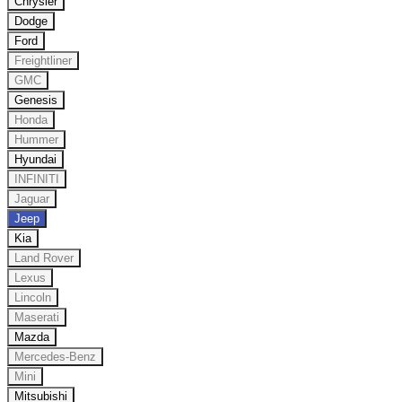
Chrysler
Dodge
Ford
Freightliner
GMC
Genesis
Honda
Hummer
Hyundai
INFINITI
Jaguar
Jeep
Kia
Land Rover
Lexus
Lincoln
Maserati
Mazda
Mercedes-Benz
Mini
Mitsubishi