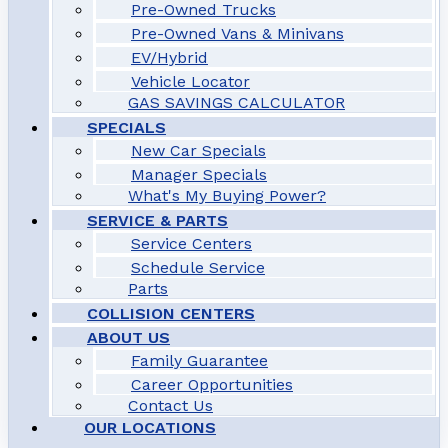
Pre-Owned Trucks
Pre-Owned Vans & Minivans
EV/Hybrid
Vehicle Locator
GAS SAVINGS CALCULATOR
SPECIALS
New Car Specials
Manager Specials
What's My Buying Power?
SERVICE & PARTS
Service Centers
Schedule Service
Parts
COLLISION CENTERS
ABOUT US
Family Guarantee
Career Opportunities
Contact Us
OUR LOCATIONS