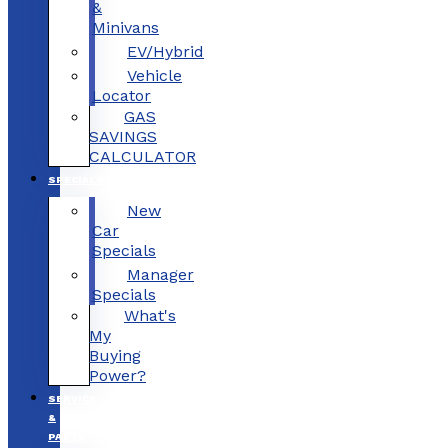
&
Minivans
EV/Hybrid
Vehicle
Locator
GAS
SAVINGS
CALCULATOR
SPECIALS
New
Car
Specials
Manager
Specials
What's
My
Buying
Power?
SERVICE
&
PARTS