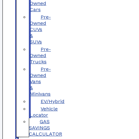
Owned
Cars
Pre-
Owned
CUVs
&
SUVs
Pre-
Owned
Trucks
Pre-
Owned
Vans
&
Minivans
EV/Hybrid
Vehicle
Locator
GAS
SAVINGS
CALCULATOR