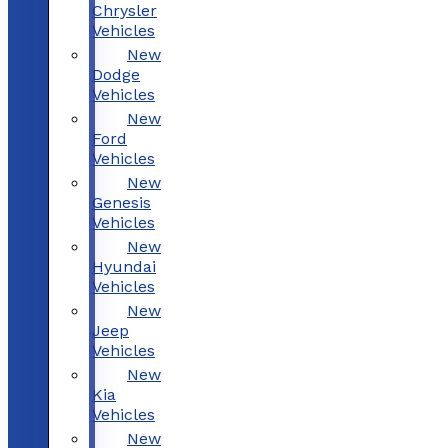
Chrysler
Vehicles
New
Dodge
Vehicles
New
Ford
Vehicles
New
Genesis
Vehicles
New
Hyundai
Vehicles
New
Jeep
Vehicles
New
Kia
Vehicles
New