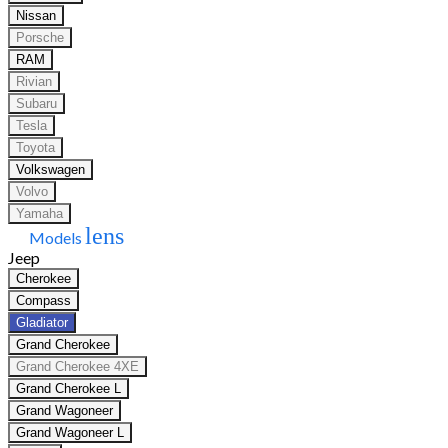
Nissan
Porsche
RAM
Rivian
Subaru
Tesla
Toyota
Volkswagen
Volvo
Yamaha
lens
Models
Jeep
Cherokee
Compass
Gladiator
Grand Cherokee
Grand Cherokee 4XE
Grand Cherokee L
Grand Wagoneer
Grand Wagoneer L