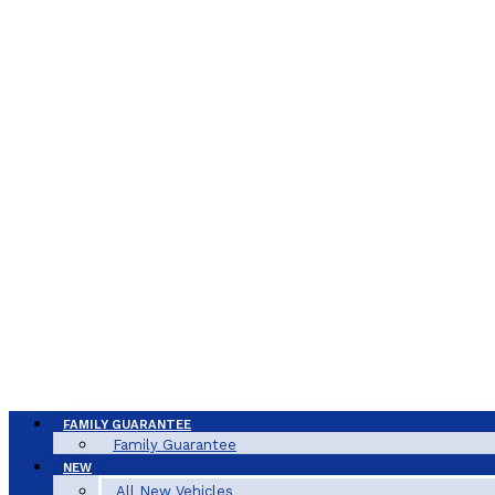
FAMILY GUARANTEE
Family Guarantee
NEW
All New Vehicles