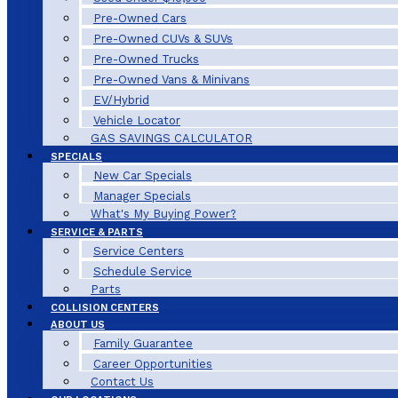
Pre-Owned Cars
Pre-Owned CUVs & SUVs
Pre-Owned Trucks
Pre-Owned Vans & Minivans
EV/Hybrid
Vehicle Locator
GAS SAVINGS CALCULATOR
SPECIALS
New Car Specials
Manager Specials
What's My Buying Power?
SERVICE & PARTS
Service Centers
Schedule Service
Parts
COLLISION CENTERS
ABOUT US
Family Guarantee
Career Opportunities
Contact Us