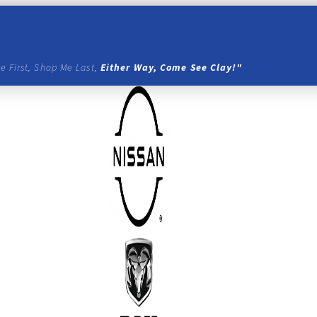
e First, Shop Me Last,
Either Way, Come See Clay!"