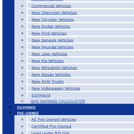
Commercial Vehicles
New Chevrolet Vehicles
New Chrysler Vehicles
New Dodge Vehicles
New Ford Vehicles
New Genesis Vehicles
New Hyundai Vehicles
New Jeep Vehicles
New Kia Vehicles
New Mitsubishi Vehicles
New Nissan Vehicles
New RAM Trucks
New Volkswagen Vehicles
EV/Hybrid
GAS SAVINGS CALCULATOR
EV/HYBRID
PRE-OWNED
All Pre-Owned Vehicles
Certified Pre-Owned
Used Under $15,000