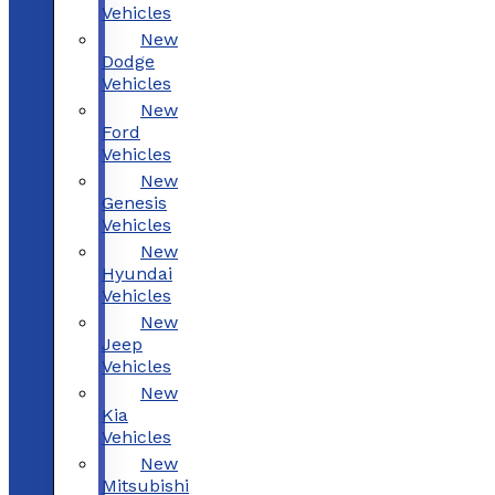
Vehicles
New
Dodge
Vehicles
New
Ford
Vehicles
New
Genesis
Vehicles
New
Hyundai
Vehicles
New
Jeep
Vehicles
New
Kia
Vehicles
New
Mitsubishi