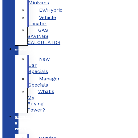
Minivans
EV/Hybrid
Vehicle
Locator
GAS
SAVINGS
CALCULATOR
SPECIALS
New
Car
Specials
Manager
Specials
What's
My
Buying
Power?
SERVICE
&
PARTS