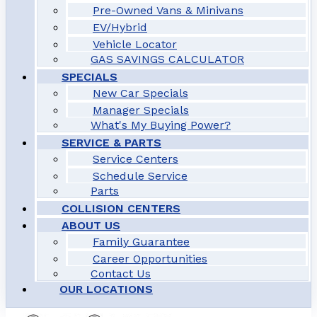
Pre-Owned Vans & Minivans
EV/Hybrid
Vehicle Locator
GAS SAVINGS CALCULATOR
SPECIALS
New Car Specials
Manager Specials
What's My Buying Power?
SERVICE & PARTS
Service Centers
Schedule Service
Parts
COLLISION CENTERS
ABOUT US
Family Guarantee
Career Opportunities
Contact Us
OUR LOCATIONS