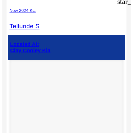
star_
New 2024 Kia
Telluride S
Located At:
Clay Cooley Kia