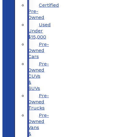
Certified
Pre-
Owned
Used
Under
$15,000
Pre-
Owned
Cars
Pre-
Owned
CUVs
&
SUVs
Pre-
Owned
Trucks
Pre-
Owned
Vans
&