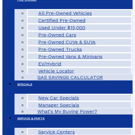
All Pre-Owned Vehicles
Certified Pre-Owned
Used Under $15,000
Pre-Owned Cars
Pre-Owned CUVs & SUVs
Pre-Owned Trucks
Pre-Owned Vans & Minivans
EV/Hybrid
Vehicle Locator
GAS SAVINGS CALCULATOR
SPECIALS
New Car Specials
Manager Specials
What's My Buying Power?
SERVICE & PARTS
Service Centers