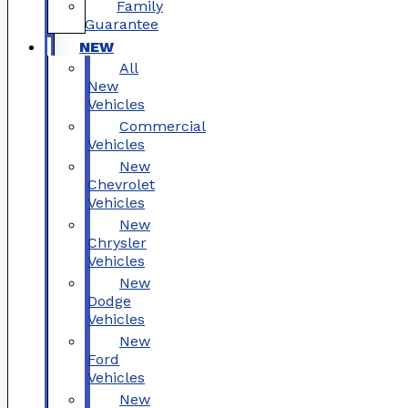
Family
Guarantee
NEW
All
New
Vehicles
Commercial
Vehicles
New
Chevrolet
Vehicles
New
Chrysler
Vehicles
New
Dodge
Vehicles
New
Ford
Vehicles
New