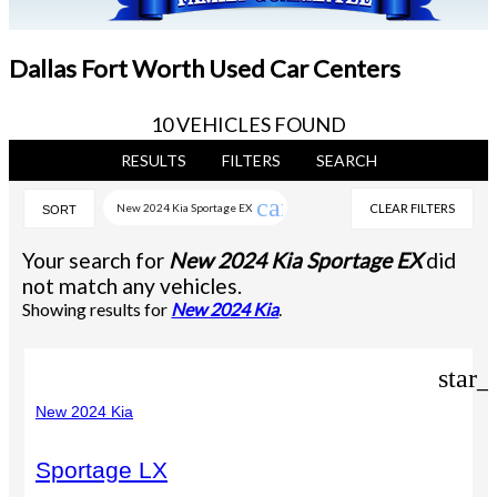
Dallas Fort Worth Used Car Centers
10 VEHICLES FOUND
RESULTS
FILTERS
SEARCH
cancel
New 2024 Kia Sportage EX
CLEAR FILTERS
SORT
Your search for
New 2024 Kia Sportage EX
did
not match any vehicles.
Showing results for
New 2024 Kia
.
star_
New 2024 Kia
Sportage LX