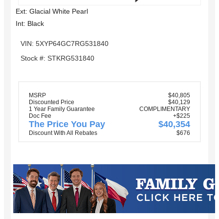
Ext: Glacial White Pearl
Int: Black
VIN: 5XYP64GC7RG531840
Stock #: STKRG531840
MSRP
$40,805
Discounted Price
$40,129
1 Year Family Guarantee
COMPLIMENTARY
Doc Fee
+$225
The Price You Pay
$40,354
Discount With All Rebates
$676