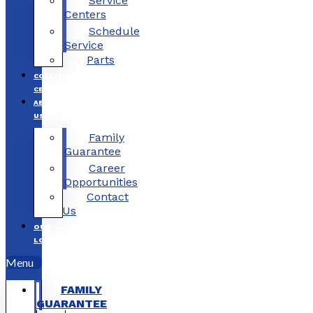
Service
Centers
Schedule
Service
Parts
COLLISION
CENTERS
ABOUT
US
Family
Guarantee
Career
Opportunities
Contact
Us
OUR
LOCATIONS
Menu
FAMILY
GUARANTEE