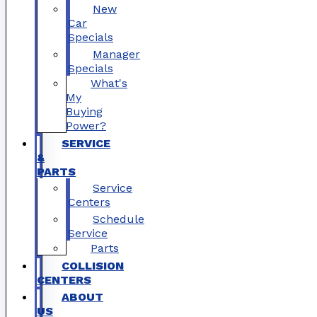
New
Car
Specials
Manager
Specials
What's
My
Buying
Power?
SERVICE
&
PARTS
Service
Centers
Schedule
Service
Parts
COLLISION
CENTERS
ABOUT
US