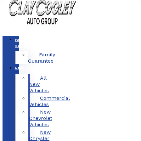
FAMILY
GUARANTEE
Family
Guarantee
NEW
All
New
Vehicles
Commercial
Vehicles
New
Chevrolet
Vehicles
New
Chrysler