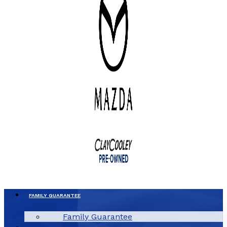
FAMILY GUARANTEE
Family Guarantee