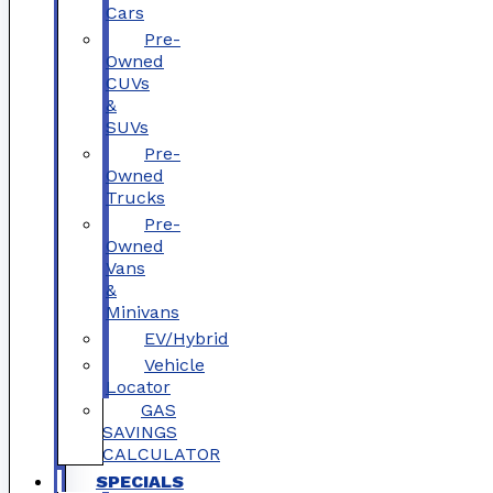
Cars
Pre-
Owned
CUVs
&
SUVs
Pre-
Owned
Trucks
Pre-
Owned
Vans
&
Minivans
EV/Hybrid
Vehicle
Locator
GAS
SAVINGS
CALCULATOR
SPECIALS