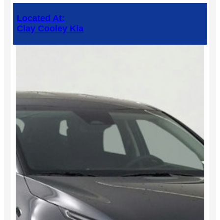
Located At:
Clay Cooley Kia