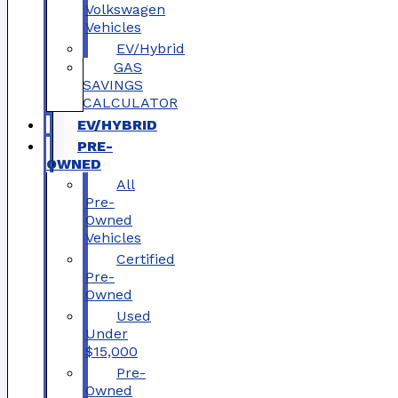
Volkswagen
Vehicles
EV/Hybrid
GAS
SAVINGS
CALCULATOR
EV/HYBRID
PRE-
OWNED
All
Pre-
Owned
Vehicles
Certified
Pre-
Owned
Used
Under
$15,000
Pre-
Owned