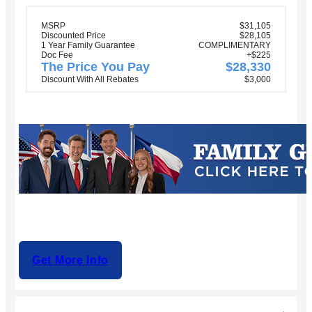
MSRP
$31,105
Discounted Price
$28,105
1 Year Family Guarantee
COMPLIMENTARY
Doc Fee
+$225
The Price You Pay
$28,330
Discount With All Rebates
$3,000
Get More Info