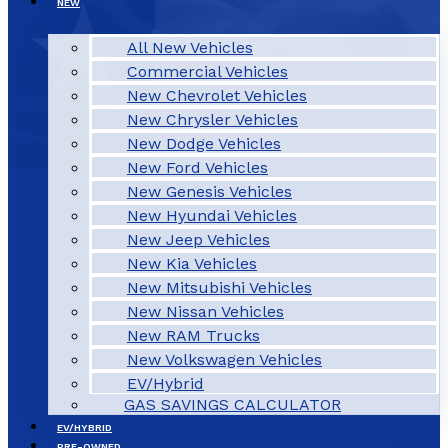
NEW
All New Vehicles
Commercial Vehicles
New Chevrolet Vehicles
New Chrysler Vehicles
New Dodge Vehicles
New Ford Vehicles
New Genesis Vehicles
New Hyundai Vehicles
New Jeep Vehicles
New Kia Vehicles
New Mitsubishi Vehicles
New Nissan Vehicles
New RAM Trucks
New Volkswagen Vehicles
EV/Hybrid
GAS SAVINGS CALCULATOR
EV/HYBRID
PRE-OWNED