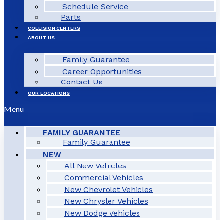
Schedule Service
Parts
COLLISION CENTERS
ABOUT US
Family Guarantee
Career Opportunities
Contact Us
OUR LOCATIONS
Menu
FAMILY GUARANTEE
Family Guarantee
NEW
All New Vehicles
Commercial Vehicles
New Chevrolet Vehicles
New Chrysler Vehicles
New Dodge Vehicles