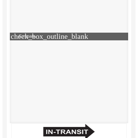
check_box_outline_blank
Compare