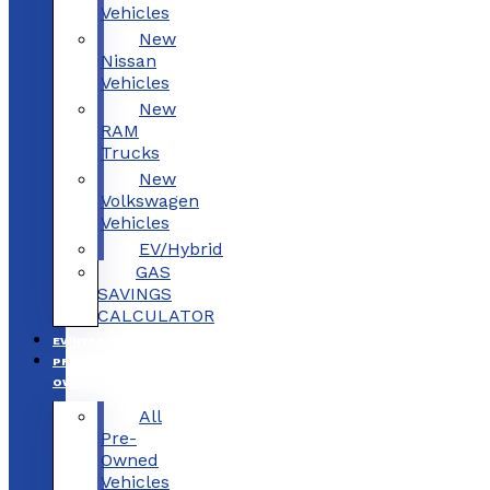
Vehicles
New
Nissan
Vehicles
New
RAM
Trucks
New
Volkswagen
Vehicles
EV/Hybrid
GAS
SAVINGS
CALCULATOR
EV/HYBRID
PRE-
OWNED
All
Pre-
Owned
Vehicles