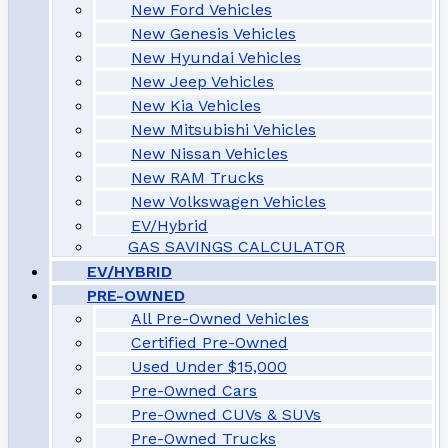
New Ford Vehicles
New Genesis Vehicles
New Hyundai Vehicles
New Jeep Vehicles
New Kia Vehicles
New Mitsubishi Vehicles
New Nissan Vehicles
New RAM Trucks
New Volkswagen Vehicles
EV/Hybrid
GAS SAVINGS CALCULATOR
EV/HYBRID
PRE-OWNED
All Pre-Owned Vehicles
Certified Pre-Owned
Used Under $15,000
Pre-Owned Cars
Pre-Owned CUVs & SUVs
Pre-Owned Trucks