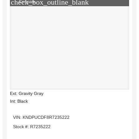
check_box_outline_blank
Compare
Ext: Gravity Gray
Int: Black
VIN: KNDPUCDF8R7235222
Stock #: R7235222