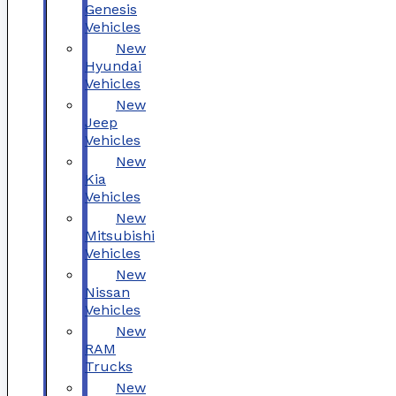
Genesis
Vehicles
New
Hyundai
Vehicles
New
Jeep
Vehicles
New
Kia
Vehicles
New
Mitsubishi
Vehicles
New
Nissan
Vehicles
New
RAM
Trucks
New