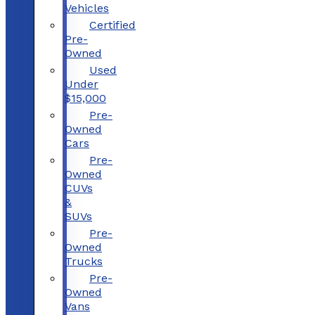
Vehicles
Certified
Pre-
Owned
Used
Under
$15,000
Pre-
Owned
Cars
Pre-
Owned
CUVs
&
SUVs
Pre-
Owned
Trucks
Pre-
Owned
Vans