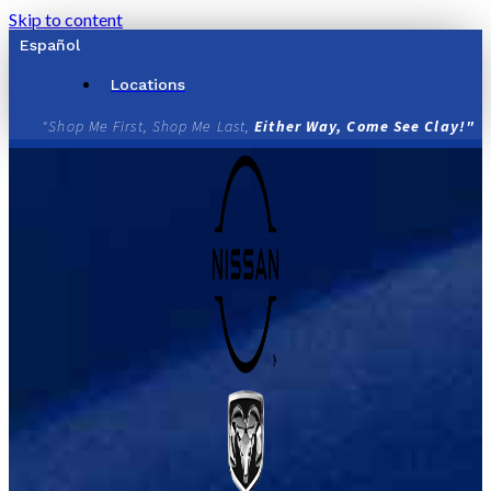
Skip to content
Español
Locations
"Shop Me First, Shop Me Last,
Either Way, Come See Clay!"