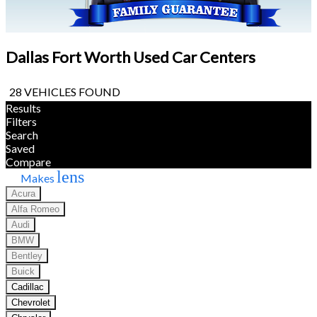
Dallas Fort Worth Used Car Centers
28 VEHICLES FOUND
Results
Filters
Search
Saved
Compare
lens
Makes
Acura
Alfa Romeo
Audi
BMW
Bentley
Buick
Cadillac
Chevrolet