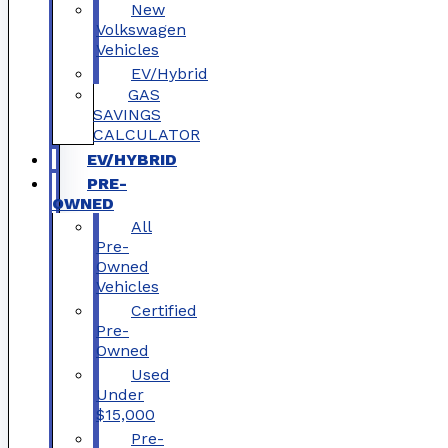
New
Volkswagen
Vehicles
EV/Hybrid
GAS
SAVINGS
CALCULATOR
EV/HYBRID
PRE-
OWNED
All
Pre-
Owned
Vehicles
Certified
Pre-
Owned
Used
Under
$15,000
Pre-