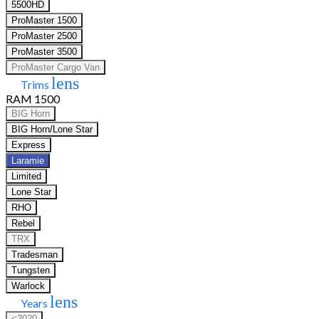
5500HD
ProMaster 1500
ProMaster 2500
ProMaster 3500
ProMaster Cargo Van
lens
Trims
RAM 1500
BIG Horn
BIG Horn/Lone Star
Express
Laramie
Limited
Lone Star
RHO
Rebel
TRX
Tradesman
Tungsten
Warlock
lens
Years
<2020