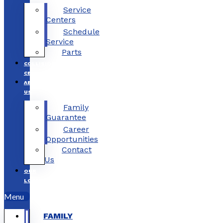
Service
Centers
Schedule
Service
Parts
COLLISION
CENTERS
ABOUT
US
Family
Guarantee
Career
Opportunities
Contact
Us
OUR
LOCATIONS
Menu
FAMILY