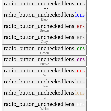
radio_button_unchecked
lens
lens
Black
radio_button_unchecked
lens
lens
Blue
radio_button_unchecked
lens
lens
Brown
radio_button_unchecked
lens
lens
Gray
radio_button_unchecked
lens
lens
Green
radio_button_unchecked
lens
lens
Purple
radio_button_unchecked
lens
lens
Red
radio_button_unchecked
lens
lens
Silver
radio_button_unchecked
lens
lens
Tan
radio_button_unchecked
lens
lens
White