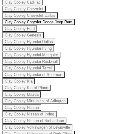
Clay Cooley Cadillac
Clay Cooley Chevrolet
Clay Cooley Chevrolet Dallas
Clay Cooley Chrysler Dodge Jeep Ram
Clay Cooley Ford
Clay Cooley Genesis
Clay Cooley Hyundai Dallas
Clay Cooley Hyundai Irving
Clay Cooley Hyundai Mesquite
Clay Cooley Hyundai Rockwall
Clay Cooley Hyundai Terrell
Clay Cooley Hyundai of Sherman
Clay Cooley Kia
Clay Cooley Kia of Plano
Clay Cooley Mazda
Clay Cooley Mitsubishi of Arlington
Clay Cooley Nissan
Clay Cooley Nissan of Irving
Clay Cooley Nissan of Richardson
Clay Cooley Volkswagen of Lewisville
Clay Cooley Volkswagen of Park Cities