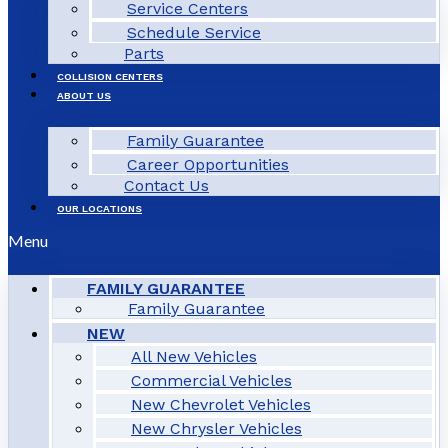
Service Centers
Schedule Service
Parts
COLLISION CENTERS
ABOUT US
Family Guarantee
Career Opportunities
Contact Us
OUR LOCATIONS
Menu
FAMILY GUARANTEE
Family Guarantee
NEW
All New Vehicles
Commercial Vehicles
New Chevrolet Vehicles
New Chrysler Vehicles