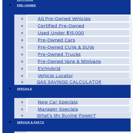
PRE-OWNED
All Pre-Owned Vehicles
Certified Pre-Owned
Used Under $15,000
Pre-Owned Cars
Pre-Owned CUVs & SUVs
Pre-Owned Trucks
Pre-Owned Vans & Minivans
EV/Hybrid
Vehicle Locator
GAS SAVINGS CALCULATOR
SPECIALS
New Car Specials
Manager Specials
What's My Buying Power?
SERVICE & PARTS