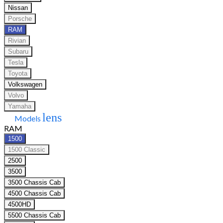
Nissan
Porsche
RAM
Rivian
Subaru
Tesla
Toyota
Volkswagen
Volvo
Yamaha
lens
Models
RAM
1500
1500 Classic
2500
3500
3500 Chassis Cab
4500 Chassis Cab
4500HD
5500 Chassis Cab