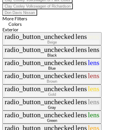
Clay Cooley Volkswagen of Richardson
Don Davis Nissan
More Filters
Colors
Exterior
radio_button_unchecked
lens
lens
Beige
radio_button_unchecked
lens
lens
Black
radio_button_unchecked
lens
lens
Blue
radio_button_unchecked
lens
lens
Brown
radio_button_unchecked
lens
lens
Gold
radio_button_unchecked
lens
lens
Gray
radio_button_unchecked
lens
lens
Green
radio_button_unchecked
lens
lens