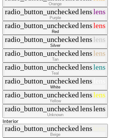
Orange
radio_button_unchecked
lens
lens
Purple
radio_button_unchecked
lens
lens
Red
radio_button_unchecked
lens
lens
Silver
radio_button_unchecked
lens
lens
Tan
radio_button_unchecked
lens
lens
Teal
radio_button_unchecked
lens
lens
White
radio_button_unchecked
lens
lens
Yellow
radio_button_unchecked
lens
lens
Unknown
Interior
radio_button_unchecked
lens
lens
Beige