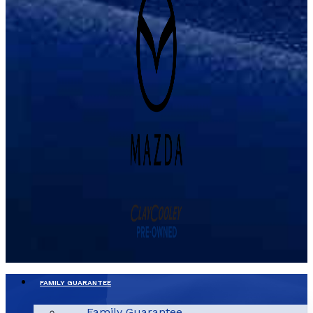
FAMILY GUARANTEE
Family Guarantee