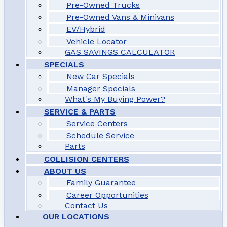
Pre-Owned Trucks
Pre-Owned Vans & Minivans
EV/Hybrid
Vehicle Locator
GAS SAVINGS CALCULATOR
SPECIALS
New Car Specials
Manager Specials
What's My Buying Power?
SERVICE & PARTS
Service Centers
Schedule Service
Parts
COLLISION CENTERS
ABOUT US
Family Guarantee
Career Opportunities
Contact Us
OUR LOCATIONS