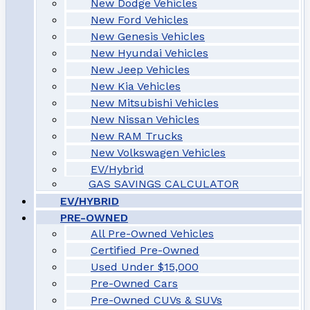
New Dodge Vehicles
New Ford Vehicles
New Genesis Vehicles
New Hyundai Vehicles
New Jeep Vehicles
New Kia Vehicles
New Mitsubishi Vehicles
New Nissan Vehicles
New RAM Trucks
New Volkswagen Vehicles
EV/Hybrid
GAS SAVINGS CALCULATOR
EV/HYBRID
PRE-OWNED
All Pre-Owned Vehicles
Certified Pre-Owned
Used Under $15,000
Pre-Owned Cars
Pre-Owned CUVs & SUVs