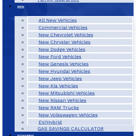
NEW
All New Vehicles
Commercial Vehicles
New Chevrolet Vehicles
New Chrysler Vehicles
New Dodge Vehicles
New Ford Vehicles
New Genesis Vehicles
New Hyundai Vehicles
New Jeep Vehicles
New Kia Vehicles
New Mitsubishi Vehicles
New Nissan Vehicles
New RAM Trucks
New Volkswagen Vehicles
EV/Hybrid
GAS SAVINGS CALCULATOR
EV/HYBRID