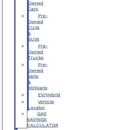
Owned
Cars
Pre-
Owned
CUVs
&
SUVs
Pre-
Owned
Trucks
Pre-
Owned
Vans
&
Minivans
EV/Hybrid
Vehicle
Locator
GAS
SAVINGS
CALCULATOR