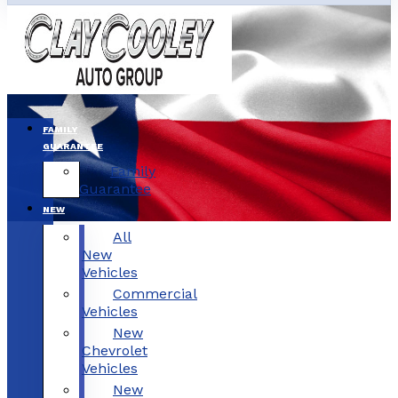
FAMILY
GUARANTEE
Family
Guarantee
NEW
All
New
Vehicles
Commercial
Vehicles
New
Chevrolet
Vehicles
New