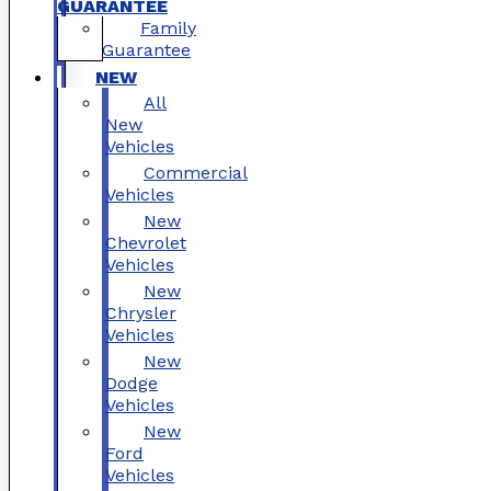
GUARANTEE
Family
Guarantee
NEW
All
New
Vehicles
Commercial
Vehicles
New
Chevrolet
Vehicles
New
Chrysler
Vehicles
New
Dodge
Vehicles
New
Ford
Vehicles