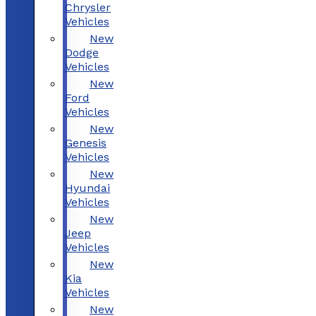
Chrysler
Vehicles
New
Dodge
Vehicles
New
Ford
Vehicles
New
Genesis
Vehicles
New
Hyundai
Vehicles
New
Jeep
Vehicles
New
Kia
Vehicles
New