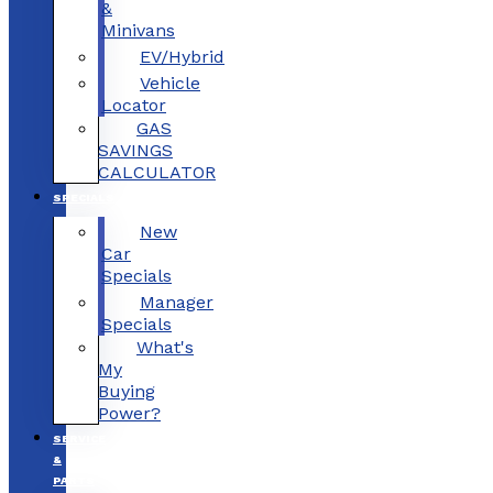
&
Minivans
EV/Hybrid
Vehicle
Locator
GAS
SAVINGS
CALCULATOR
SPECIALS
New
Car
Specials
Manager
Specials
What's
My
Buying
Power?
SERVICE
&
PARTS