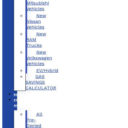
Mitsubishi
Vehicles
New
Nissan
Vehicles
New
RAM
Trucks
New
Volkswagen
Vehicles
EV/Hybrid
GAS
SAVINGS
CALCULATOR
EV/HYBRID
PRE-
OWNED
All
Pre-
Owned