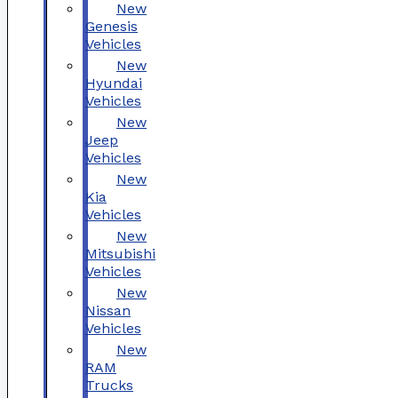
New
Genesis
Vehicles
New
Hyundai
Vehicles
New
Jeep
Vehicles
New
Kia
Vehicles
New
Mitsubishi
Vehicles
New
Nissan
Vehicles
New
RAM
Trucks