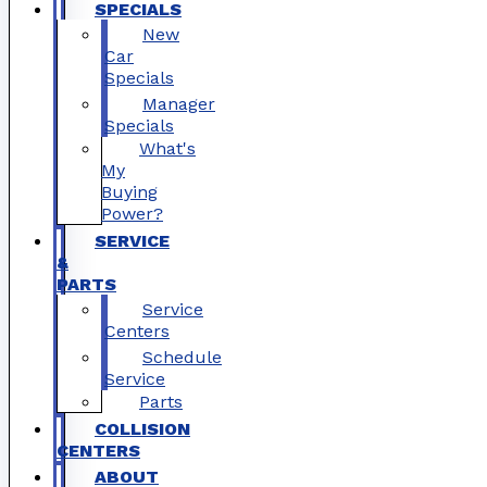
SPECIALS
New
Car
Specials
Manager
Specials
What's
My
Buying
Power?
SERVICE
&
PARTS
Service
Centers
Schedule
Service
Parts
COLLISION
CENTERS
ABOUT