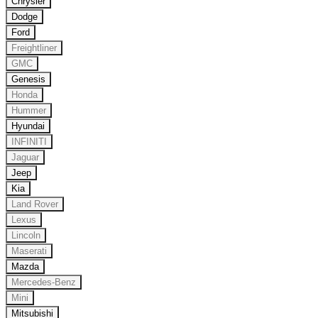
Chrysler
Dodge
Ford
Freightliner
GMC
Genesis
Honda
Hummer
Hyundai
INFINITI
Jaguar
Jeep
Kia
Land Rover
Lexus
Lincoln
Maserati
Mazda
Mercedes-Benz
Mini
Mitsubishi