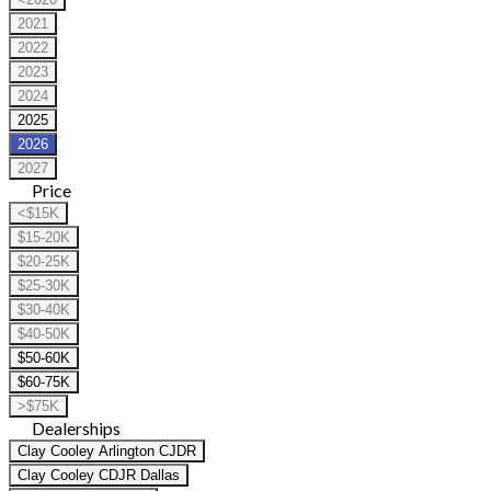
2021
2022
2023
2024
2025
2026
2027
Price
<$15K
$15-20K
$20-25K
$25-30K
$30-40K
$40-50K
$50-60K
$60-75K
>$75K
Dealerships
Clay Cooley Arlington CJDR
Clay Cooley CDJR Dallas