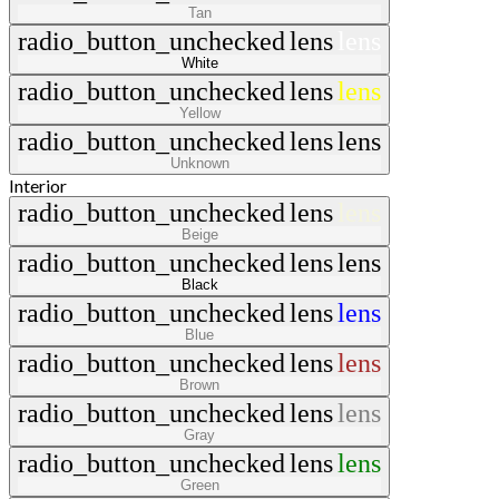
Tan
radio_button_unchecked
lens
lens
White
radio_button_unchecked
lens
lens
Yellow
radio_button_unchecked
lens
lens
Unknown
Interior
radio_button_unchecked
lens
lens
Beige
radio_button_unchecked
lens
lens
Black
radio_button_unchecked
lens
lens
Blue
radio_button_unchecked
lens
lens
Brown
radio_button_unchecked
lens
lens
Gray
radio_button_unchecked
lens
lens
Green