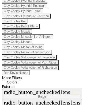
Clay Cooley Hyundai Mesquite
Clay Cooley Hyundai Rockwall
Clay Cooley Hyundai Terrell
Clay Cooley Hyundai of Sherman
Clay Cooley Kia
Clay Cooley Kia of Plano
Clay Cooley Mazda
Clay Cooley Mitsubishi of Arlington
Clay Cooley Nissan
Clay Cooley Nissan of Irving
Clay Cooley Nissan of Richardson
Clay Cooley Volkswagen of Lewisville
Clay Cooley Volkswagen of Park Cities
Clay Cooley Volkswagen of Richardson
Don Davis Nissan
More Filters
Colors
Exterior
radio_button_unchecked
lens
lens
Beige
radio_button_unchecked
lens
lens