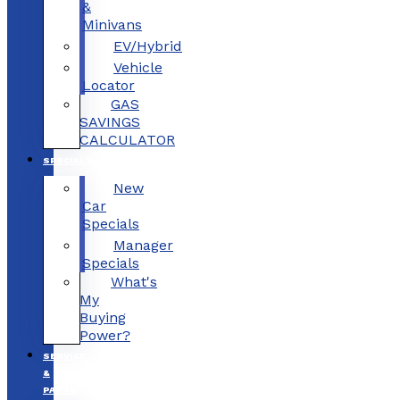
&
Minivans
EV/Hybrid
Vehicle
Locator
GAS
SAVINGS
CALCULATOR
SPECIALS
New
Car
Specials
Manager
Specials
What's
My
Buying
Power?
SERVICE
&
PARTS