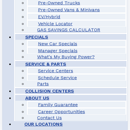
Pre-Owned Trucks
Pre-Owned Vans & Minivans
EV/Hybrid
Vehicle Locator
GAS SAVINGS CALCULATOR
SPECIALS
New Car Specials
Manager Specials
What's My Buying Power?
SERVICE & PARTS
Service Centers
Schedule Service
Parts
COLLISION CENTERS
ABOUT US
Family Guarantee
Career Opportunities
Contact Us
OUR LOCATIONS