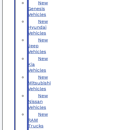
New
Genesis
Vehicles
New
Hyundai
Vehicles
New
Jeep
Vehicles
New
Kia
Vehicles
New
Mitsubishi
Vehicles
New
Nissan
Vehicles
New
RAM
Trucks