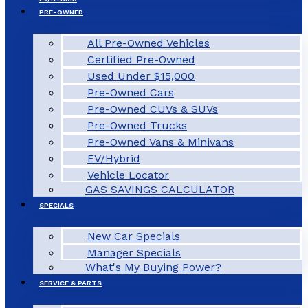
PRE-OWNED
All Pre-Owned Vehicles
Certified Pre-Owned
Used Under $15,000
Pre-Owned Cars
Pre-Owned CUVs & SUVs
Pre-Owned Trucks
Pre-Owned Vans & Minivans
EV/Hybrid
Vehicle Locator
GAS SAVINGS CALCULATOR
SPECIALS
New Car Specials
Manager Specials
What's My Buying Power?
SERVICE & PARTS