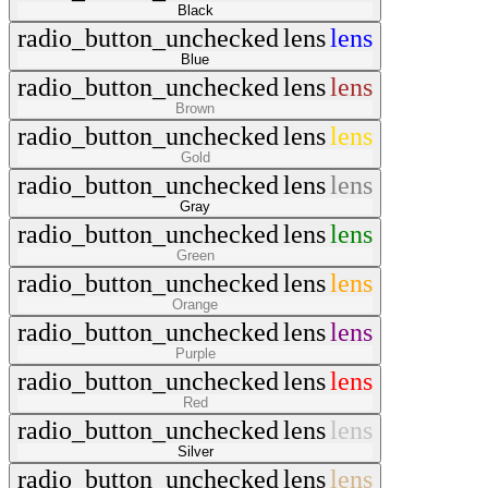
Black
radio_button_unchecked
lens
lens
Blue
radio_button_unchecked
lens
lens
Brown
radio_button_unchecked
lens
lens
Gold
radio_button_unchecked
lens
lens
Gray
radio_button_unchecked
lens
lens
Green
radio_button_unchecked
lens
lens
Orange
radio_button_unchecked
lens
lens
Purple
radio_button_unchecked
lens
lens
Red
radio_button_unchecked
lens
lens
Silver
radio_button_unchecked
lens
lens