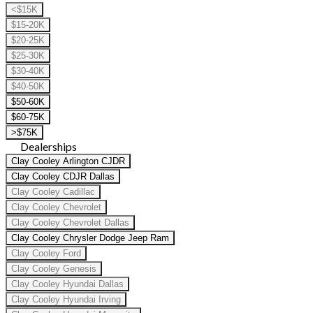
<$15K
$15-20K
$20-25K
$25-30K
$30-40K
$40-50K
$50-60K
$60-75K
>$75K
Dealerships
Clay Cooley Arlington CJDR
Clay Cooley CDJR Dallas
Clay Cooley Cadillac
Clay Cooley Chevrolet
Clay Cooley Chevrolet Dallas
Clay Cooley Chrysler Dodge Jeep Ram
Clay Cooley Ford
Clay Cooley Genesis
Clay Cooley Hyundai Dallas
Clay Cooley Hyundai Irving