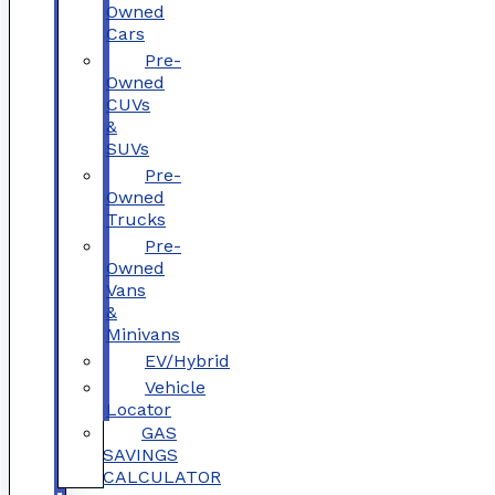
Owned
Cars
Pre-
Owned
CUVs
&
SUVs
Pre-
Owned
Trucks
Pre-
Owned
Vans
&
Minivans
EV/Hybrid
Vehicle
Locator
GAS
SAVINGS
CALCULATOR