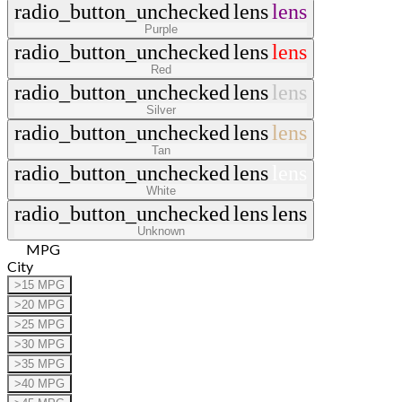
radio_button_unchecked
lens
lens
Purple
radio_button_unchecked
lens
lens
Red
radio_button_unchecked
lens
lens
Silver
radio_button_unchecked
lens
lens
Tan
radio_button_unchecked
lens
lens
White
radio_button_unchecked
lens
lens
Unknown
MPG
City
>15 MPG
>20 MPG
>25 MPG
>30 MPG
>35 MPG
>40 MPG