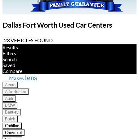
Dallas Fort Worth Used Car Centers
23 VEHICLES FOUND
Results
Filters
Search
Saved
Compare
lens
Makes
Acura
Alfa Romeo
Audi
BMW
Bentley
Buick
Cadillac
Chevrolet