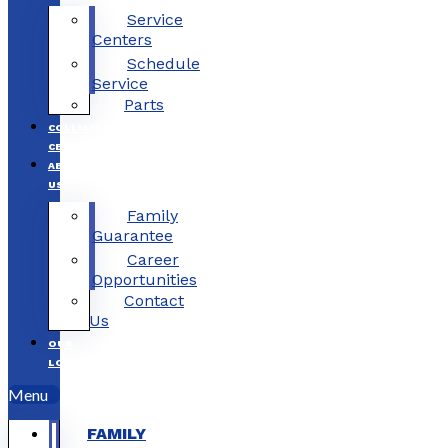
Service
Centers
Schedule
Service
Parts
COLLISION
CENTERS
ABOUT
US
Family
Guarantee
Career
Opportunities
Contact
Us
OUR
LOCATIONS
Menu
FAMILY