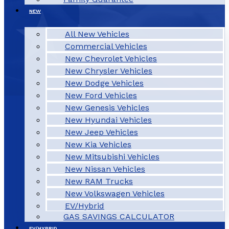
NEW
All New Vehicles
Commercial Vehicles
New Chevrolet Vehicles
New Chrysler Vehicles
New Dodge Vehicles
New Ford Vehicles
New Genesis Vehicles
New Hyundai Vehicles
New Jeep Vehicles
New Kia Vehicles
New Mitsubishi Vehicles
New Nissan Vehicles
New RAM Trucks
New Volkswagen Vehicles
EV/Hybrid
GAS SAVINGS CALCULATOR
EV/HYBRID