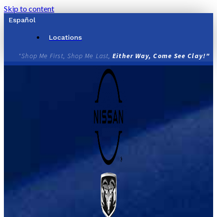
Skip to content
Español
Locations
"Shop Me First, Shop Me Last,
Either Way, Come See Clay!"