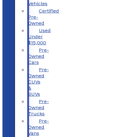
Vehicles
Certified
Pre-
Owned
Used
Under
$15,000
Pre-
Owned
Cars
Pre-
Owned
CUVs
&
SUVs
Pre-
Owned
Trucks
Pre-
Owned
Vans