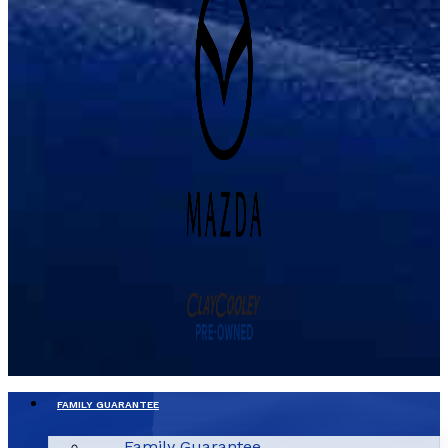
FAMILY GUARANTEE
Family Guarantee