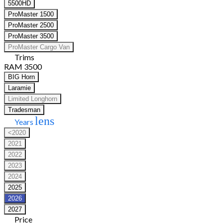
5500HD
ProMaster 1500
ProMaster 2500
ProMaster 3500
ProMaster Cargo Van
Trims
RAM 3500
BIG Horn
Laramie
Limited Longhorn
Tradesman
lens
Years
<2020
2021
2022
2023
2024
2025
2026
2027
Price