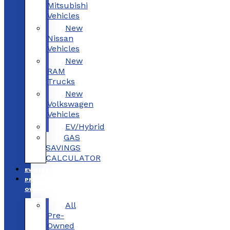
Mitsubishi
Vehicles
New
Nissan
Vehicles
New
RAM
Trucks
New
Volkswagen
Vehicles
EV/Hybrid
GAS
SAVINGS
CALCULATOR
EV/HYBRID
PRE-
OWNED
All
Pre-
Owned