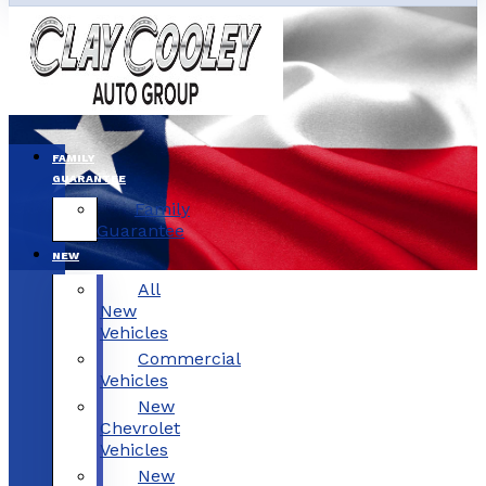
FAMILY
GUARANTEE
Family
Guarantee
NEW
All
New
Vehicles
Commercial
Vehicles
New
Chevrolet
Vehicles
New