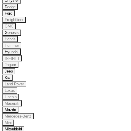
Chrysler
Dodge
Ford
Freightliner
GMC
Genesis
Honda
Hummer
Hyundai
INFINITI
Jaguar
Jeep
Kia
Land Rover
Lexus
Lincoln
Maserati
Mazda
Mercedes-Benz
Mini
Mitsubishi