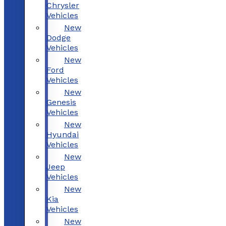
Chrysler
Vehicles
New
Dodge
Vehicles
New
Ford
Vehicles
New
Genesis
Vehicles
New
Hyundai
Vehicles
New
Jeep
Vehicles
New
Kia
Vehicles
New