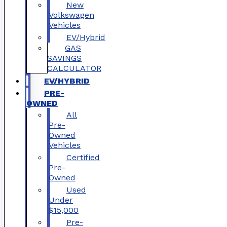
New
Volkswagen
Vehicles
EV/Hybrid
GAS
SAVINGS
CALCULATOR
EV/HYBRID
PRE-
OWNED
All
Pre-
Owned
Vehicles
Certified
Pre-
Owned
Used
Under
$15,000
Pre-