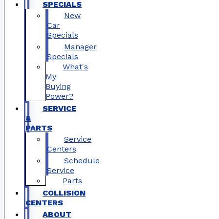
SPECIALS
New
Car
Specials
Manager
Specials
What's
My
Buying
Power?
SERVICE
&
PARTS
Service
Centers
Schedule
Service
Parts
COLLISION
CENTERS
ABOUT