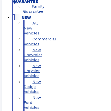
GUARANTEE
Family
Guarantee
NEW
All
New
Vehicles
Commercial
Vehicles
New
Chevrolet
Vehicles
New
Chrysler
Vehicles
New
Dodge
Vehicles
New
Ford
Vehicles