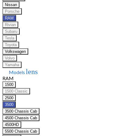
Nissan
Porsche
RAM
Rivian
Subaru
Tesla
Toyota
Volkswagen
Volvo
Yamaha
lens
Models
RAM
1500
1500 Classic
2500
3500
3500 Chassis Cab
4500 Chassis Cab
4500HD
5500 Chassis Cab