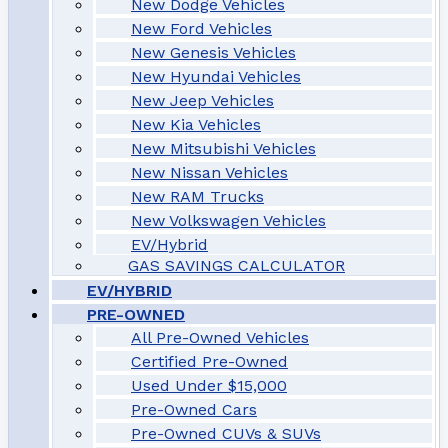
New Dodge Vehicles
New Ford Vehicles
New Genesis Vehicles
New Hyundai Vehicles
New Jeep Vehicles
New Kia Vehicles
New Mitsubishi Vehicles
New Nissan Vehicles
New RAM Trucks
New Volkswagen Vehicles
EV/Hybrid
GAS SAVINGS CALCULATOR
EV/HYBRID
PRE-OWNED
All Pre-Owned Vehicles
Certified Pre-Owned
Used Under $15,000
Pre-Owned Cars
Pre-Owned CUVs & SUVs