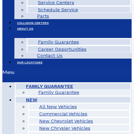
Service Centers
Schedule Service
Parts
COLLISION CENTERS
ABOUT US
Family Guarantee
Career Opportunities
Contact Us
OUR LOCATIONS
Menu
FAMILY GUARANTEE
Family Guarantee
NEW
All New Vehicles
Commercial Vehicles
New Chevrolet Vehicles
New Chrysler Vehicles