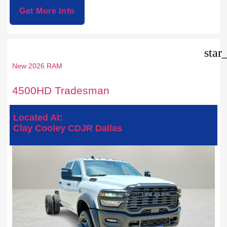
Get More Info
star
New 2026 RAM
4500HD Tradesman
Located At:
Clay Cooley CDJR Dallas