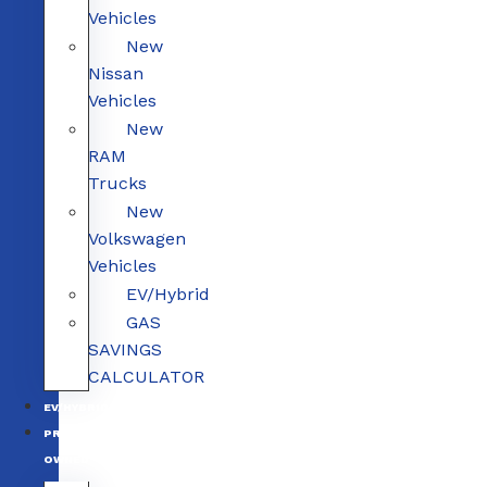
Vehicles
New
Nissan
Vehicles
New
RAM
Trucks
New
Volkswagen
Vehicles
EV/Hybrid
GAS
SAVINGS
CALCULATOR
EV/HYBRID
PRE-
OWNED