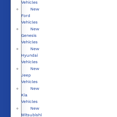
Vehicles
New
Ford
Vehicles
New
Genesis
Vehicles
New
Hyundai
Vehicles
New
Jeep
Vehicles
New
Kia
Vehicles
New
Mitsubishi