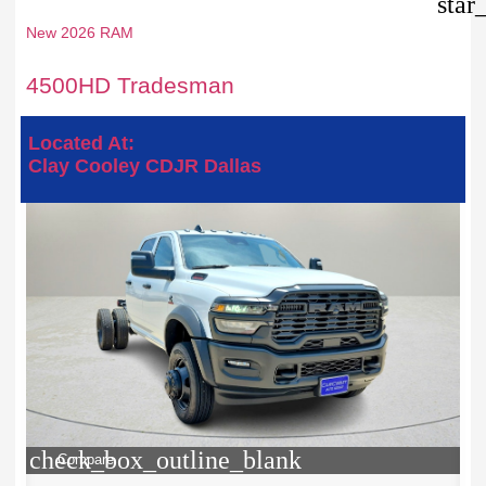
star
New 2026 RAM
4500HD Tradesman
Located At:
Clay Cooley CDJR Dallas
check_box_outline_blank
Compare