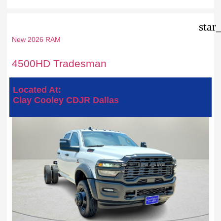
star
New 2026 RAM
4500HD Tradesman
Located At:
Clay Cooley CDJR Dallas