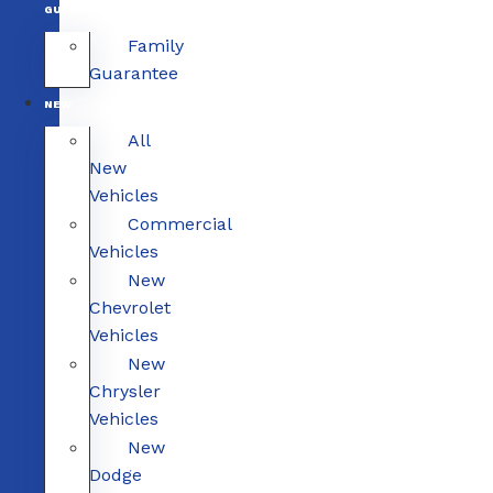
GUARANTEE
Family
Guarantee
NEW
All
New
Vehicles
Commercial
Vehicles
New
Chevrolet
Vehicles
New
Chrysler
Vehicles
New
Dodge