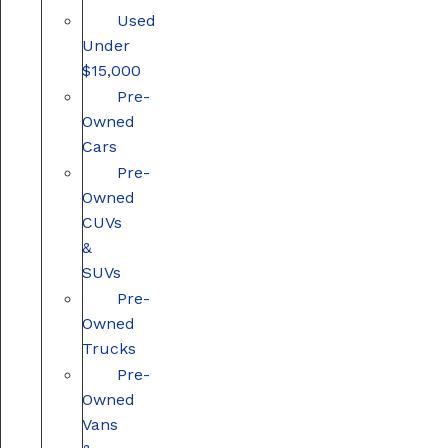
Used
Under
$15,000
Pre-
Owned
Cars
Pre-
Owned
CUVs
&
SUVs
Pre-
Owned
Trucks
Pre-
Owned
Vans