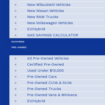
New Mitsubishi Vehicles
New Nissan Vehicles
New RAM Trucks
New Volkswagen Vehicles
EV/Hybrid
GAS SAVINGS CALCULATOR
EV/HYBRID
PRE-OWNED
All Pre-Owned Vehicles
Certified Pre-Owned
Used Under $15,000
Pre-Owned Cars
Pre-Owned CUVs & SUVs
Pre-Owned Trucks
Pre-Owned Vans & Minivans
EV/Hybrid