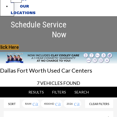
OUR
LOCATIONS
Schedule Service
Now
lick Here
Dallas Fort Worth Used Car Centers
7 VEHICLES FOUND
RESULTS
FILTERS
SEARCH
cancel
cancel
cancel
SORT
RAM
4500HD
2026
CLEAR FILTERS