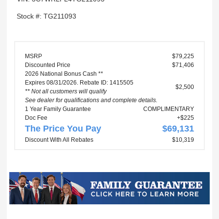
Stock #: TG211093
MSRP
$79,225
Discounted Price
$71,406
2026 National Bonus Cash **
Expires 08/31/2026. Rebate ID: 1415505
$2,500
** Not all customers will qualify
See dealer for qualifications and complete details.
1 Year Family Guarantee
COMPLIMENTARY
Doc Fee
+$225
The Price You Pay
$69,131
Discount With All Rebates
$10,319