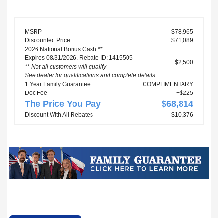
MSRP
$78,965
Discounted Price
$71,089
2026 National Bonus Cash **
Expires 08/31/2026. Rebate ID: 1415505
$2,500
** Not all customers will qualify
See dealer for qualifications and complete details.
1 Year Family Guarantee
COMPLIMENTARY
Doc Fee
+$225
The Price You Pay
$68,814
Discount With All Rebates
$10,376