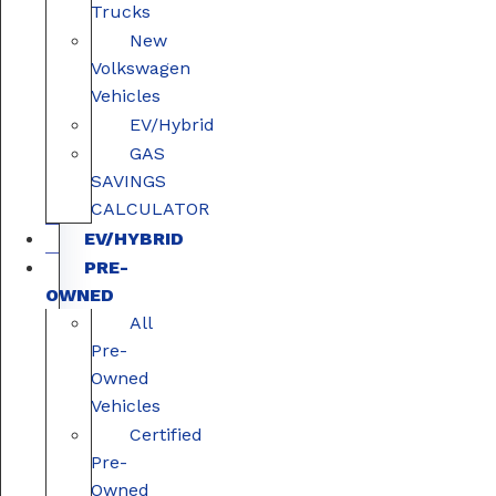
Trucks
New
Volkswagen
Vehicles
EV/Hybrid
GAS
SAVINGS
CALCULATOR
EV/HYBRID
PRE-
OWNED
All
Pre-
Owned
Vehicles
Certified
Pre-
Owned