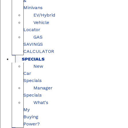
&
Minivans
EV/Hybrid
Vehicle
Locator
GAS
SAVINGS
CALCULATOR
SPECIALS
New
Car
Specials
Manager
Specials
What's
My
Buying
Power?