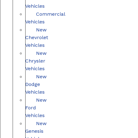
Vehicles
Commercial
Vehicles
New
Chevrolet
Vehicles
New
Chrysler
Vehicles
New
Dodge
Vehicles
New
Ford
Vehicles
New
Genesis