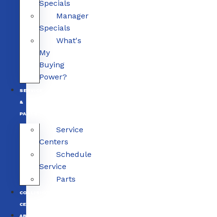
Specials
Manager
Specials
What's
My
Buying
Power?
SERVICE
&
PARTS
Service
Centers
Schedule
Service
Parts
COLLISION
CENTERS
ABOUT