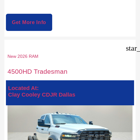
Get More Info
star
New 2026 RAM
4500HD Tradesman
Located At:
Clay Cooley CDJR Dallas