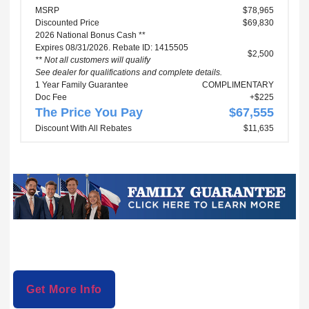
MSRP
$78,965
Discounted Price
$69,830
2026 National Bonus Cash **
Expires 08/31/2026. Rebate ID: 1415505
$2,500
** Not all customers will qualify
See dealer for qualifications and complete details.
1 Year Family Guarantee
COMPLIMENTARY
Doc Fee
+$225
The Price You Pay
$67,555
Discount With All Rebates
$11,635
Get More Info