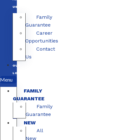
US
Family
Guarantee
Career
Opportunities
Contact
Us
OUR
LOCATIONS
Menu
FAMILY
GUARANTEE
Family
Guarantee
NEW
All
New