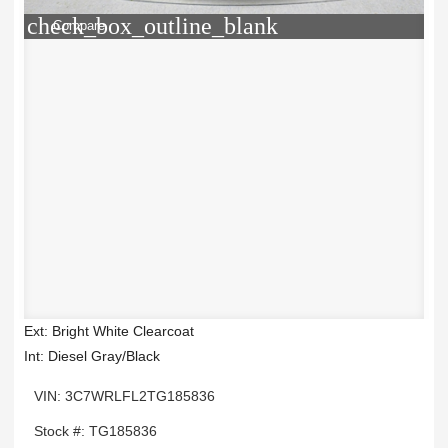
check_box_outline_blank
Compare
Ext: Bright White Clearcoat
Int: Diesel Gray/Black
VIN: 3C7WRLFL2TG185836
Stock #: TG185836