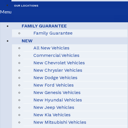
OUR LOCATIONS
Menu
FAMILY GUARANTEE
Family Guarantee
NEW
All New Vehicles
Commercial Vehicles
New Chevrolet Vehicles
New Chrysler Vehicles
New Dodge Vehicles
New Ford Vehicles
New Genesis Vehicles
New Hyundai Vehicles
New Jeep Vehicles
New Kia Vehicles
New Mitsubishi Vehicles