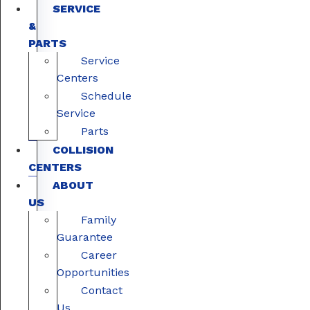
SERVICE
&
PARTS
Service
Centers
Schedule
Service
Parts
COLLISION
CENTERS
ABOUT
US
Family
Guarantee
Career
Opportunities
Contact
Us