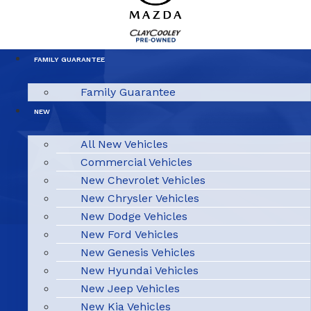
FAMILY GUARANTEE
Family Guarantee
NEW
All New Vehicles
Commercial Vehicles
New Chevrolet Vehicles
New Chrysler Vehicles
New Dodge Vehicles
New Ford Vehicles
New Genesis Vehicles
New Hyundai Vehicles
New Jeep Vehicles
New Kia Vehicles