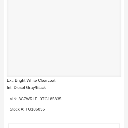
Ext: Bright White Clearcoat
Int: Diesel Gray/Black
VIN: 3C7WRLFL0TG185835
Stock #: TG185835