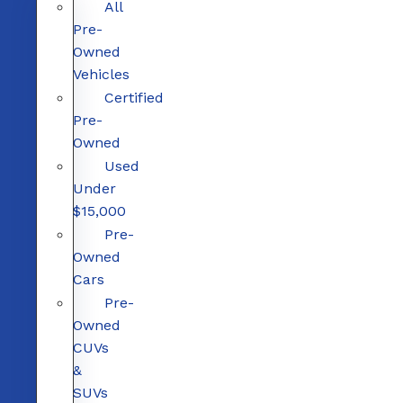
All
Pre-
Owned
Vehicles
Certified
Pre-
Owned
Used
Under
$15,000
Pre-
Owned
Cars
Pre-
Owned
CUVs
&
SUVs