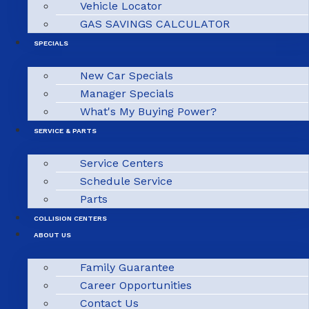
Vehicle Locator
GAS SAVINGS CALCULATOR
SPECIALS
New Car Specials
Manager Specials
What's My Buying Power?
SERVICE & PARTS
Service Centers
Schedule Service
Parts
COLLISION CENTERS
ABOUT US
Family Guarantee
Career Opportunities
Contact Us