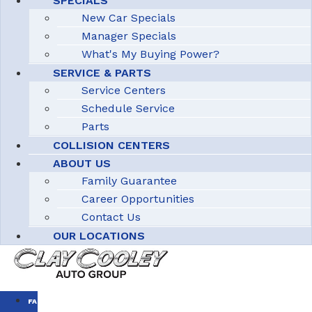
SPECIALS
New Car Specials
Manager Specials
What's My Buying Power?
SERVICE & PARTS
Service Centers
Schedule Service
Parts
COLLISION CENTERS
ABOUT US
Family Guarantee
Career Opportunities
Contact Us
OUR LOCATIONS
FAMILY