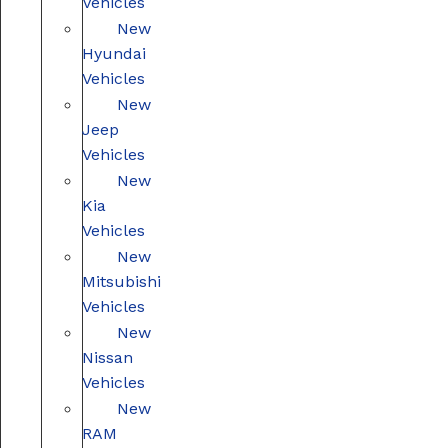
Vehicles
New
Hyundai
Vehicles
New
Jeep
Vehicles
New
Kia
Vehicles
New
Mitsubishi
Vehicles
New
Nissan
Vehicles
New
RAM