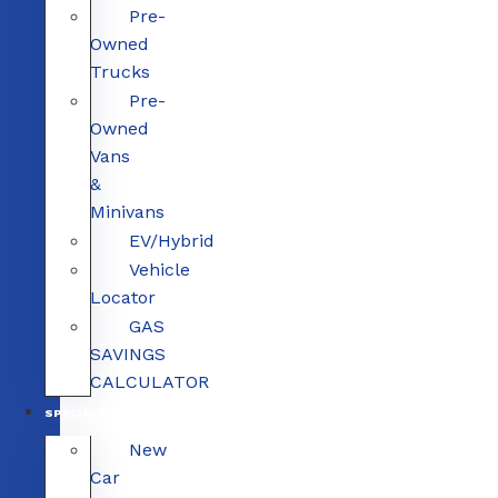
Pre-
Owned
Trucks
Pre-
Owned
Vans
&
Minivans
EV/Hybrid
Vehicle
Locator
GAS
SAVINGS
CALCULATOR
SPECIALS
New
Car