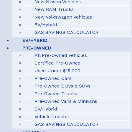
New Nissan Vehicles
New RAM Trucks
New Volkswagen Vehicles
EV/Hybrid
GAS SAVINGS CALCULATOR
EV/HYBRID
PRE-OWNED
All Pre-Owned Vehicles
Certified Pre-Owned
Used Under $15,000
Pre-Owned Cars
Pre-Owned CUVs & SUVs
Pre-Owned Trucks
Pre-Owned Vans & Minivans
EV/Hybrid
Vehicle Locator
GAS SAVINGS CALCULATOR