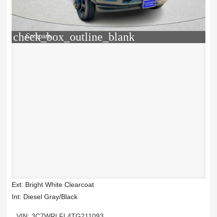
check_box_outline_blank
Compare
Ext: Bright White Clearcoat
Int: Diesel Gray/Black
VIN: 3C7WRLFL4TG211093