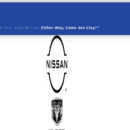
e First, Shop Me Last,
Either Way, Come See Clay!"