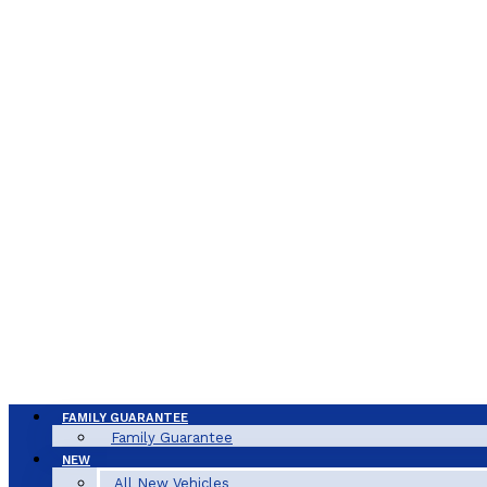
FAMILY GUARANTEE
Family Guarantee
NEW
All New Vehicles