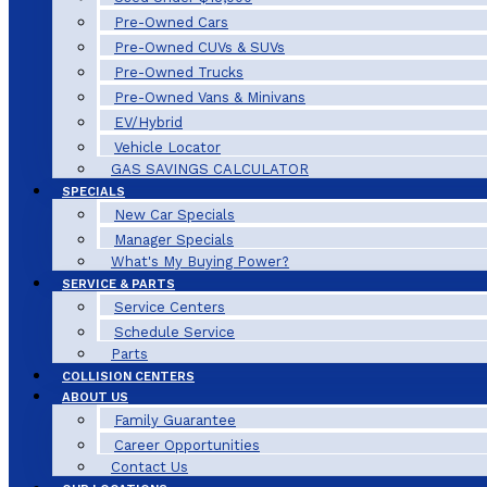
Pre-Owned Cars
Pre-Owned CUVs & SUVs
Pre-Owned Trucks
Pre-Owned Vans & Minivans
EV/Hybrid
Vehicle Locator
GAS SAVINGS CALCULATOR
SPECIALS
New Car Specials
Manager Specials
What's My Buying Power?
SERVICE & PARTS
Service Centers
Schedule Service
Parts
COLLISION CENTERS
ABOUT US
Family Guarantee
Career Opportunities
Contact Us