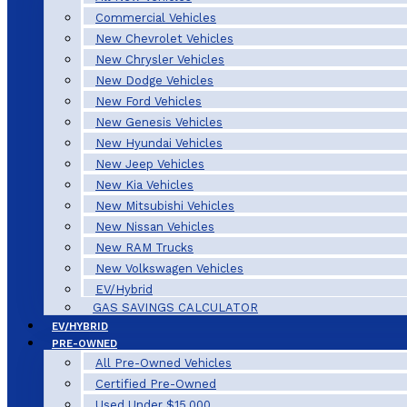
Commercial Vehicles
New Chevrolet Vehicles
New Chrysler Vehicles
New Dodge Vehicles
New Ford Vehicles
New Genesis Vehicles
New Hyundai Vehicles
New Jeep Vehicles
New Kia Vehicles
New Mitsubishi Vehicles
New Nissan Vehicles
New RAM Trucks
New Volkswagen Vehicles
EV/Hybrid
GAS SAVINGS CALCULATOR
EV/HYBRID
PRE-OWNED
All Pre-Owned Vehicles
Certified Pre-Owned
Used Under $15,000