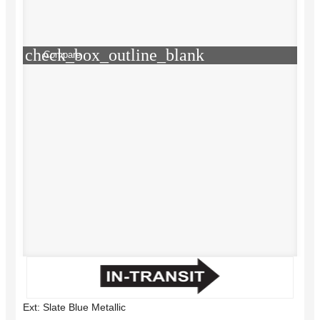
check_box_outline_blank
Compare
Ext: Slate Blue Metallic