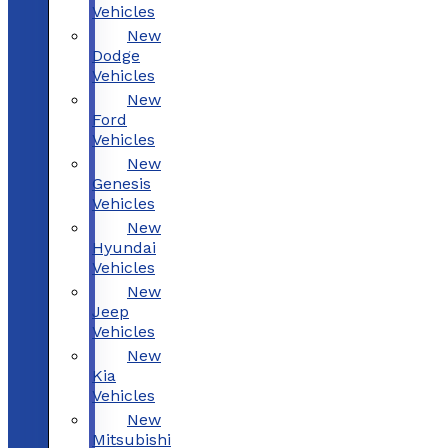
Vehicles
New
Dodge
Vehicles
New
Ford
Vehicles
New
Genesis
Vehicles
New
Hyundai
Vehicles
New
Jeep
Vehicles
New
Kia
Vehicles
New
Mitsubishi