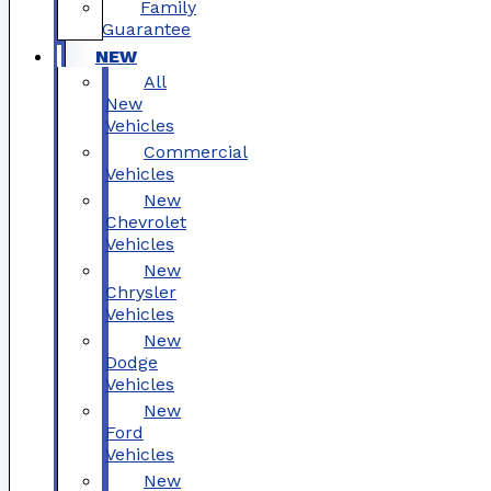
Family
Guarantee
NEW
All
New
Vehicles
Commercial
Vehicles
New
Chevrolet
Vehicles
New
Chrysler
Vehicles
New
Dodge
Vehicles
New
Ford
Vehicles
New