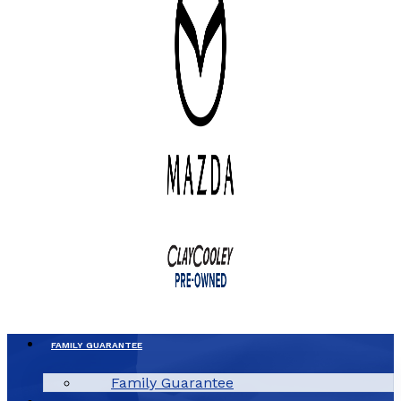
FAMILY GUARANTEE
Family Guarantee