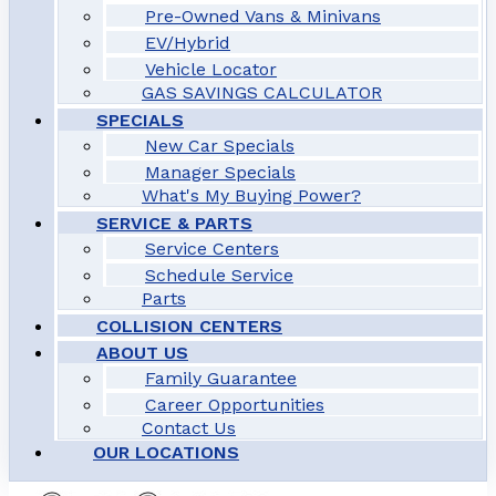
Pre-Owned Vans & Minivans
EV/Hybrid
Vehicle Locator
GAS SAVINGS CALCULATOR
SPECIALS
New Car Specials
Manager Specials
What's My Buying Power?
SERVICE & PARTS
Service Centers
Schedule Service
Parts
COLLISION CENTERS
ABOUT US
Family Guarantee
Career Opportunities
Contact Us
OUR LOCATIONS