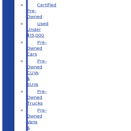
Certified
Pre-
Owned
Used
Under
$15,000
Pre-
Owned
Cars
Pre-
Owned
CUVs
&
SUVs
Pre-
Owned
Trucks
Pre-
Owned
Vans
&