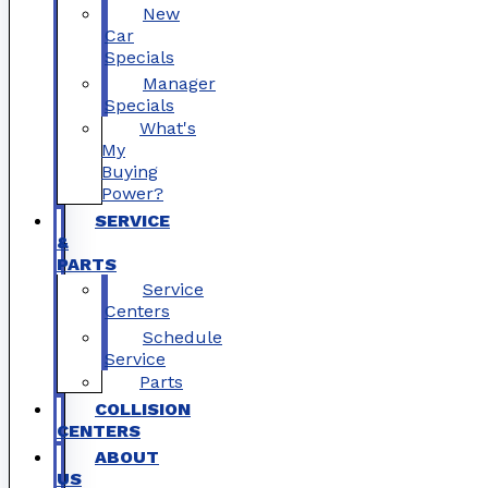
New
Car
Specials
Manager
Specials
What's
My
Buying
Power?
SERVICE
&
PARTS
Service
Centers
Schedule
Service
Parts
COLLISION
CENTERS
ABOUT
US