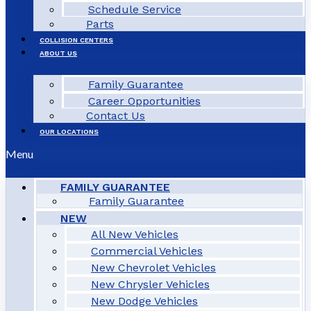
Schedule Service
Parts
COLLISION CENTERS
ABOUT US
Family Guarantee
Career Opportunities
Contact Us
OUR LOCATIONS
Menu
FAMILY GUARANTEE
Family Guarantee
NEW
All New Vehicles
Commercial Vehicles
New Chevrolet Vehicles
New Chrysler Vehicles
New Dodge Vehicles