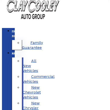
FAMILY
GUARANTEE
Family
Guarantee
NEW
All
New
Vehicles
Commercial
Vehicles
New
Chevrolet
Vehicles
New
Chrysler