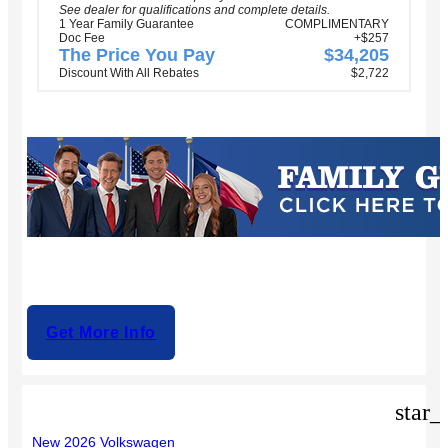
See dealer for qualifications and complete details.
1 Year Family Guarantee
COMPLIMENTARY
Doc Fee
+$257
The Price You Pay
$34,205
Discount With All Rebates
$2,722
Get More Info
star_
New 2026 Volkswagen