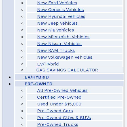
New Ford Vehicles
New Genesis Vehicles
New Hyundai Vehicles
New Jeep Vehicles
New Kia Vehicles
New Mitsubishi Vehicles
New Nissan Vehicles
New RAM Trucks
New Volkswagen Vehicles
EV/Hybrid
GAS SAVINGS CALCULATOR
EV/HYBRID
PRE-OWNED
All Pre-Owned Vehicles
Certified Pre-Owned
Used Under $15,000
Pre-Owned Cars
Pre-Owned CUVs & SUVs
Pre-Owned Trucks