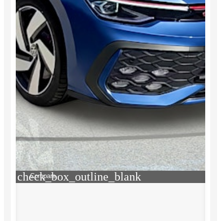
check_box_outline_blank
Compare