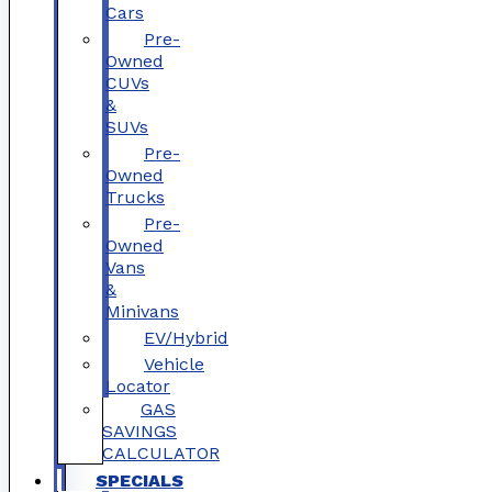
Cars
Pre-
Owned
CUVs
&
SUVs
Pre-
Owned
Trucks
Pre-
Owned
Vans
&
Minivans
EV/Hybrid
Vehicle
Locator
GAS
SAVINGS
CALCULATOR
SPECIALS