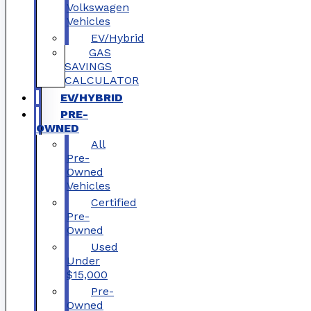
Volkswagen
Vehicles
EV/Hybrid
GAS
SAVINGS
CALCULATOR
EV/HYBRID
PRE-
OWNED
All
Pre-
Owned
Vehicles
Certified
Pre-
Owned
Used
Under
$15,000
Pre-
Owned