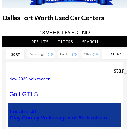
Dallas Fort Worth Used Car Centers
13 VEHICLES FOUND
RESULTS
FILTERS
SEARCH
cancel
cancel
cancel
Volkswagen
Golf GTI
2026
CLEAR
SORT
FILTERS
star_
New 2026 Volkswagen
Golf GTI S
Located At:
Clay Cooley Volkswagen of Richardson