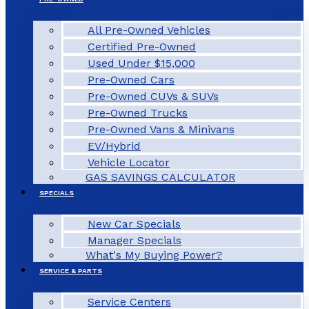
All Pre-Owned Vehicles
Certified Pre-Owned
Used Under $15,000
Pre-Owned Cars
Pre-Owned CUVs & SUVs
Pre-Owned Trucks
Pre-Owned Vans & Minivans
EV/Hybrid
Vehicle Locator
GAS SAVINGS CALCULATOR
SPECIALS
New Car Specials
Manager Specials
What's My Buying Power?
SERVICE & PARTS
Service Centers