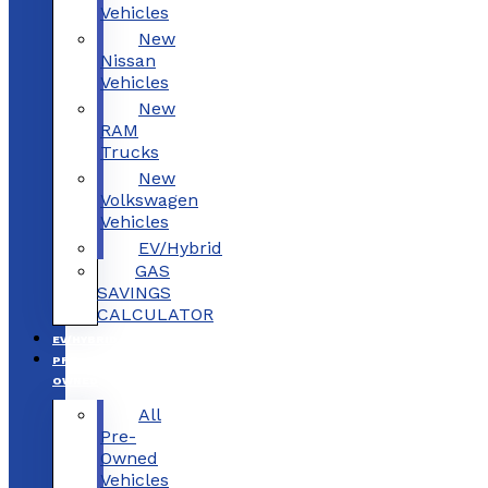
Vehicles
New
Nissan
Vehicles
New
RAM
Trucks
New
Volkswagen
Vehicles
EV/Hybrid
GAS
SAVINGS
CALCULATOR
EV/HYBRID
PRE-
OWNED
All
Pre-
Owned
Vehicles