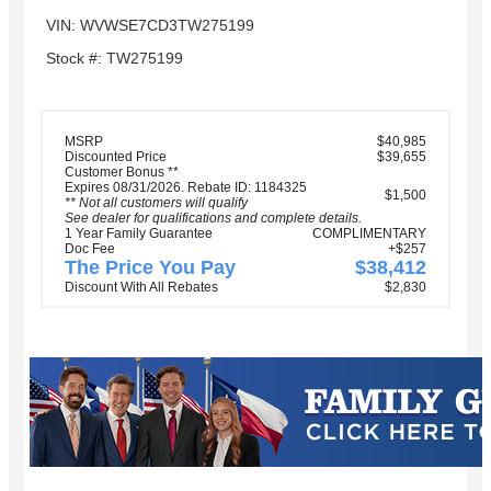
VIN: WVWSE7CD3TW275199
Stock #: TW275199
MSRP
$40,985
Discounted Price
$39,655
Customer Bonus **
Expires 08/31/2026. Rebate ID: 1184325
$1,500
** Not all customers will qualify
See dealer for qualifications and complete details.
1 Year Family Guarantee
COMPLIMENTARY
Doc Fee
+$257
The Price You Pay
$38,412
Discount With All Rebates
$2,830