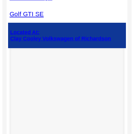
Golf GTI SE
Located At:
Clay Cooley Volkswagen of Richardson