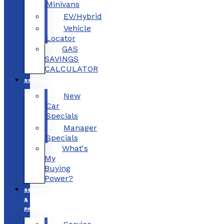
Minivans
EV/Hybrid
Vehicle
Locator
GAS
SAVINGS
CALCULATOR
SPECIALS
New
Car
Specials
Manager
Specials
What's
My
Buying
Power?
SERVICE
&
PARTS