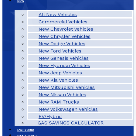
NEW
All New Vehicles
Commercial Vehicles
New Chevrolet Vehicles
New Chrysler Vehicles
New Dodge Vehicles
New Ford Vehicles
New Genesis Vehicles
New Hyundai Vehicles
New Jeep Vehicles
New Kia Vehicles
New Mitsubishi Vehicles
New Nissan Vehicles
New RAM Trucks
New Volkswagen Vehicles
EV/Hybrid
GAS SAVINGS CALCULATOR
EV/HYBRID
PRE-OWNED