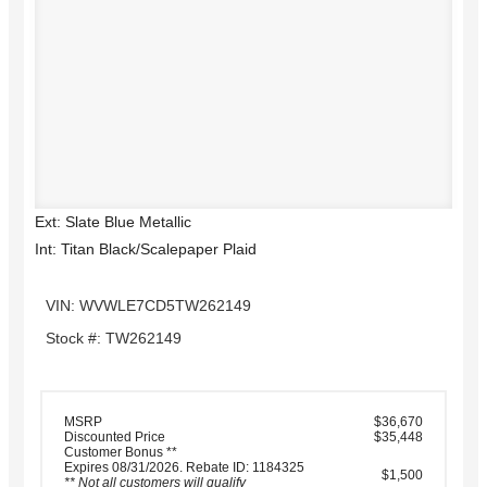
Ext: Slate Blue Metallic
Int: Titan Black/Scalepaper Plaid
VIN: WVWLE7CD5TW262149
Stock #: TW262149
MSRP
$36,670
Discounted Price
$35,448
Customer Bonus **
Expires 08/31/2026. Rebate ID: 1184325
$1,500
** Not all customers will qualify