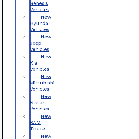
Genesis
Vehicles
New
Hyundai
Vehicles
New
Jeep
Vehicles
New
Kia
Vehicles
New
Mitsubishi
Vehicles
New
Nissan
Vehicles
New
RAM
Trucks
New