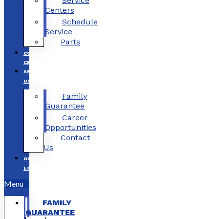
Service
Centers
Schedule
Service
Parts
COLLISION
CENTERS
ABOUT
US
Family
Guarantee
Career
Opportunities
Contact
Us
OUR
LOCATIONS
Menu
FAMILY
GUARANTEE