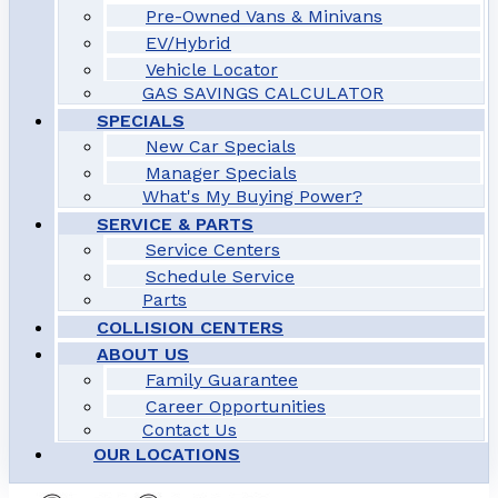
Pre-Owned Vans & Minivans
EV/Hybrid
Vehicle Locator
GAS SAVINGS CALCULATOR
SPECIALS
New Car Specials
Manager Specials
What's My Buying Power?
SERVICE & PARTS
Service Centers
Schedule Service
Parts
COLLISION CENTERS
ABOUT US
Family Guarantee
Career Opportunities
Contact Us
OUR LOCATIONS