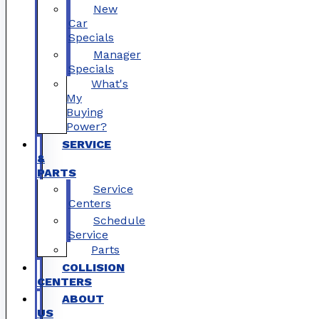
New
Car
Specials
Manager
Specials
What's
My
Buying
Power?
SERVICE
&
PARTS
Service
Centers
Schedule
Service
Parts
COLLISION
CENTERS
ABOUT
US