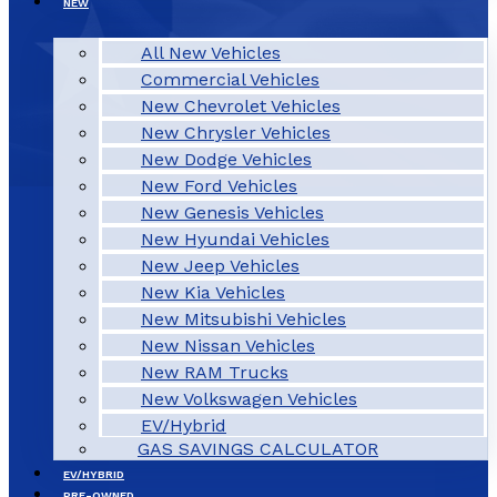
NEW
All New Vehicles
Commercial Vehicles
New Chevrolet Vehicles
New Chrysler Vehicles
New Dodge Vehicles
New Ford Vehicles
New Genesis Vehicles
New Hyundai Vehicles
New Jeep Vehicles
New Kia Vehicles
New Mitsubishi Vehicles
New Nissan Vehicles
New RAM Trucks
New Volkswagen Vehicles
EV/Hybrid
GAS SAVINGS CALCULATOR
EV/HYBRID
PRE-OWNED