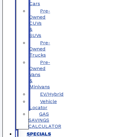
Cars
Pre-
Owned
CUVs
&
SUVs
Pre-
Owned
Trucks
Pre-
Owned
Vans
&
Minivans
EV/Hybrid
Vehicle
Locator
GAS
SAVINGS
CALCULATOR
SPECIALS