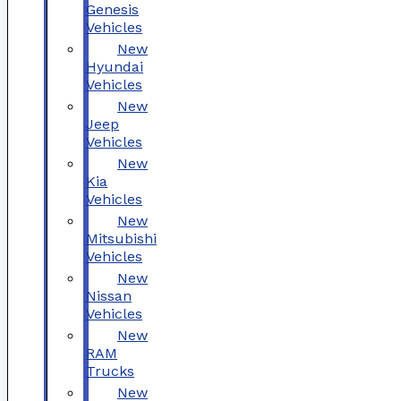
Genesis
Vehicles
New
Hyundai
Vehicles
New
Jeep
Vehicles
New
Kia
Vehicles
New
Mitsubishi
Vehicles
New
Nissan
Vehicles
New
RAM
Trucks
New