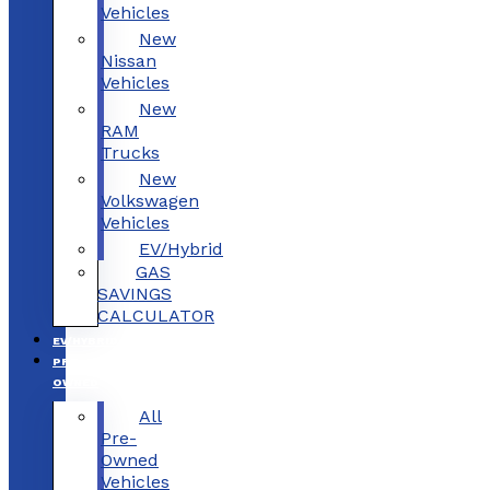
Vehicles
New
Nissan
Vehicles
New
RAM
Trucks
New
Volkswagen
Vehicles
EV/Hybrid
GAS
SAVINGS
CALCULATOR
EV/HYBRID
PRE-
OWNED
All
Pre-
Owned
Vehicles