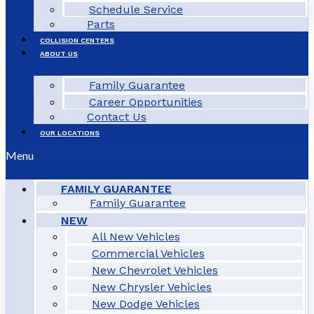
Schedule Service
Parts
COLLISION CENTERS
ABOUT US
Family Guarantee
Career Opportunities
Contact Us
OUR LOCATIONS
Menu
FAMILY GUARANTEE
Family Guarantee
NEW
All New Vehicles
Commercial Vehicles
New Chevrolet Vehicles
New Chrysler Vehicles
New Dodge Vehicles