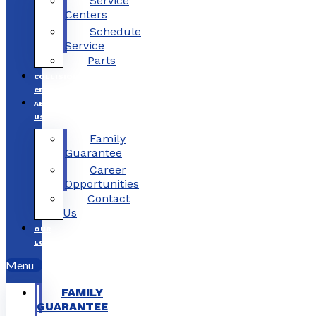
Service
Centers
Schedule
Service
Parts
COLLISION
CENTERS
ABOUT
US
Family
Guarantee
Career
Opportunities
Contact
Us
OUR
LOCATIONS
Menu
FAMILY
GUARANTEE