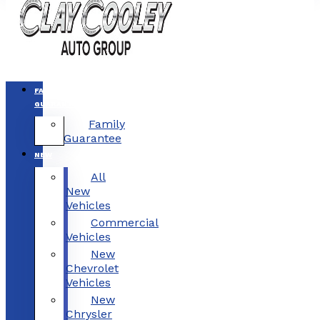
FAMILY
GUARANTEE
Family
Guarantee
NEW
All
New
Vehicles
Commercial
Vehicles
New
Chevrolet
Vehicles
New
Chrysler