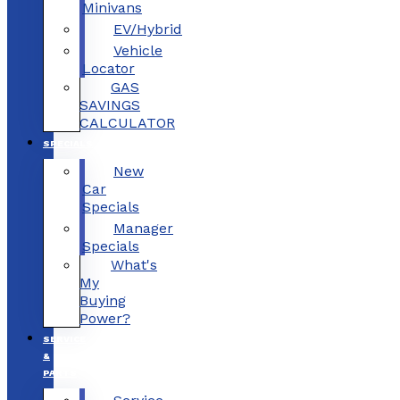
Minivans
EV/Hybrid
Vehicle
Locator
GAS
SAVINGS
CALCULATOR
SPECIALS
New
Car
Specials
Manager
Specials
What's
My
Buying
Power?
SERVICE
&
PARTS