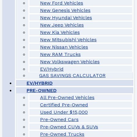
New Ford Vehicles
New Genesis Vehicles
New Hyundai Vehicles
New Jeep Vehicles
New Kia Vehicles
New Mitsubishi Vehicles
New Nissan Vehicles
New RAM Trucks
New Volkswagen Vehicles
EV/Hybrid
GAS SAVINGS CALCULATOR
EV/HYBRID
PRE-OWNED
All Pre-Owned Vehicles
Certified Pre-Owned
Used Under $15,000
Pre-Owned Cars
Pre-Owned CUVs & SUVs
Pre-Owned Trucks