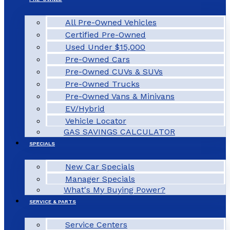
All Pre-Owned Vehicles
Certified Pre-Owned
Used Under $15,000
Pre-Owned Cars
Pre-Owned CUVs & SUVs
Pre-Owned Trucks
Pre-Owned Vans & Minivans
EV/Hybrid
Vehicle Locator
GAS SAVINGS CALCULATOR
SPECIALS
New Car Specials
Manager Specials
What's My Buying Power?
SERVICE & PARTS
Service Centers