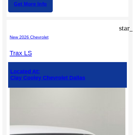
Get More Info
star_
New 2026 Chevrolet
Trax LS
Located At:
Clay Cooley Chevrolet Dallas