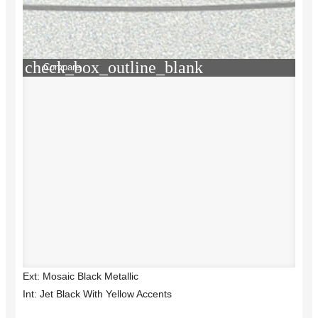
check_box_outline_blank
Compare
Ext: Mosaic Black Metallic
Int: Jet Black With Yellow Accents