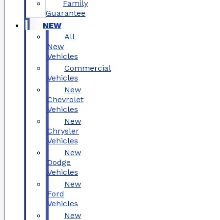
Family
Guarantee
NEW
All
New
Vehicles
Commercial
Vehicles
New
Chevrolet
Vehicles
New
Chrysler
Vehicles
New
Dodge
Vehicles
New
Ford
Vehicles
New