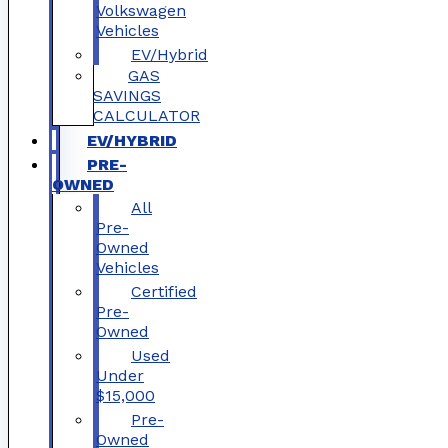
Volkswagen
Vehicles
EV/Hybrid
GAS
SAVINGS
CALCULATOR
EV/HYBRID
PRE-
OWNED
All
Pre-
Owned
Vehicles
Certified
Pre-
Owned
Used
Under
$15,000
Pre-
Owned