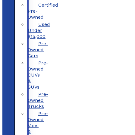
Certified
Pre-
Owned
Used
Under
$15,000
Pre-
Owned
Cars
Pre-
Owned
CUVs
&
SUVs
Pre-
Owned
Trucks
Pre-
Owned
Vans
&