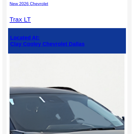
New 2026 Chevrolet
Trax LT
Located At:
Clay Cooley Chevrolet Dallas