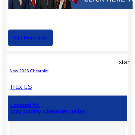
Get More Info
star_
New 2026 Chevrolet
Trax LS
Located At:
Clay Cooley Chevrolet Dallas