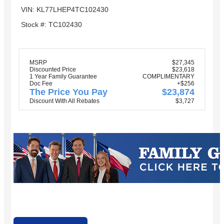
VIN: KL77LHEP4TC102430
Stock #: TC102430
MSRP
$27,345
Discounted Price
$23,618
1 Year Family Guarantee
COMPLIMENTARY
Doc Fee
+$256
The Price You Pay
$23,874
Discount With All Rebates
$3,727