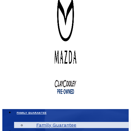
FAMILY GUARANTEE
Family Guarantee