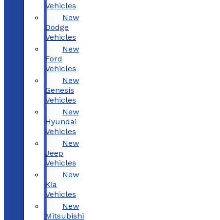
Vehicles
New
Dodge
Vehicles
New
Ford
Vehicles
New
Genesis
Vehicles
New
Hyundai
Vehicles
New
Jeep
Vehicles
New
Kia
Vehicles
New
Mitsubishi