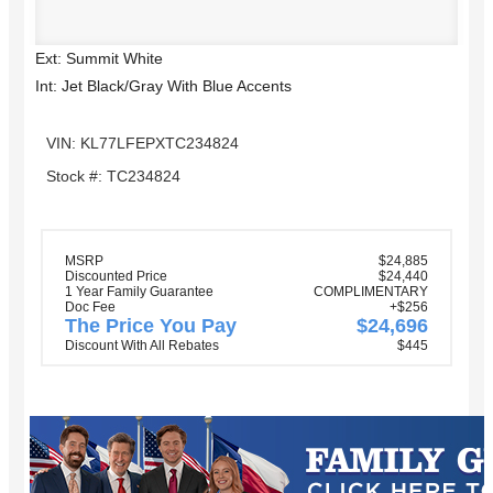
Ext: Summit White
Int: Jet Black/Gray With Blue Accents
VIN: KL77LFEPXTC234824
Stock #: TC234824
MSRP
$24,885
Discounted Price
$24,440
1 Year Family Guarantee
COMPLIMENTARY
Doc Fee
+$256
The Price You Pay
$24,696
Discount With All Rebates
$445