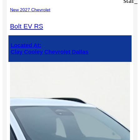
star_
New 2027 Chevrolet
Bolt EV RS
Located At:
Clay Cooley Chevrolet Dallas