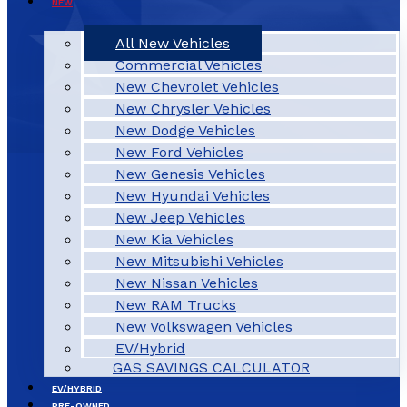
NEW
All New Vehicles
Commercial Vehicles
New Chevrolet Vehicles
New Chrysler Vehicles
New Dodge Vehicles
New Ford Vehicles
New Genesis Vehicles
New Hyundai Vehicles
New Jeep Vehicles
New Kia Vehicles
New Mitsubishi Vehicles
New Nissan Vehicles
New RAM Trucks
New Volkswagen Vehicles
EV/Hybrid
GAS SAVINGS CALCULATOR
EV/HYBRID
PRE-OWNED