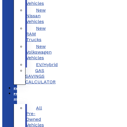
Vehicles
New
Nissan
Vehicles
New
RAM
Trucks
New
Volkswagen
Vehicles
EV/Hybrid
GAS
SAVINGS
CALCULATOR
EV/HYBRID
PRE-
OWNED
All
Pre-
Owned
Vehicles