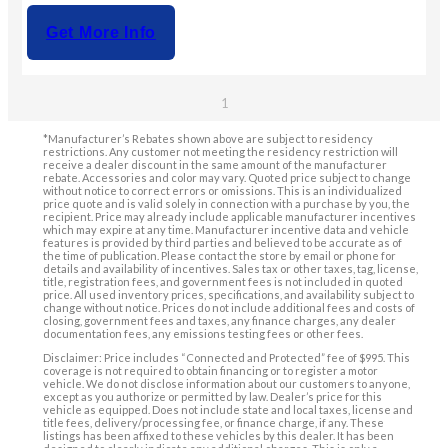
Get More Info
1
*Manufacturer’s Rebates shown above are subject to residency
restrictions. Any customer not meeting the residency restriction will
receive a dealer discount in the same amount of the manufacturer
rebate. Accessories and color may vary. Quoted price subject to change
without notice to correct errors or omissions. This is an individualized
price quote and is valid solely in connection with a purchase by you, the
recipient. Price may already include applicable manufacturer incentives
which may expire at any time. Manufacturer incentive data and vehicle
features is provided by third parties and believed to be accurate as of
the time of publication. Please contact the store by email or phone for
details and availability of incentives. Sales tax or other taxes, tag, license,
title, registration fees, and government fees is not included in quoted
price. All used inventory prices, specifications, and availability subject to
change without notice. Prices do not include additional fees and costs of
closing, government fees and taxes, any finance charges, any dealer
documentation fees, any emissions testing fees or other fees.
Disclaimer: Price includes “Connected and Protected” fee of $995. This
coverage is not required to obtain financing or to register a motor
vehicle. We do not disclose information about our customers to anyone,
except as you authorize or permitted by law. Dealer’s price for this
vehicle as equipped. Does not include state and local taxes, license and
title fees, delivery/processing fee, or finance charge, if any. These
listings has been affixed to these vehicles by this dealer. It has been