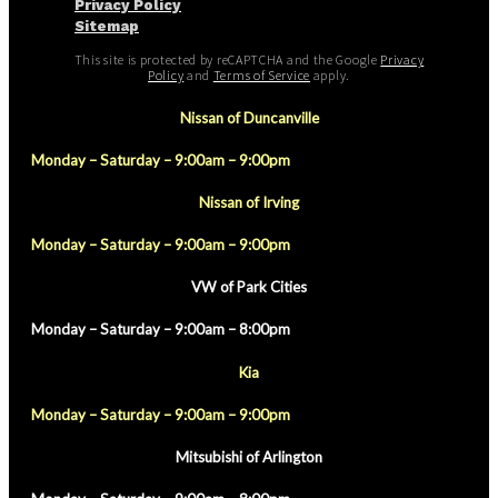
Privacy Policy
Sitemap
This site is protected by reCAPTCHA and the Google
Privacy
Policy
and
Terms of Service
apply.
Nissan of Duncanville
Monday – Saturday – 9:00am – 9:00pm
Nissan of Irving
Monday – Saturday – 9:00am – 9:00pm
VW of Park Cities
Monday – Saturday – 9:00am – 8:00pm
Kia
Monday – Saturday – 9:00am – 9:00pm
Mitsubishi of Arlington