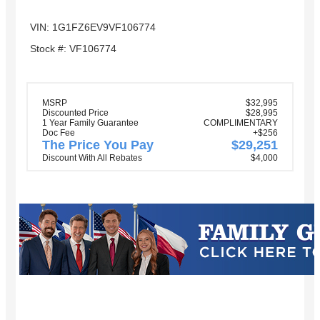
VIN: 1G1FZ6EV9VF106774
Stock #: VF106774
MSRP
$32,995
Discounted Price
$28,995
1 Year Family Guarantee
COMPLIMENTARY
Doc Fee
+$256
The Price You Pay
$29,251
Discount With All Rebates
$4,000