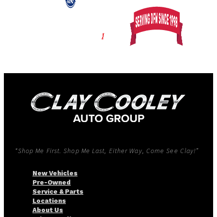
“Shop Me First. Shop Me Last, Either Way, Come See Clay!”
New Vehicles
Pre-Owned
Service & Parts
Locations
About Us