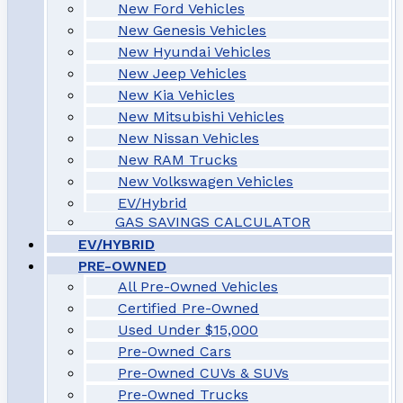
New Ford Vehicles
New Genesis Vehicles
New Hyundai Vehicles
New Jeep Vehicles
New Kia Vehicles
New Mitsubishi Vehicles
New Nissan Vehicles
New RAM Trucks
New Volkswagen Vehicles
EV/Hybrid
GAS SAVINGS CALCULATOR
EV/HYBRID
PRE-OWNED
All Pre-Owned Vehicles
Certified Pre-Owned
Used Under $15,000
Pre-Owned Cars
Pre-Owned CUVs & SUVs
Pre-Owned Trucks