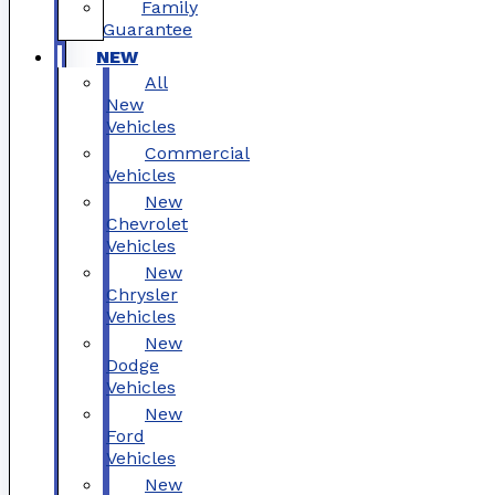
Family
Guarantee
NEW
All
New
Vehicles
Commercial
Vehicles
New
Chevrolet
Vehicles
New
Chrysler
Vehicles
New
Dodge
Vehicles
New
Ford
Vehicles
New