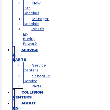
New
Car
Specials
Manager
Specials
What's
My
Buying
Power?
SERVICE
&
PARTS
Service
Centers
Schedule
Service
Parts
COLLISION
CENTERS
ABOUT
US