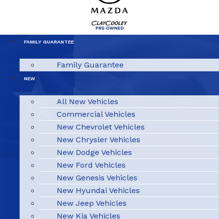
FAMILY GUARANTEE
Family Guarantee
NEW
All New Vehicles
Commercial Vehicles
New Chevrolet Vehicles
New Chrysler Vehicles
New Dodge Vehicles
New Ford Vehicles
New Genesis Vehicles
New Hyundai Vehicles
New Jeep Vehicles
New Kia Vehicles