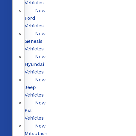
Vehicles
New
Ford
Vehicles
New
Genesis
Vehicles
New
Hyundai
Vehicles
New
Jeep
Vehicles
New
Kia
Vehicles
New
Mitsubishi