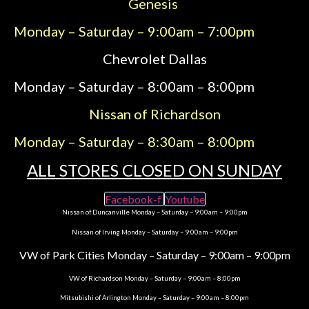
Genesis
Monday – Saturday – 9:00am – 7:00pm
Chevrolet Dallas
Monday – Saturday – 8:00am – 8:00pm
Nissan of Richardson
Monday – Saturday – 8:30am – 8:00pm
ALL STORES CLOSED ON SUNDAY
Facebook-f
Youtube
Nissan of Duncanville Monday – Saturday – 9:00am – 9:00pm
Nissan of Irving Monday – Saturday – 9:00am – 9:00pm
VW of Park Cities Monday – Saturday – 9:00am – 9:00pm
VW of Richardson Monday – Saturday – 9:00am – 8:00pm
Mitsubishi of Arlington Monday – Saturday – 9:00am – 8:00pm