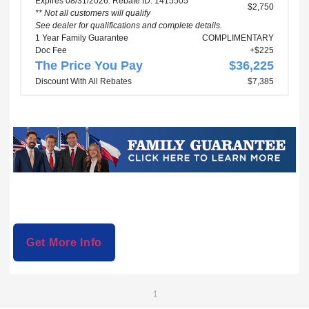
Expires 08/31/2026. Rebate ID: 1415505
$2,750
** Not all customers will qualify
See dealer for qualifications and complete details.
1 Year Family Guarantee
COMPLIMENTARY
Doc Fee
+$225
The Price You Pay
$36,225
Discount With All Rebates
$7,385
Get More Info
1