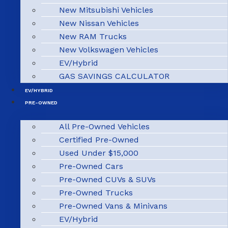
New Mitsubishi Vehicles
New Nissan Vehicles
New RAM Trucks
New Volkswagen Vehicles
EV/Hybrid
GAS SAVINGS CALCULATOR
EV/HYBRID
PRE-OWNED
All Pre-Owned Vehicles
Certified Pre-Owned
Used Under $15,000
Pre-Owned Cars
Pre-Owned CUVs & SUVs
Pre-Owned Trucks
Pre-Owned Vans & Minivans
EV/Hybrid