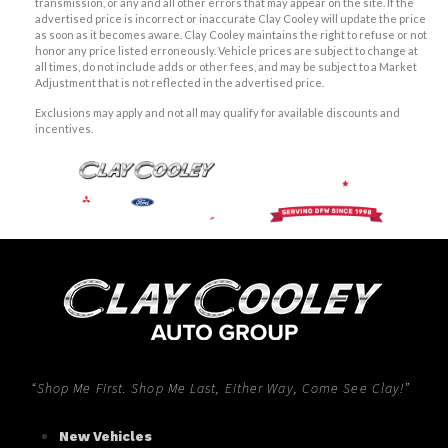
transmission, or any and all other errors that may appear on the site. If the
advertised price is incorrect or inaccurate Clay Cooley will update the price
as soon as it becomes aware. Clay Cooley maintains the right to refuse or not
honor any price listed erroneously. Vehicle prices are subject to change at
all times, do not include adds or other fees, and may be subject to a Market
Adjustment that is not reflected in the advertised price.
Exclusions may apply and not all may qualify for available discounts and
incentives.
“Shop Me First. Shop Me Last, Either Way, Come See Clay!”
New Vehicles