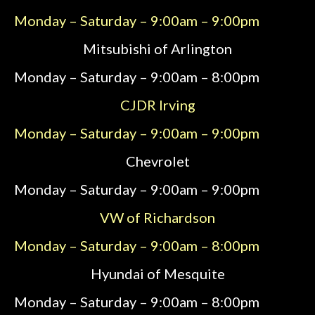
Monday – Saturday – 9:00am – 9:00pm
Mitsubishi of Arlington
Monday – Saturday – 9:00am – 8:00pm
CJDR Irving
Monday – Saturday – 9:00am – 9:00pm
Chevrolet
Monday – Saturday – 9:00am – 9:00pm
VW of Richardson
Monday – Saturday – 9:00am – 8:00pm
Hyundai of Mesquite
Monday – Saturday – 9:00am – 8:00pm