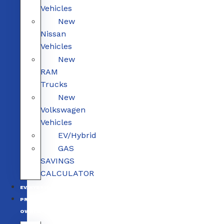
Vehicles
New
Nissan
Vehicles
New
RAM
Trucks
New
Volkswagen
Vehicles
EV/Hybrid
GAS
SAVINGS
CALCULATOR
EV/HYBRID
PRE-
OWNED