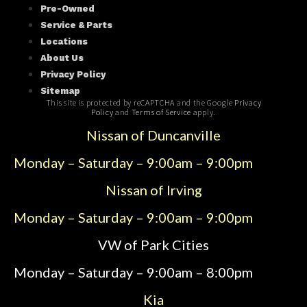
Pre-Owned
Service & Parts
Locations
About Us
Privacy Policy
Sitemap
This site is protected by reCAPTCHA and the Google
Privacy
Policy
and
Terms of Service
apply.
Nissan of Duncanville
Monday – Saturday – 9:00am – 9:00pm
Nissan of Irving
Monday – Saturday – 9:00am – 9:00pm
VW of Park Cities
Monday – Saturday – 9:00am – 8:00pm
Kia