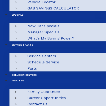
Vehicle Locator
GAS SAVINGS CALCULATOR
SPECIALS
New Car Specials
Manager Specials
What's My Buying Power?
SERVICE & PARTS
Service Centers
Schedule Service
Parts
COLLISION CENTERS
ABOUT US
Family Guarantee
Career Opportunities
Contact Us