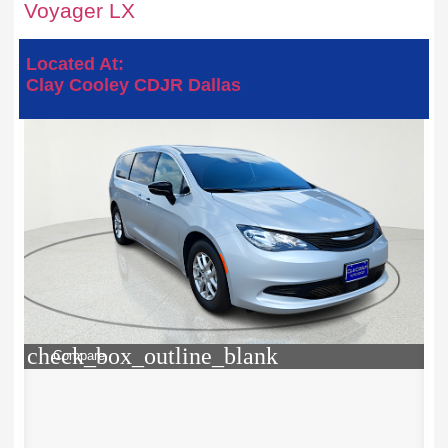
Voyager LX
Located At:
Clay Cooley CDJR Dallas
check_box_outline_blank
Compare