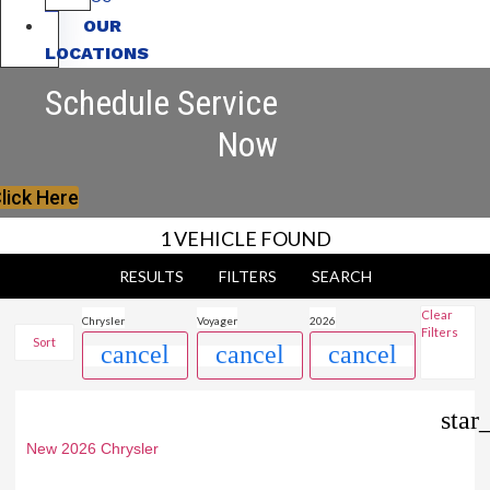
OUR
LOCATIONS
Schedule Service
Now
lick Here
1 VEHICLE FOUND
RESULTS
FILTERS
SEARCH
Clear
Chrysler
Voyager
2026
Filters
Sort
cancel
cancel
cancel
star
New 2026 Chrysler