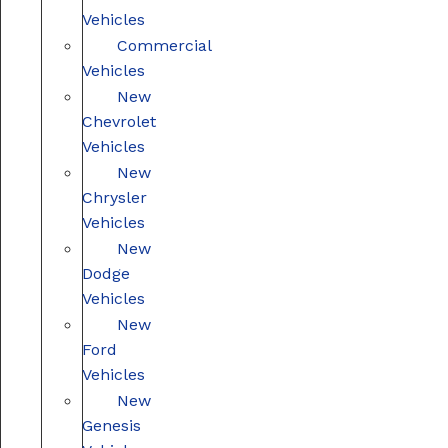
Vehicles
Commercial
Vehicles
New
Chevrolet
Vehicles
New
Chrysler
Vehicles
New
Dodge
Vehicles
New
Ford
Vehicles
New
Genesis