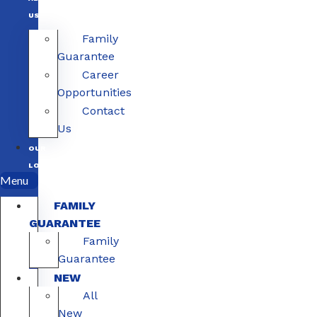
US
Family
Guarantee
Career
Opportunities
Contact
Us
OUR
LOCATIONS
Menu
FAMILY
GUARANTEE
Family
Guarantee
NEW
All
New