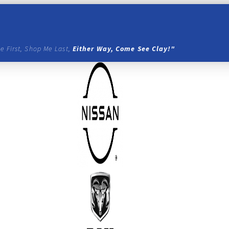
e First, Shop Me Last,
Either Way, Come See Clay!"