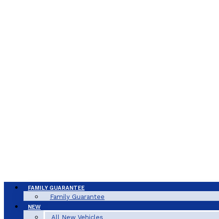
FAMILY GUARANTEE
Family Guarantee
NEW
All New Vehicles