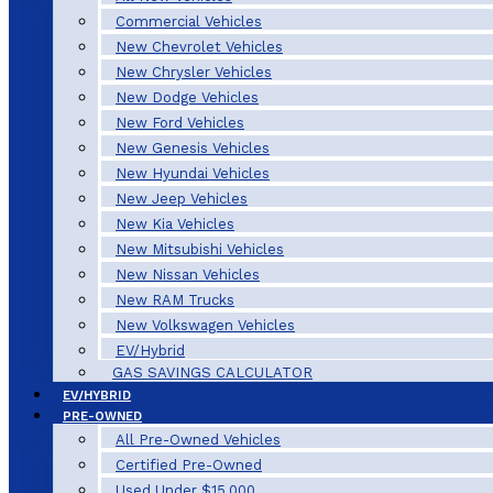
Commercial Vehicles
New Chevrolet Vehicles
New Chrysler Vehicles
New Dodge Vehicles
New Ford Vehicles
New Genesis Vehicles
New Hyundai Vehicles
New Jeep Vehicles
New Kia Vehicles
New Mitsubishi Vehicles
New Nissan Vehicles
New RAM Trucks
New Volkswagen Vehicles
EV/Hybrid
GAS SAVINGS CALCULATOR
EV/HYBRID
PRE-OWNED
All Pre-Owned Vehicles
Certified Pre-Owned
Used Under $15,000