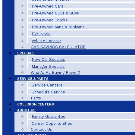
Pre-Owned Cars
Pre-Owned CUVs & SUVs
Pre-Owned Trucks
Pre-Owned Vans & Minivans
EV/Hybrid
Vehicle Locator
GAS SAVINGS CALCULATOR
SPECIALS
New Car Specials
Manager Specials
What's My Buying Power?
SERVICE & PARTS
Service Centers
Schedule Service
Parts
COLLISION CENTERS
ABOUT US
Family Guarantee
Career Opportunities
Contact Us