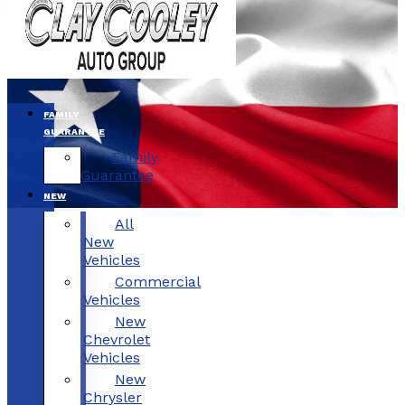
FAMILY
GUARANTEE
Family
Guarantee
NEW
All
New
Vehicles
Commercial
Vehicles
New
Chevrolet
Vehicles
New
Chrysler