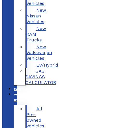
Vehicles
New
Nissan
Vehicles
New
RAM
Trucks
New
Volkswagen
Vehicles
EV/Hybrid
GAS
SAVINGS
CALCULATOR
EV/HYBRID
PRE-
OWNED
All
Pre-
Owned
Vehicles