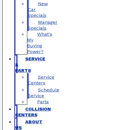
New
Car
Specials
Manager
Specials
What's
My
Buying
Power?
SERVICE
&
PARTS
Service
Centers
Schedule
Service
Parts
COLLISION
CENTERS
ABOUT
US