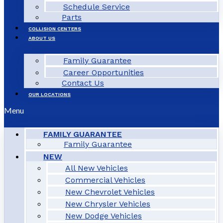
Schedule Service
Parts
COLLISION CENTERS
ABOUT US
Family Guarantee
Career Opportunities
Contact Us
OUR LOCATIONS
Menu
FAMILY GUARANTEE
Family Guarantee
NEW
All New Vehicles
Commercial Vehicles
New Chevrolet Vehicles
New Chrysler Vehicles
New Dodge Vehicles