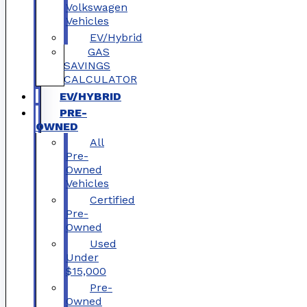
Volkswagen
Vehicles
EV/Hybrid
GAS
SAVINGS
CALCULATOR
EV/HYBRID
PRE-
OWNED
All
Pre-
Owned
Vehicles
Certified
Pre-
Owned
Used
Under
$15,000
Pre-
Owned