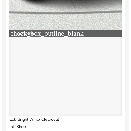
check_box_outline_blank
Compare
Ext: Bright White Clearcoat
Int: Black