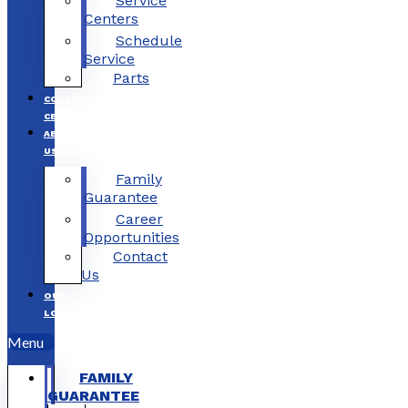
Service
Centers
Schedule
Service
Parts
COLLISION
CENTERS
ABOUT
US
Family
Guarantee
Career
Opportunities
Contact
Us
OUR
LOCATIONS
Menu
FAMILY
GUARANTEE