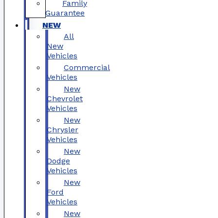
Family
Guarantee
NEW
All
New
Vehicles
Commercial
Vehicles
New
Chevrolet
Vehicles
New
Chrysler
Vehicles
New
Dodge
Vehicles
New
Ford
Vehicles
New