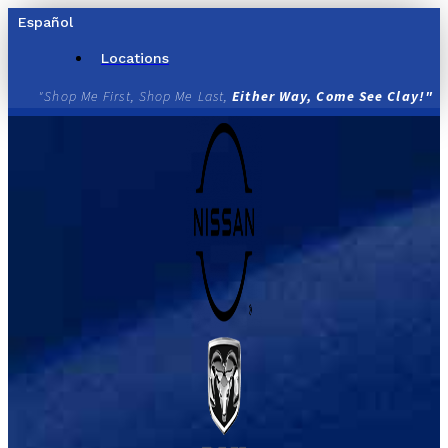
Skip
Español
to
content
Locations
"Shop Me First, Shop Me Last,
Either Way, Come See Clay!"