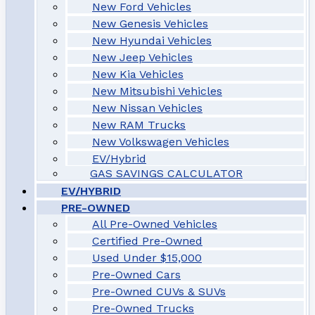
New Ford Vehicles
New Genesis Vehicles
New Hyundai Vehicles
New Jeep Vehicles
New Kia Vehicles
New Mitsubishi Vehicles
New Nissan Vehicles
New RAM Trucks
New Volkswagen Vehicles
EV/Hybrid
GAS SAVINGS CALCULATOR
EV/HYBRID
PRE-OWNED
All Pre-Owned Vehicles
Certified Pre-Owned
Used Under $15,000
Pre-Owned Cars
Pre-Owned CUVs & SUVs
Pre-Owned Trucks