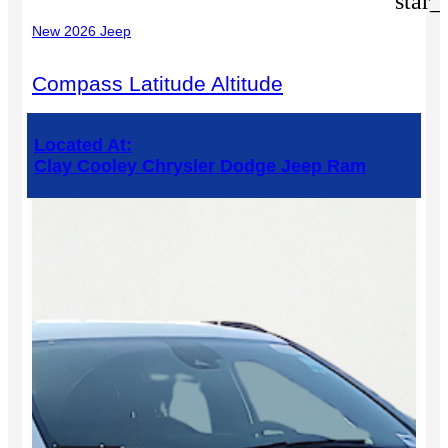
star_
New 2026 Jeep
Compass Latitude Altitude
Located At:
Clay Cooley Chrysler Dodge Jeep Ram