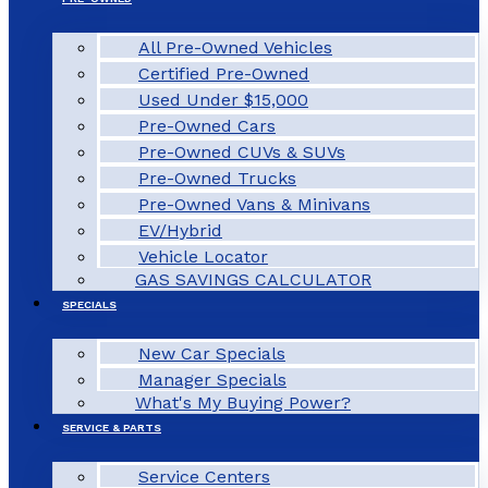
All Pre-Owned Vehicles
Certified Pre-Owned
Used Under $15,000
Pre-Owned Cars
Pre-Owned CUVs & SUVs
Pre-Owned Trucks
Pre-Owned Vans & Minivans
EV/Hybrid
Vehicle Locator
GAS SAVINGS CALCULATOR
SPECIALS
New Car Specials
Manager Specials
What's My Buying Power?
SERVICE & PARTS
Service Centers