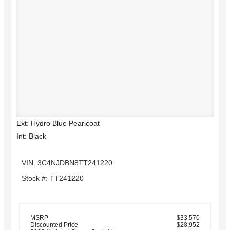
Ext: Hydro Blue Pearlcoat
Int: Black
VIN: 3C4NJDBN8TT241220
Stock #: TT241220
MSRP
$33,570
Discounted Price
$28,952