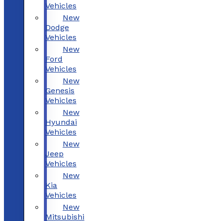
Vehicles
New
Dodge
Vehicles
New
Ford
Vehicles
New
Genesis
Vehicles
New
Hyundai
Vehicles
New
Jeep
Vehicles
New
Kia
Vehicles
New
Mitsubishi