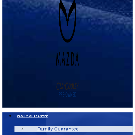
FAMILY GUARANTEE
Family Guarantee