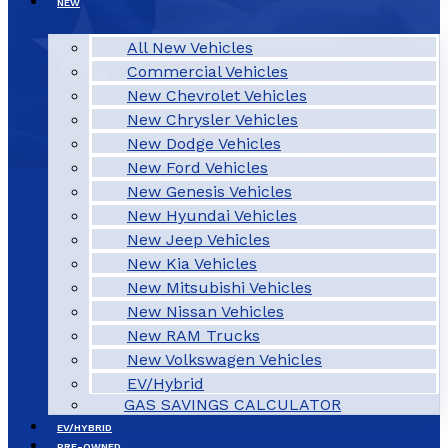
NEW
All New Vehicles
Commercial Vehicles
New Chevrolet Vehicles
New Chrysler Vehicles
New Dodge Vehicles
New Ford Vehicles
New Genesis Vehicles
New Hyundai Vehicles
New Jeep Vehicles
New Kia Vehicles
New Mitsubishi Vehicles
New Nissan Vehicles
New RAM Trucks
New Volkswagen Vehicles
EV/Hybrid
GAS SAVINGS CALCULATOR
EV/HYBRID
PRE-OWNED