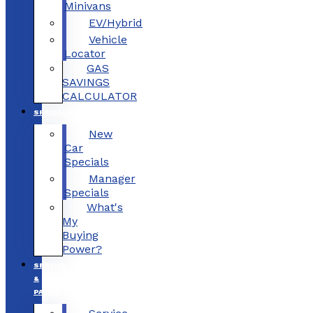
Minivans
EV/Hybrid
Vehicle
Locator
GAS
SAVINGS
CALCULATOR
SPECIALS
New
Car
Specials
Manager
Specials
What's
My
Buying
Power?
SERVICE
&
PARTS