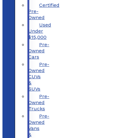
Certified
Pre-
Owned
Used
Under
$15,000
Pre-
Owned
Cars
Pre-
Owned
CUVs
&
SUVs
Pre-
Owned
Trucks
Pre-
Owned
Vans
&