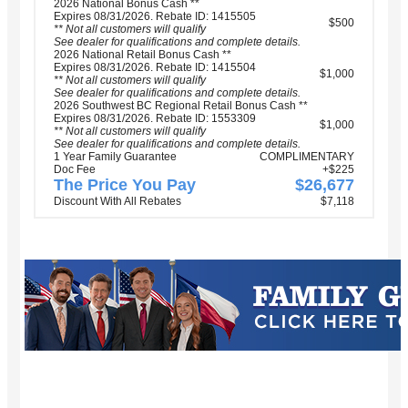
2026 National Bonus Cash **
Expires 08/31/2026. Rebate ID: 1415505
$500
** Not all customers will qualify
See dealer for qualifications and complete details.
2026 National Retail Bonus Cash **
Expires 08/31/2026. Rebate ID: 1415504
$1,000
** Not all customers will qualify
See dealer for qualifications and complete details.
2026 Southwest BC Regional Retail Bonus Cash **
Expires 08/31/2026. Rebate ID: 1553309
$1,000
** Not all customers will qualify
See dealer for qualifications and complete details.
1 Year Family Guarantee
COMPLIMENTARY
Doc Fee
+$225
The Price You Pay
$26,677
Discount With All Rebates
$7,118