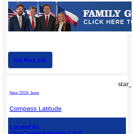
Get More Info
star_
New 2026 Jeep
Compass Latitude
Located At:
Clay Cooley Arlington CJDR