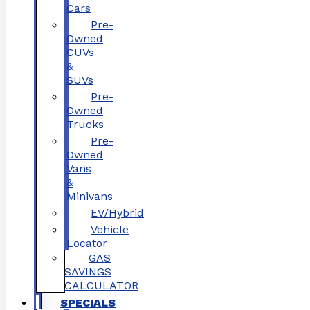
Cars
Pre-
Owned
CUVs
&
SUVs
Pre-
Owned
Trucks
Pre-
Owned
Vans
&
Minivans
EV/Hybrid
Vehicle
Locator
GAS
SAVINGS
CALCULATOR
SPECIALS