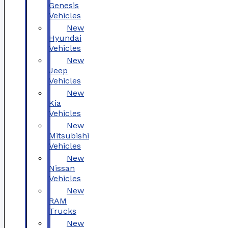
Genesis
Vehicles
New
Hyundai
Vehicles
New
Jeep
Vehicles
New
Kia
Vehicles
New
Mitsubishi
Vehicles
New
Nissan
Vehicles
New
RAM
Trucks
New