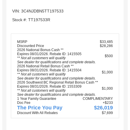
VIN: 3C4NJDBN5TT197533
Stock #: TT197533R
MSRP
$33,485
Discounted Price
$28,286
2026 National Bonus Cash **
Expires 08/31/2026. Rebate ID: 1415505
$500
** Not all customers will qualify
See dealer for qualifications and complete details.
2026 National Retail Bonus Cash **
Expires 08/31/2026. Rebate ID: 1415504
$1,000
** Not all customers will qualify
See dealer for qualifications and complete details.
2026 Southwest BC Regional Retail Bonus Cash **
Expires 08/31/2026. Rebate ID: 1553309
$1,000
** Not all customers will qualify
See dealer for qualifications and complete details.
1 Year Family Guarantee
COMPLIMENTARY
Doc Fee
+$233
The Price You Pay
$26,019
Discount With All Rebates
$7,699