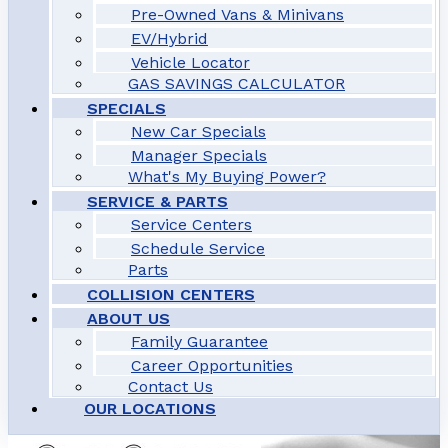
Pre-Owned Vans & Minivans
EV/Hybrid
Vehicle Locator
GAS SAVINGS CALCULATOR
SPECIALS
New Car Specials
Manager Specials
What's My Buying Power?
SERVICE & PARTS
Service Centers
Schedule Service
Parts
COLLISION CENTERS
ABOUT US
Family Guarantee
Career Opportunities
Contact Us
OUR LOCATIONS