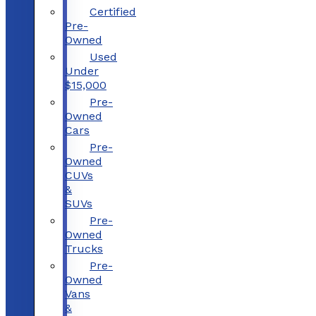
Certified
Pre-
Owned
Used
Under
$15,000
Pre-
Owned
Cars
Pre-
Owned
CUVs
&
SUVs
Pre-
Owned
Trucks
Pre-
Owned
Vans
&