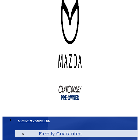
FAMILY GUARANTEE
Family Guarantee