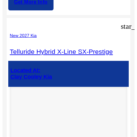
Get More Info
star_
New 2027 Kia
Telluride Hybrid X-Line SX-Prestige
Located At:
Clay Cooley Kia