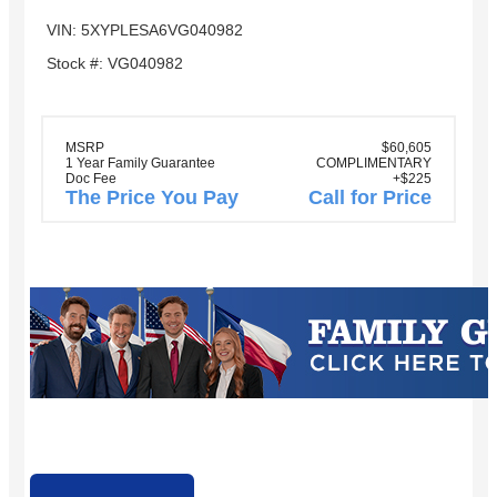
VIN: 5XYPLESA6VG040982
Stock #: VG040982
MSRP
$60,605
1 Year Family Guarantee
COMPLIMENTARY
Doc Fee
+$225
The Price You Pay
Call for Price