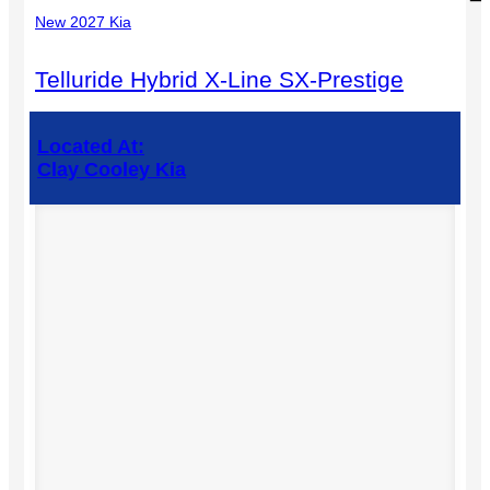
New 2027 Kia
Telluride Hybrid X-Line SX-Prestige
Located At:
Clay Cooley Kia