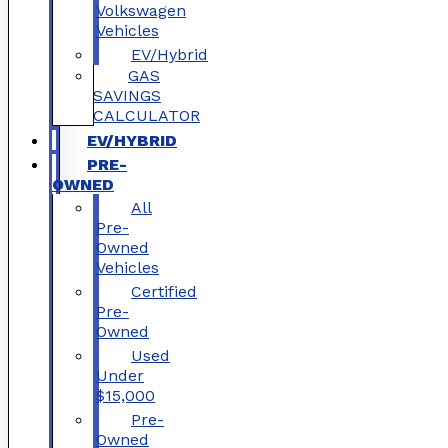
Volkswagen
Vehicles
EV/Hybrid
GAS
SAVINGS
CALCULATOR
EV/HYBRID
PRE-
OWNED
All
Pre-
Owned
Vehicles
Certified
Pre-
Owned
Used
Under
$15,000
Pre-
Owned