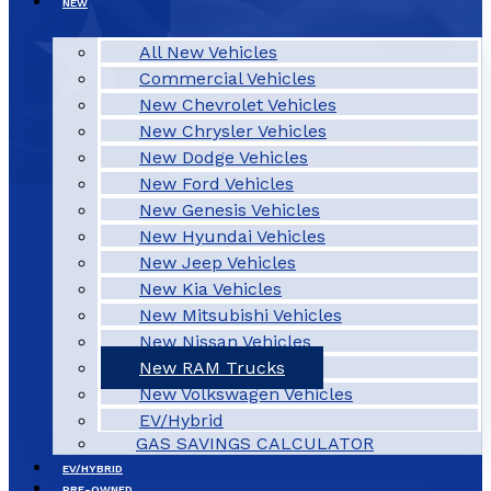
NEW
All New Vehicles
Commercial Vehicles
New Chevrolet Vehicles
New Chrysler Vehicles
New Dodge Vehicles
New Ford Vehicles
New Genesis Vehicles
New Hyundai Vehicles
New Jeep Vehicles
New Kia Vehicles
New Mitsubishi Vehicles
New Nissan Vehicles
New RAM Trucks
New Volkswagen Vehicles
EV/Hybrid
GAS SAVINGS CALCULATOR
EV/HYBRID
PRE-OWNED