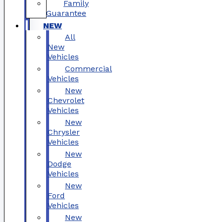
Family
Guarantee
NEW
All
New
Vehicles
Commercial
Vehicles
New
Chevrolet
Vehicles
New
Chrysler
Vehicles
New
Dodge
Vehicles
New
Ford
Vehicles
New