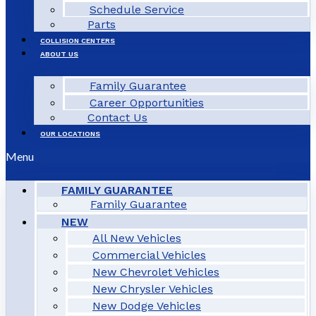
Schedule Service
Parts
COLLISION CENTERS
ABOUT US
Family Guarantee
Career Opportunities
Contact Us
OUR LOCATIONS
Menu
FAMILY GUARANTEE
Family Guarantee
NEW
All New Vehicles
Commercial Vehicles
New Chevrolet Vehicles
New Chrysler Vehicles
New Dodge Vehicles