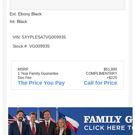
Ext: Ebony Black
Int: Black
VIN: 5XYPLESA7VG009935
Stock #: VG009935
MSRP
$61,990
1 Year Family Guarantee
COMPLIMENTARY
Doc Fee
+$225
The Price You Pay
Call for Price