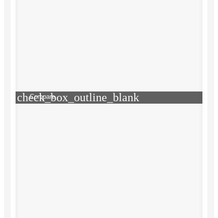
check_box_outline_blank
Compare