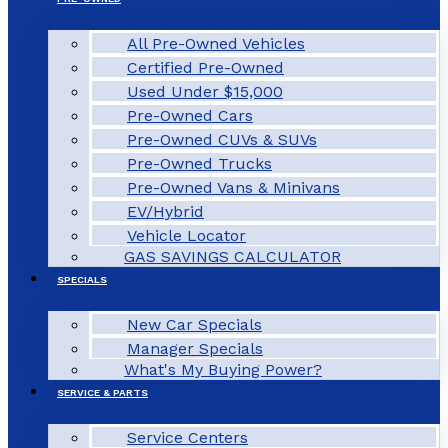
All Pre-Owned Vehicles
Certified Pre-Owned
Used Under $15,000
Pre-Owned Cars
Pre-Owned CUVs & SUVs
Pre-Owned Trucks
Pre-Owned Vans & Minivans
EV/Hybrid
Vehicle Locator
GAS SAVINGS CALCULATOR
SPECIALS
New Car Specials
Manager Specials
What's My Buying Power?
SERVICE & PARTS
Service Centers