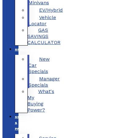
Minivans
EV/Hybrid
Vehicle
Locator
GAS
SAVINGS
CALCULATOR
SPECIALS
New
Car
Specials
Manager
Specials
What's
My
Buying
Power?
SERVICE
&
PARTS