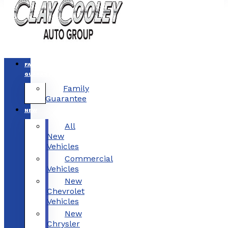
FAMILY
GUARANTEE
Family
Guarantee
NEW
All
New
Vehicles
Commercial
Vehicles
New
Chevrolet
Vehicles
New
Chrysler