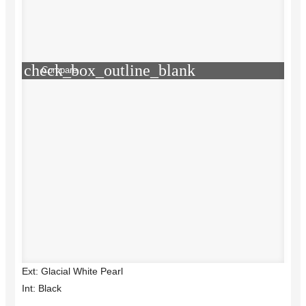
check_box_outline_blank
Compare
Ext: Glacial White Pearl
Int: Black