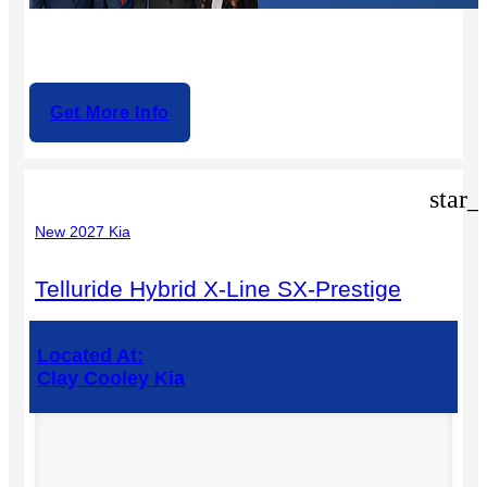
Get More Info
star_
New 2027 Kia
Telluride Hybrid X-Line SX-Prestige
Located At:
Clay Cooley Kia