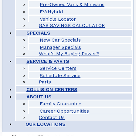
Pre-Owned Vans & Minivans
EV/Hybrid
Vehicle Locator
GAS SAVINGS CALCULATOR
SPECIALS
New Car Specials
Manager Specials
What's My Buying Power?
SERVICE & PARTS
Service Centers
Schedule Service
Parts
COLLISION CENTERS
ABOUT US
Family Guarantee
Career Opportunities
Contact Us
OUR LOCATIONS