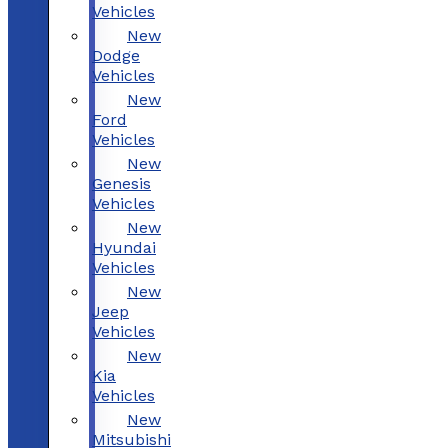
Vehicles
New
Dodge
Vehicles
New
Ford
Vehicles
New
Genesis
Vehicles
New
Hyundai
Vehicles
New
Jeep
Vehicles
New
Kia
Vehicles
New
Mitsubishi