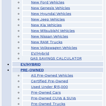
New Ford Vehicles
New Genesis Vehicles
New Hyundai Vehicles
New Jeep Vehicles
New Kia Vehicles
New Mitsubishi Vehicles
New Nissan Vehicles
New RAM Trucks
New Volkswagen Vehicles
EV/Hybrid
GAS SAVINGS CALCULATOR
EV/HYBRID
PRE-OWNED
All Pre-Owned Vehicles
Certified Pre-Owned
Used Under $15,000
Pre-Owned Cars
Pre-Owned CUVs & SUVs
Pre-Owned Trucks