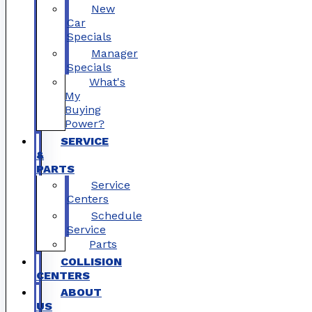
New
Car
Specials
Manager
Specials
What's
My
Buying
Power?
SERVICE
&
PARTS
Service
Centers
Schedule
Service
Parts
COLLISION
CENTERS
ABOUT
US