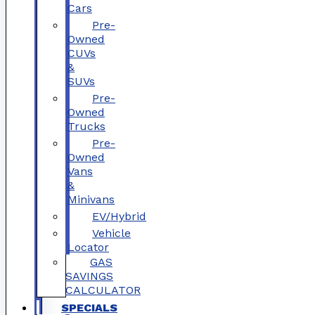
Cars
Pre-
Owned
CUVs
&
SUVs
Pre-
Owned
Trucks
Pre-
Owned
Vans
&
Minivans
EV/Hybrid
Vehicle
Locator
GAS
SAVINGS
CALCULATOR
SPECIALS