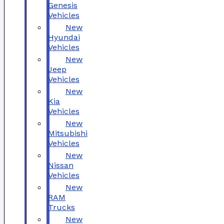
Genesis
Vehicles
New
Hyundai
Vehicles
New
Jeep
Vehicles
New
Kia
Vehicles
New
Mitsubishi
Vehicles
New
Nissan
Vehicles
New
RAM
Trucks
New