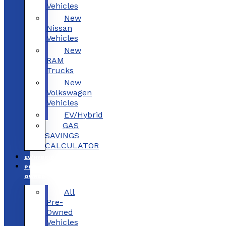
Vehicles
New
Nissan
Vehicles
New
RAM
Trucks
New
Volkswagen
Vehicles
EV/Hybrid
GAS
SAVINGS
CALCULATOR
EV/HYBRID
PRE-
OWNED
All
Pre-
Owned
Vehicles