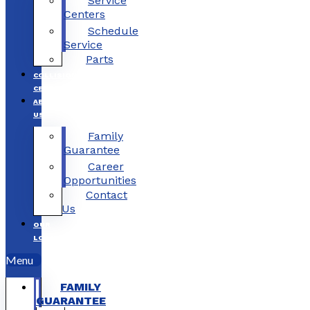
Service
Centers
Schedule
Service
Parts
COLLISION
CENTERS
ABOUT
US
Family
Guarantee
Career
Opportunities
Contact
Us
OUR
LOCATIONS
Menu
FAMILY
GUARANTEE