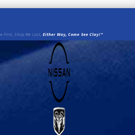
e First, Shop Me Last,
Either Way, Come See Clay!"