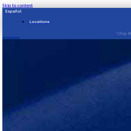
Skip to content
Español
Locations
"Shop M