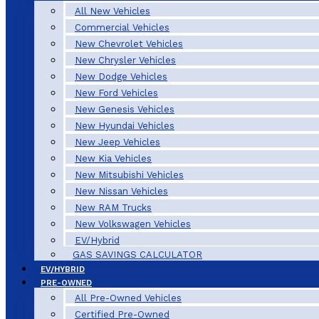
All New Vehicles
Commercial Vehicles
New Chevrolet Vehicles
New Chrysler Vehicles
New Dodge Vehicles
New Ford Vehicles
New Genesis Vehicles
New Hyundai Vehicles
New Jeep Vehicles
New Kia Vehicles
New Mitsubishi Vehicles
New Nissan Vehicles
New RAM Trucks
New Volkswagen Vehicles
EV/Hybrid
GAS SAVINGS CALCULATOR
EV/HYBRID
PRE-OWNED
All Pre-Owned Vehicles
Certified Pre-Owned