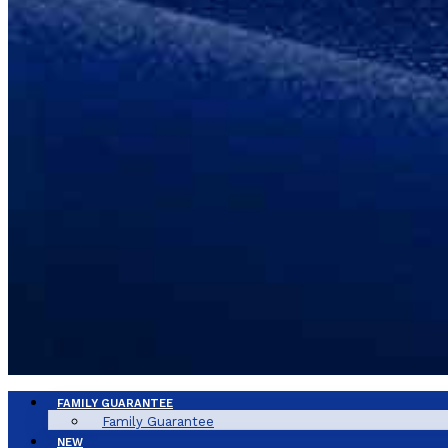
FAMILY GUARANTEE
Family Guarantee
NEW