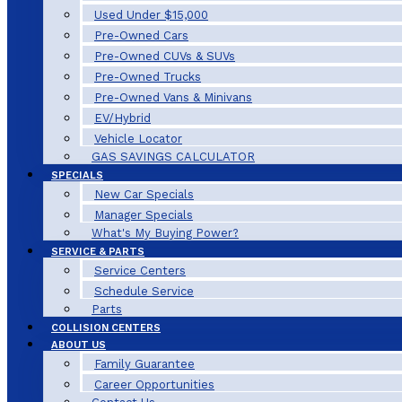
Used Under $15,000
Pre-Owned Cars
Pre-Owned CUVs & SUVs
Pre-Owned Trucks
Pre-Owned Vans & Minivans
EV/Hybrid
Vehicle Locator
GAS SAVINGS CALCULATOR
SPECIALS
New Car Specials
Manager Specials
What's My Buying Power?
SERVICE & PARTS
Service Centers
Schedule Service
Parts
COLLISION CENTERS
ABOUT US
Family Guarantee
Career Opportunities