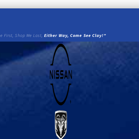
e First, Shop Me Last,
Either Way, Come See Clay!"