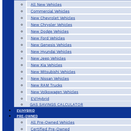
All New Vehicles
Commercial Vehicles
New Chevrolet Vehicles
New Chrysler Vehicles
New Dodge Vehicles
New Ford Vehicles
New Genesis Vehicles
New Hyundai Vehicles
New Jeep Vehicles
New Kia Vehicles
New Mitsubishi Vehicles
New Nissan Vehicles
New RAM Trucks
New Volkswagen Vehicles
EV/Hybrid
GAS SAVINGS CALCULATOR
EV/HYBRID
PRE-OWNED
All Pre-Owned Vehicles
Certified Pre-Owned