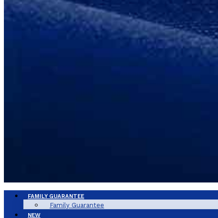
FAMILY GUARANTEE
Family Guarantee
NEW