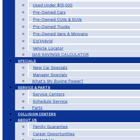
Used Under $15,000
Pre-Owned Cars
Pre-Owned CUVs & SUVs
Pre-Owned Trucks
Pre-Owned Vans & Minivans
EV/Hybrid
Vehicle Locator
GAS SAVINGS CALCULATOR
SPECIALS
New Car Specials
Manager Specials
What's My Buying Power?
SERVICE & PARTS
Service Centers
Schedule Service
Parts
COLLISION CENTERS
ABOUT US
Family Guarantee
Career Opportunities