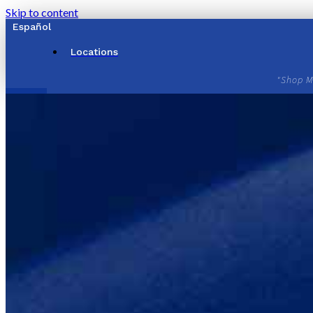
Skip to content
Español
Locations
"Shop M