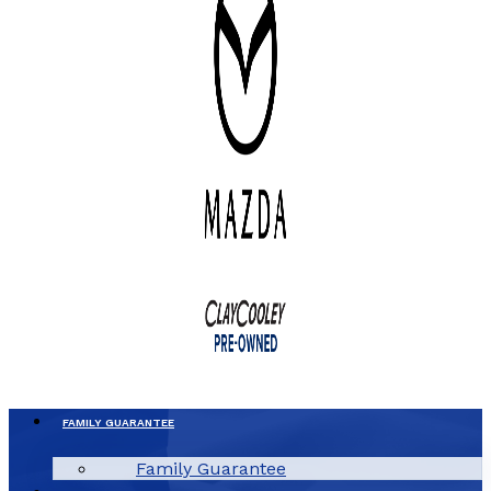
FAMILY GUARANTEE
Family Guarantee