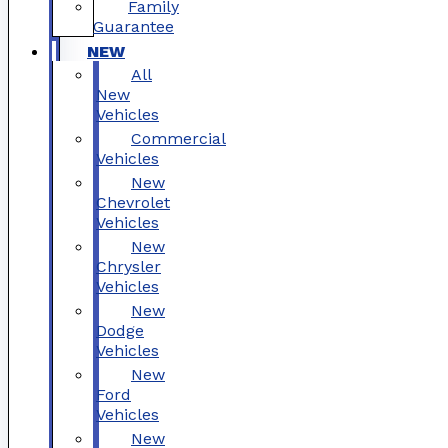
Family
Guarantee
NEW
All
New
Vehicles
Commercial
Vehicles
New
Chevrolet
Vehicles
New
Chrysler
Vehicles
New
Dodge
Vehicles
New
Ford
Vehicles
New