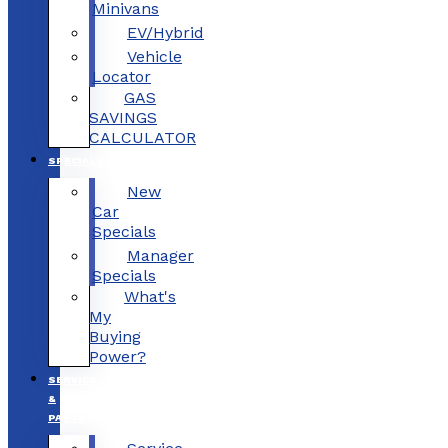
Minivans
EV/Hybrid
Vehicle
Locator
GAS
SAVINGS
CALCULATOR
SPECIALS
New
Car
Specials
Manager
Specials
What's
My
Buying
Power?
SERVICE
&
PARTS