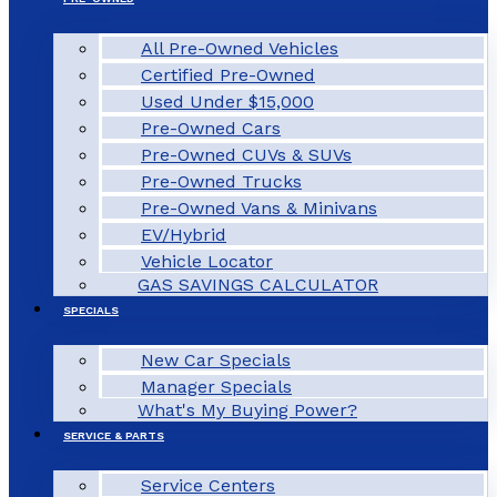
All Pre-Owned Vehicles
Certified Pre-Owned
Used Under $15,000
Pre-Owned Cars
Pre-Owned CUVs & SUVs
Pre-Owned Trucks
Pre-Owned Vans & Minivans
EV/Hybrid
Vehicle Locator
GAS SAVINGS CALCULATOR
SPECIALS
New Car Specials
Manager Specials
What's My Buying Power?
SERVICE & PARTS
Service Centers