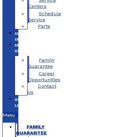
Service
Centers
Schedule
Service
Parts
COLLISION
CENTERS
ABOUT
US
Family
Guarantee
Career
Opportunities
Contact
Us
OUR
LOCATIONS
Menu
FAMILY
GUARANTEE