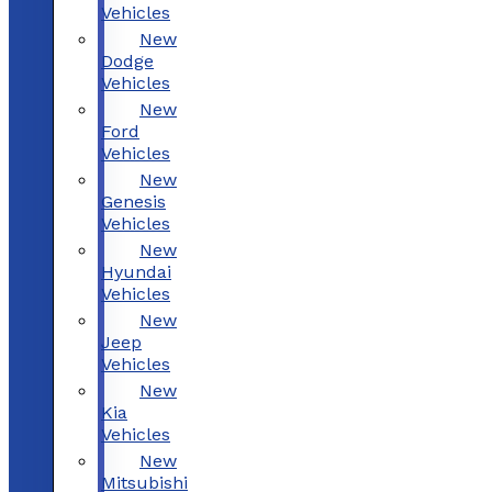
Vehicles
New
Dodge
Vehicles
New
Ford
Vehicles
New
Genesis
Vehicles
New
Hyundai
Vehicles
New
Jeep
Vehicles
New
Kia
Vehicles
New
Mitsubishi