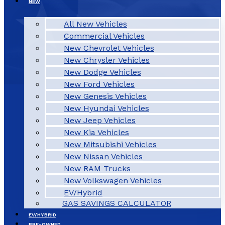
NEW
All New Vehicles
Commercial Vehicles
New Chevrolet Vehicles
New Chrysler Vehicles
New Dodge Vehicles
New Ford Vehicles
New Genesis Vehicles
New Hyundai Vehicles
New Jeep Vehicles
New Kia Vehicles
New Mitsubishi Vehicles
New Nissan Vehicles
New RAM Trucks
New Volkswagen Vehicles
EV/Hybrid
GAS SAVINGS CALCULATOR
EV/HYBRID
PRE-OWNED