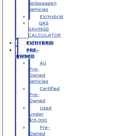
Volkswagen
Vehicles
EV/Hybrid
GAS
SAVINGS
CALCULATOR
EV/HYBRID
PRE-
OWNED
All
Pre-
Owned
Vehicles
Certified
Pre-
Owned
Used
Under
$15,000
Pre-
Owned