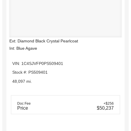
Ext: Diamond Black Crystal Pearlcoat
Int: Blue Agave
VIN: 1C4SJVFP0PS509401
Stock #: PS509401
48,097 mi.
Doc Fee
+$256
Price
$50,237