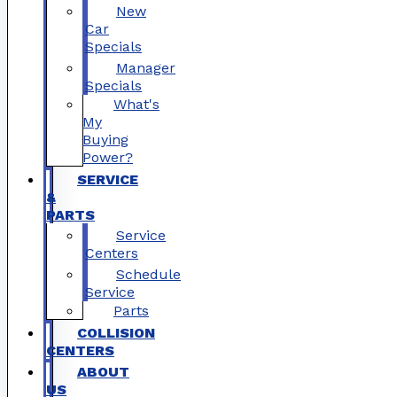
New
Car
Specials
Manager
Specials
What's
My
Buying
Power?
SERVICE
&
PARTS
Service
Centers
Schedule
Service
Parts
COLLISION
CENTERS
ABOUT
US