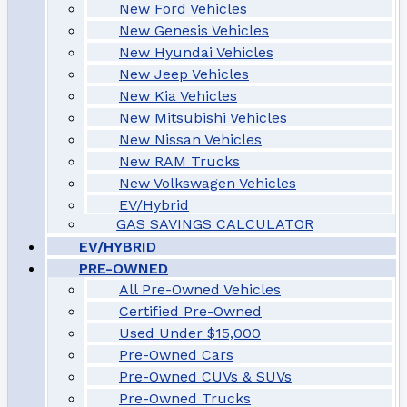
New Ford Vehicles
New Genesis Vehicles
New Hyundai Vehicles
New Jeep Vehicles
New Kia Vehicles
New Mitsubishi Vehicles
New Nissan Vehicles
New RAM Trucks
New Volkswagen Vehicles
EV/Hybrid
GAS SAVINGS CALCULATOR
EV/HYBRID
PRE-OWNED
All Pre-Owned Vehicles
Certified Pre-Owned
Used Under $15,000
Pre-Owned Cars
Pre-Owned CUVs & SUVs
Pre-Owned Trucks