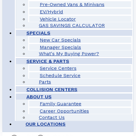
Pre-Owned Vans & Minivans
EV/Hybrid
Vehicle Locator
GAS SAVINGS CALCULATOR
SPECIALS
New Car Specials
Manager Specials
What's My Buying Power?
SERVICE & PARTS
Service Centers
Schedule Service
Parts
COLLISION CENTERS
ABOUT US
Family Guarantee
Career Opportunities
Contact Us
OUR LOCATIONS