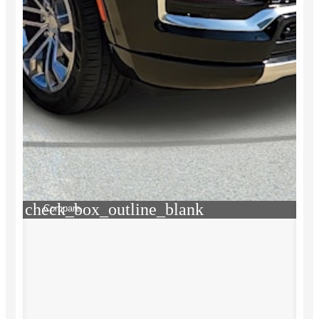
check_box_outline_blank
Compare