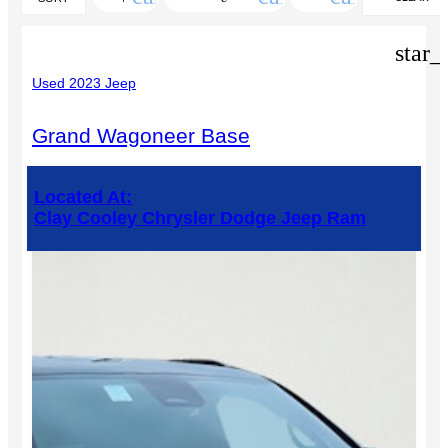
FILTERS
star_
Used 2023 Jeep
Grand Wagoneer Base
Located At:
Clay Cooley Chrysler Dodge Jeep Ram