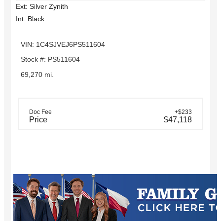
Ext: Silver Zynith
Int: Black
VIN: 1C4SJVEJ6PS511604
Stock #: PS511604
69,270 mi.
Doc Fee
+$233
Price
$47,118