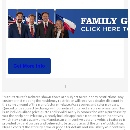
Get More Info
1
*Manufacturer’s Rebates shown above are subject to residency restrictions. Any
customer not meeting the residency restriction will receive a dealer discount in
the same amount of the manufacturer rebate. Accessories and color may vary.
Quoted price subject to change without notice to correct errors or omissions. This
is an individualized price quote and is valid solely in connection with a purchase by
you, the recipient. Price may already include applicable manufacturer incentives
which may expire at any time. Manufacturer incentive data and vehicle features is
provided by third parties and believed to be accurate as of the time of publication.
Please contact the store by email or phone for details and availability of incentives.