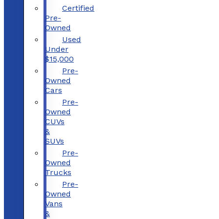
Certified
Pre-
Owned
Used
Under
$15,000
Pre-
Owned
Cars
Pre-
Owned
CUVs
&
SUVs
Pre-
Owned
Trucks
Pre-
Owned
Vans
&