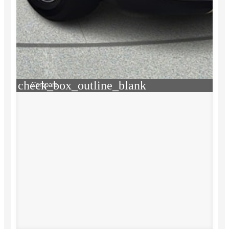
check_box_outline_blank
Compare