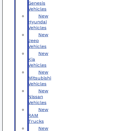
Genesis
Vehicles
New
Hyundai
Vehicles
New
Jeep
Vehicles
New
Kia
Vehicles
New
Mitsubishi
Vehicles
New
Nissan
Vehicles
New
RAM
Trucks
New