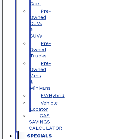
Cars
Pre-
Owned
CUVs
&
SUVs
Pre-
Owned
Trucks
Pre-
Owned
Vans
&
Minivans
EV/Hybrid
Vehicle
Locator
GAS
SAVINGS
CALCULATOR
SPECIALS