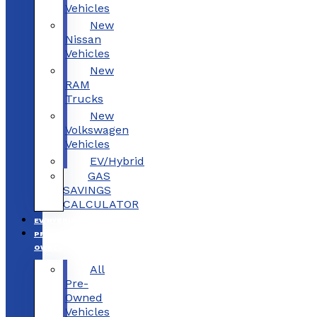
Vehicles
New
Nissan
Vehicles
New
RAM
Trucks
New
Volkswagen
Vehicles
EV/Hybrid
GAS
SAVINGS
CALCULATOR
EV/HYBRID
PRE-
OWNED
All
Pre-
Owned
Vehicles