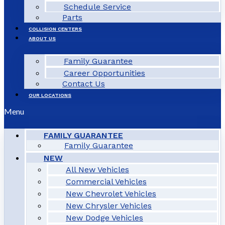
Schedule Service
Parts
COLLISION CENTERS
ABOUT US
Family Guarantee
Career Opportunities
Contact Us
OUR LOCATIONS
Menu
FAMILY GUARANTEE
Family Guarantee
NEW
All New Vehicles
Commercial Vehicles
New Chevrolet Vehicles
New Chrysler Vehicles
New Dodge Vehicles