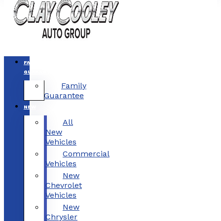
FAMILY
GUARANTEE
Family
Guarantee
NEW
All
New
Vehicles
Commercial
Vehicles
New
Chevrolet
Vehicles
New
Chrysler