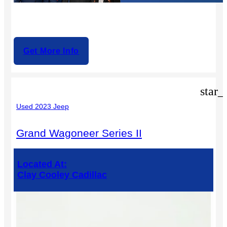
Get More Info
star_
Used 2023 Jeep
Grand Wagoneer Series II
Located At:
Clay Cooley Cadillac