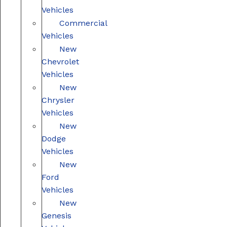
Vehicles
Commercial
Vehicles
New
Chevrolet
Vehicles
New
Chrysler
Vehicles
New
Dodge
Vehicles
New
Ford
Vehicles
New
Genesis