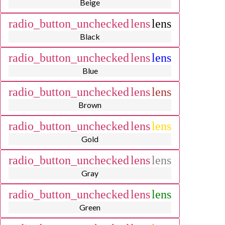
Beige
radio_button_unchecked
lens
lens
Black
radio_button_unchecked
lens
lens
Blue
radio_button_unchecked
lens
lens
Brown
radio_button_unchecked
lens
lens
Gold
radio_button_unchecked
lens
lens
Gray
radio_button_unchecked
lens
lens
Green