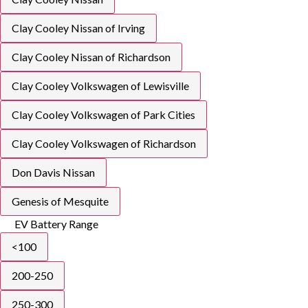
Clay Cooley Nissan of Irving
Clay Cooley Nissan of Richardson
Clay Cooley Volkswagen of Lewisville
Clay Cooley Volkswagen of Park Cities
Clay Cooley Volkswagen of Richardson
Don Davis Nissan
Genesis of Mesquite
EV Battery Range
<100
200-250
250-300