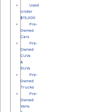
Used
Under
$15,000
Pre-
Owned
Cars
Pre-
Owned
CUVs
&
SUVs
Pre-
Owned
Trucks
Pre-
Owned
Vans