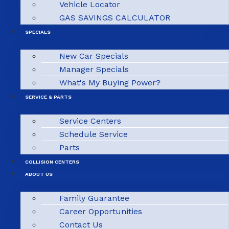
Vehicle Locator
GAS SAVINGS CALCULATOR
SPECIALS
New Car Specials
Manager Specials
What's My Buying Power?
SERVICE & PARTS
Service Centers
Schedule Service
Parts
COLLISION CENTERS
ABOUT US
Family Guarantee
Career Opportunities
Contact Us