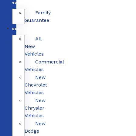
GUARANTEE
Family
Guarantee
NEW
All
New
Vehicles
Commercial
Vehicles
New
Chevrolet
Vehicles
New
Chrysler
Vehicles
New
Dodge