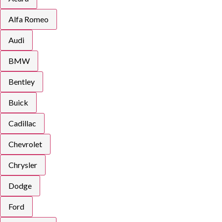
Alfa Romeo
Audi
BMW
Bentley
Buick
Cadillac
Chevrolet
Chrysler
Dodge
Ford