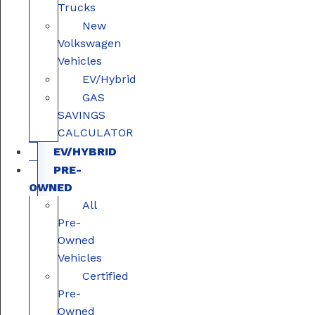
Trucks
New
Volkswagen
Vehicles
EV/Hybrid
GAS
SAVINGS
CALCULATOR
EV/HYBRID
PRE-
OWNED
All
Pre-
Owned
Vehicles
Certified
Pre-
Owned