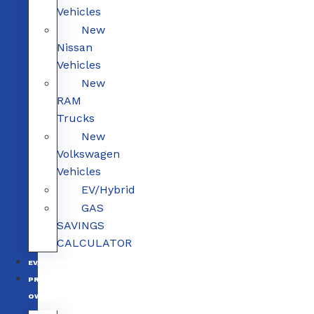
Vehicles
New
Nissan
Vehicles
New
RAM
Trucks
New
Volkswagen
Vehicles
EV/Hybrid
GAS
SAVINGS
CALCULATOR
EV/HYBRID
PRE-
OWNED