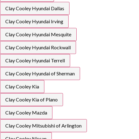
Clay Cooley Hyundai Dallas
Clay Cooley Hyundai Irving
Clay Cooley Hyundai Mesquite
Clay Cooley Hyundai Rockwall
Clay Cooley Hyundai Terrell
Clay Cooley Hyundai of Sherman
Clay Cooley Kia
Clay Cooley Kia of Plano
Clay Cooley Mazda
Clay Cooley Mitsubishi of Arlington
Clay Cooley Nissan