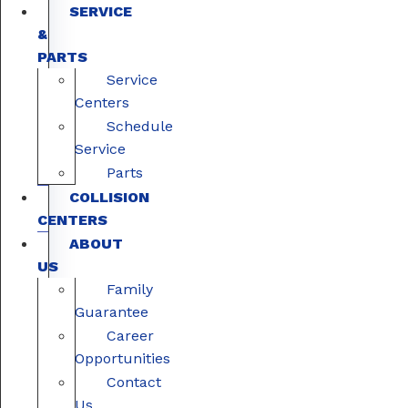
SERVICE
&
PARTS
Service
Centers
Schedule
Service
Parts
COLLISION
CENTERS
ABOUT
US
Family
Guarantee
Career
Opportunities
Contact
Us