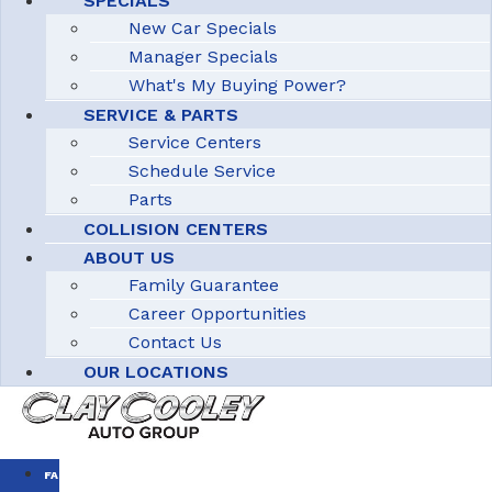
SPECIALS
New Car Specials
Manager Specials
What's My Buying Power?
SERVICE & PARTS
Service Centers
Schedule Service
Parts
COLLISION CENTERS
ABOUT US
Family Guarantee
Career Opportunities
Contact Us
OUR LOCATIONS
FAMILY