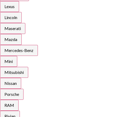
Lexus
Lincoln
Maserati
Mazda
Mercedes-Benz
Mini
Mitsubishi
Nissan
Porsche
RAM
Rivian