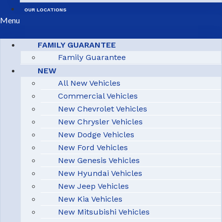
OUR LOCATIONS
Menu
FAMILY GUARANTEE
Family Guarantee
NEW
All New Vehicles
Commercial Vehicles
New Chevrolet Vehicles
New Chrysler Vehicles
New Dodge Vehicles
New Ford Vehicles
New Genesis Vehicles
New Hyundai Vehicles
New Jeep Vehicles
New Kia Vehicles
New Mitsubishi Vehicles