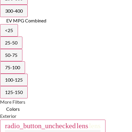
300-400
EV MPG Combined
<25
25-50
50-75
75-100
100-125
125-150
More Filters
Colors
Exterior
radio_button_unchecked
lens
lens