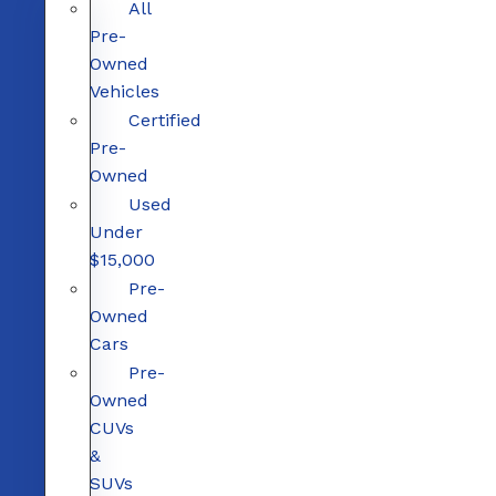
All
Pre-
Owned
Vehicles
Certified
Pre-
Owned
Used
Under
$15,000
Pre-
Owned
Cars
Pre-
Owned
CUVs
&
SUVs