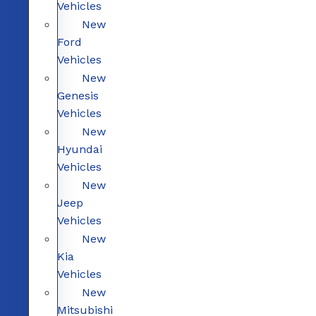
Vehicles
New
Ford
Vehicles
New
Genesis
Vehicles
New
Hyundai
Vehicles
New
Jeep
Vehicles
New
Kia
Vehicles
New
Mitsubishi