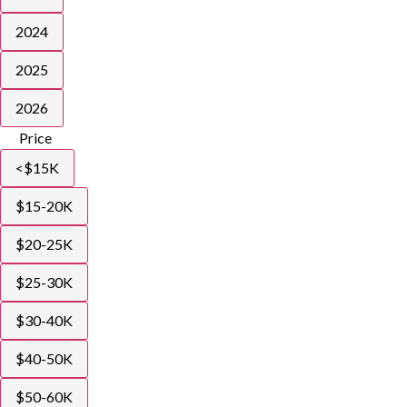
2024
2025
2026
Price
<$15K
$15-20K
$20-25K
$25-30K
$30-40K
$40-50K
$50-60K