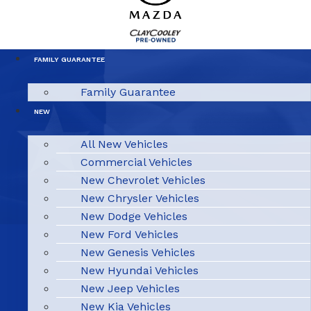
FAMILY GUARANTEE
Family Guarantee
NEW
All New Vehicles
Commercial Vehicles
New Chevrolet Vehicles
New Chrysler Vehicles
New Dodge Vehicles
New Ford Vehicles
New Genesis Vehicles
New Hyundai Vehicles
New Jeep Vehicles
New Kia Vehicles