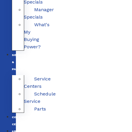
Specials
Manager
Specials
What's
My
Buying
Power?
SERVICE
&
PARTS
Service
Centers
Schedule
Service
Parts
COLLISION
CENTERS
ABOUT