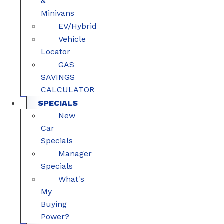
&
Minivans
EV/Hybrid
Vehicle
Locator
GAS
SAVINGS
CALCULATOR
SPECIALS
New
Car
Specials
Manager
Specials
What's
My
Buying
Power?