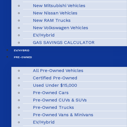
New Mitsubishi Vehicles
New Nissan Vehicles
New RAM Trucks
New Volkswagen Vehicles
EV/Hybrid
GAS SAVINGS CALCULATOR
EV/HYBRID
PRE-OWNED
All Pre-Owned Vehicles
Certified Pre-Owned
Used Under $15,000
Pre-Owned Cars
Pre-Owned CUVs & SUVs
Pre-Owned Trucks
Pre-Owned Vans & Minivans
EV/Hybrid