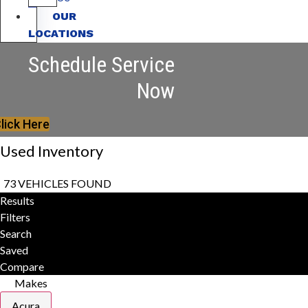
OUR
LOCATIONS
Schedule Service
Now
lick Here
Used Inventory
73 VEHICLES FOUND
Results
Filters
Search
Saved
Compare
Makes
Acura