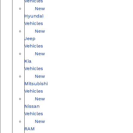
Vehicles
New
Hyundai
Vehicles
New
Jeep
Vehicles
New
Kia
Vehicles
New
Mitsubishi
Vehicles
New
Nissan
Vehicles
New
RAM