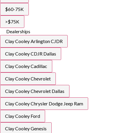
$60-75K
>$75K
Dealerships
Clay Cooley Arlington CJDR
Clay Cooley CDJR Dallas
Clay Cooley Cadillac
Clay Cooley Chevrolet
Clay Cooley Chevrolet Dallas
Clay Cooley Chrysler Dodge Jeep Ram
Clay Cooley Ford
Clay Cooley Genesis