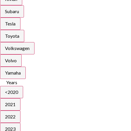
Subaru
Tesla
Toyota
Volkswagen
Volvo
Yamaha
Years
<2020
2021
2022
2023