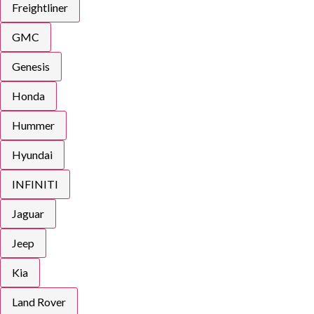
Freightliner
GMC
Genesis
Honda
Hummer
Hyundai
INFINITI
Jaguar
Jeep
Kia
Land Rover