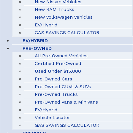
New Nissan Vehicles
New RAM Trucks
New Volkswagen Vehicles
EV/Hybrid
GAS SAVINGS CALCULATOR
EV/HYBRID
PRE-OWNED
All Pre-Owned Vehicles
Certified Pre-Owned
Used Under $15,000
Pre-Owned Cars
Pre-Owned CUVs & SUVs
Pre-Owned Trucks
Pre-Owned Vans & Minivans
EV/Hybrid
Vehicle Locator
GAS SAVINGS CALCULATOR