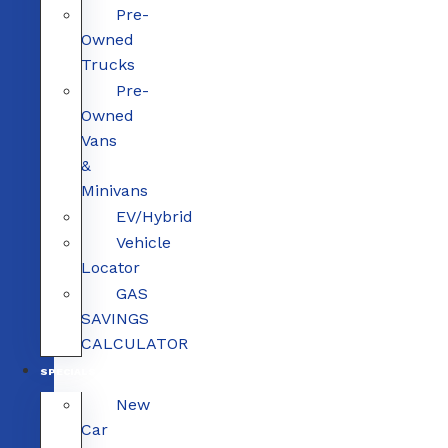
Pre-
Owned
Trucks
Pre-
Owned
Vans
&
Minivans
EV/Hybrid
Vehicle
Locator
GAS
SAVINGS
CALCULATOR
SPECIALS
New
Car