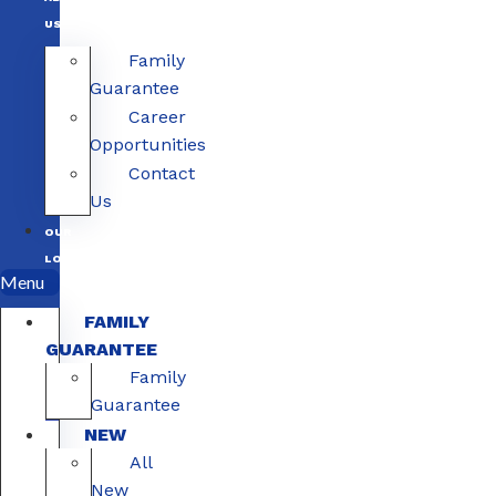
US
Family
Guarantee
Career
Opportunities
Contact
Us
OUR
LOCATIONS
Menu
FAMILY
GUARANTEE
Family
Guarantee
NEW
All
New