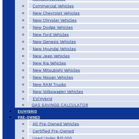
Commercial Vehicles
New Chevrolet Vehicles
New Chrysler Vehicles
New Dodge Vehicles
New Ford Vehicles
New Genesis Vehicles
New Hyundai Vehicles
New Jeep Vehicles
New Kia Vehicles
New Mitsubishi Vehicles
New Nissan Vehicles
New RAM Trucks
New Volkswagen Vehicles
EV/Hybrid
GAS SAVINGS CALCULATOR
EV/HYBRID
PRE-OWNED
All Pre-Owned Vehicles
Certified Pre-Owned
Used Under $15,000