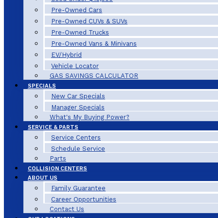
Pre-Owned Cars
Pre-Owned CUVs & SUVs
Pre-Owned Trucks
Pre-Owned Vans & Minivans
EV/Hybrid
Vehicle Locator
GAS SAVINGS CALCULATOR
SPECIALS
New Car Specials
Manager Specials
What's My Buying Power?
SERVICE & PARTS
Service Centers
Schedule Service
Parts
COLLISION CENTERS
ABOUT US
Family Guarantee
Career Opportunities
Contact Us