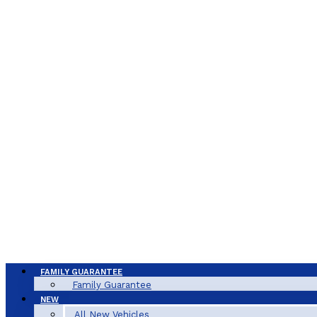
FAMILY GUARANTEE
Family Guarantee
NEW
All New Vehicles