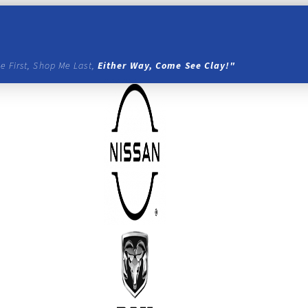
e First, Shop Me Last,
Either Way, Come See Clay!"