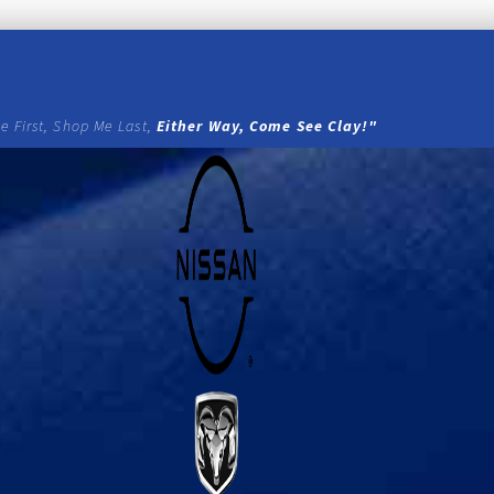
e First, Shop Me Last,
Either Way, Come See Clay!"