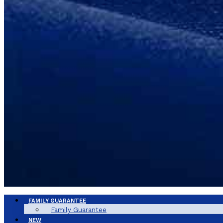
FAMILY GUARANTEE
Family Guarantee
NEW