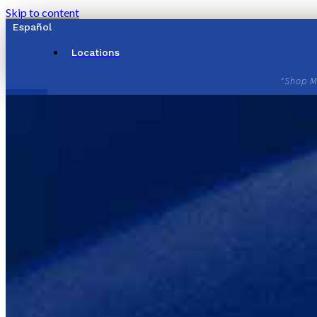
Skip to content
Español
Locations
"Shop M