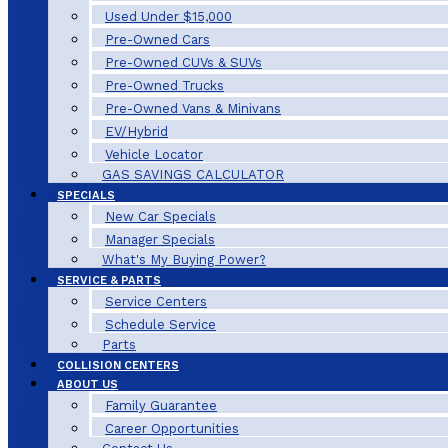
Used Under $15,000
Pre-Owned Cars
Pre-Owned CUVs & SUVs
Pre-Owned Trucks
Pre-Owned Vans & Minivans
EV/Hybrid
Vehicle Locator
GAS SAVINGS CALCULATOR
SPECIALS
New Car Specials
Manager Specials
What's My Buying Power?
SERVICE & PARTS
Service Centers
Schedule Service
Parts
COLLISION CENTERS
ABOUT US
Family Guarantee
Career Opportunities