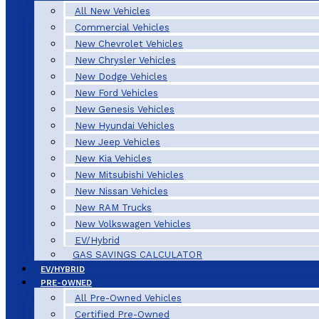
All New Vehicles
Commercial Vehicles
New Chevrolet Vehicles
New Chrysler Vehicles
New Dodge Vehicles
New Ford Vehicles
New Genesis Vehicles
New Hyundai Vehicles
New Jeep Vehicles
New Kia Vehicles
New Mitsubishi Vehicles
New Nissan Vehicles
New RAM Trucks
New Volkswagen Vehicles
EV/Hybrid
GAS SAVINGS CALCULATOR
EV/HYBRID
PRE-OWNED
All Pre-Owned Vehicles
Certified Pre-Owned