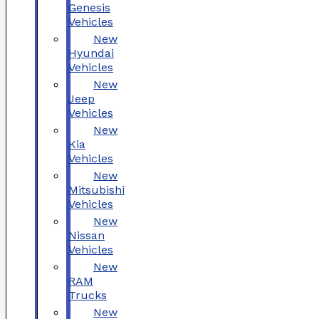
Genesis
Vehicles
New
Hyundai
Vehicles
New
Jeep
Vehicles
New
Kia
Vehicles
New
Mitsubishi
Vehicles
New
Nissan
Vehicles
New
RAM
Trucks
New