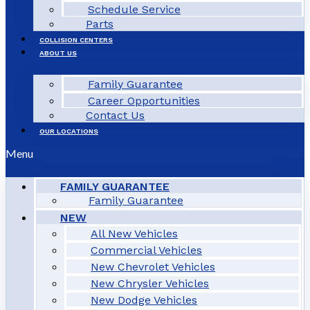
Schedule Service
Parts
COLLISION CENTERS
ABOUT US
Family Guarantee
Career Opportunities
Contact Us
OUR LOCATIONS
Menu
FAMILY GUARANTEE
Family Guarantee
NEW
All New Vehicles
Commercial Vehicles
New Chevrolet Vehicles
New Chrysler Vehicles
New Dodge Vehicles