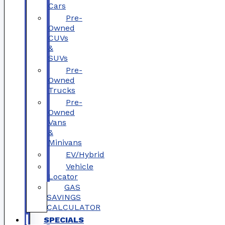
Cars
Pre-
Owned
CUVs
&
SUVs
Pre-
Owned
Trucks
Pre-
Owned
Vans
&
Minivans
EV/Hybrid
Vehicle
Locator
GAS
SAVINGS
CALCULATOR
SPECIALS