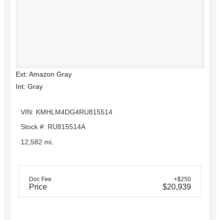
Ext: Amazon Gray
Int: Gray
VIN: KMHLM4DG4RU815514
Stock #: RU815514A
12,582 mi.
Doc Fee
+$250
Price
$20,939