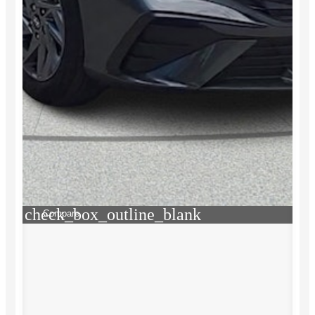
check_box_outline_blank
Compare