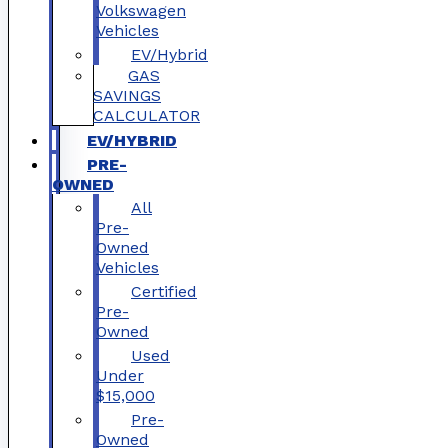
Volkswagen
Vehicles
EV/Hybrid
GAS
SAVINGS
CALCULATOR
EV/HYBRID
PRE-
OWNED
All
Pre-
Owned
Vehicles
Certified
Pre-
Owned
Used
Under
$15,000
Pre-
Owned