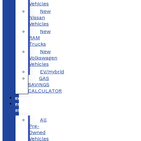
Vehicles
New
Nissan
Vehicles
New
RAM
Trucks
New
Volkswagen
Vehicles
EV/Hybrid
GAS
SAVINGS
CALCULATOR
EV/HYBRID
PRE-
OWNED
All
Pre-
Owned
Vehicles