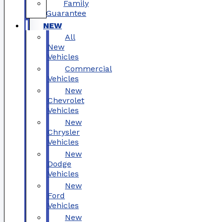
Family
Guarantee
NEW
All
New
Vehicles
Commercial
Vehicles
New
Chevrolet
Vehicles
New
Chrysler
Vehicles
New
Dodge
Vehicles
New
Ford
Vehicles
New