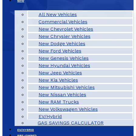
NEW
All New Vehicles
Commercial Vehicles
New Chevrolet Vehicles
New Chrysler Vehicles
New Dodge Vehicles
New Ford Vehicles
New Genesis Vehicles
New Hyundai Vehicles
New Jeep Vehicles
New Kia Vehicles
New Mitsubishi Vehicles
New Nissan Vehicles
New RAM Trucks
New Volkswagen Vehicles
EV/Hybrid
GAS SAVINGS CALCULATOR
EV/HYBRID
PRE-OWNED