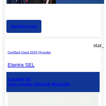
Get More Info
star_
Certified Used 2024 Hyundai
Elantra SEL
Located At:
Clay Cooley Hyundai Mesquite