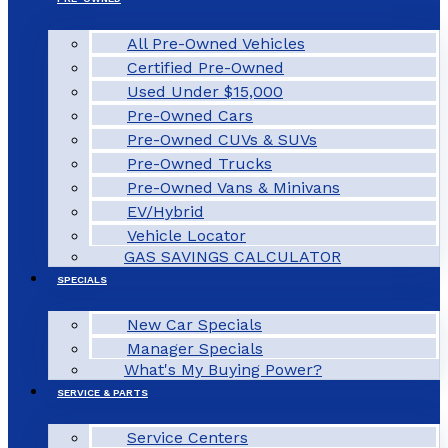
All Pre-Owned Vehicles
Certified Pre-Owned
Used Under $15,000
Pre-Owned Cars
Pre-Owned CUVs & SUVs
Pre-Owned Trucks
Pre-Owned Vans & Minivans
EV/Hybrid
Vehicle Locator
GAS SAVINGS CALCULATOR
SPECIALS
New Car Specials
Manager Specials
What's My Buying Power?
SERVICE & PARTS
Service Centers