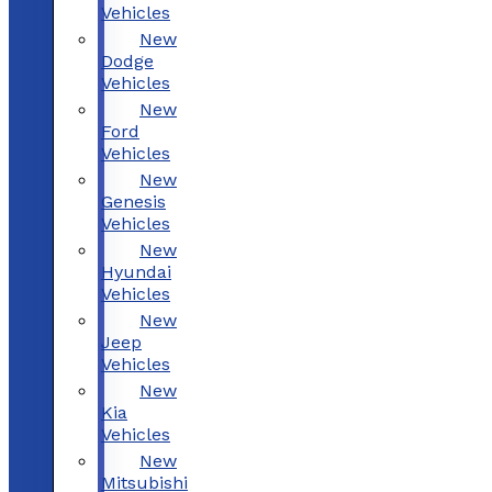
Vehicles
New
Dodge
Vehicles
New
Ford
Vehicles
New
Genesis
Vehicles
New
Hyundai
Vehicles
New
Jeep
Vehicles
New
Kia
Vehicles
New
Mitsubishi