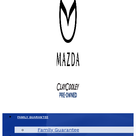
FAMILY GUARANTEE
Family Guarantee