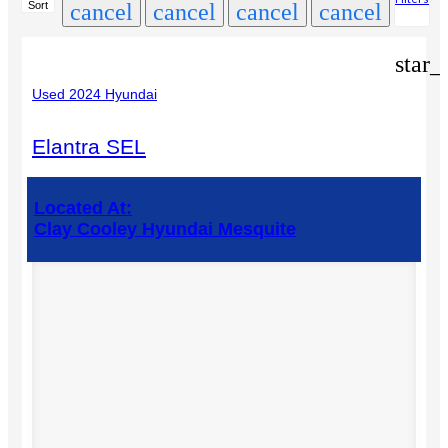
Sort
cancel
cancel
cancel
cancel
star_
Used 2024 Hyundai
Elantra SEL
Located At:
Clay Cooley Hyundai Mesquite