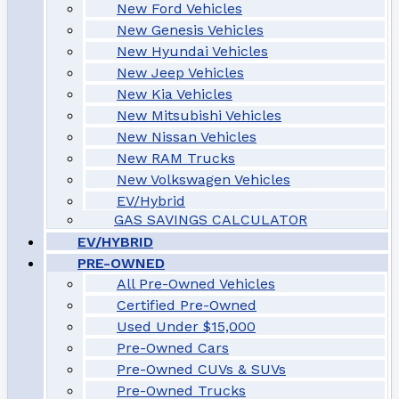
New Ford Vehicles
New Genesis Vehicles
New Hyundai Vehicles
New Jeep Vehicles
New Kia Vehicles
New Mitsubishi Vehicles
New Nissan Vehicles
New RAM Trucks
New Volkswagen Vehicles
EV/Hybrid
GAS SAVINGS CALCULATOR
EV/HYBRID
PRE-OWNED
All Pre-Owned Vehicles
Certified Pre-Owned
Used Under $15,000
Pre-Owned Cars
Pre-Owned CUVs & SUVs
Pre-Owned Trucks