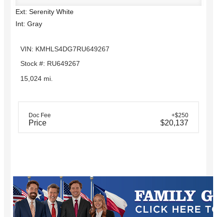
Ext: Serenity White
Int: Gray
VIN: KMHLS4DG7RU649267
Stock #: RU649267
15,024 mi.
Doc Fee
+$250
Price
$20,137