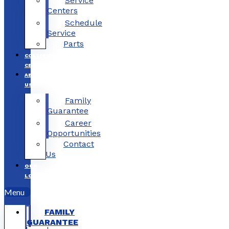
Service
Centers
Schedule
Service
Parts
COLLISION
CENTERS
ABOUT
US
Family
Guarantee
Career
Opportunities
Contact
Us
OUR
LOCATIONS
Menu
FAMILY
GUARANTEE