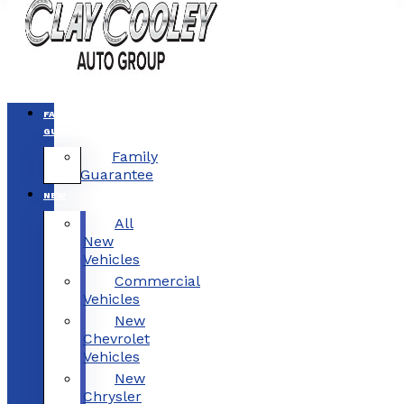
FAMILY
GUARANTEE
Family
Guarantee
NEW
All
New
Vehicles
Commercial
Vehicles
New
Chevrolet
Vehicles
New
Chrysler