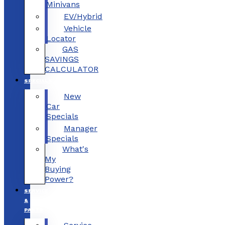
Minivans
EV/Hybrid
Vehicle
Locator
GAS
SAVINGS
CALCULATOR
SPECIALS
New
Car
Specials
Manager
Specials
What's
My
Buying
Power?
SERVICE
&
PARTS