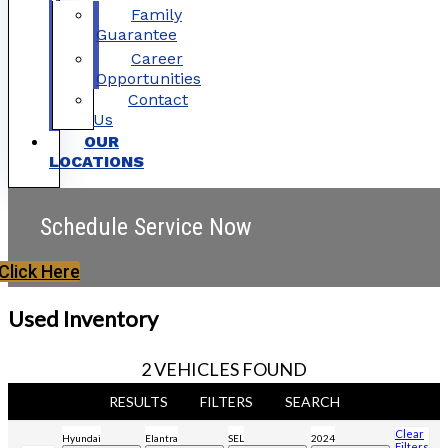
Family
Guarantee
Career
Opportunities
Contact
Us
OUR
LOCATIONS
Schedule Service Now
Click Here
Used Inventory
2 VEHICLES FOUND
RESULTS
FILTERS
SEARCH
Clear
Hyundai
Elantra
SEL
2024
Filters