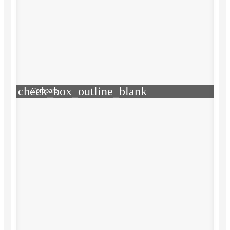
check_box_outline_blank
Compare