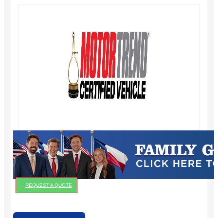
REQUEST A QUOTE