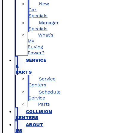
New
Car
Specials
Manager
Specials
What's
My
Buying
Power?
SERVICE
&
PARTS
Service
Centers
Schedule
Service
Parts
COLLISION
CENTERS
ABOUT
US