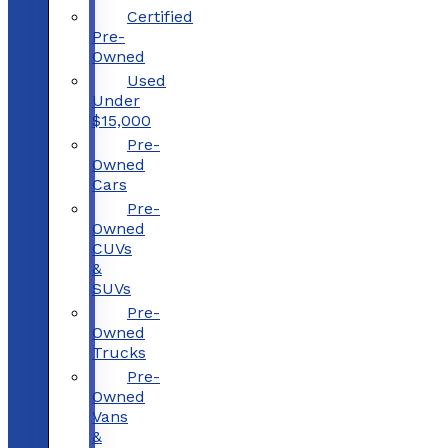
Certified
Pre-
Owned
Used
Under
$15,000
Pre-
Owned
Cars
Pre-
Owned
CUVs
&
SUVs
Pre-
Owned
Trucks
Pre-
Owned
Vans
&