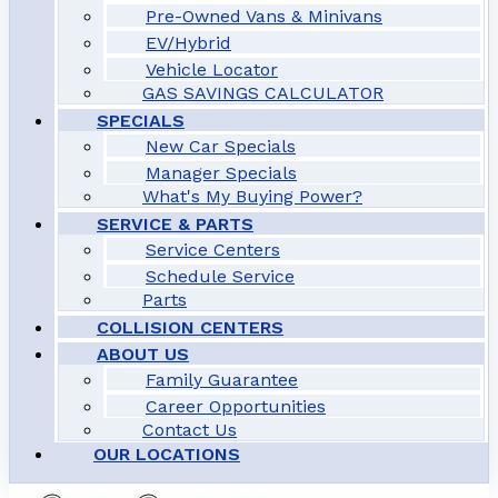
Pre-Owned Vans & Minivans
EV/Hybrid
Vehicle Locator
GAS SAVINGS CALCULATOR
SPECIALS
New Car Specials
Manager Specials
What's My Buying Power?
SERVICE & PARTS
Service Centers
Schedule Service
Parts
COLLISION CENTERS
ABOUT US
Family Guarantee
Career Opportunities
Contact Us
OUR LOCATIONS