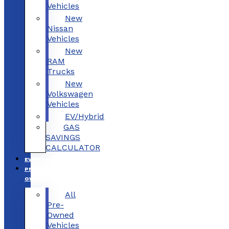
Vehicles
New
Nissan
Vehicles
New
RAM
Trucks
New
Volkswagen
Vehicles
EV/Hybrid
GAS
SAVINGS
CALCULATOR
EV/HYBRID
PRE-
OWNED
All
Pre-
Owned
Vehicles