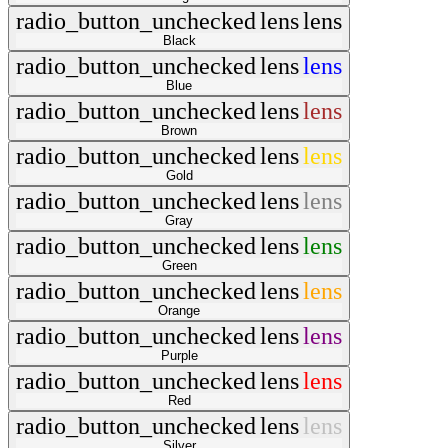
radio_button_unchecked
lens
lens
Black
radio_button_unchecked
lens
lens
Blue
radio_button_unchecked
lens
lens
Brown
radio_button_unchecked
lens
lens
Gold
radio_button_unchecked
lens
lens
Gray
radio_button_unchecked
lens
lens
Green
radio_button_unchecked
lens
lens
Orange
radio_button_unchecked
lens
lens
Purple
radio_button_unchecked
lens
lens
Red
radio_button_unchecked
lens
lens
Silver