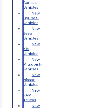
Genesis
Vehicles
New
Hyundai
Vehicles
New
Jeep
Vehicles
New
Kia
Vehicles
New
Mitsubishi
Vehicles
New
Nissan
Vehicles
New
RAM
Trucks
New