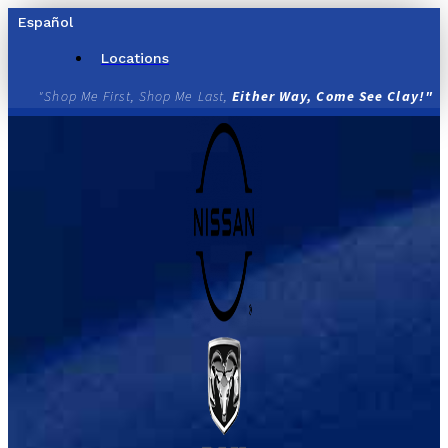
Skip
Español
to
content
Locations
"Shop Me First, Shop Me Last,
Either Way, Come See Clay!"