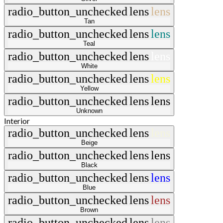
radio_button_unchecked
lens
lens
Tan
radio_button_unchecked
lens
lens
Teal
radio_button_unchecked
lens
lens
White
radio_button_unchecked
lens
lens
Yellow
radio_button_unchecked
lens
lens
Unknown
Interior
radio_button_unchecked
lens
lens
Beige
radio_button_unchecked
lens
lens
Black
radio_button_unchecked
lens
lens
Blue
radio_button_unchecked
lens
lens
Brown
radio_button_unchecked
lens
lens