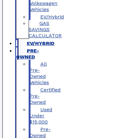
Volkswagen
Vehicles
EV/Hybrid
GAS
SAVINGS
CALCULATOR
EV/HYBRID
PRE-
OWNED
All
Pre-
Owned
Vehicles
Certified
Pre-
Owned
Used
Under
$15,000
Pre-
Owned