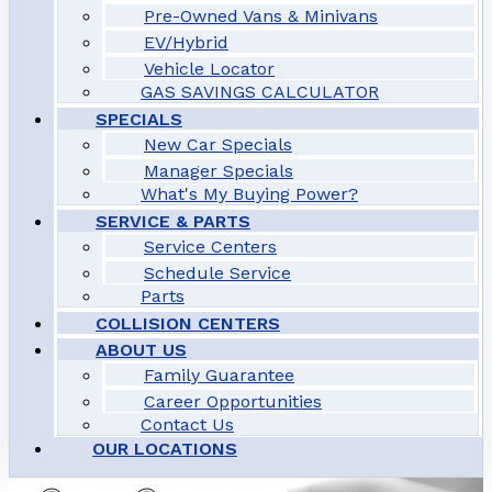
Pre-Owned Vans & Minivans
EV/Hybrid
Vehicle Locator
GAS SAVINGS CALCULATOR
SPECIALS
New Car Specials
Manager Specials
What's My Buying Power?
SERVICE & PARTS
Service Centers
Schedule Service
Parts
COLLISION CENTERS
ABOUT US
Family Guarantee
Career Opportunities
Contact Us
OUR LOCATIONS