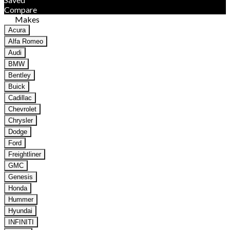
Compare
Makes
Acura
Alfa Romeo
Audi
BMW
Bentley
Buick
Cadillac
Chevrolet
Chrysler
Dodge
Ford
Freightliner
GMC
Genesis
Honda
Hummer
Hyundai
INFINITI