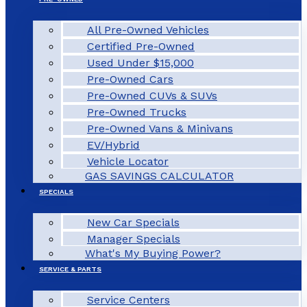
All Pre-Owned Vehicles
Certified Pre-Owned
Used Under $15,000
Pre-Owned Cars
Pre-Owned CUVs & SUVs
Pre-Owned Trucks
Pre-Owned Vans & Minivans
EV/Hybrid
Vehicle Locator
GAS SAVINGS CALCULATOR
SPECIALS
New Car Specials
Manager Specials
What's My Buying Power?
SERVICE & PARTS
Service Centers