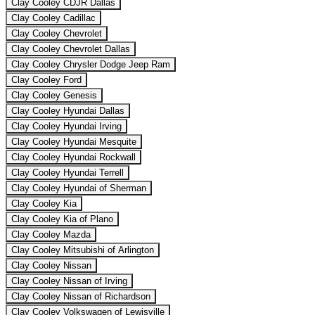
Clay Cooley CDJR Dallas
Clay Cooley Cadillac
Clay Cooley Chevrolet
Clay Cooley Chevrolet Dallas
Clay Cooley Chrysler Dodge Jeep Ram
Clay Cooley Ford
Clay Cooley Genesis
Clay Cooley Hyundai Dallas
Clay Cooley Hyundai Irving
Clay Cooley Hyundai Mesquite
Clay Cooley Hyundai Rockwall
Clay Cooley Hyundai Terrell
Clay Cooley Hyundai of Sherman
Clay Cooley Kia
Clay Cooley Kia of Plano
Clay Cooley Mazda
Clay Cooley Mitsubishi of Arlington
Clay Cooley Nissan
Clay Cooley Nissan of Irving
Clay Cooley Nissan of Richardson
Clay Cooley Volkswagen of Lewisville