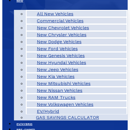
NEW
All New Vehicles
Commercial Vehicles
New Chevrolet Vehicles
New Chrysler Vehicles
New Dodge Vehicles
New Ford Vehicles
New Genesis Vehicles
New Hyundai Vehicles
New Jeep Vehicles
New Kia Vehicles
New Mitsubishi Vehicles
New Nissan Vehicles
New RAM Trucks
New Volkswagen Vehicles
EV/Hybrid
GAS SAVINGS CALCULATOR
EV/HYBRID
PRE-OWNED