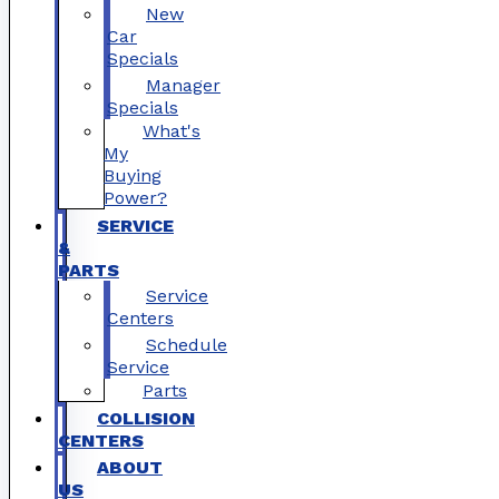
New
Car
Specials
Manager
Specials
What's
My
Buying
Power?
SERVICE
&
PARTS
Service
Centers
Schedule
Service
Parts
COLLISION
CENTERS
ABOUT
US