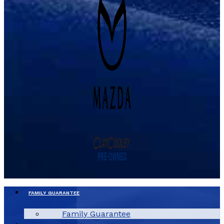
FAMILY GUARANTEE
Family Guarantee