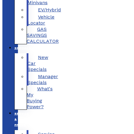
Minivans
EV/Hybrid
Vehicle
Locator
GAS
SAVINGS
CALCULATOR
SPECIALS
New
Car
Specials
Manager
Specials
What's
My
Buying
Power?
SERVICE
&
PARTS