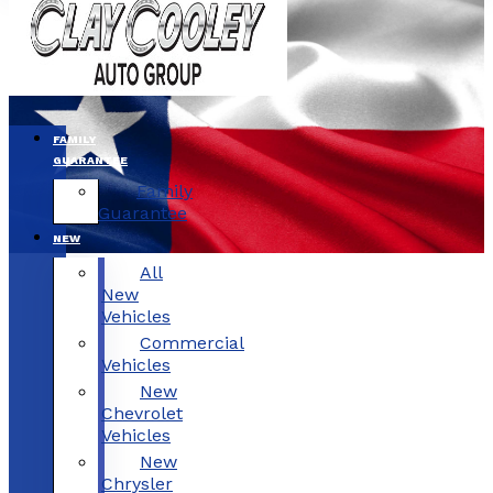
FAMILY
GUARANTEE
Family
Guarantee
NEW
All
New
Vehicles
Commercial
Vehicles
New
Chevrolet
Vehicles
New
Chrysler