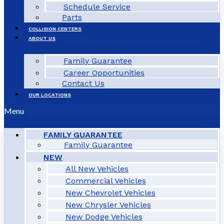
Schedule Service
Parts
COLLISION CENTERS
ABOUT US
Family Guarantee
Career Opportunities
Contact Us
OUR LOCATIONS
Menu
FAMILY GUARANTEE
Family Guarantee
NEW
All New Vehicles
Commercial Vehicles
New Chevrolet Vehicles
New Chrysler Vehicles
New Dodge Vehicles