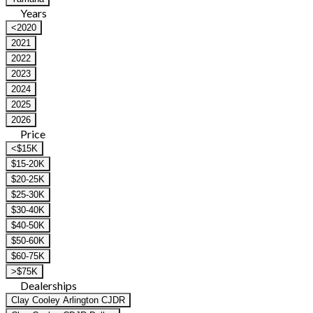
Years
<2020
2021
2022
2023
2024
2025
2026
Price
<$15K
$15-20K
$20-25K
$25-30K
$30-40K
$40-50K
$50-60K
$60-75K
>$75K
Dealerships
Clay Cooley Arlington CJDR