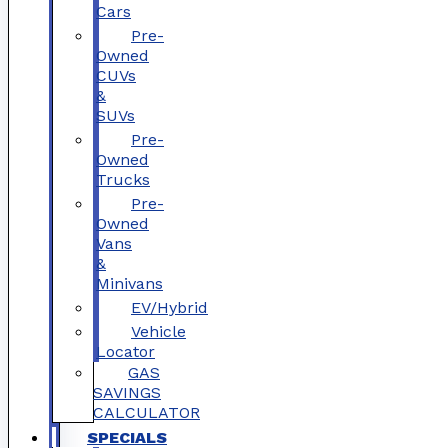
Cars
Pre-
Owned
CUVs
&
SUVs
Pre-
Owned
Trucks
Pre-
Owned
Vans
&
Minivans
EV/Hybrid
Vehicle
Locator
GAS
SAVINGS
CALCULATOR
SPECIALS