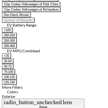
Clay Cooley Volkswagen of Park Cities
Clay Cooley Volkswagen of Richardson
Don Davis Nissan
Genesis of Mesquite
EV Battery Range
<100
200-250
250-300
300-400
EV MPG Combined
<25
25-50
50-75
75-100
100-125
125-150
More Filters
Colors
Exterior
radio_button_unchecked
lens
lens
Beige