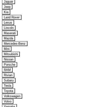
Jaguar
Jeep
Kia
Land Rover
Lexus
Lincoln
Maserati
Mazda
Mercedes-Benz
Mini
Mitsubishi
Nissan
Porsche
RAM
Rivian
Subaru
Tesla
Toyota
Volkswagen
Volvo
Yamaha