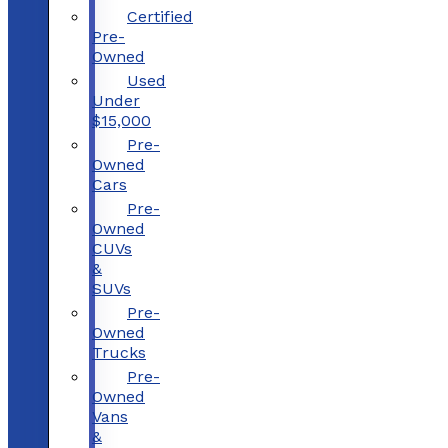
Certified
Pre-
Owned
Used
Under
$15,000
Pre-
Owned
Cars
Pre-
Owned
CUVs
&
SUVs
Pre-
Owned
Trucks
Pre-
Owned
Vans
&