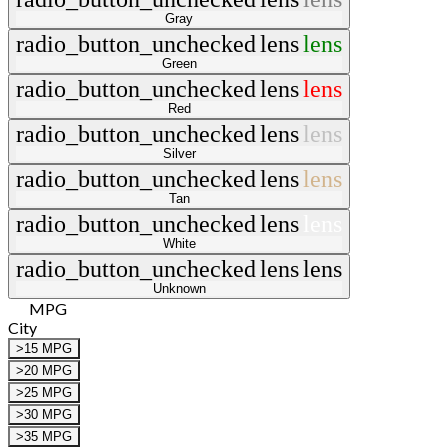
Gray
radio_button_unchecked
lens
lens
Green
radio_button_unchecked
lens
lens
Red
radio_button_unchecked
lens
lens
Silver
radio_button_unchecked
lens
lens
Tan
radio_button_unchecked
lens
lens
White
radio_button_unchecked
lens
lens
Unknown
MPG
City
>15 MPG
>20 MPG
>25 MPG
>30 MPG
>35 MPG