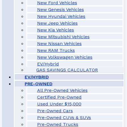
New Ford Vehicles
New Genesis Vehicles
New Hyundai Vehicles
New Jeep Vehicles
New Kia Vehicles
New Mitsubishi Vehicles
New Nissan Vehicles
New RAM Trucks
New Volkswagen Vehicles
EV/Hybrid
GAS SAVINGS CALCULATOR
EV/HYBRID
PRE-OWNED
All Pre-Owned Vehicles
Certified Pre-Owned
Used Under $15,000
Pre-Owned Cars
Pre-Owned CUVs & SUVs
Pre-Owned Trucks