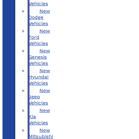
Vehicles
New
Dodge
Vehicles
New
Ford
Vehicles
New
Genesis
Vehicles
New
Hyundai
Vehicles
New
Jeep
Vehicles
New
Kia
Vehicles
New
Mitsubishi