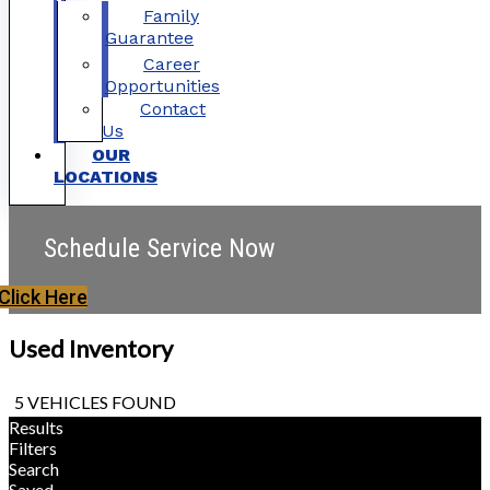
Family
Guarantee
Career
Opportunities
Contact
Us
OUR
LOCATIONS
Schedule Service Now
Click Here
Used Inventory
5 VEHICLES FOUND
Results
Filters
Search
Saved