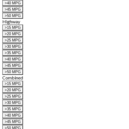
>40 MPG
>45 MPG
>50 MPG
Highway
>15 MPG
>20 MPG
>25 MPG
>30 MPG
>35 MPG
>40 MPG
>45 MPG
>50 MPG
Combined
>15 MPG
>20 MPG
>25 MPG
>30 MPG
>35 MPG
>40 MPG
>45 MPG
>50 MPG