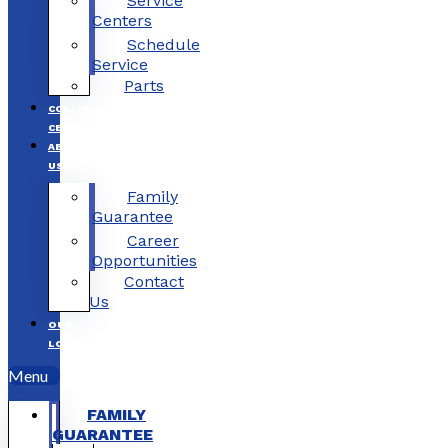
Service
Centers
Schedule
Service
Parts
COLLISION
CENTERS
ABOUT
US
Family
Guarantee
Career
Opportunities
Contact
Us
OUR
LOCATIONS
Menu
FAMILY
GUARANTEE