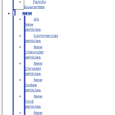
Family
Guarantee
NEW
All
New
Vehicles
Commercial
Vehicles
New
Chevrolet
Vehicles
New
Chrysler
Vehicles
New
Dodge
Vehicles
New
Ford
Vehicles
New